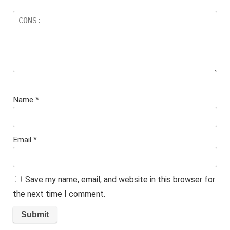
Name
*
Email
*
Save my name, email, and website in this browser for
the next time I comment.