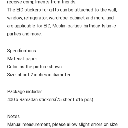
receive compliments from friends.
The EID stickers for gifts can be attached to the wall,
window, refrigerator, wardrobe, cabinet and more, and
are applicable for EID, Muslim parties, birthday, Islamic
parties and more.
Specifications:
Material: paper
Color: as the picture shown
Size: about 2 inches in diameter
Package includes:
400 x Ramadan stickers(25 sheet x16 pcs)
Notes:
Manual measurement, please allow slight errors on size.