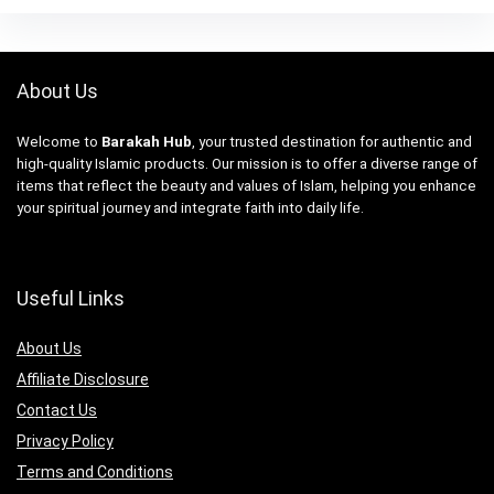
About Us
Welcome to
Barakah Hub
, your trusted destination for authentic and
high-quality Islamic products. Our mission is to offer a diverse range of
items that reflect the beauty and values of Islam, helping you enhance
your spiritual journey and integrate faith into daily life.
Useful Links
About Us
Affiliate Disclosure
Contact Us
Privacy Policy
Terms and Conditions