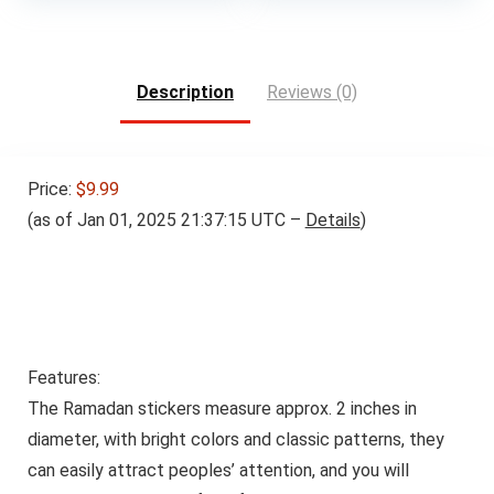
was:
is:
$35.99.
$34.19.
Description
Reviews (0)
Price:
$9.99
(as of Jan 01, 2025 21:37:15 UTC –
Details
)
Features:
The Ramadan stickers measure approx. 2 inches in
diameter, with bright colors and classic patterns, they
can easily attract peoples’ attention, and you will