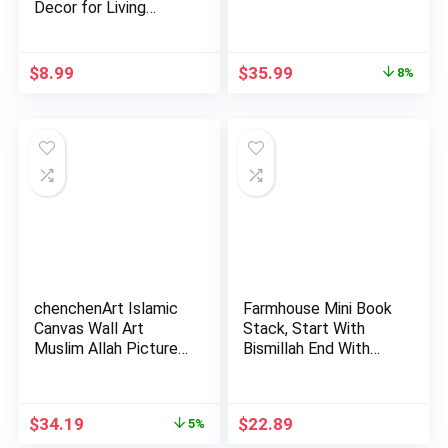
Decor for Living
Room Rama…
Original
Current
$
8.99
$
35.99
8%
price
price
was:
is:
$38.99.
$35.99.
chenchenArt Islamic
Farmhouse Mini Book
Canvas Wall Art
Stack, Start With
Muslim Allah Picture
Bismillah End With
Mot…
Alh…
Original
Current
$
34.19
$
22.89
5%
price
price