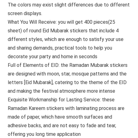
The colors may exist slight differences due to different
screen displays.
What You Will Receive: you will get 400 pieces(25
sheet) of round Eid Mubarak stickers that include 4
different styles, which are enough to satisfy your use
and sharing demands, practical tools to help you
decorate your party and home in seconds
Full of Elements of EID: the Ramadan Mubarak stickers
are designed with moon, star, mosque patterns and the
letters [Eid Mubarak], catering to the theme of the EID
and making the festival atmosphere more intense
Exquisite Workmanship for Lasting Service: these
Ramadan Kareem stickers with laminating process are
made of paper, which have smooth surfaces and
adhesive backs, and are not easy to fade and tear,
offering you long time application