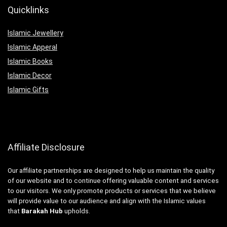
Quicklinks
Islamic Jewellery
Islamic Apperal
Islamic Books
Islamic Decor
Islamic Gifts
Affiliate Disclosure
Our affiliate partnerships are designed to help us maintain the quality
of our website and to continue offering valuable content and services
to our visitors. We only promote products or services that we believe
will provide value to our audience and align with the Islamic values
that
Barakah Hub
upholds.