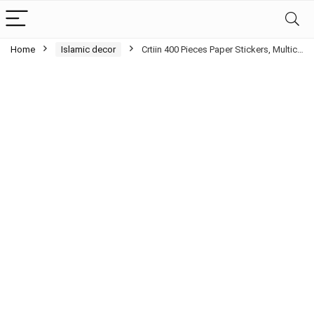
Home
Islamic decor
Crtiin 400 Pieces Paper Stickers, Multic…