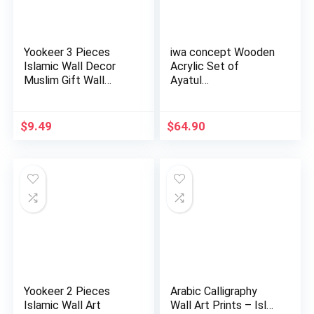
Yookeer 3 Pieces
iwa concept Wooden
Islamic Wall Decor
Acrylic Set of
Muslim Gift Wall
Ayatul…
Decor I…
$
9.49
$
64.90
Yookeer 2 Pieces
Arabic Calligraphy
Islamic Wall Art
Wall Art Prints – Isl…