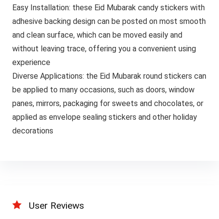
Easy Installation: these Eid Mubarak candy stickers with
adhesive backing design can be posted on most smooth
and clean surface, which can be moved easily and
without leaving trace, offering you a convenient using
experience
Diverse Applications: the Eid Mubarak round stickers can
be applied to many occasions, such as doors, window
panes, mirrors, packaging for sweets and chocolates, or
applied as envelope sealing stickers and other holiday
decorations
User Reviews