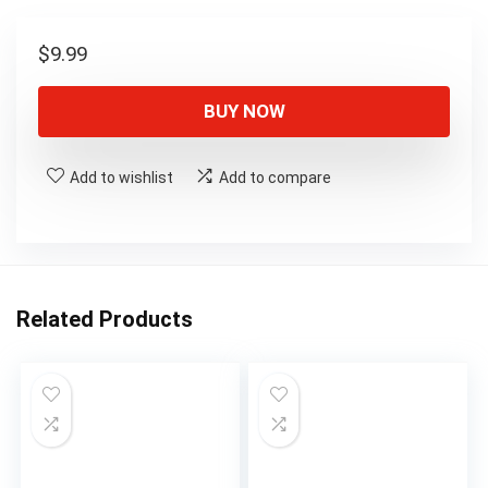
$
9.99
BUY NOW
Add to wishlist
Add to compare
Related Products