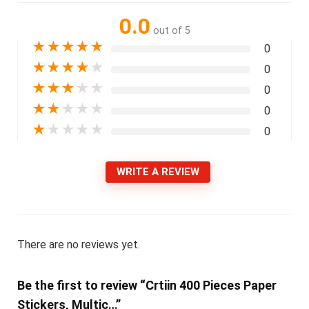
0.0
out of 5
★
★
★
★
★
0
★
★
★
★
★
0
★
★
★
★
★
0
★
★
★
★
★
0
★
★
★
★
★
0
WRITE A REVIEW
There are no reviews yet.
Be the first to review “Crtiin 400 Pieces Paper
Stickers, Multic…”