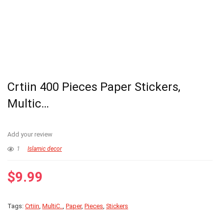
Crtiin 400 Pieces Paper Stickers,
Multic…
Add your review
1
Islamic decor
$
9.99
Tags:
Crtiin
,
MultiC..
,
Paper
,
Pieces
,
Stickers