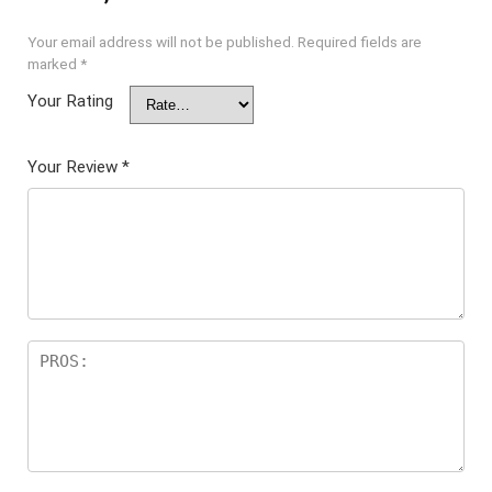
Your email address will not be published.
Required fields are
marked
*
Your Rating
Your Review
*