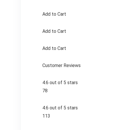
Add to Cart
Add to Cart
Add to Cart
Customer Reviews
4.6 out of 5 stars
78
4.6 out of 5 stars
113