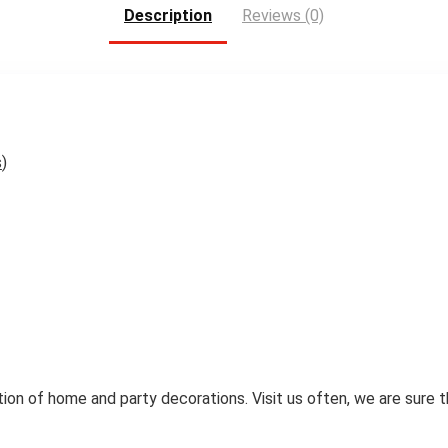
Description
Reviews (0)
s
)
ion of home and party decorations. Visit us often, we are sure 