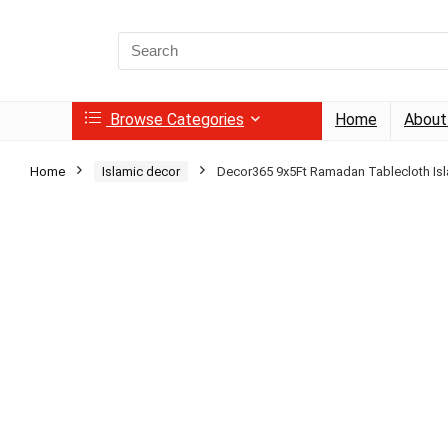
Search
for:
Browse Categories
Home
About
Home
Islamic decor
Decor365 9x5Ft Ramadan Tablecloth Is