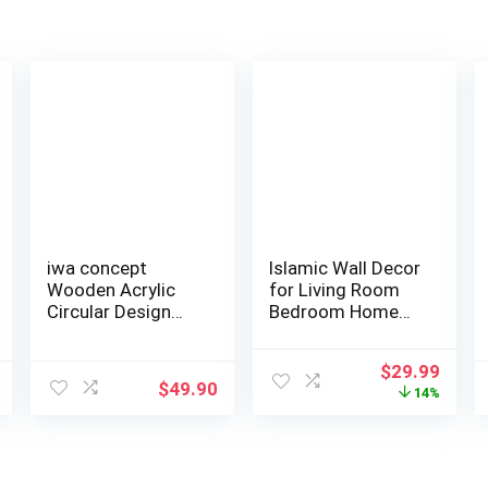
iwa concept
Islamic Wall Decor
Wooden Acrylic
for Living Room
Circular Design
Bedroom Home
Ayatul Kursi | Is…
Decorations …
Original
Curr
$
29.99
$
49.90
price
price
14%
was:
is:
$34.99.
$29.9