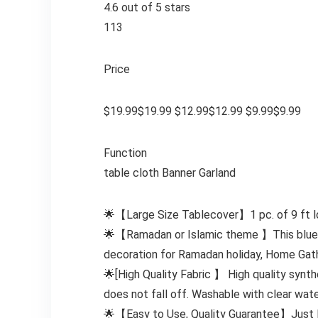
4.6 out of 5 stars
113
Price
$19.99$19.99 $12.99$12.99 $9.99$9.99
Function
table cloth Banner Garland
🌟【Large Size Tablecover】1 pc. of 9 ft lon
🌟【Ramadan or Islamic theme 】This blue ta
decoration for Ramadan holiday, Home Gather
🌟[High Quality Fabric 】 High quality synth
does not fall off. Washable with clear wat
🌟【Easy to Use, Quality Guarantee】Just lay