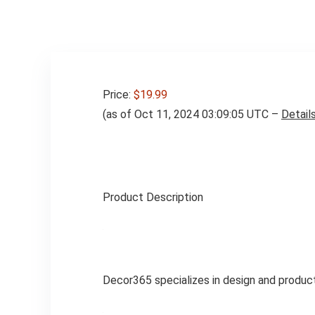
Price:
$19.99
(as of Oct 11, 2024 03:09:05 UTC –
Detail
Product Description
Decor365 specializes in design and product