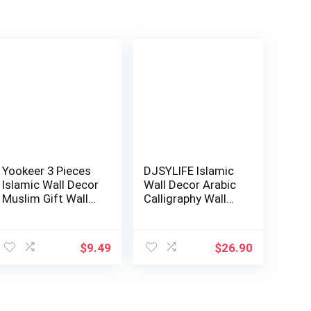
Yookeer 3 Pieces
DJSYLIFE Islamic
Islamic Wall Decor
Wall Decor Arabic
Muslim Gift Wall
Calligraphy Wall
Decor I…
Art Musl…
ent
$
9.49
$
26.90
9.