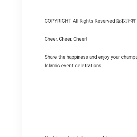
COPYRIGHT All Rights Reserved 版权
Cheer, Cheer, Cheer!
Share the happiness and enjoy your champag
Islamic event celetrations.