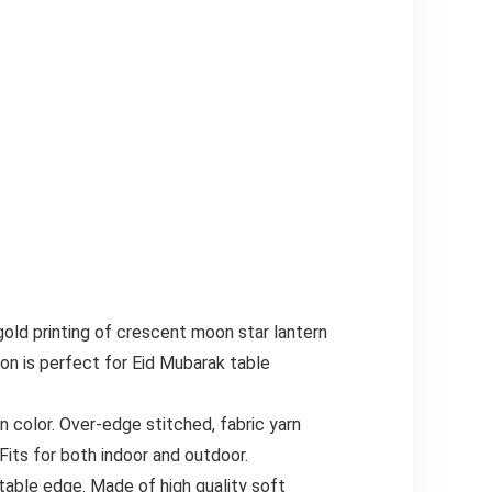
old printing of crescent moon star lantern
n is perfect for Eid Mubarak table
n color. Over-edge stitched, fabric yarn
its for both indoor and outdoor.
table edge. Made of high quality soft