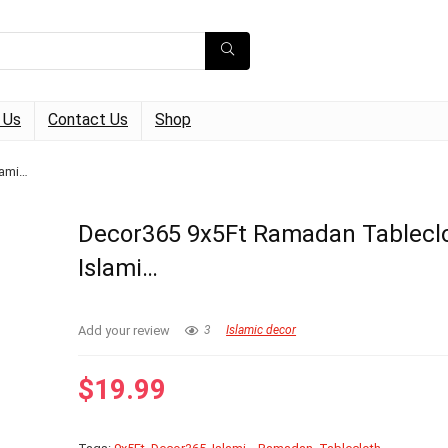
 Us
Contact Us
Shop
lami…
Decor365 9x5Ft Ramadan Tablecl
Islami…
Add your review
3
Islamic decor
$
19.99