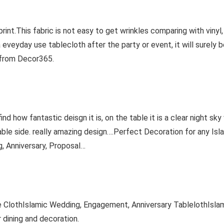
 print.This fabric is not easy to get wrinkles comparing with vinyl
a eveyday use tablecloth after the party or event, it will surely 
 from Decor365.
find how fantastic deisgn it is, on the table it is a clear night s
ble side. really amazing design….Perfect Decoration for any Isla
, Anniversary, Proposal…
 ClothIslamic Wedding, Engagement, Anniversary TablelothIslam
dining and decoration.