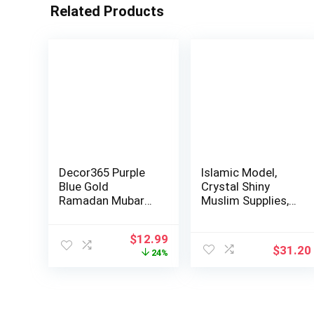
Related Products
Decor365 Purple
Islamic Model,
Blue Gold
Crystal Shiny
Ramadan Mubarak
Muslim Supplies,
Garland Kit
Classic Color …
Lanter…
Original
Current
$
12.99
$
31.20
price
price
24%
was:
is:
$16.99.
$12.99.