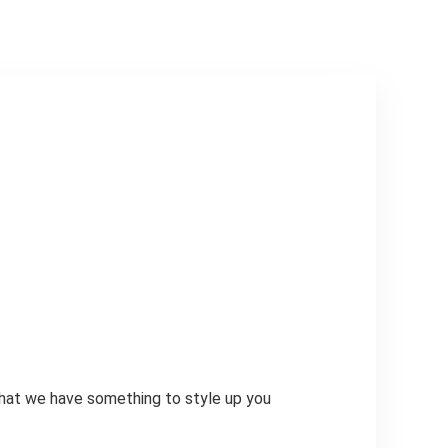
that we have something to style up you