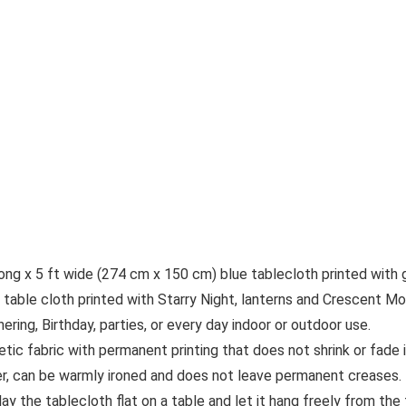
g x 5 ft wide (274 cm x 150 cm) blue tablecloth printed with g
ble cloth printed with Starry Night, lanterns and Crescent Moo
ing, Birthday, parties, or every day indoor or outdoor use.
etic fabric with permanent printing that does not shrink or fade i
er, can be warmly ironed and does not leave permanent creases. F
 the tablecloth flat on a table and let it hang freely from the 