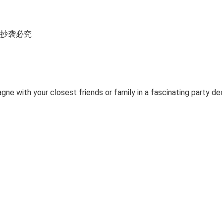
所有 抄袭必究
ne with your closest friends or family in a fascinating party de