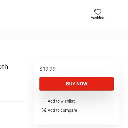
Wishlist
oth
$
19.99
BUY NOW
Add to wishlist
Add to compare