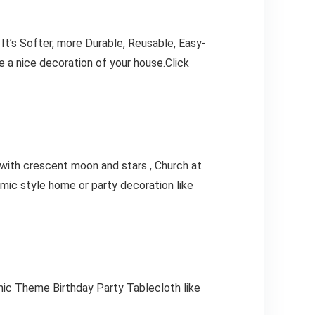
, It’s Softer, more Durable, Reusable, Easy-
be a nice decoration of your house.Click
ky with crescent moon and stars , Church at
mic style home or party decoration like
ic Theme Birthday Party Tablecloth like