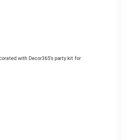
corated with Decor365’s party kit for