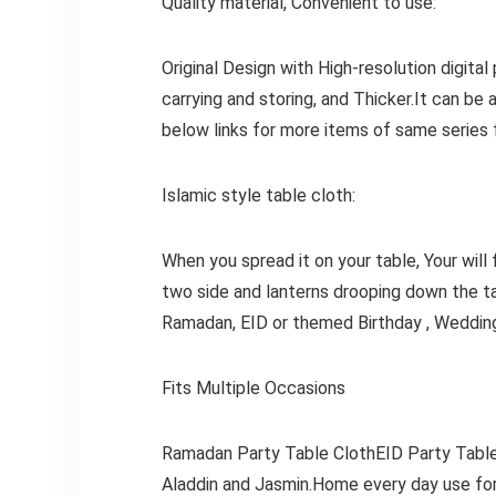
Quality material, Convenient to use:
Original Design with High-resolution digital
carrying and storing, and Thicker.It can be 
below links for more items of same series
Islamic style table cloth:
When you spread it on your table, Your will 
two side and lanterns drooping down the ta
Ramadan, EID or themed Birthday , Wedding
Fits Multiple Occasions
Ramadan Party Table ClothEID Party Table
Aladdin and Jasmin.Home every day use for 