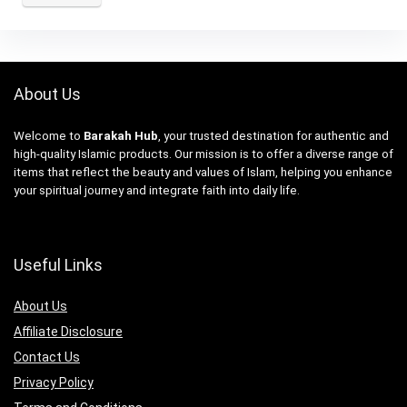
About Us
Welcome to
Barakah Hub
, your trusted destination for authentic and
high-quality Islamic products. Our mission is to offer a diverse range of
items that reflect the beauty and values of Islam, helping you enhance
your spiritual journey and integrate faith into daily life.
Useful Links
About Us
Affiliate Disclosure
Contact Us
Privacy Policy