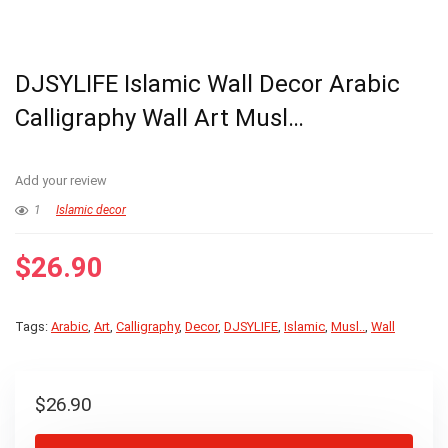
DJSYLIFE Islamic Wall Decor Arabic
Calligraphy Wall Art Musl…
Add your review
1
Islamic decor
$
26.90
Tags:
Arabic
,
Art
,
Calligraphy
,
Decor
,
DJSYLIFE
,
Islamic
,
Musl..
,
Wall
$
26.90