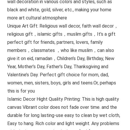
wall decoration in various colors and styles, such as
black and white, gold, silver, etc., making your home
more art cultural atmosphere
Unique Art Gift: Religious wall decor, faith wall decor，
religious gift，islamic gifts，muslim gifts，It’s a gift
perfect gift for friends, partners, lovers, family
members，classmates ，who like muslim，can also
give it on eid, ramadan，Children’s Day, Birthday, New
Year, Mother’s Day, Father’s Day, Thanksgiving and
Valentine’s Day. Perfect gift choice for mom, dad,
women, men, sisters, boys, girls and teens.Or, perhaps
this is for you
Islamic Decor Hight Quality Printing: This is high quality
canvas Vibrant color does not fade over time. and the
durable for long lasting-use easy to clean by wet cloth,
Easy to hang. Rich color and light weight. Any problems