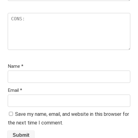
Name
*
Email
*
Save my name, email, and website in this browser for
the next time I comment.