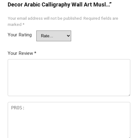
Decor Arabic Calligraphy Wall Art Musl…”
Your email address will not be published.
Required fields are
marked
*
Your Rating
Your Review
*