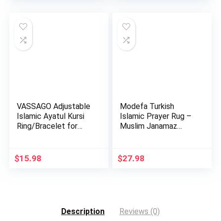
VASSAGO Adjustable
Modefa Turkish
Islamic Ayatul Kursi
Islamic Prayer Rug –
Ring/Bracelet for
Muslim Janamaz
Wo…
Sajada – …
$
15.98
$
27.98
Description
Reviews (0)