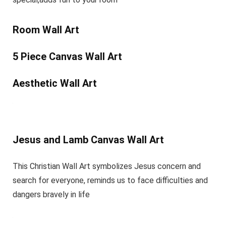
Room Wall Art
5 Piece Canvas Wall Art
Aesthetic Wall Art
Jesus and Lamb Canvas Wall Art
This Christian Wall Art symbolizes Jesus concern and
search for everyone, reminds us to face difficulties and
dangers bravely in life