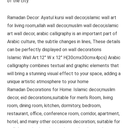
of the city.
Ramadan Decor: Ayatul kursi wall decor,islamic wall art
for living room,allah wall decor,muslim wall decor,islamic
art wall decor, arabic calligraphy is an important part of
Arabic culture, the subtle changes in lines, These details
can be perfectly displayed on wall decorations
Islamic Wall Art:12″ W x 12″ H(30cmx30cmx4pcs) Arabic
calligraphy combines textual and graphic elements that
will bring a stunning visual effect to your space, adding a
unique artistic atmosphere to your home
Ramadan Decorations for Home: Islamic decor,muslim
decor, eid decorations,suitable for men’s Room, living
room, dining room, kitchen, dormitory, bedroom,
restaurant, office, conference room, corridor, apartment,
hotel, and many other occasions decoration; suitable for