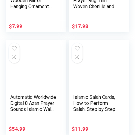
Wooden Mirror
Prayer Rug Thin
Hanging Ornament
Woven Chenille and
Amn023 Allah…
Taffeta Tu…
$
7.99
$
17.98
Automatic Worldwide
Islamic Salah Cards,
Digital 8 Azan Prayer
How to Perform
Sounds Islamic Wal…
Salah, Step by Step
Pray…
$
54.99
$
11.99