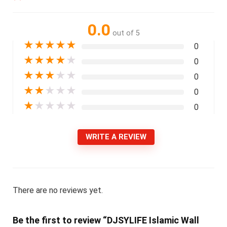
0.0
out of 5
★
★
★
★
★
0
★
★
★
★
★
0
★
★
★
★
★
0
★
★
★
★
★
0
★
★
★
★
★
0
WRITE A REVIEW
There are no reviews yet.
Be the first to review “DJSYLIFE Islamic Wall