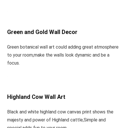
Green and Gold Wall Decor
Green botanical wall art could adding great atmosphere
to your room,make the walls look dynamic and be a
focus.
Highland Cow Wall Art
Black and white highland cow canvas print shows the
majesty and power of Highland cattle,Simple and
special,adds fun to your room