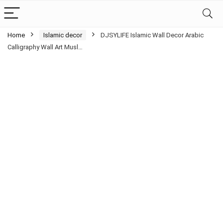
Home
Islamic decor
DJSYLIFE Islamic Wall Decor Arabic
Calligraphy Wall Art Musl…