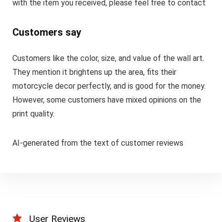
with the item you received, please feel free to contact
Customers say
Customers like the color, size, and value of the wall art.
They mention it brightens up the area, fits their
motorcycle decor perfectly, and is good for the money.
However, some customers have mixed opinions on the
print quality.
AI-generated from the text of customer reviews
User Reviews