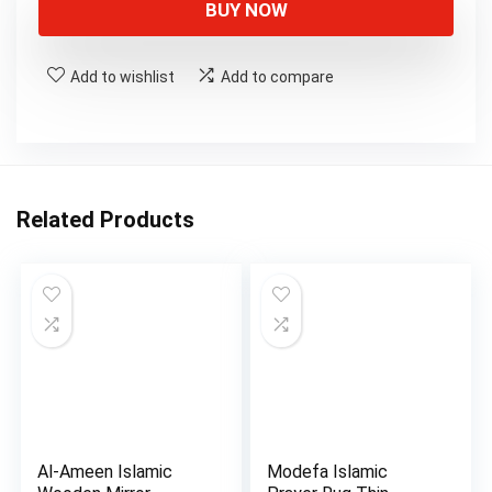
BUY NOW
Add to wishlist
Add to compare
Related Products
Al-Ameen Islamic
Modefa Islamic