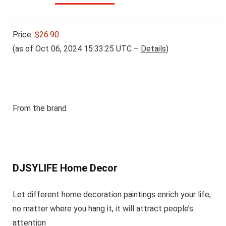
Price:
$26.90
(as of Oct 06, 2024 15:33:25 UTC –
Details
)
From the brand
DJSYLIFE Home Decor
Let different home decoration paintings enrich your life,
no matter where you hang it, it will attract people’s
attention