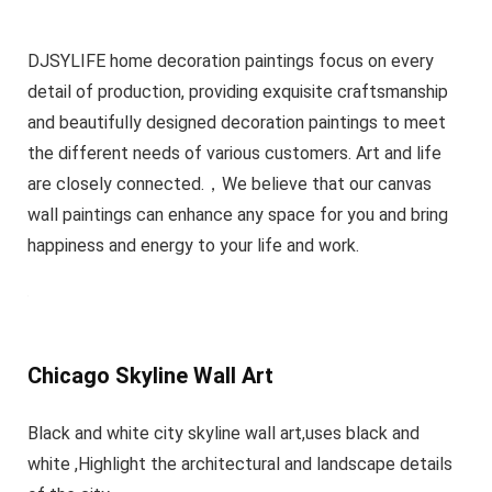
DJSYLIFE home decoration paintings focus on every
detail of production, providing exquisite craftsmanship
and beautifully designed decoration paintings to meet
the different needs of various customers. Art and life
are closely connected.，We believe that our canvas
wall paintings can enhance any space for you and bring
happiness and energy to your life and work.
Chicago Skyline Wall Art
Black and white city skyline wall art,uses black and
white ,Highlight the architectural and landscape details