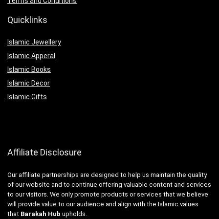
Terms and Conditions
Quicklinks
Islamic Jewellery
Islamic Apperal
Islamic Books
Islamic Decor
Islamic Gifts
Affiliate Disclosure
Our affiliate partnerships are designed to help us maintain the quality
of our website and to continue offering valuable content and services
to our visitors. We only promote products or services that we believe
will provide value to our audience and align with the Islamic values
that
Barakah Hub
upholds.