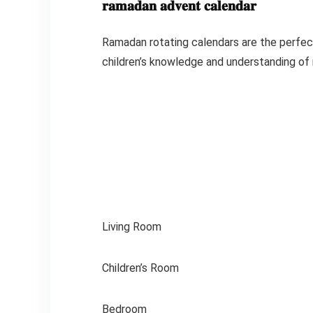
𝐫𝐚𝐦𝐚𝐝𝐚𝐧 𝐚𝐝𝐯𝐞𝐧𝐭 𝐜𝐚𝐥𝐞𝐧𝐝𝐚𝐫
Ramadan rotating calendars are the perfect
children’s knowledge and understanding of re
Living Room
Children’s Room
Bedroom