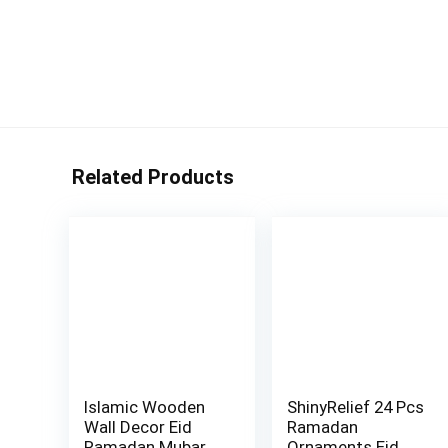
Related Products
Islamic Wooden
ShinyRelief 24 Pcs
Wall Decor Eid
Ramadan
Ramadan Mubarak
Ornaments Eid