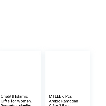
Onebttl Islamic
MTLEE 6 Pcs
Gifts for Women,
Arabic Ramadan
Ramadan Muslim,
Gifts 3.5 oz …