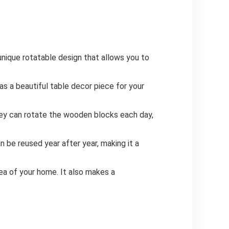
nique rotatable design that allows you to
s a beautiful table decor piece for your
hey can rotate the wooden blocks each day,
n be reused year after year, making it a
rea of your home. It also makes a