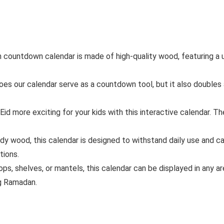
countdown calendar is made of high-quality wood, featuring a u
s our calendar serve as a countdown tool, but it also doubles a
d more exciting for your kids with this interactive calendar. T
dy wood, this calendar is designed to withstand daily use and ca
tions.
ops, shelves, or mantels, this calendar can be displayed in any a
ng Ramadan.