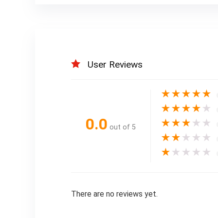
User Reviews
★
★
★
★
★
★
★
★
★
★
0.0
★
★
★
★
★
out of 5
★
★
★
★
★
★
★
★
★
★
There are no reviews yet.