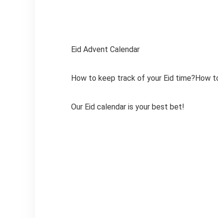
Eid Advent Calendar
How to keep track of your Eid time?How to
Our Eid calendar is your best bet!