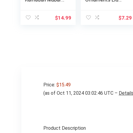
Eid Al Adha De…
Mubarak Ball
Decora…
$
14.99
$
7.29
Price:
$15.49
(as of Oct 11, 2024 03:02:46 UTC –
Detail
Product Description