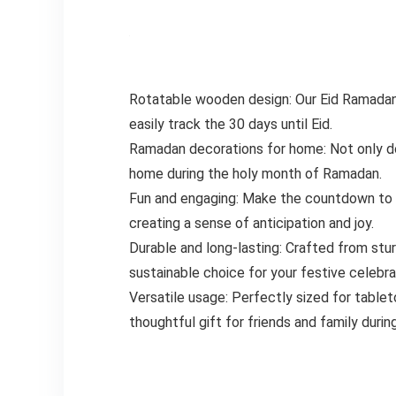
Rotatable wooden design: Our Eid Ramadan 
easily track the 30 days until Eid.
Ramadan decorations for home: Not only doe
home during the holy month of Ramadan.
Fun and engaging: Make the countdown to Ei
creating a sense of anticipation and joy.
Durable and long-lasting: Crafted from stur
sustainable choice for your festive celebra
Versatile usage: Perfectly sized for tablet
thoughtful gift for friends and family duri