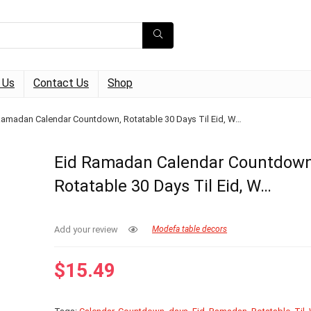
 Us
Contact Us
Shop
Ramadan Calendar Countdown, Rotatable 30 Days Til Eid, W…
Eid Ramadan Calendar Countdown
Rotatable 30 Days Til Eid, W…
Add your review
Modefa table decors
$
15.49