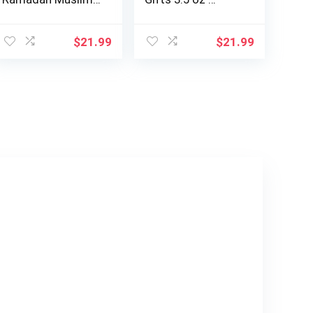
Muslim Girl…
ent
$
21.99
$
21.99
9.