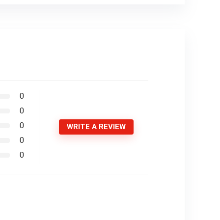
0
0
0
WRITE A REVIEW
0
0