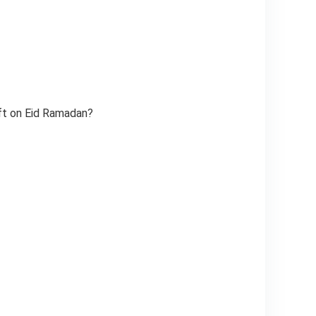
ift on Eid Ramadan?