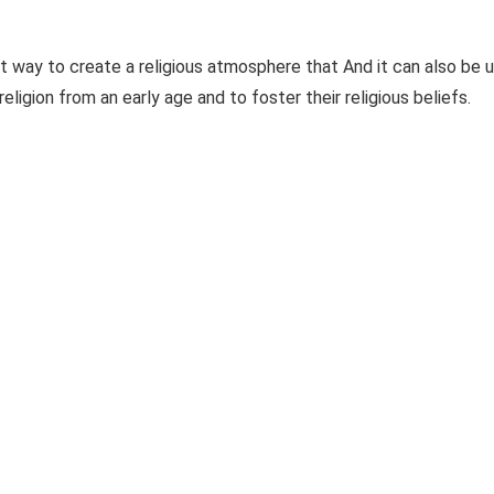
 way to create a religious atmosphere that And it can also be 
ligion from an early age and to foster their religious beliefs.