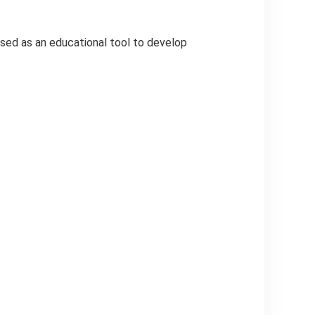
used as an educational tool to develop