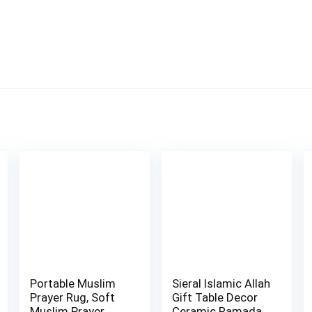
Portable Muslim
Sieral Islamic Allah
Prayer Rug, Soft
Gift Table Decor
Muslim Prayer
Ceramic Ramadan