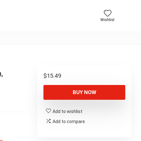
Wishlist
,
$
15.49
BUY NOW
Add to wishlist
Add to compare