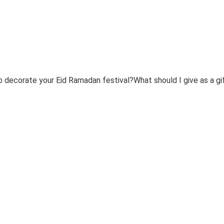
 decorate your Eid Ramadan festival?What should I give as a g