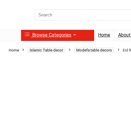
Search
for:
Browse Categories
Home
About
Home
Islamic Table decor
Modefa table decors
Eid 