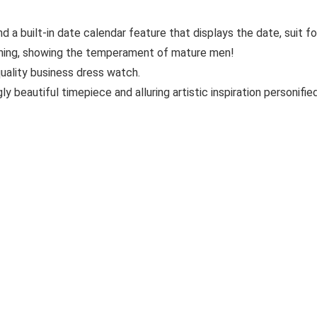
a built-in date calendar feature that displays the date, suit for
ching, showing the temperament of mature men!
quality business dress watch.
 beautiful timepiece and alluring artistic inspiration personified