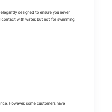
 elegantly designed to ensure you never
al contact with water, but not for swimming,
 price. However, some customers have