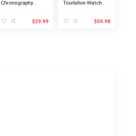
Chronography
Tourbillon Watch
Business Quartz
Tiger Carved Mo…
Watch…
$
29.99
$
59.98