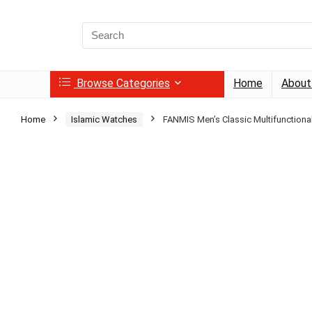
Search
for:
Browse Categories
Home
About
Home
Islamic Watches
FANMIS Men’s Classic Multifunctional