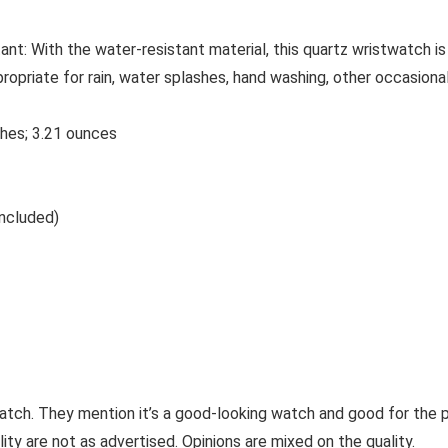
t: With the water-resistant material, this quartz wristwatch is
appropriate for rain, water splashes, hand washing, other occasion
1 x 2.8 inches; 3.21 ounces
. (included)
watch. They mention it’s a good-looking watch and good for the
ity are not as advertised. Opinions are mixed on the quality.