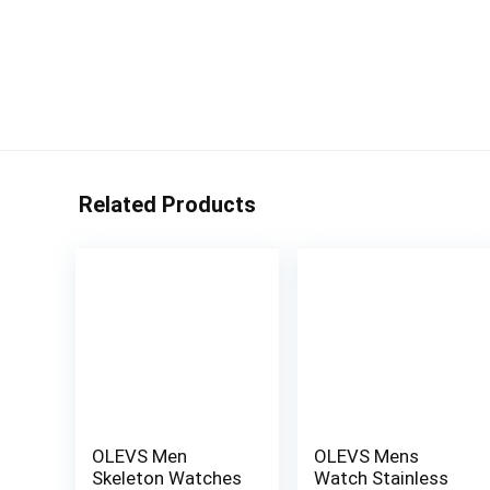
Related Products
OLEVS Men
OLEVS Mens
Skeleton Watches
Watch Stainless