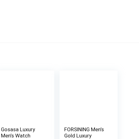
Gosasa Luxury
FORSINING Men’s
Men’s Watch
Gold Luxury