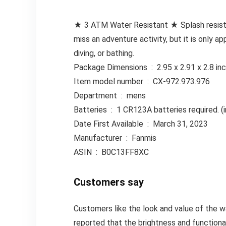
★ 3 ATM Water Resistant ★ Splash resistan
miss an adventure activity, but it is only 
diving, or bathing.
Package Dimensions ‏ : ‎ 2.95 x 2.9
Item model number ‏ : ‎ CX-972.973.976
Department ‏ : ‎ mens
Batteries ‏ : ‎ 1 CR123A batteries required
Date First Available ‏ : ‎ March 31, 2023
Manufacturer ‏ : ‎ Fanmis
ASIN ‏ : ‎ B0C13FF8XC
Customers say
Customers like the look and value of the 
reported that the brightness and functional