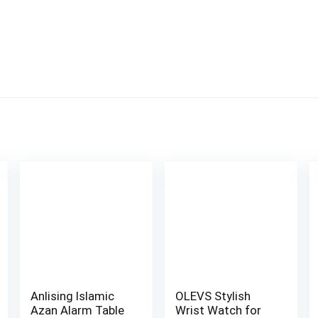
Anlising Islamic
OLEVS Stylish
Azan Alarm Table
Wrist Watch for