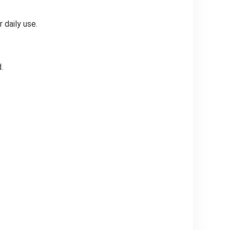
 daily use.
.