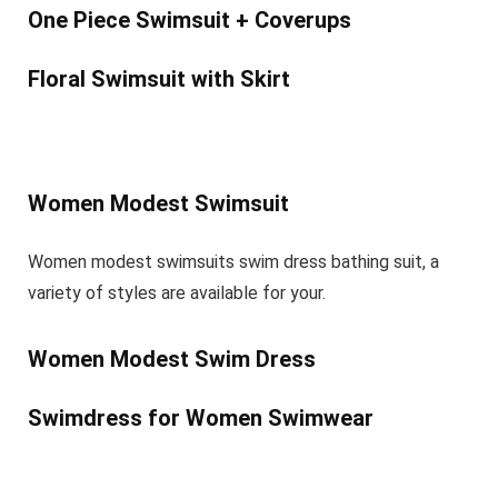
One Piece Swimsuit + Coverups
Floral Swimsuit with Skirt
Women Modest Swimsuit
Women modest swimsuits swim dress bathing suit, a
variety of styles are available for your.
Women Modest Swim Dress
Swimdress for Women Swimwear