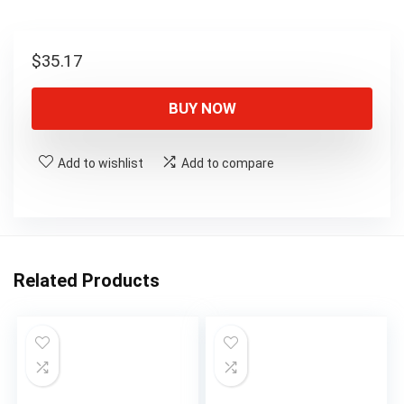
$
35.17
BUY NOW
Add to wishlist
Add to compare
Related Products