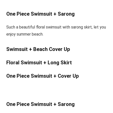
One Piece Swimsuit + Sarong
Such a beautiful floral swimsuit with sarong skirt, let you
enjoy summer beach.
Swimsuit + Beach Cover Up
Floral Swimsuit + Long Skirt
One Piece Swimsuit + Cover Up
One Piece Swimsuit + Sarong