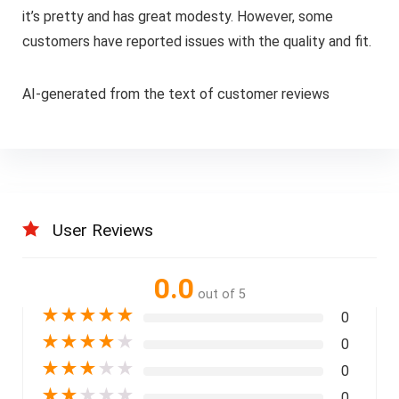
it’s pretty and has great modesty. However, some
customers have reported issues with the quality and fit.
AI-generated from the text of customer reviews
User Reviews
0.0
out of 5
★
★
★
★
★
0
★
★
★
★
★
0
★
★
★
★
★
0
★
★
★
★
★
0