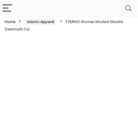
Home
Islamic Apparel
FYMNSI Women Modest Muslim
Swimsuits Ful…