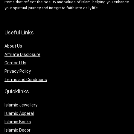
items that reflect the beauty and values of Islam, helping you enhance
your spiritual journey and integrate faith into daily life.
Useful Links
About Us
Affiliate Disclosure
Contact Us
Privacy Policy
Terms and Conditions
Quicklinks
Islamic Jewellery
Islamic Apperal
Islamic Books
Islamic Decor