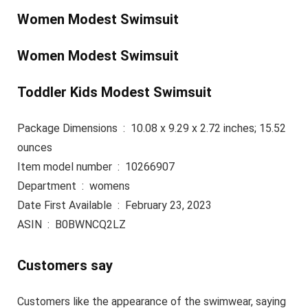
Women Modest Swimsuit
Women Modest Swimsuit
Toddler Kids Modest Swimsuit
Package Dimensions ‏ : ‎ 10.08 x 9.29 x 2.72 inches; 15.52
ounces
Item model number ‏ : ‎ 10266907
Department ‏ : ‎ womens
Date First Available ‏ : ‎ February 23, 2023
ASIN ‏ : ‎ B0BWNCQ2LZ
Customers say
Customers like the appearance of the swimwear, saying