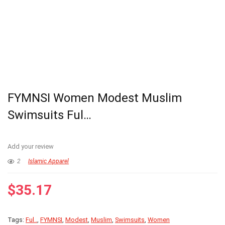
FYMNSI Women Modest Muslim
Swimsuits Ful…
Add your review
2
Islamic Apparel
$
35.17
Tags:
Ful..
,
FYMNSI
,
Modest
,
Muslim
,
Swimsuits
,
Women