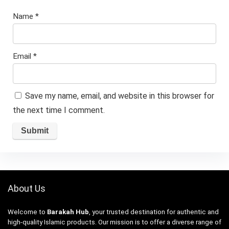
Name
*
Email
*
Save my name, email, and website in this browser for
the next time I comment.
About Us
Welcome to
Barakah Hub
, your trusted destination for authentic and
high-quality Islamic products. Our mission is to offer a diverse range of