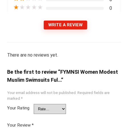
★
★
★
★
★
0
WRITE A REVIEW
There are no reviews yet.
Be the first to review “FYMNSI Women Modest
Muslim Swimsuits Ful…”
Your email address will not be published.
Required fields are
marked
*
Your Rating
Your Review
*