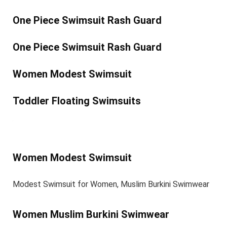
One Piece Swimsuit Rash Guard
One Piece Swimsuit Rash Guard
Women Modest Swimsuit
Toddler Floating Swimsuits
Women Modest Swimsuit
Modest Swimsuit for Women, Muslim Burkini Swimwear
Women Muslim Burkini Swimwear