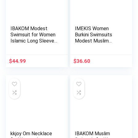
IBAKOM Modest
IMEKIS Women
Swimsuit for Women
Burkini Swimsuits
Islamic Long Sleeve
Modest Muslim
Bathing…
Swimwear Islami…
$
44.99
$
36.60
kkjoy Om Necklace
IBAKOM Muslim