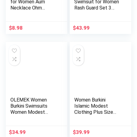
for Women Aum
Swimsuit for Women
Necklace Ohm
Rash Guard Set 3
Layered Necklac…
Pieces Lon…
$
8.98
$
43.99
OLEMEK Women
Women Burkini
Burkini Swimsuits
Islamic Modest
Women Modest
Clothing Plus Size
Muslim Swimwear …
Muslim Swimw…
$
34.99
$
39.99