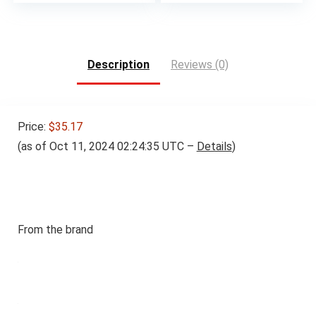
Description
Reviews (0)
Price:
$35.17
(as of Oct 11, 2024 02:24:35 UTC –
Details
)
From the brand