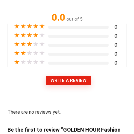
0.0
out of 5
★
★
★
★
★
0
★
★
★
★
★
0
★
★
★
★
★
0
★
★
★
★
★
0
★
★
★
★
★
0
WRITE A REVIEW
There are no reviews yet.
Be the first to review “GOLDEN HOUR Fashion