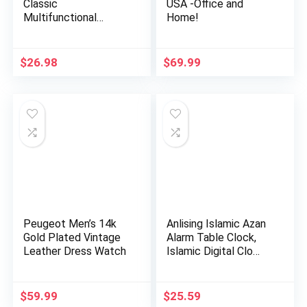
Classic
USA -Office and
Multifunctional
Home!
Military Sports
Analog …
$
26.98
$
69.99
Peugeot Men’s 14k
Anlising Islamic Azan
Gold Plated Vintage
Alarm Table Clock,
Leather Dress Watch
Islamic Digital Clo…
$
59.99
$
25.59