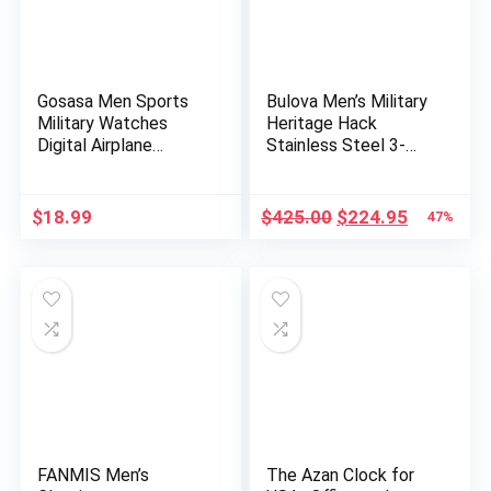
Gosasa Men Sports
Bulova Men’s Military
Military Watches
Heritage Hack
Digital Airplane
Stainless Steel 3-
Shaped L…
Hand A…
Original
Current
$
18.99
$
425.00
$
224.95
47%
price
price
was:
is:
$425.00.
$224.95.
FANMIS Men’s
The Azan Clock for