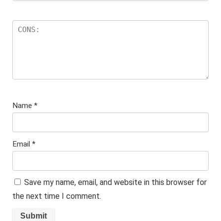
Name
*
Email
*
Save my name, email, and website in this browser for
the next time I comment.