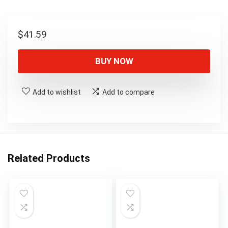
$
41.59
BUY NOW
Add to wishlist
Add to compare
Related Products