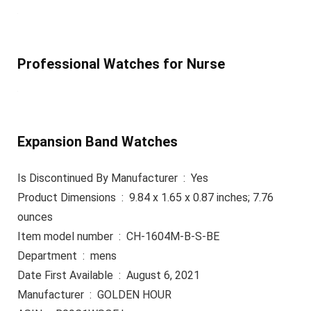
Professional Watches for Nurse
Expansion Band Watches
Is Discontinued By Manufacturer ‏ : ‎ Yes
Product Dimensions ‏ : ‎ 9.84 x 1.65 x 0.87 inches; 7.76
ounces
Item model number ‏ : ‎ CH-1604M-B-S-BE
Department ‏ : ‎ mens
Date First Available ‏ : ‎ August 6, 2021
Manufacturer ‏ : ‎ GOLDEN HOUR