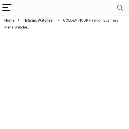
Home
Islamic Watches
GOLDEN HOUR Fashion Business
Mens Watche…