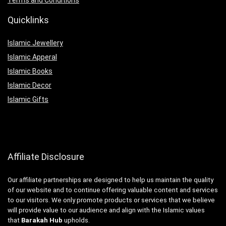
Quicklinks
Islamic Jewellery
Islamic Apperal
Islamic Books
Islamic Decor
Islamic Gifts
Affiliate Disclosure
Our affiliate partnerships are designed to help us maintain the quality
of our website and to continue offering valuable content and services
to our visitors. We only promote products or services that we believe
will provide value to our audience and align with the Islamic values
that
Barakah Hub
upholds.