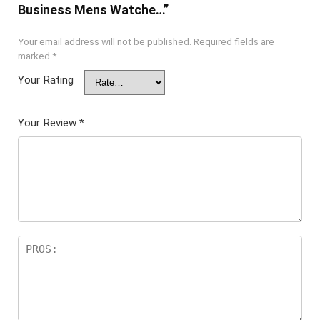
Business Mens Watche…”
Your email address will not be published.
Required fields are
marked
*
Your Rating
Your Review
*