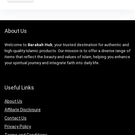
About Us
Welcome to
Barakah Hub
, your trusted destination for authentic and
high-quality Islamic products. Our mission is to offer a diverse range of
items that reflect the beauty and values of Islam, helping you enhance
your spiritual journey and integrate faith into daily life.
Useful Links
About Us
Affiliate Disclosure
Contact Us
Privacy Policy
Terms and Conditions