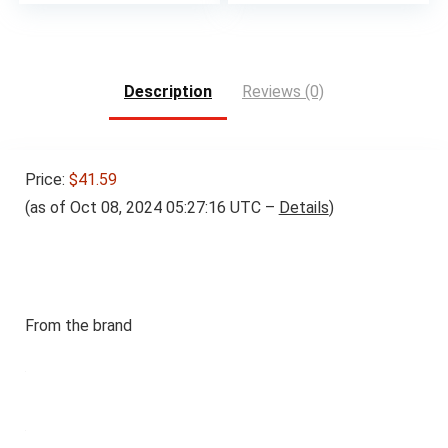
Description
Reviews (0)
Price:
$41.59
(as of Oct 08, 2024 05:27:16 UTC –
Details
)
From the brand