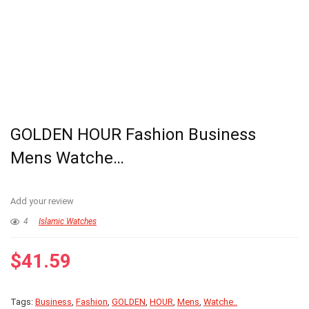
GOLDEN HOUR Fashion Business
Mens Watche…
Add your review
4
Islamic Watches
$
41.59
Tags:
Business
,
Fashion
,
GOLDEN
,
HOUR
,
Mens
,
Watche..