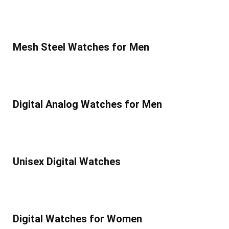
Mesh Steel Watches for Men
Digital Analog Watches for Men
Unisex Digital Watches
Digital Watches for Women