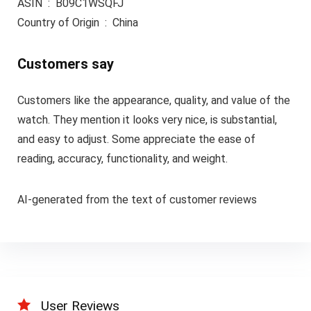
ASIN ‏ : ‎ B09C1WSQFJ
Country of Origin ‏ : ‎ China
Customers say
Customers like the appearance, quality, and value of the
watch. They mention it looks very nice, is substantial,
and easy to adjust. Some appreciate the ease of
reading, accuracy, functionality, and weight.
AI-generated from the text of customer reviews
User Reviews