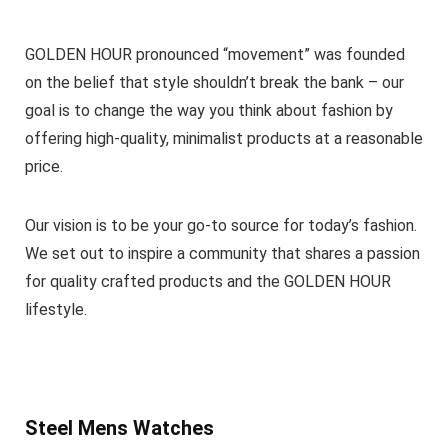
GOLDEN HOUR pronounced “movement” was founded
on the belief that style shouldn’t break the bank – our
goal is to change the way you think about fashion by
offering high-quality, minimalist products at a reasonable
price.
Our vision is to be your go-to source for today’s fashion.
We set out to inspire a community that shares a passion
for quality crafted products and the GOLDEN HOUR
lifestyle.
Steel Mens Watches