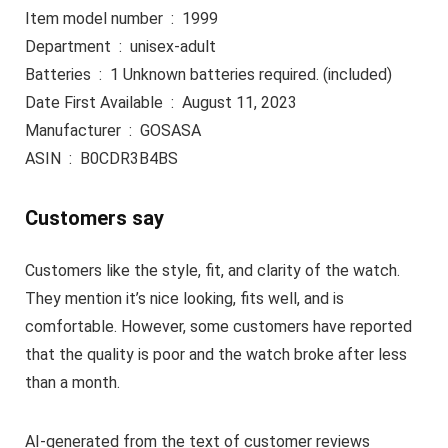
Item model number ‏ : ‎ 1999
Department ‏ : ‎ unisex-adult
Batteries ‏ : ‎ 1 Unknown batteries required. (included)
Date First Available ‏ : ‎ August 11, 2023
Manufacturer ‏ : ‎ GOSASA
ASIN ‏ : ‎ B0CDR3B4BS
Customers say
Customers like the style, fit, and clarity of the watch.
They mention it’s nice looking, fits well, and is
comfortable. However, some customers have reported
that the quality is poor and the watch broke after less
than a month.
AI-generated from the text of customer reviews