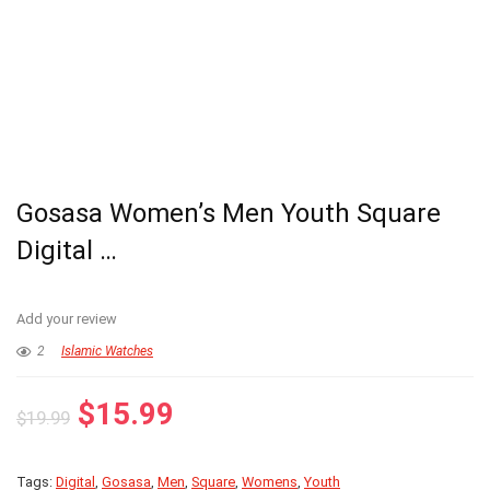
Gosasa Women’s Men Youth Square
Digital …
Add your review
2
Islamic Watches
Original
Current
$
15.99
$
19.99
price
price
was:
is:
Tags:
Digital
,
Gosasa
,
Men
,
Square
,
Womens
,
Youth