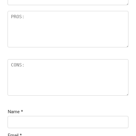
Name
*
Email
*