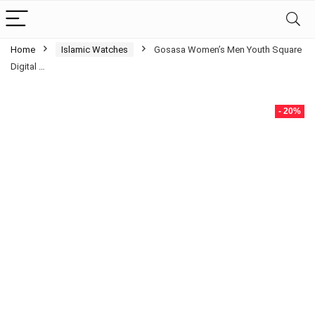
Home
Islamic Watches
Gosasa Women’s Men Youth Square
Digital …
- 20%