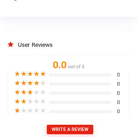
User Reviews
0.0
out of 5
★
★
★
★
★
0
★
★
★
★
★
0
★
★
★
★
★
0
★
★
★
★
★
0
★
★
★
★
★
0
WRITE A REVIEW