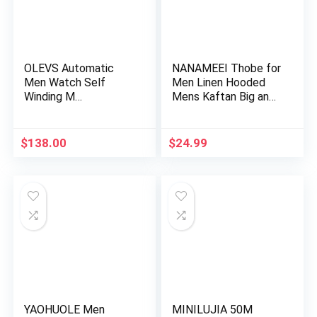
OLEVS Automatic
NANAMEEI Thobe for
Men Watch Self
Men Linen Hooded
Winding M…
Mens Kaftan Big and
Tall…
$
138.00
$
24.99
YAOHUOLE Men
MINILUJIA 50M