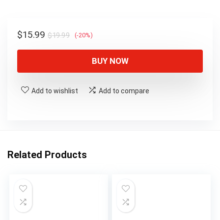
$19.99.
$15.99.
Original
Current
$
15.99
$
19.99
(-20%)
price
price
was:
is:
BUY NOW
$19.99.
$15.99.
Add to wishlist
Add to compare
Related Products