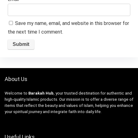
Save my name, email, and website in this browser for
the next time I comment.
About Us
Welcome to
Barakah Hub
, your trusted destination for authentic and
high-quality Islamic products. Our mission is to offer a diverse range of
items that reflect the beauty and values of Islam, helping you enhance
your spiritual journey and integrate faith into daily life.
Useful Links