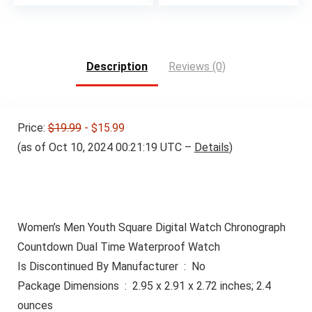
price
price
was:
is:
$15.99.
$12.99.
Description
Reviews (0)
Price:
$19.99
- $15.99
(as of Oct 10, 2024 00:21:19 UTC –
Details
)
Women’s Men Youth Square Digital Watch Chronograph
Countdown Dual Time Waterproof Watch
Is Discontinued By Manufacturer ‏ : ‎ No
Package Dimensions ‏ : ‎ 2.95 x 2.91 x 2.72 inches; 2.4
ounces