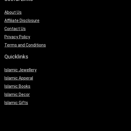
About Us
Affiliate Disclosure
Contact Us
Privacy Policy
Terms and Conditions
Quicklinks
Islamic Jewellery
Islamic Apperal
Islamic Books
Islamic Decor
Islamic Gifts