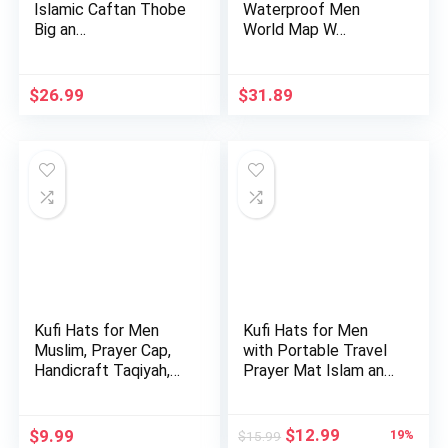
Islamic Caftan Thobe
Waterproof Men
Big an…
World Map W…
$
26.99
$
31.89
Kufi Hats for Men
Kufi Hats for Men
Muslim, Prayer Cap,
with Portable Travel
Handicraft Taqiyah,
Prayer Mat Islam and
Ta…
…
Original
Current
$
12.99
$
9.99
19%
$
15.99