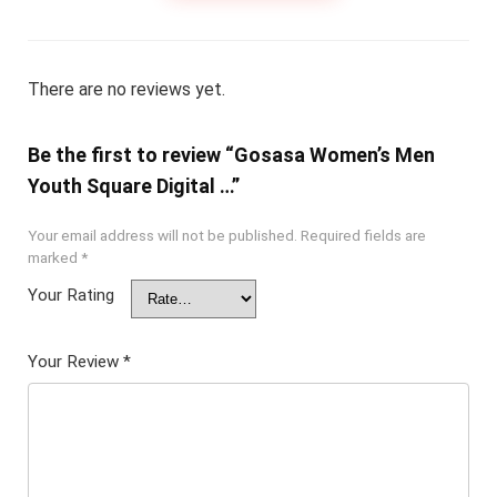
There are no reviews yet.
Be the first to review “Gosasa Women’s Men
Youth Square Digital …”
Your email address will not be published.
Required fields are
marked
*
Your Rating
Your Review
*