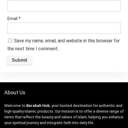
Email
*
Save my name, email, and website in this browser for
the next time I comment.
About Us
Welcome to
Barakah Hub
, your trusted destination for authentic and
high-quality Islamic products. Our mission is to offer a diverse range of
items that reflect the beauty and values of Islam, helping you enhance
your spiritual journey and integrate faith into daily life.