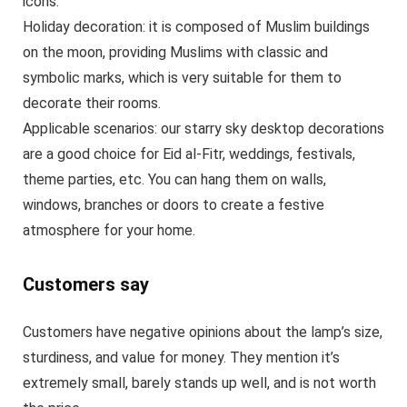
icons.
Holiday decoration: it is composed of Muslim buildings
on the moon, providing Muslims with classic and
symbolic marks, which is very suitable for them to
decorate their rooms.
Applicable scenarios: our starry sky desktop decorations
are a good choice for Eid al-Fitr, weddings, festivals,
theme parties, etc. You can hang them on walls,
windows, branches or doors to create a festive
atmosphere for your home.
Customers say
Customers have negative opinions about the lamp’s size,
sturdiness, and value for money. They mention it’s
extremely small, barely stands up well, and is not worth