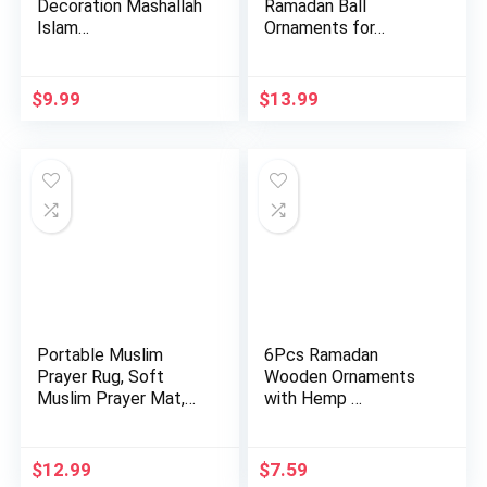
Decoration Mashallah
Ramadan Ball
Islam…
Ornaments for…
$
9.99
$
13.99
Portable Muslim
6Pcs Ramadan
Prayer Rug, Soft
Wooden Ornaments
Muslim Prayer Mat,
with Hemp …
Ramadan …
$
12.99
$
7.59