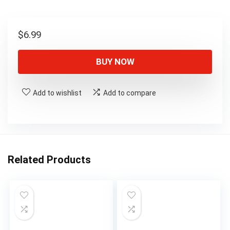
$
6.99
BUY NOW
Add to wishlist
Add to compare
Related Products