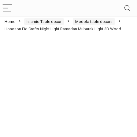
Home
Islamic Table decor
Modefa table decors
Honoson Eid Crafts Night Light Ramadan Mubarak Light 3D Wood…