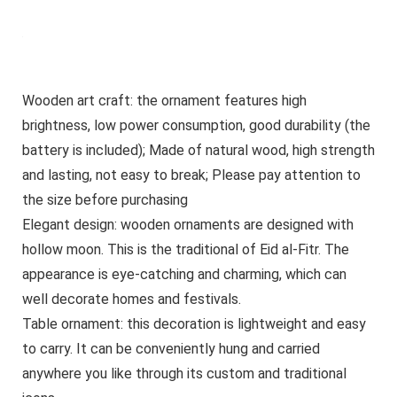
Wooden art craft: the ornament features high
brightness, low power consumption, good durability (the
battery is included); Made of natural wood, high strength
and lasting, not easy to break; Please pay attention to
the size before purchasing
Elegant design: wooden ornaments are designed with
hollow moon. This is the traditional of Eid al-Fitr. The
appearance is eye-catching and charming, which can
well decorate homes and festivals.
Table ornament: this decoration is lightweight and easy
to carry. It can be conveniently hung and carried
anywhere you like through its custom and traditional