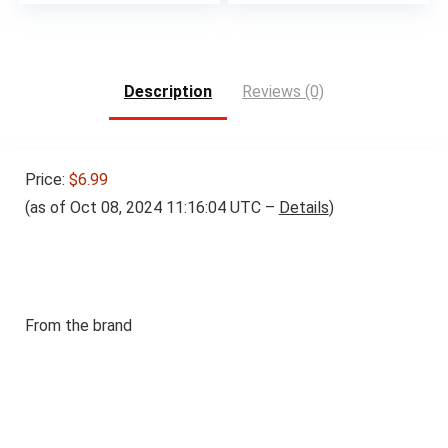
Description
Reviews (0)
Price:
$6.99
(as of Oct 08, 2024 11:16:04 UTC –
Details
)
From the brand