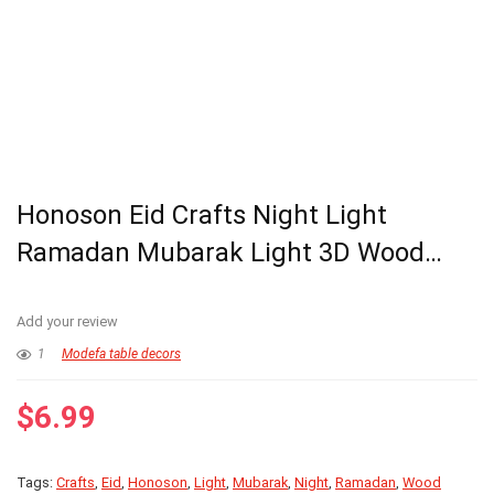
Honoson Eid Crafts Night Light
Ramadan Mubarak Light 3D Wood…
Add your review
1
Modefa table decors
$
6.99
Tags:
Crafts
,
Eid
,
Honoson
,
Light
,
Mubarak
,
Night
,
Ramadan
,
Wood