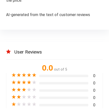
the price.
AI-generated from the text of customer reviews
User Reviews
0.0
out of 5
★
★
★
★
★
0
★
★
★
★
★
0
★
★
★
★
★
0
★
★
★
★
★
0
★
★
★
★
★
0