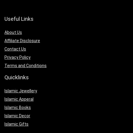
Useful Links
About Us
Affiliate Disclosure
Contact Us
Privacy Policy
Terms and Conditions
Quicklinks
Islamic Jewellery
Islamic Apperal
Islamic Books
Islamic Decor
Islamic Gifts