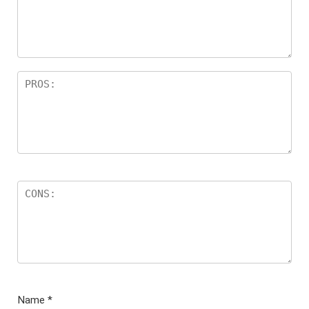
Name
*