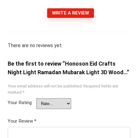
WRITE A REVIEW
There are no reviews yet.
Be the first to review “Honoson Eid Crafts
Night Light Ramadan Mubarak Light 3D Wood…”
Your email address will not be published.
Required fields are
marked
*
Your Rating
Your Review
*