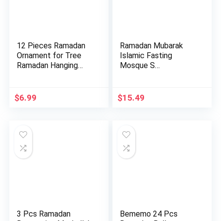
12 Pieces Ramadan
Ramadan Mubarak
Ornament for Tree
Islamic Fasting
Ramadan Hanging
Mosque S…
Ornament…
$
6.99
$
15.49
3 Pcs Ramadan
Bememo 24 Pcs