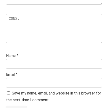
Name
*
Email
*
Save my name, email, and website in this browser for
the next time I comment.