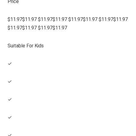
Price
$11.97$11.97 $11.97$11.97 $11.97$11.97 $11.97$11.97
$11.97$11.97 $11.97$11.97
Suitable For Kids
✓
✓
✓
✓
✓