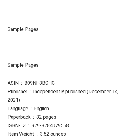
Sample Pages
Sample Pages
ASIN ‏ : ‎ B09NH3BCHG
Publisher ‏ : ‎ Independently published (December 14,
2021)
Language ‏ : ‎ English
Paperback ‏ : ‎ 32 pages
ISBN-13 ‏ : ‎ 979-8784079558
Item Weight ‏ : ‎ 3.52 ounces