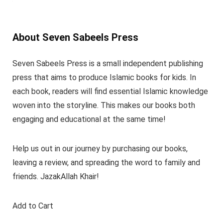
About Seven Sabeels Press
Seven Sabeels Press is a small independent publishing
press that aims to produce Islamic books for kids. In
each book, readers will find essential Islamic knowledge
woven into the storyline. This makes our books both
engaging and educational at the same time!
Help us out in our journey by purchasing our books,
leaving a review, and spreading the word to family and
friends. JazakAllah Khair!
Add to Cart