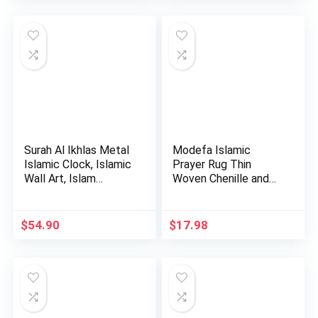
was:
is:
was:
is:
$34.99.
$29.99.
$45.00.
$38.48.
Surah Al Ikhlas Metal
Modefa Islamic
Islamic Clock, Islamic
Prayer Rug Thin
Wall Art, Islam…
Woven Chenille and
Taffeta Tu…
$
54.90
$
17.98