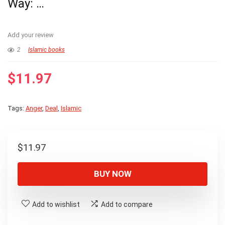
Way: …
Add your review
2
Islamic books
$
11.97
Tags:
Anger
,
Deal
,
Islamic
$
11.97
BUY NOW
Add to wishlist
Add to compare