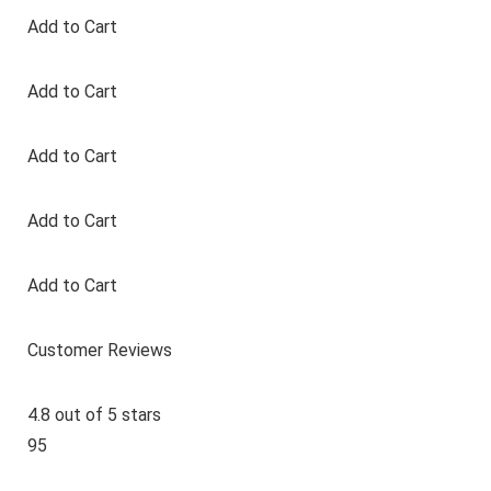
Add to Cart
Add to Cart
Add to Cart
Add to Cart
Add to Cart
Customer Reviews
4.8 out of 5 stars
95