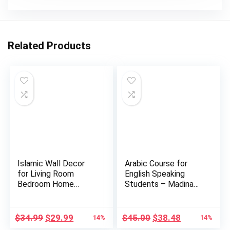
Related Products
Islamic Wall Decor
Arabic Course for
for Living Room
English Speaking
Bedroom Home
Students – Madina
Decorations …
Islamic…
Original
Current
Original
Current
$
34.99
$
29.99
$
45.00
$
38.48
14%
14%
price
price
price
price