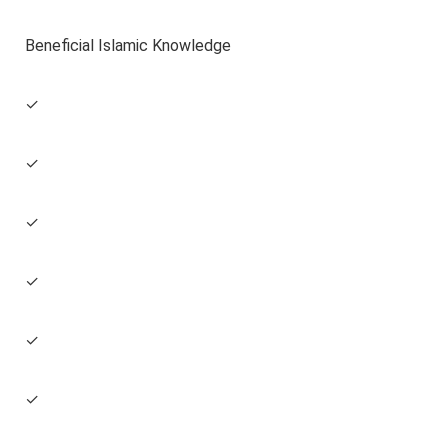
Beneficial Islamic Knowledge
✓
✓
✓
✓
✓
✓