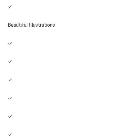
✓
Beautiful Illustrations
✓
✓
✓
✓
✓
✓