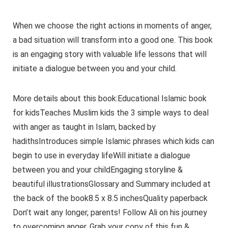
When we choose the right actions in moments of anger,
a bad situation will transform into a good one. This book
is an engaging story with valuable life lessons that will
initiate a dialogue between you and your child.
More details about this book:Educational Islamic book
for kidsTeaches Muslim kids the 3 simple ways to deal
with anger as taught in Islam, backed by
hadithsIntroduces simple Islamic phrases which kids can
begin to use in everyday lifeWill initiate a dialogue
between you and your childEngaging storyline &
beautiful illustrationsGlossary and Summary included at
the back of the book8.5 x 8.5 inchesQuality paperback
Don’t wait any longer, parents! Follow Ali on his journey
to overcoming anger. Grab your copy of this fun &