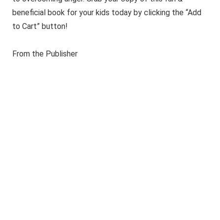
beneficial book for your kids today by clicking the “Add
to Cart” button!
From the Publisher