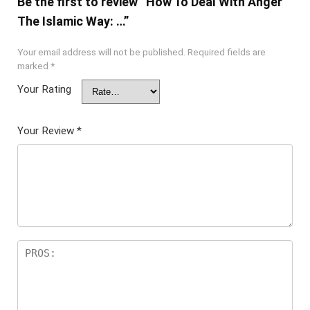
Be the first to review “How To Deal With Anger
The Islamic Way: …”
Your email address will not be published.
Required fields are
marked
*
Your Rating
Your Review
*