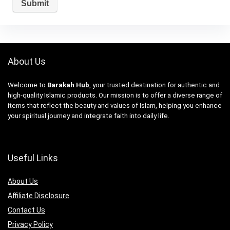
About Us
Welcome to
Barakah Hub
, your trusted destination for authentic and
high-quality Islamic products. Our mission is to offer a diverse range of
items that reflect the beauty and values of Islam, helping you enhance
your spiritual journey and integrate faith into daily life.
Useful Links
About Us
Affiliate Disclosure
Contact Us
Privacy Policy