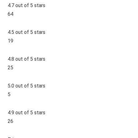
4.7 out of 5 stars
64
4.5 out of 5 stars
19
4.8 out of 5 stars
25
5.0 out of 5 stars
5
4.9 out of 5 stars
26