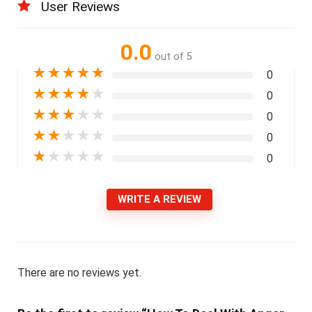
User Reviews
0.0
out of 5
★
★
★
★
★
0
★
★
★
★
★
0
★
★
★
★
★
0
★
★
★
★
★
0
★
★
★
★
★
0
WRITE A REVIEW
There are no reviews yet.