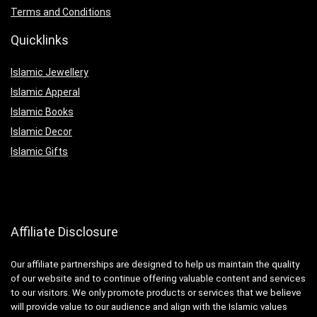
Terms and Conditions
Quicklinks
Islamic Jewellery
Islamic Apperal
Islamic Books
Islamic Decor
Islamic Gifts
Affiliate Disclosure
Our affiliate partnerships are designed to help us maintain the quality
of our website and to continue offering valuable content and services
to our visitors. We only promote products or services that we believe
will provide value to our audience and align with the Islamic values