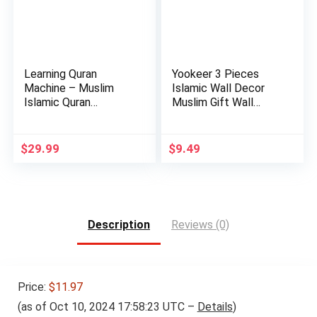
Learning Quran
Yookeer 3 Pieces
Machine – Muslim
Islamic Wall Decor
Islamic Quran
Muslim Gift Wall
Learning Table…
Decor I…
$
29.99
$
9.49
Description
Reviews (0)
Price:
$11.97
(as of Oct 10, 2024 17:58:23 UTC –
Details
)