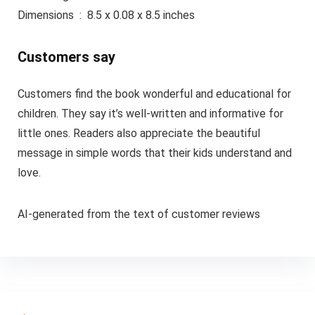
Dimensions ‏ : ‎ 8.5 x 0.08 x 8.5 inches
Customers say
Customers find the book wonderful and educational for
children. They say it’s well-written and informative for
little ones. Readers also appreciate the beautiful
message in simple words that their kids understand and
love.
AI-generated from the text of customer reviews