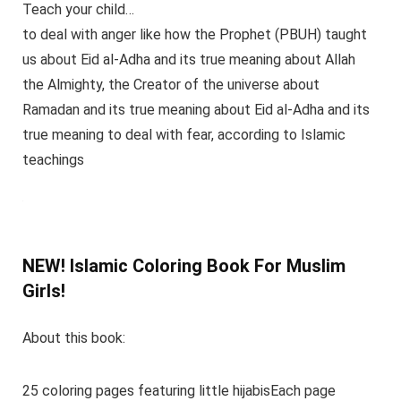
Teach your child…
to deal with anger like how the Prophet (PBUH) taught
us about Eid al-Adha and its true meaning about Allah
the Almighty, the Creator of the universe about
Ramadan and its true meaning about Eid al-Adha and its
true meaning to deal with fear, according to Islamic
teachings
NEW! Islamic Coloring Book For Muslim
Girls!
About this book:
25 coloring pages featuring little hijabisEach page