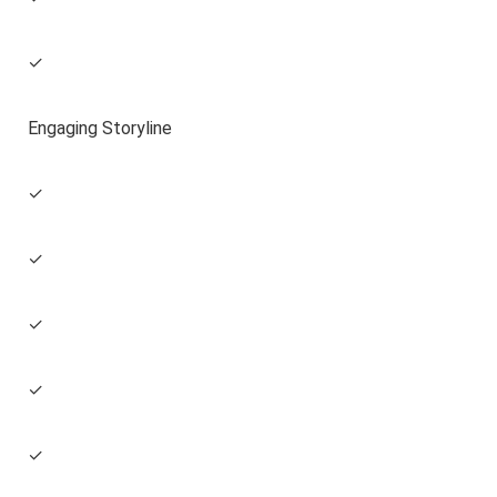
✓
Engaging Storyline
✓
✓
✓
✓
✓