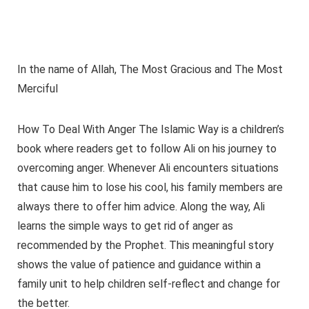
In the name of Allah, The Most Gracious and The Most
Merciful
How To Deal With Anger The Islamic Way is a children’s
book where readers get to follow Ali on his journey to
overcoming anger. Whenever Ali encounters situations
that cause him to lose his cool, his family members are
always there to offer him advice. Along the way, Ali
learns the simple ways to get rid of anger as
recommended by the Prophet. This meaningful story
shows the value of patience and guidance within a
family unit to help children self-reflect and change for
the better.