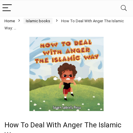
Home
Islamic books
How To Deal With Anger The Islamic
Way: …
How To Deal With Anger The Islamic