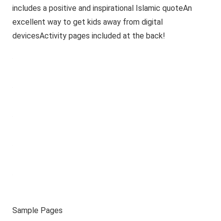
includes a positive and inspirational Islamic quoteAn
excellent way to get kids away from digital
devicesActivity pages included at the back!
Sample Pages