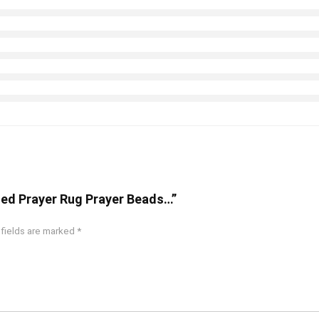
ized Prayer Rug Prayer Beads…”
 fields are marked
*