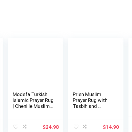
Modefa Turkish
Prien Muslim
Islamic Prayer Rug
Prayer Rug with
| Chenille Muslim
Tasbih and …
Prayer M…
$
24.98
$
14.90