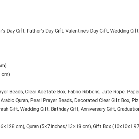
’s Day Gift, Father’s Day Gift, Valentine’s Day Gift, Wedding Gift
cm)
7 cm)
rayer Beads, Clear Acetate Box, Fabric Ribbons, Jute Rope, Pap
Arabic Quran, Pearl Prayer Beads, Decorated Clear Gift Box, Pi
h Gift, Wedding Gift, Birthday Gift, Anniversary Gift, Graduation
6×128 cm), Quran (5×7 inches/13×18 cm), Gift Box (10x10x1.97