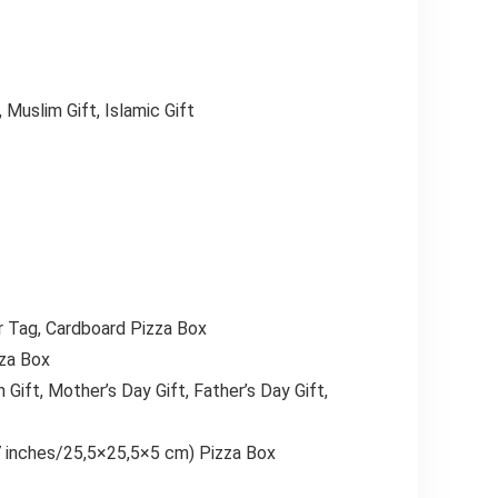
, Muslim Gift, Islamic Gift
er Tag, Cardboard Pizza Box
zza Box
 Gift, Mother’s Day Gift, Father’s Day Gift,
 inches/25,5×25,5×5 cm) Pizza Box