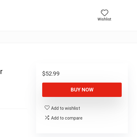
Wishlist
r
$
52.99
BUY NOW
Add to wishlist
Add to compare