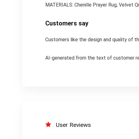
MATERIALS: Chenille Prayer Rug, Velvet Qu
Customers say
Customers like the design and quality of the
AI-generated from the text of customer r
User Reviews