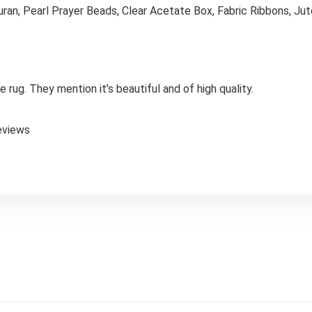
ran, Pearl Prayer Beads, Clear Acetate Box, Fabric Ribbons, Ju
 rug. They mention it’s beautiful and of high quality.
eviews