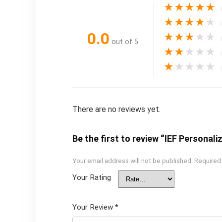
★
★
★
★
★
★
★
★
★
★
0.0
★
★
★
★
★
out of 5
★
★
★
★
★
★
★
★
★
★
There are no reviews yet.
Be the first to review “IEF Personal
Your email address will not be published.
Required
Your Rating
Your Review
*