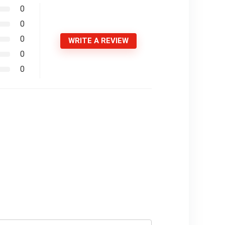
0
0
0
WRITE A REVIEW
0
0