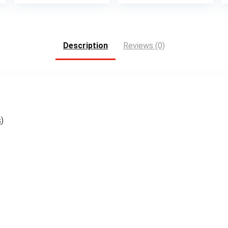
Description
Reviews (0)
s
)