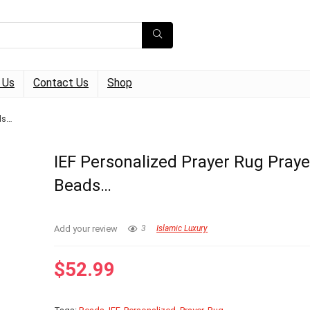
 Us
Contact Us
Shop
ds…
IEF Personalized Prayer Rug Praye
Beads…
Add your review
3
Islamic Luxury
$
52.99