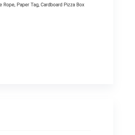
te Rope, Paper Tag, Cardboard Pizza Box