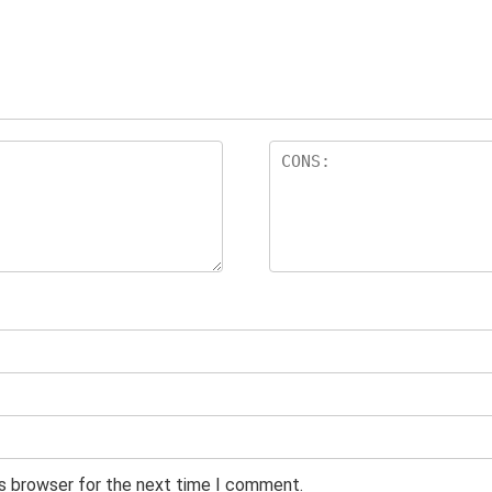
is browser for the next time I comment.