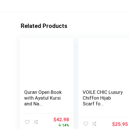
Related Products
Quran Open Book
VOILE CHIC Luxury
with Ayatul Kursi
Chiffon Hijab
and Na…
Scarf fo…
Original
Current
$
42.98
$
25.95
price
price
14%