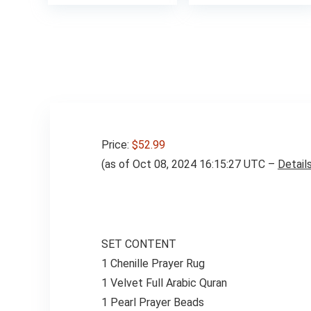
was:
is:
$49.98.
$42.98.
Price:
$52.99
(as of Oct 08, 2024 16:15:27 UTC –
Detail
SET CONTENT
1 Chenille Prayer Rug
1 Velvet Full Arabic Quran
1 Pearl Prayer Beads