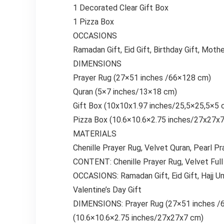
1 Decorated Clear Gift Box
1 Pizza Box
OCCASIONS
Ramadan Gift, Eid Gift, Birthday Gift, Mother
DIMENSIONS
Prayer Rug (27×51 inches /66×128 cm)
Quran (5×7 inches/13×18 cm)
Gift Box (10x10x1.97 inches/25,5×25,5×5 
Pizza Box (10.6×10.6×2.75 inches/27x27x
MATERIALS
Chenille Prayer Rug, Velvet Quran, Pearl P
CONTENT: Chenille Prayer Rug, Velvet Full 
OCCASIONS: Ramadan Gift, Eid Gift, Hajj Umra
Valentine’s Day Gift
DIMENSIONS: Prayer Rug (27×51 inches /6
(10.6×10.6×2.75 inches/27x27x7 cm)