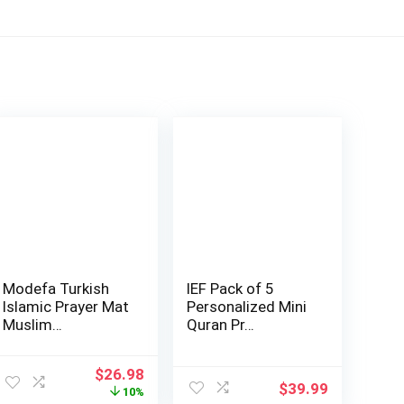
Modefa Turkish
IEF Pack of 5
Islamic Prayer Mat
Personalized Mini
Muslim…
Quran Pr…
Original
Current
$
26.98
$
39.99
price
price
10%