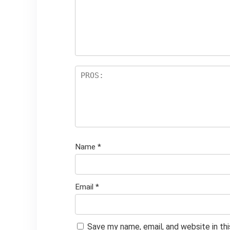
Name
*
Email
*
Save my name, email, and website in th