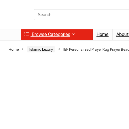
Search
for:
Browse Categories
Home
About
Home
Islamic Luxury
IEF Personalized Prayer Rug Prayer Bea