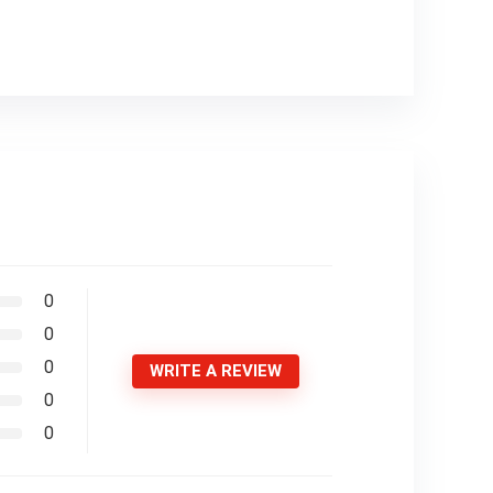
0
0
0
WRITE A REVIEW
0
0