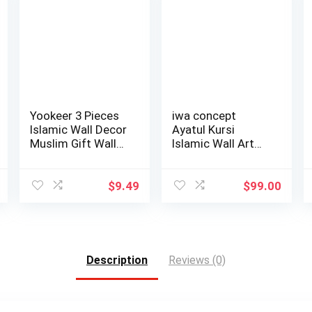
Yookeer 3 Pieces
iwa concept
Islamic Wall Decor
Ayatul Kursi
Muslim Gift Wall
Islamic Wall Art
Decor I…
Tulip Shaped | Isl…
$
9.49
$
99.00
Description
Reviews (0)