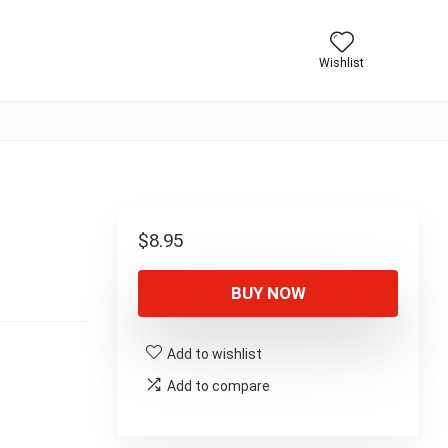
Wishlist
$
8.95
BUY NOW
Add to wishlist
Add to compare