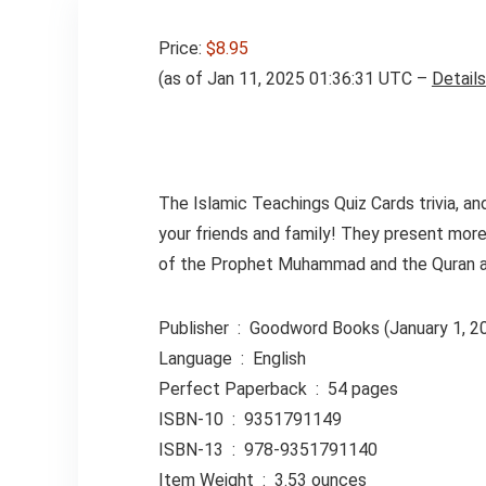
Price:
$8.95
(as of Jan 11, 2025 01:36:31 UTC –
Details
The Islamic Teachings Quiz Cards trivia, an
your friends and family! They present more
of the Prophet Muhammad and the Quran 
Publisher ‏ : ‎ Goodword Books (January 1, 
Language ‏ : ‎ English
Perfect Paperback ‏ : ‎ 54 pages
ISBN-10 ‏ : ‎ 9351791149
ISBN-13 ‏ : ‎ 978-9351791140
Item Weight ‏ : ‎ 3.53 ounces