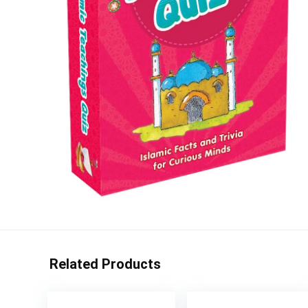
Related Products