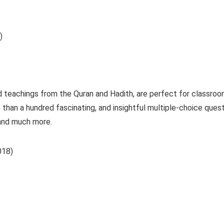
)
d teachings from the Quran and Hadith, are perfect for classroo
 than a hundred fascinating, and insightful multiple-choice que
and much more.
2018)