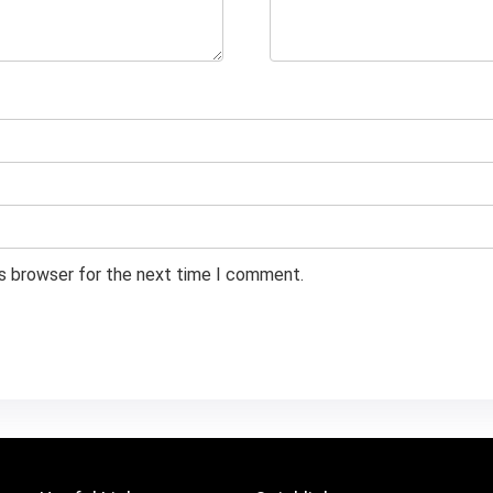
is browser for the next time I comment.