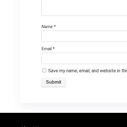
Name
*
Email
*
Save my name, email, and website in th