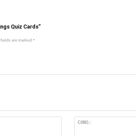
hings Quiz Cards”
 fields are marked
*