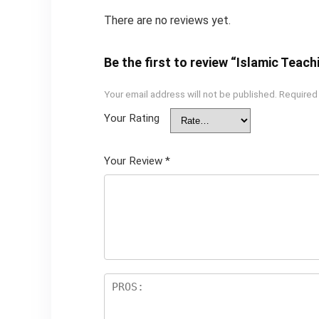
There are no reviews yet.
Be the first to review “Islamic Teac
Your email address will not be published.
Required
Your Rating
Your Review
*