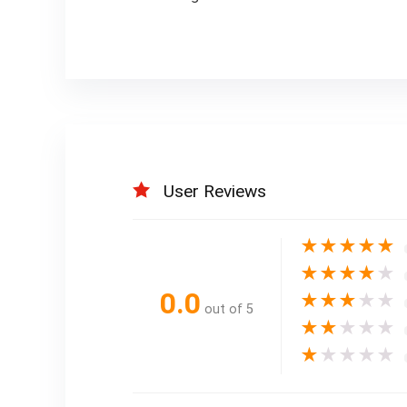
User Reviews
★
★
★
★
★
★
★
★
★
★
0.0
★
★
★
★
★
out of 5
★
★
★
★
★
★
★
★
★
★