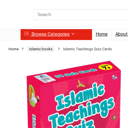
Search
for:
Browse Categories
Home
About
Home
Islamic books
Islamic Teachings Quiz Cards