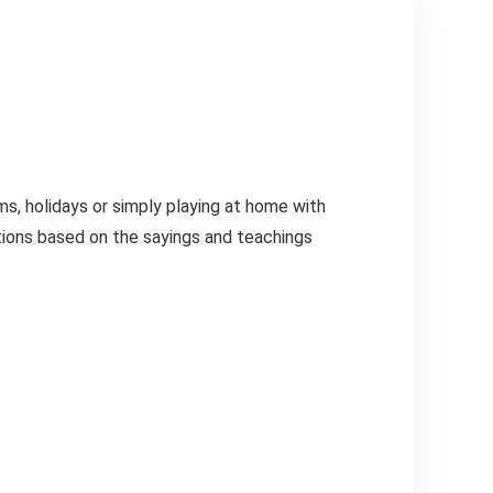
ms, holidays or simply playing at home with
stions based on the sayings and teachings