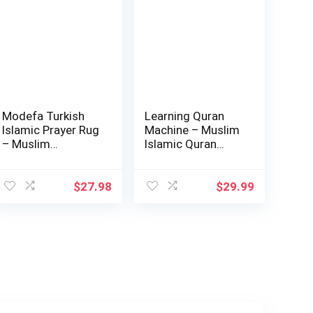
Modefa Turkish
Learning Quran
Islamic Prayer Rug
Machine – Muslim
– Muslim
Islamic Quran
Janamaz Sajada –
Learning Table…
…
$
27.98
$
29.99