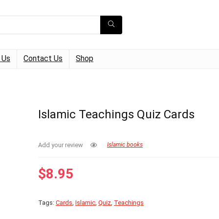
 Us
Contact Us
Shop
Islamic Teachings Quiz Cards
Add your review
Islamic books
$
8.95
Tags:
Cards
,
Islamic
,
Quiz
,
Teachings