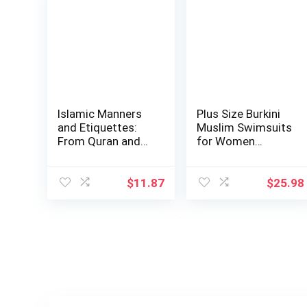
Islamic Manners
Plus Size Burkini
and Etiquettes:
Muslim Swimsuits
From Quran and
for Women
Sunnah
Modest Islamic …
$
11.87
$
25.98