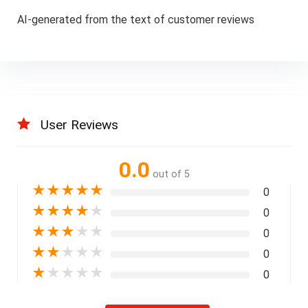
AI-generated from the text of customer reviews
User Reviews
0.0
out of 5
★
★
★
★
★
0
★
★
★
★
★
0
★
★
★
★
★
0
★
★
★
★
★
0
★
★
★
★
★
0