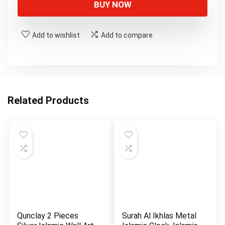
BUY NOW
Add to wishlist
Add to compare
Related Products
Qunclay 2 Pieces
Surah Al Ikhlas Metal