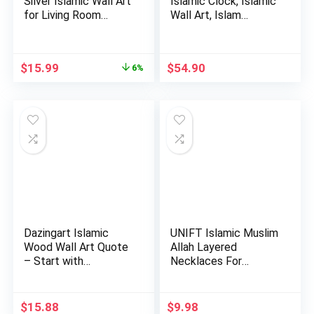
Silver Islamic Wall Art
Islamic Clock, Islamic
for Living Room
Wall Art, Islam…
Woo…
Original
Current
$
15.99
$
54.90
6%
price
price
was:
is:
$16.99.
$15.99.
Dazingart Islamic
UNIFT Islamic Muslim
Wood Wall Art Quote
Allah Layered
– Start with
Necklaces For
Bismillah…
Women Stain…
$
15.88
$
9.98