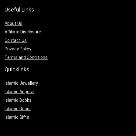
Useful Links
About Us
Affiliate Disclosure
Contact Us
Privacy Policy
Terms and Conditions
Quicklinks
Islamic Jewellery
Islamic Apperal
Islamic Books
Islamic Decor
Islamic Gifts