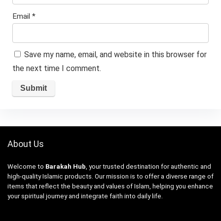
Email
*
Save my name, email, and website in this browser for
the next time I comment.
About Us
Welcome to
Barakah Hub
, your trusted destination for authentic and
high-quality Islamic products. Our mission is to offer a diverse range of
items that reflect the beauty and values of Islam, helping you enhance
your spiritual journey and integrate faith into daily life.