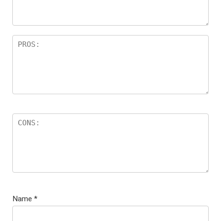
Name
*