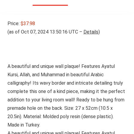
Price:
$37.98
(as of Oct 07, 2024 13:50:16 UTC –
Details
)
A beautiful and unique wall plaque! Features Ayatul
Kursi, Allah, and Muhammad in beautiful Arabic
calligraphy! Its wavy border and intricate detailing truly
complete this one of a kind piece, making it the perfect
addition to your living room wall! Ready to be hung from
premade hole on the back. Size: 27 x 52cm (10.5 x
20.5in). Material: Molded poly resin (dense plastic).
Made in Turkey.
A beautiful and unique wall plaque! Features Ayatul