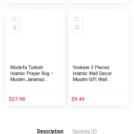
Modefa Turkish
Yookeer 3 Pieces
Islamic Prayer Rug –
Islamic Wall Decor
Muslim Janamaz
Muslim Gift Wall
Sajada – …
Decor I…
$
27.98
$
9.49
Description
Reviews (0)