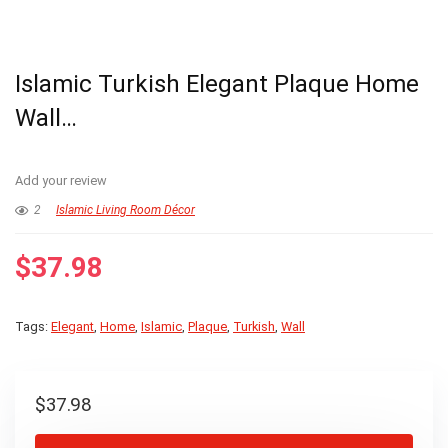
Islamic Turkish Elegant Plaque Home
Wall…
Add your review
2
Islamic Living Room Décor
$
37.98
Tags:
Elegant
,
Home
,
Islamic
,
Plaque
,
Turkish
,
Wall
$
37.98