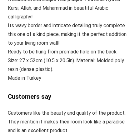
Kursi, Allah, and Muhammad in beautiful Arabic
calligraphy!
Its wavy border and intricate detailing truly complete
this one of a kind piece, making it the perfect addition
to your living room wall!
Ready to be hung from premade hole on the back.
Size: 27 x 52cm (10.5 x 20.5in). Material: Molded poly
resin (dense plastic).
Made in Turkey
Customers say
Customers like the beauty and quality of the product.
They mention it makes their room look like a paradise
and is an excellent product.