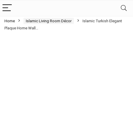
Home
Islamic Living Room Décor
Islamic Turkish Elegant
Plaque Home Wall…