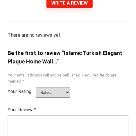
WRITE A REVIEW
There are no reviews yet.
Be the first to review “Islamic Turkish Elegant
Plaque Home Wall…”
Your email address will not be published.
Required fields are
marked
*
Your Rating
Your Review
*