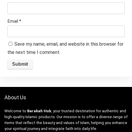
Email
*
Save my name, email, and website in this browser for
the next time I comment.
About Us
Welcome to
Barakah Hub
, your trusted destination for authentic and
high-quality Islamic products. Our mission is to offer a diverse range of
items that reflect the beauty and values of Islam, helping you enhance
your spiritual journey and integrate faith into daily life.