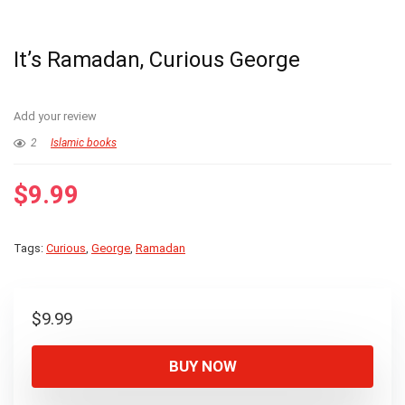
It’s Ramadan, Curious George
Add your review
2
Islamic books
$
9.99
Tags:
Curious
,
George
,
Ramadan
$
9.99
BUY NOW