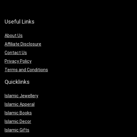
Useful Links
About Us
Affiliate Disclosure
Contact Us
Privacy Policy
Terms and Conditions
Quicklinks
Islamic Jewellery
Islamic Apperal
Islamic Books
Islamic Decor
Islamic Gifts