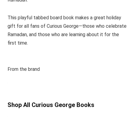
This playful tabbed board book makes a great holiday
gift for all fans of Curious George—those who celebrate
Ramadan, and those who are learning about it for the
first time.
From the brand
Shop All Curious George Books