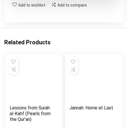
Add to wishlist
Add to compare
Related Products
Lessons from Surah
Jannah: Home at Last
al-Kahf (Pearls from
the Qur’an)