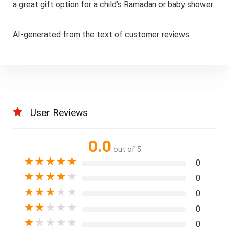
a great gift option for a child’s Ramadan or baby shower.
AI-generated from the text of customer reviews
User Reviews
0.0
out of 5
★
★
★
★
★
0
★
★
★
★
★
0
★
★
★
★
★
0
★
★
★
★
★
0
★
★
★
★
★
0