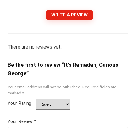
WRITE A REVIEW
There are no reviews yet.
Be the first to review “It’s Ramadan, Curious
George”
Your email address will not be published.
Required fields are
marked
*
Your Rating
Your Review
*