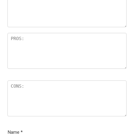
Name
*