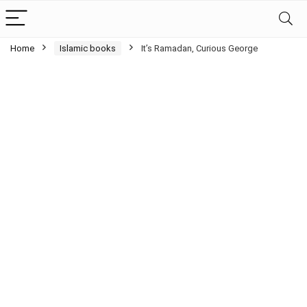
Home
Islamic books
It’s Ramadan, Curious George