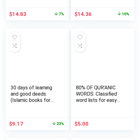
Original
Current
Original
Current
$
14.83
$
14.36
7%
10%
price
price
price
price
was:
is:
was:
is:
$15.95.
$14.83.
$15.95.
$14.36.
30 days of learning
80% OF QUR’ANIC
and good deeds:
WORDS: Classified
(Islamic books for
word lists for easy
kids)…
memori…
Original
Current
$
9.17
$
5.00
23%
price
price
was:
is: