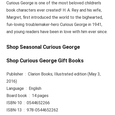
Curious George is one of the most beloved children’s
book characters ever created! H. A. Rey and his wife,
Margret, first introduced the world to the bighearted,
fun-loving troublemaker-hero Curious George in 1941,
and young readers have been in love with him ever since.
Shop Seasonal Curious George
Shop Curious George Gift Books
Publisher ‏ : ‎ Clarion Books; Illustrated edition (May 3,
2016)
Language ‏ : ‎ English
Board book ‏ : ‎ 14 pages
ISBN-10 ‏ : ‎ 0544652266
ISBN-13 ‏ : ‎ 978-0544652262