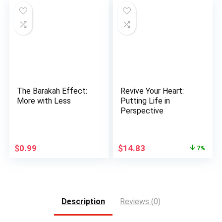
$11.95.
$9.17.
The Barakah Effect:
Revive Your Heart:
More with Less
Putting Life in
Perspective
Original
Current
$
0.99
$
14.83
7%
price
price
was:
is:
$15.95.
$14.83.
Description
Reviews (0)