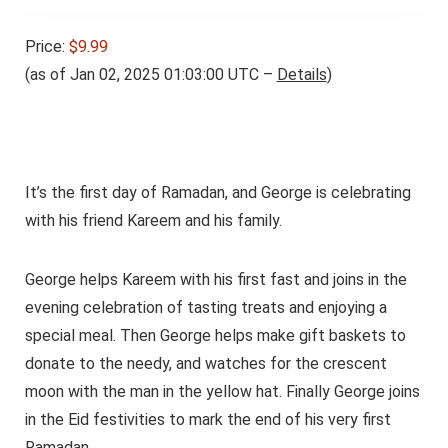
Price:
$9.99
(as of Jan 02, 2025 01:03:00 UTC –
Details
)
It’s the first day of Ramadan, and George is celebrating
with his friend Kareem and his family.
George helps Kareem with his first fast and joins in the
evening celebration of tasting treats and enjoying a
special meal. Then George helps make gift baskets to
donate to the needy, and watches for the crescent
moon with the man in the yellow hat. Finally George joins
in the Eid festivities to mark the end of his very first
Ramadan.