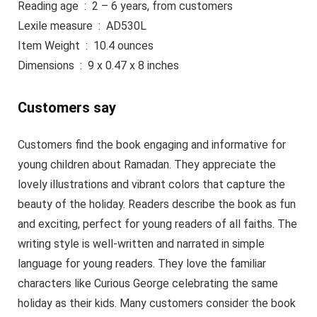
Reading age ‏ : ‎ 2 – 6 years, from customers
Lexile measure ‏ : ‎ AD530L
Item Weight ‏ : ‎ 10.4 ounces
Dimensions ‏ : ‎ 9 x 0.47 x 8 inches
Customers say
Customers find the book engaging and informative for
young children about Ramadan. They appreciate the
lovely illustrations and vibrant colors that capture the
beauty of the holiday. Readers describe the book as fun
and exciting, perfect for young readers of all faiths. The
writing style is well-written and narrated in simple
language for young readers. They love the familiar
characters like Curious George celebrating the same
holiday as their kids. Many customers consider the book