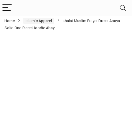
Home
Islamic Apparel
khalat Muslim Prayer Dress Abaya
Solid One-Piece Hoodie Abay…