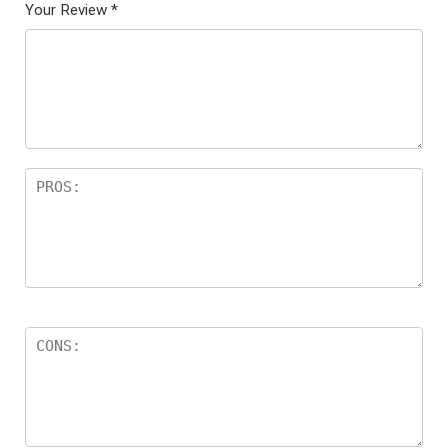
Your Review
*