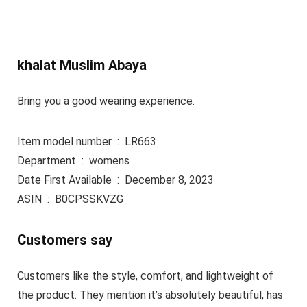
khalat Muslim Abaya
Bring you a good wearing experience.
Item model number ‏ : ‎ LR663
Department ‏ : ‎ womens
Date First Available ‏ : ‎ December 8, 2023
ASIN ‏ : ‎ B0CPSSKVZG
Customers say
Customers like the style, comfort, and lightweight of
the product. They mention it’s absolutely beautiful, has