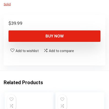
Solid
$
39.99
BUY NOW
Add to wishlist
Add to compare
Related Products