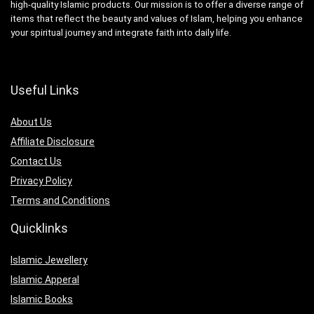
high-quality Islamic products. Our mission is to offer a diverse range of
items that reflect the beauty and values of Islam, helping you enhance
your spiritual journey and integrate faith into daily life.
Useful Links
About Us
Affiliate Disclosure
Contact Us
Privacy Policy
Terms and Conditions
Quicklinks
Islamic Jewellery
Islamic Apperal
Islamic Books