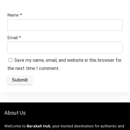
Name
*
Email
*
Save my name, email, and website in this browser for
the next time I comment.
About Us
Welcome to
Barakah Hub
, your trusted destination for authentic and