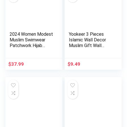
2024 Women Modest
Yookeer 3 Pieces
Muslim Swimwear
Islamic Wall Decor
Patchwork Hijab
Muslim Gift Wall
Sport Long…
Decor I…
$
37.99
$
9.49