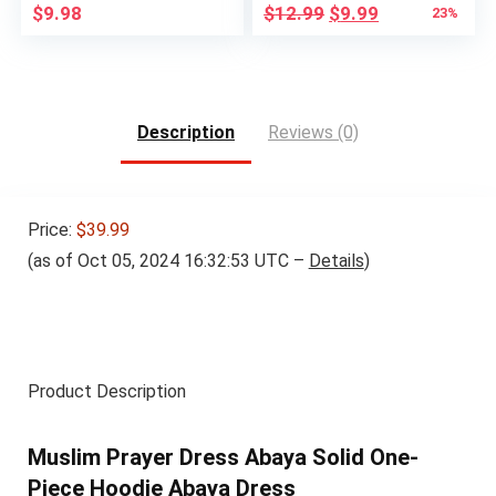
Original
Current
$
9.98
$
12.99
$
9.99
23%
price
price
was:
is:
$12.99.
$9.99.
Description
Reviews (0)
Price:
$39.99
(as of Oct 05, 2024 16:32:53 UTC –
Details
)
Product Description
Muslim Prayer Dress Abaya Solid One-
Piece Hoodie Abaya Dress