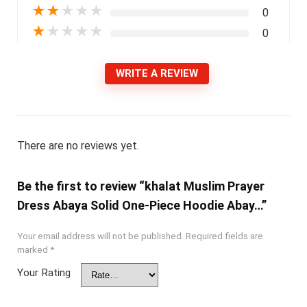
★
★
★
★
★
0
★
★
★
★
★
0
WRITE A REVIEW
There are no reviews yet.
Be the first to review “khalat Muslim Prayer
Dress Abaya Solid One-Piece Hoodie Abay…”
Your email address will not be published.
Required fields are
marked
*
Your Rating