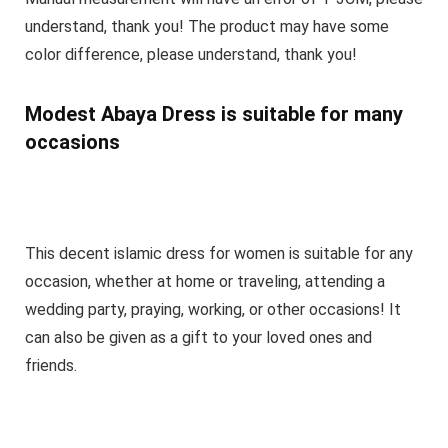
understand, thank you! The product may have some
color difference, please understand, thank you!
Modest Abaya Dress is suitable for many
occasions
This decent islamic dress for women is suitable for any
occasion, whether at home or traveling, attending a
wedding party, praying, working, or other occasions! It
can also be given as a gift to your loved ones and
friends.