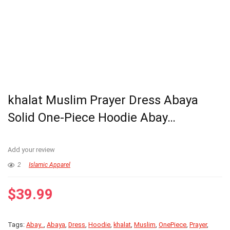
khalat Muslim Prayer Dress Abaya
Solid One-Piece Hoodie Abay…
Add your review
2
Islamic Apparel
$
39.99
Tags:
Abay..
,
Abaya
,
Dress
,
Hoodie
,
khalat
,
Muslim
,
OnePiece
,
Prayer
,