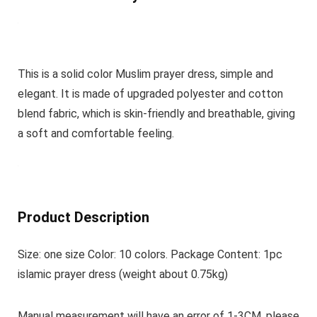
This is a solid color Muslim prayer dress, simple and
elegant. It is made of upgraded polyester and cotton
blend fabric, which is skin-friendly and breathable, giving
a soft and comfortable feeling.
Product Description
Size: one size Color: 10 colors. Package Content: 1pc
islamic prayer dress (weight about 0.75kg)
Manual measurement will have an error of 1-3CM, please