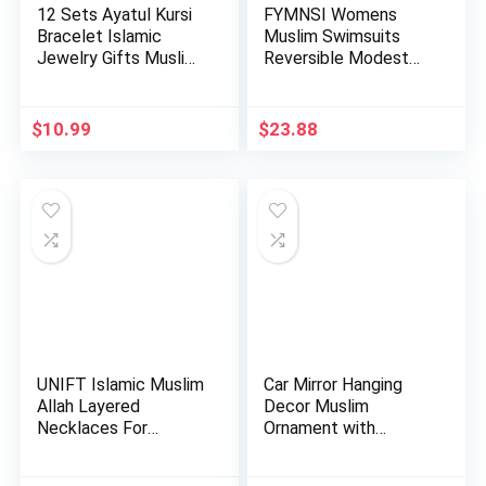
12 Sets Ayatul Kursi
FYMNSI Womens
Bracelet Islamic
Muslim Swimsuits
Jewelry Gifts Muslim
Reversible Modest
b…
Swimwear Fu…
$
10.99
$
23.88
UNIFT Islamic Muslim
Car Mirror Hanging
Allah Layered
Decor Muslim
Necklaces For
Ornament with
Women Stain…
Hanging Rope A…