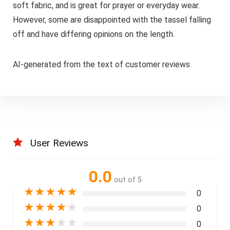
soft fabric, and is great for prayer or everyday wear.
However, some are disappointed with the tassel falling
off and have differing opinions on the length.
AI-generated from the text of customer reviews
User Reviews
0.0
out of 5
★
★
★
★
★
0
★
★
★
★
★
0
★
★
★
★
★
0