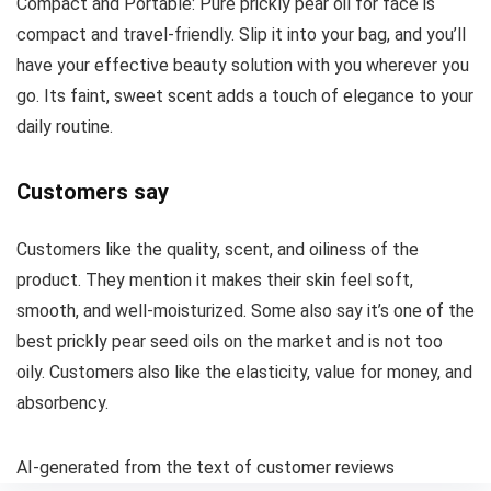
Compact and Portable: Pure prickly pear oil for face is
compact and travel-friendly. Slip it into your bag, and you’ll
have your effective beauty solution with you wherever you
go. Its faint, sweet scent adds a touch of elegance to your
daily routine.
Customers say
Customers like the quality, scent, and oiliness of the
product. They mention it makes their skin feel soft,
smooth, and well-moisturized. Some also say it’s one of the
best prickly pear seed oils on the market and is not too
oily. Customers also like the elasticity, value for money, and
absorbency.
AI-generated from the text of customer reviews