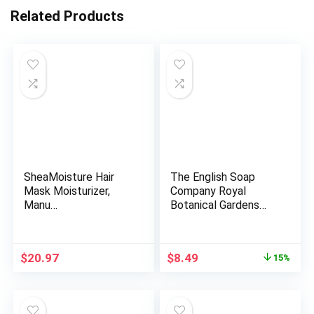
Related Products
SheaMoisture Hair
The English Soap
Mask Moisturizer,
Company Royal
Manu…
Botanical Gardens
Kew Wrapped…
Original
Current
$
20.97
$
8.49
15%
price
price
was:
is:
$9.99.
$8.49.