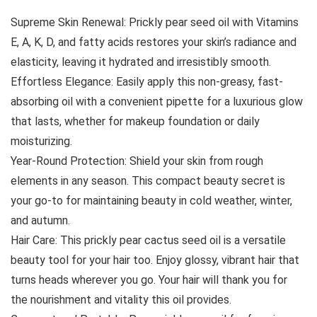
Supreme Skin Renewal: Prickly pear seed oil with Vitamins
E, A, K, D, and fatty acids restores your skin’s radiance and
elasticity, leaving it hydrated and irresistibly smooth.
Effortless Elegance: Easily apply this non-greasy, fast-
absorbing oil with a convenient pipette for a luxurious glow
that lasts, whether for makeup foundation or daily
moisturizing.
Year-Round Protection: Shield your skin from rough
elements in any season. This compact beauty secret is
your go-to for maintaining beauty in cold weather, winter,
and autumn.
Hair Care: This prickly pear cactus seed oil is a versatile
beauty tool for your hair too. Enjoy glossy, vibrant hair that
turns heads wherever you go. Your hair will thank you for
the nourishment and vitality this oil provides.