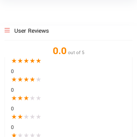
User Reviews
0.0
out of 5
★
★
★
★
★
0
★
★
★
★
★
0
★
★
★
★
★
0
★
★
★
★
★
0
★
★
★
★
★