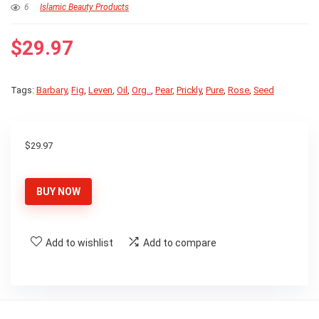
6
Islamic Beauty Products
$
29.97
Tags:
Barbary
,
Fig
,
Leven
,
Oil
,
Org..
,
Pear
,
Prickly
,
Pure
,
Rose
,
Seed
$
29.97
BUY NOW
Add to wishlist
Add to compare