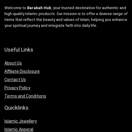
Welcome to
Barakah Hub
, your trusted destination for authentic and
high-quality Islamic products. Our mission is to offer a diverse range of
items that reflect the beauty and values of Islam, helping you enhance
your spiritual journey and integrate faith into daily life.
Useful Links
About Us
Affiliate Disclosure
Contact Us
Privacy Policy
Terms and Conditions
Quicklinks
Islamic Jewellery
Islamic Apperal