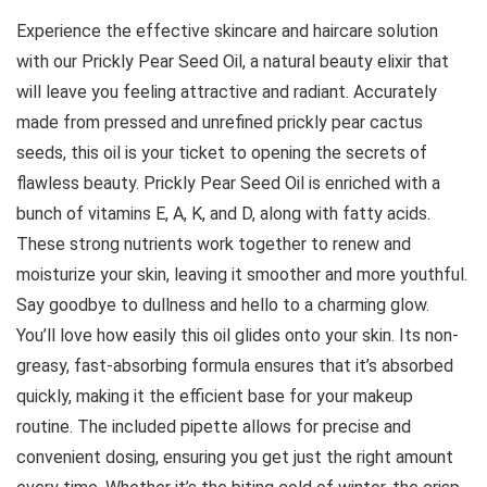
Experience the effective skincare and haircare solution
with our Prickly Pear Seed Oil, a natural beauty elixir that
will leave you feeling attractive and radiant. Accurately
made from pressed and unrefined prickly pear cactus
seeds, this oil is your ticket to opening the secrets of
flawless beauty. Prickly Pear Seed Oil is enriched with a
bunch of vitamins E, A, K, and D, along with fatty acids.
These strong nutrients work together to renew and
moisturize your skin, leaving it smoother and more youthful.
Say goodbye to dullness and hello to a charming glow.
You’ll love how easily this oil glides onto your skin. Its non-
greasy, fast-absorbing formula ensures that it’s absorbed
quickly, making it the efficient base for your makeup
routine. The included pipette allows for precise and
convenient dosing, ensuring you get just the right amount