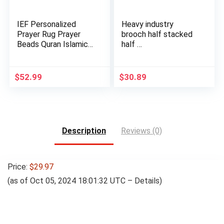
IEF Personalized
Heavy industry
Prayer Rug Prayer
brooch half stacked
Beads Quran Islamic
half …
Gift …
$
52.99
$
30.89
Description
Reviews (0)
Price:
$29.97
(as of Oct 05, 2024 18:01:32 UTC –
Details
)