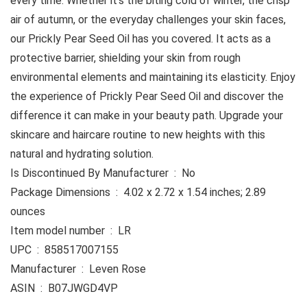
every time. Whether it’s the biting cold of winter, the crisp
air of autumn, or the everyday challenges your skin faces,
our Prickly Pear Seed Oil has you covered. It acts as a
protective barrier, shielding your skin from rough
environmental elements and maintaining its elasticity. Enjoy
the experience of Prickly Pear Seed Oil and discover the
difference it can make in your beauty path. Upgrade your
skincare and haircare routine to new heights with this
natural and hydrating solution.
Is Discontinued By Manufacturer ‏ : ‎ No
Package Dimensions ‏ : ‎ 4.02 x 2.72 x 1.54 inches; 2.89
ounces
Item model number ‏ : ‎ LR
UPC ‏ : ‎ 858517007155
Manufacturer ‏ : ‎ Leven Rose
ASIN ‏ : ‎ B07JWGD4VP