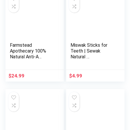
Farmstead
Miswak Sticks for
Apothecary 100%
Teeth | Sewak
Natural Anti-A…
Natural …
$
24.99
$
4.99