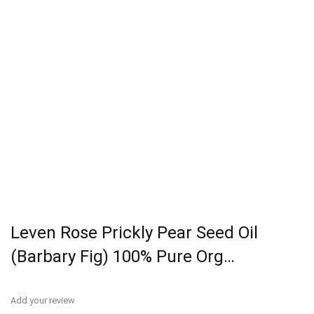
Leven Rose Prickly Pear Seed Oil
(Barbary Fig) 100% Pure Org…
Add your review