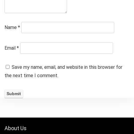
Name
*
Email
*
Save my name, email, and website in this browser for
the next time I comment.
About Us