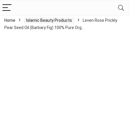
Home
Islamic Beauty Products
Leven Rose Prickly
Pear Seed Oil (Barbary Fig) 100% Pure Org…