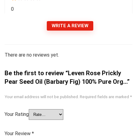
0
WRITE A REVIEW
There are no reviews yet.
Be the first to review “Leven Rose Prickly
Pear Seed Oil (Barbary Fig) 100% Pure Org…”
Your email address will not be published.
Required fields are marked
*
Your Rating
Your Review
*