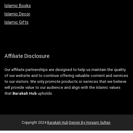
Islamic Books
Islamic Decor
Islamic Gifts
Affiliate Disclosure
Our affiliate partnerships are designed to help us maintain the quality
of our website and to continue offering valuable content and services
to our visitors. We only promote products or services that we believe
will provide value to our audience and align with the Islamic values
that
Barakah Hub
upholds.
Copyright
2024
Barakah Hub
Design By Horaam Sultan
.