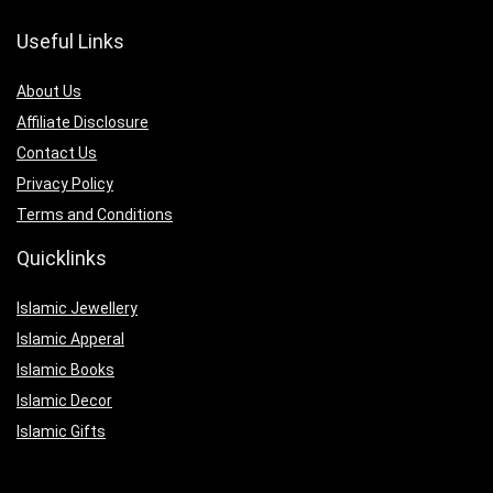
Useful Links
About Us
Affiliate Disclosure
Contact Us
Privacy Policy
Terms and Conditions
Quicklinks
Islamic Jewellery
Islamic Apperal
Islamic Books
Islamic Decor
Islamic Gifts