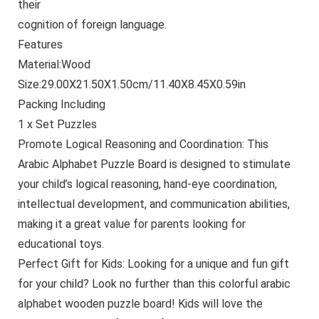
their
cognition of foreign language.
Features
Material:Wood
Size:29.00X21.50X1.50cm/11.40X8.45X0.59in
Packing Including
1 x Set Puzzles
Promote Logical Reasoning and Coordination: This
Arabic Alphabet Puzzle Board is designed to stimulate
your child’s logical reasoning, hand-eye coordination,
intellectual development, and communication abilities,
making it a great value for parents looking for
educational toys.
Perfect Gift for Kids: Looking for a unique and fun gift
for your child? Look no further than this colorful arabic
alphabet wooden puzzle board! Kids will love the