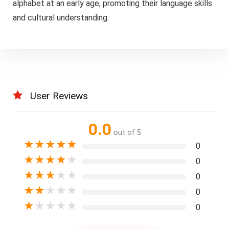
alphabet at an early age, promoting their language skills
and cultural understanding.
User Reviews
0.0
out of 5
★
★
★
★
★
0
★
★
★
★
★
0
★
★
★
★
★
0
★
★
★
★
★
0
★
★
★
★
★
0