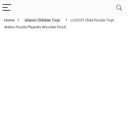
Home
Islamic Children Toys
LUOZZY Child Puzzle Toys
Arabic Puzzle Playsets Wooden Puzzl…