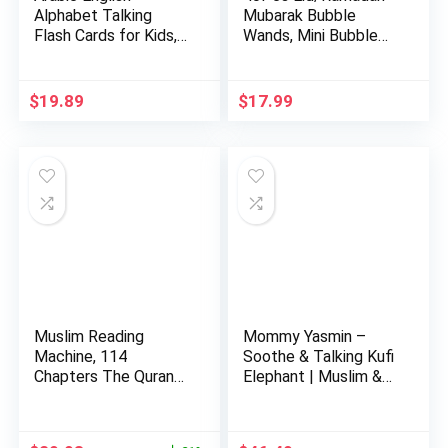
Alphabet Talking
Mubarak Bubble
Flash Cards for Kids,
Wands, Mini Bubble
Learni…
Wands fo…
$
19.89
$
17.99
Muslim Reading
Mommy Yasmin –
Machine, 114
Soothe & Talking Kufi
Chapters The Quran
Elephant | Muslim &
Kids Educatio…
Isl…