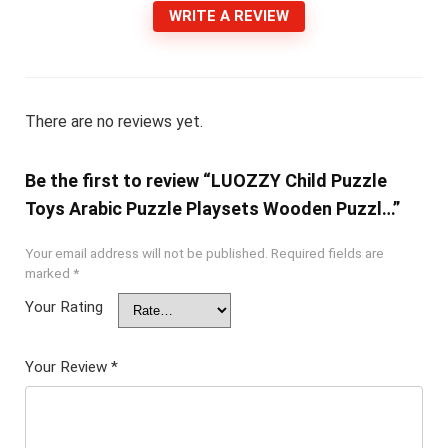
WRITE A REVIEW
There are no reviews yet.
Be the first to review “LUOZZY Child Puzzle
Toys Arabic Puzzle Playsets Wooden Puzzl…”
Your email address will not be published.
Required fields are
marked
*
Your Rating
Your Review
*