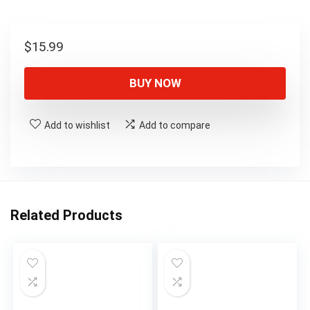
$
15.99
BUY NOW
Add to wishlist
Add to compare
Related Products