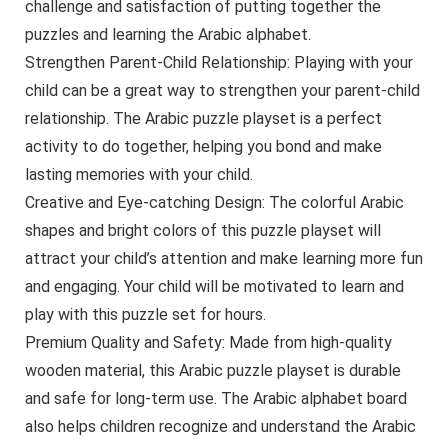
challenge and satisfaction of putting together the
puzzles and learning the Arabic alphabet.
Strengthen Parent-Child Relationship: Playing with your
child can be a great way to strengthen your parent-child
relationship. The Arabic puzzle playset is a perfect
activity to do together, helping you bond and make
lasting memories with your child.
Creative and Eye-catching Design: The colorful Arabic
shapes and bright colors of this puzzle playset will
attract your child’s attention and make learning more fun
and engaging. Your child will be motivated to learn and
play with this puzzle set for hours.
Premium Quality and Safety: Made from high-quality
wooden material, this Arabic puzzle playset is durable
and safe for long-term use. The Arabic alphabet board
also helps children recognize and understand the Arabic