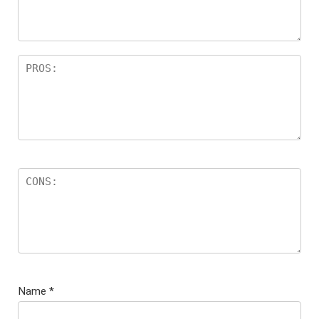
Name
*