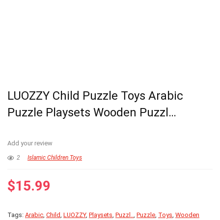
LUOZZY Child Puzzle Toys Arabic
Puzzle Playsets Wooden Puzzl…
Add your review
2
Islamic Children Toys
$
15.99
Tags:
Arabic
,
Child
,
LUOZZY
,
Playsets
,
Puzzl..
,
Puzzle
,
Toys
,
Wooden