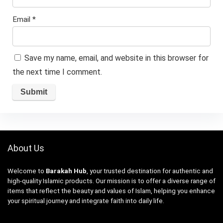
Email
*
Save my name, email, and website in this browser for
the next time I comment.
About Us
Welcome to
Barakah Hub
, your trusted destination for authentic and
high-quality Islamic products. Our mission is to offer a diverse range of
items that reflect the beauty and values of Islam, helping you enhance
your spiritual journey and integrate faith into daily life.