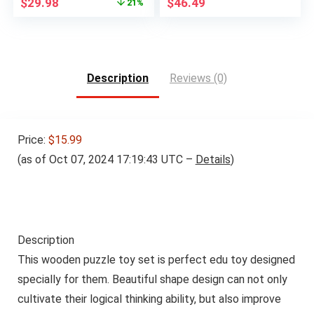
Original
Current
$
29.98
$
46.49
21%
price
price
was:
is:
$37.99.
$29.98.
Description
Reviews (0)
Price:
$15.99
(as of Oct 07, 2024 17:19:43 UTC –
Details
)
Description
This wooden puzzle toy set is perfect edu toy designed
specially for them. Beautiful shape design can not only
cultivate their logical thinking ability, but also improve