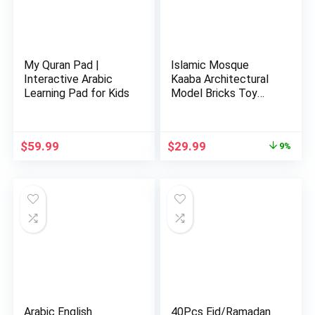
My Quran Pad |
Islamic Mosque
Interactive Arabic
Kaaba Architectural
Learning Pad for Kids
Model Bricks Toy
Building…
Original
Current
$
59.99
$
29.99
9%
price
price
was:
is:
$32.99.
$29.99.
Arabic English
40Pcs Eid/Ramadan