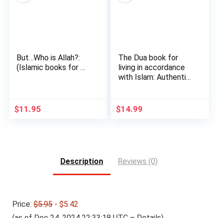
But…Who is Allah?:
The Dua book for
(Islamic books for …
living in accordance
with Islam: Authentic
…
$
11.95
$
14.99
Description
Reviews (0)
Price:
$5.95
- $5.42
(as of Dec 24, 2024 22:33:18 UTC –
Details
)