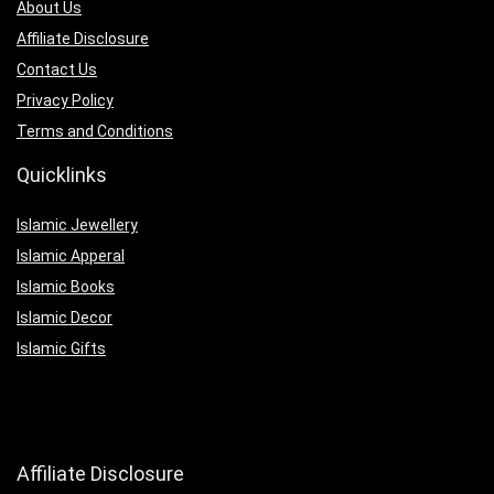
About Us
Affiliate Disclosure
Contact Us
Privacy Policy
Terms and Conditions
Quicklinks
Islamic Jewellery
Islamic Apperal
Islamic Books
Islamic Decor
Islamic Gifts
Affiliate Disclosure