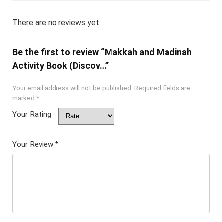
There are no reviews yet.
Be the first to review “Makkah and Madinah
Activity Book (Discov…”
Your email address will not be published.
Required fields are
marked
*
Your Rating
Your Review
*