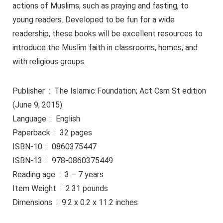
actions of Muslims, such as praying and fasting, to
young readers. Developed to be fun for a wide
readership, these books will be excellent resources to
introduce the Muslim faith in classrooms, homes, and
with religious groups.
Publisher ‏ : ‎ The Islamic Foundation; Act Csm St edition
(June 9, 2015)
Language ‏ : ‎ English
Paperback ‏ : ‎ 32 pages
ISBN-10 ‏ : ‎ 0860375447
ISBN-13 ‏ : ‎ 978-0860375449
Reading age ‏ : ‎ 3 – 7 years
Item Weight ‏ : ‎ 2.31 pounds
Dimensions ‏ : ‎ 9.2 x 0.2 x 11.2 inches