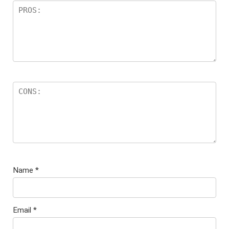
Name
*
Email
*