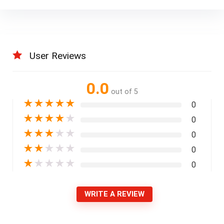
User Reviews
0.0
out of 5
★
★
★
★
★
0
★
★
★
★
★
0
★
★
★
★
★
0
★
★
★
★
★
0
★
★
★
★
★
0
WRITE A REVIEW