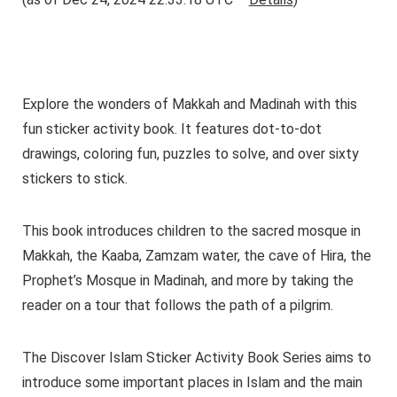
Explore the wonders of Makkah and Madinah with this
fun sticker activity book. It features dot-to-dot
drawings, coloring fun, puzzles to solve, and over sixty
stickers to stick.
This book introduces children to the sacred mosque in
Makkah, the Kaaba, Zamzam water, the cave of Hira, the
Prophet’s Mosque in Madinah, and more by taking the
reader on a tour that follows the path of a pilgrim.
The Discover Islam Sticker Activity Book Series aims to
introduce some important places in Islam and the main