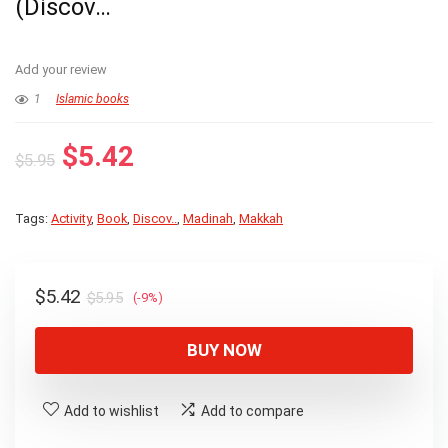
(Discov…
Add your review
1
Islamic books
Original
Current
$
5.42
$
5.95
price
price
was:
is:
Tags:
Activity
,
Book
,
Discov..
,
Madinah
,
Makkah
$5.95.
$5.42.
Original
Current
$
5.42
$
5.95
(-9%)
price
price
was:
is:
BUY NOW
$5.95.
$5.42.
Add to wishlist
Add to compare