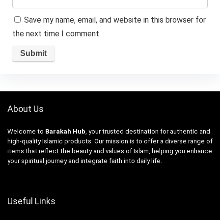
Save my name, email, and website in this browser for
the next time I comment.
About Us
Welcome to
Barakah Hub
, your trusted destination for authentic and
high-quality Islamic products. Our mission is to offer a diverse range of
items that reflect the beauty and values of Islam, helping you enhance
your spiritual journey and integrate faith into daily life.
Useful Links