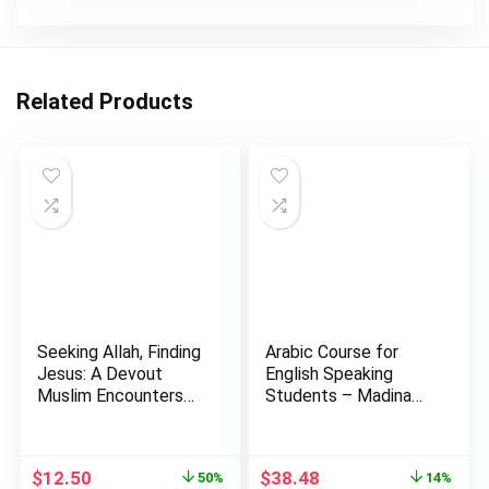
Related Products
Seeking Allah, Finding
Arabic Course for
Jesus: A Devout
English Speaking
Muslim Encounters
Students – Madina
Chr…
Islamic…
Original
Current
Original
Current
$
12.50
$
38.48
50%
14%