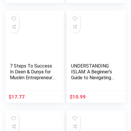
price
price
price
price
was:
is:
was:
is:
$24.99.
$12.50.
$45.00.
$38.48.
7 Steps To Success
UNDERSTANDING
In Deen & Dunya for
ISLAM: A Beginner’s
Muslim Entrepreneurs
Guide to Navigating
…
the Fa…
$
17.77
$
10.99