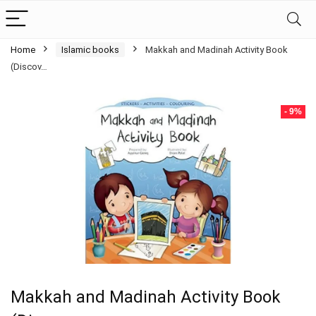
Home
Islamic books
Makkah and Madinah Activity Book
(Discov…
- 9%
Makkah and Madinah Activity Book