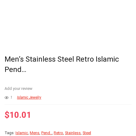
Men’s Stainless Steel Retro Islamic
Pend…
Add your review
1
Islamic Jewelry
$
10.01
Tags:
Islamic
,
Mens
,
Pend..
,
Retro
,
Stainless
,
Steel