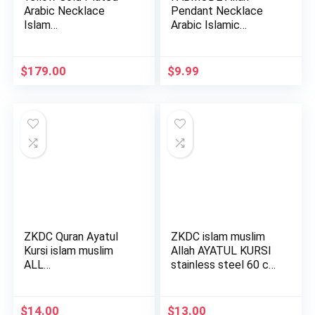
Arabic Necklace
Pendant Necklace
Islam…
Arabic Islamic
Jewelry for Wo…
$
179.00
$
9.99
ZKDC Quran Ayatul
ZKDC islam muslim
Kursi islam muslim
Allah AYATUL KURSI
ALL…
stainless steel 60 cm
c…
$
14.00
$
13.00