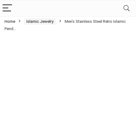
Home
Islamic Jewelry
Men’s Stainless Steel Retro Islamic
Pend…