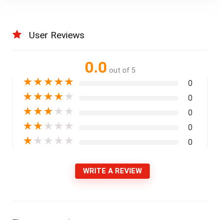
User Reviews
0.0
out of 5
★
★
★
★
★
0
★
★
★
★
★
0
★
★
★
★
★
0
★
★
★
★
★
0
★
★
★
★
★
0
WRITE A REVIEW