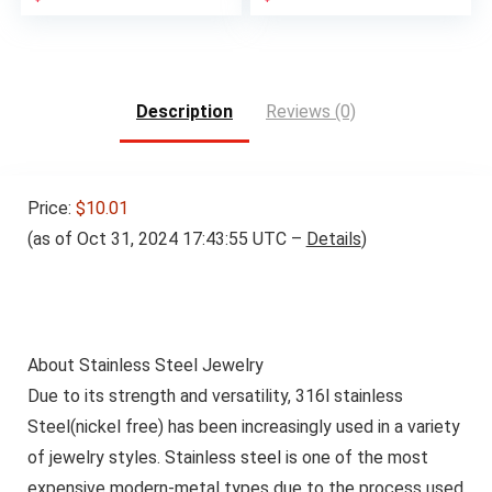
Description
Reviews (0)
Price:
$10.01
(as of Oct 31, 2024 17:43:55 UTC –
Details
)
About Stainless Steel Jewelry
Due to its strength and versatility, 316l stainless
Steel(nickel free) has been increasingly used in a variety
of jewelry styles. Stainless steel is one of the most
expensive modern-metal types due to the process used