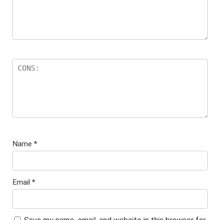
Name
*
Email
*