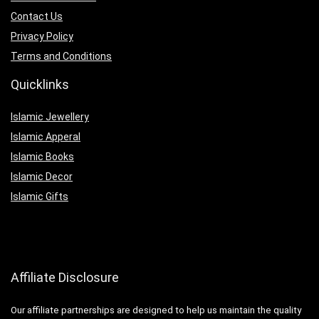
Contact Us
Privacy Policy
Terms and Conditions
Quicklinks
Islamic Jewellery
Islamic Apperal
Islamic Books
Islamic Decor
Islamic Gifts
Affiliate Disclosure
Our affiliate partnerships are designed to help us maintain the quality