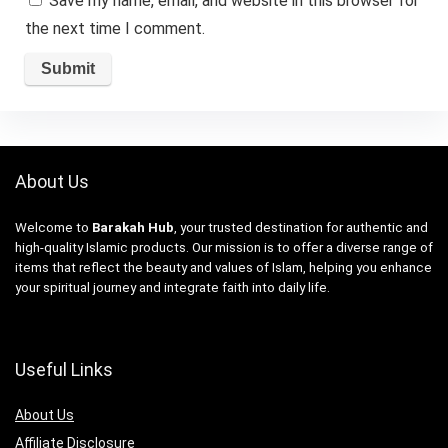
Save my name, email, and website in this browser for
the next time I comment.
About Us
Welcome to
Barakah Hub
, your trusted destination for authentic and
high-quality Islamic products. Our mission is to offer a diverse range of
items that reflect the beauty and values of Islam, helping you enhance
your spiritual journey and integrate faith into daily life.
Useful Links
About Us
Affiliate Disclosure