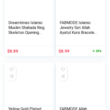
Dreamtimes Islamic
FABMODE Islamic
Muslim Shahada Ring
Jewelry Set Allah
Skeleton Opening
Ayatul Kursi Bracelet
Adju…
with…
Original
Current
$
8.89
$
8.99
25%
price
price
was:
is:
$11.99.
$8.99.
Yellow Gold Plated
FABMODE Allah