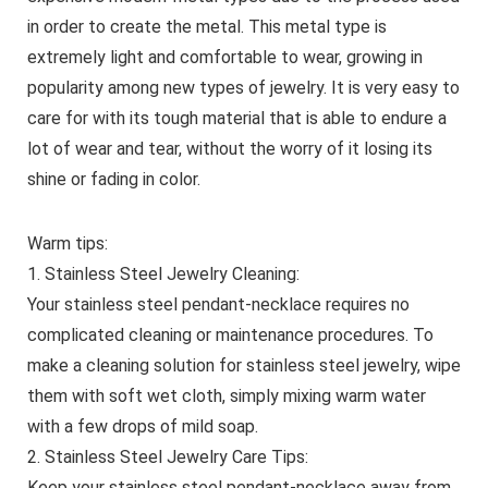
in order to create the metal. This metal type is
extremely light and comfortable to wear, growing in
popularity among new types of jewelry. It is very easy to
care for with its tough material that is able to endure a
lot of wear and tear, without the worry of it losing its
shine or fading in color.
Warm tips:
1. Stainless Steel Jewelry Cleaning:
Your stainless steel pendant-necklace requires no
complicated cleaning or maintenance procedures. To
make a cleaning solution for stainless steel jewelry, wipe
them with soft wet cloth, simply mixing warm water
with a few drops of mild soap.
2. Stainless Steel Jewelry Care Tips:
Keep your stainless steel pendant-necklace away from