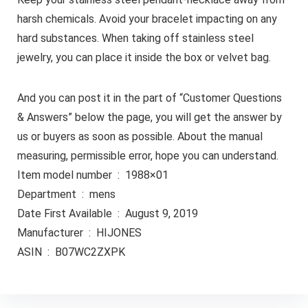
harsh chemicals. Avoid your bracelet impacting on any
hard substances. When taking off stainless steel
jewelry, you can place it inside the box or velvet bag.
And you can post it in the part of “Customer Questions
& Answers” below the page, you will get the answer by
us or buyers as soon as possible. About the manual
measuring, permissible error, hope you can understand.
Item model number ‏ : ‎ 1988×01
Department ‏ : ‎ mens
Date First Available ‏ : ‎ August 9, 2019
Manufacturer ‏ : ‎ HIJONES
ASIN ‏ : ‎ B07WC2ZXPK