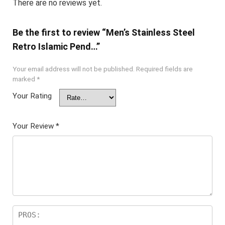
There are no reviews yet.
Be the first to review “Men’s Stainless Steel
Retro Islamic Pend…”
Your email address will not be published.
Required fields are
marked
*
Your Rating
Your Review
*