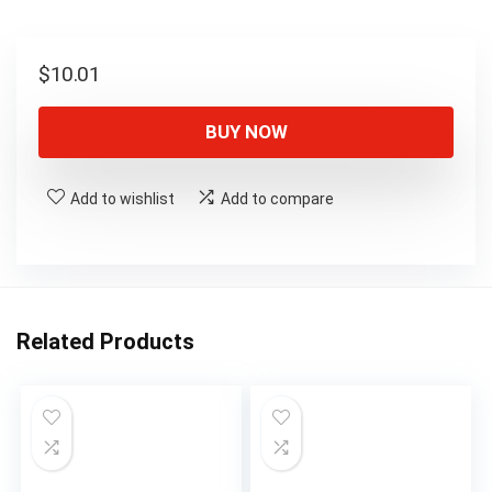
$
10.01
BUY NOW
Add to wishlist
Add to compare
Related Products