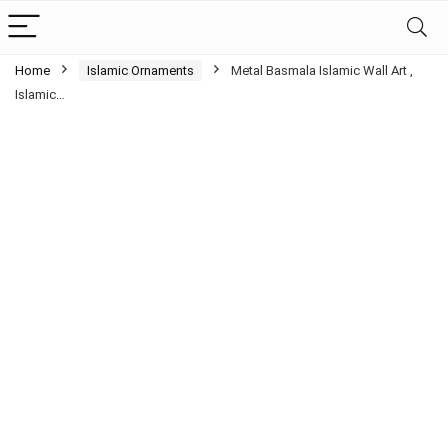
Home
Islamic Ornaments
Metal Basmala Islamic Wall Art ,
Islamic…