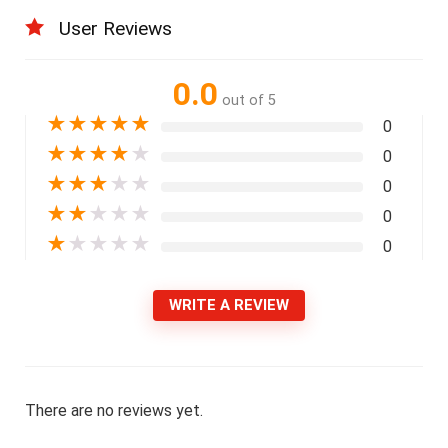
User Reviews
0.0
out of 5
★
★
★
★
★
0
★
★
★
★
★
0
★
★
★
★
★
0
★
★
★
★
★
0
★
★
★
★
★
0
WRITE A REVIEW
There are no reviews yet.