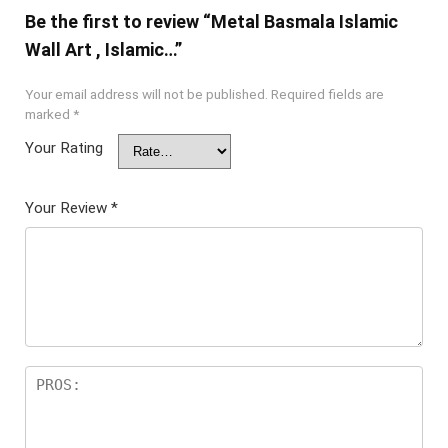
Be the first to review “Metal Basmala Islamic
Wall Art , Islamic…”
Your email address will not be published.
Required fields are
marked
*
Your Rating
Your Review
*