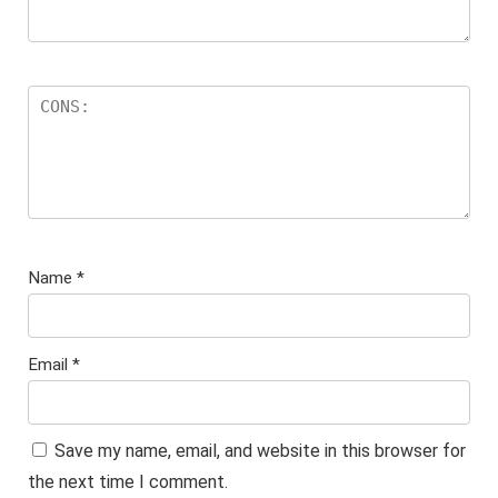
Name
*
Email
*
Save my name, email, and website in this browser for
the next time I comment.