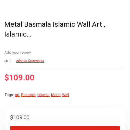
Metal Basmala Islamic Wall Art ,
Islamic…
Add your review
1
Islamic Ornaments
$
109.00
Tags:
Art
,
Basmala
,
Islamic
,
Metal
,
Wall
$
109.00