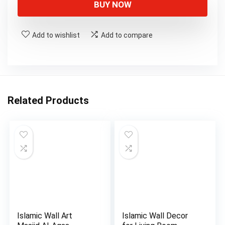
BUY NOW
Add to wishlist
Add to compare
Related Products
Islamic Wall Art
Islamic Wall Decor