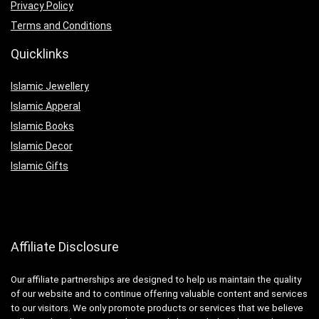
Privacy Policy
Terms and Conditions
Quicklinks
Islamic Jewellery
Islamic Apperal
Islamic Books
Islamic Decor
Islamic Gifts
Affiliate Disclosure
Our affiliate partnerships are designed to help us maintain the quality
of our website and to continue offering valuable content and services
to our visitors. We only promote products or services that we believe