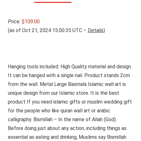
Price:
$109.00
(as of Oct 21, 2024 15:00:35 UTC –
Details
)
Hanging tools included. High Quality material and design .
It can be hanged with a single nail. Product stands 2cm
from the wall. Metal Large Basmala Islamic wall art is
unique design from our Islamic store. It is the best
product If you need islamic gifts or muslim wedding gift
for the people who like quran wall art or arabic
calligraphy. Bismillah – In the name of Allah (God).
Before doing just about any action, including things as
essential as eating and drinking, Muslims say Bismillah.