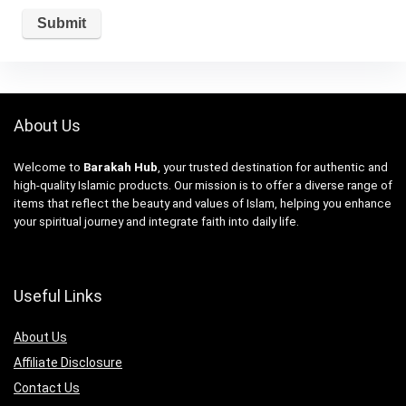
About Us
Welcome to
Barakah Hub
, your trusted destination for authentic and
high-quality Islamic products. Our mission is to offer a diverse range of
items that reflect the beauty and values of Islam, helping you enhance
your spiritual journey and integrate faith into daily life.
Useful Links
About Us
Affiliate Disclosure
Contact Us