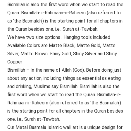
Bismillah is also the first word when we start to read the
Quran. Bismillah-ir-Rahmaan-ir-Raheem (also referred to
as ‘the Basmalah’) is the starting point for all chapters in
the Quran besides one, i.e., Surah at-Tawbah.
We have two size options . Hanging tools included
Available Colors are Matte Black, Matte Gold, Matte
Silver, Matte Brown, Shiny Gold, Shiny Silver and Shiny
Copper
Bismillah – In the name of Allah (God). Before doing just
about any action, including things as essential as eating
and drinking, Muslims say Bismillah. Bismillah is also the
first word when we start to read the Quran. Bismillah-ir-
Rahmaan-ir-Raheem (also referred to as ‘the Basmalah’)
is the starting point for all chapters in the Quran besides
one, i.e., Surah at-Tawbah.
Our Metal Basmala Islamic wall art is a unique design for