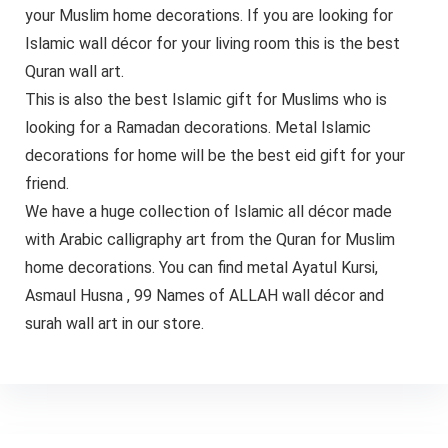
your Muslim home decorations. If you are looking for
Islamic wall décor for your living room this is the best
Quran wall art.
This is also the best Islamic gift for Muslims who is
looking for a Ramadan decorations. Metal Islamic
decorations for home will be the best eid gift for your
friend.
We have a huge collection of Islamic all décor made
with Arabic calligraphy art from the Quran for Muslim
home decorations. You can find metal Ayatul Kursi,
Asmaul Husna , 99 Names of ALLAH wall décor and
surah wall art in our store.