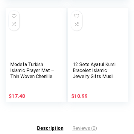
Modefa Turkish
12 Sets Ayatul Kursi
Islamic Prayer Mat –
Bracelet Islamic
Thin Woven Chenille
Jewelry Gifts Muslim
Sajj…
b…
$
17.48
$
10.99
Description
Reviews (0)