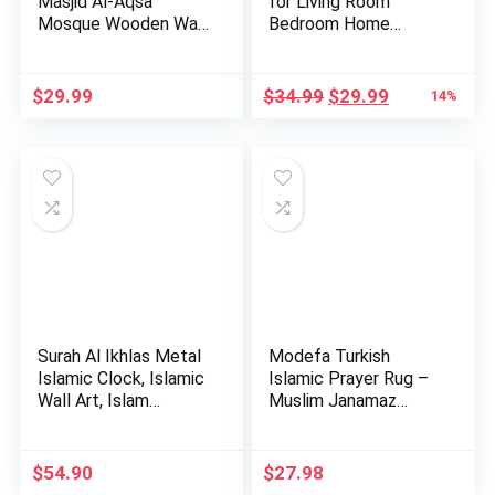
Masjid Al-Aqsa
for Living Room
Mosque Wooden Wall
Bedroom Home
Decor Hom…
Decorations …
Original
Current
$
29.99
$
34.99
$
29.99
14%
price
price
was:
is:
$34.99.
$29.99.
Surah Al Ikhlas Metal
Modefa Turkish
Islamic Clock, Islamic
Islamic Prayer Rug –
Wall Art, Islam…
Muslim Janamaz
Sajada – …
$
54.90
$
27.98