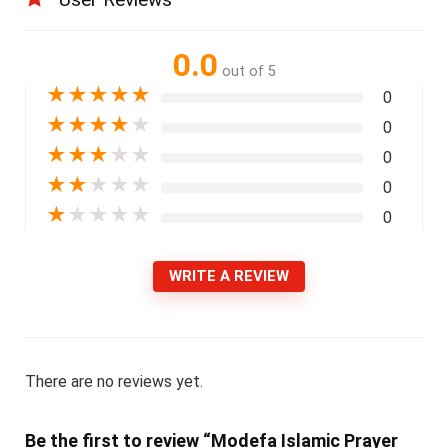
0.0
out of 5
★
★
★
★
★
0
★
★
★
★
★
0
★
★
★
★
★
0
★
★
★
★
★
0
★
★
★
★
★
0
WRITE A REVIEW
There are no reviews yet.
Be the first to review “Modefa Islamic Prayer