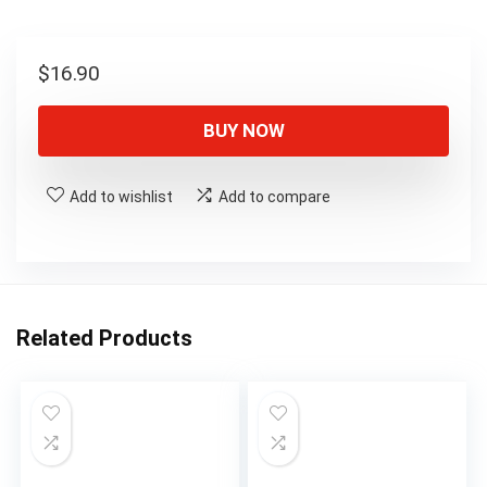
$
16.90
BUY NOW
Add to wishlist
Add to compare
Related Products