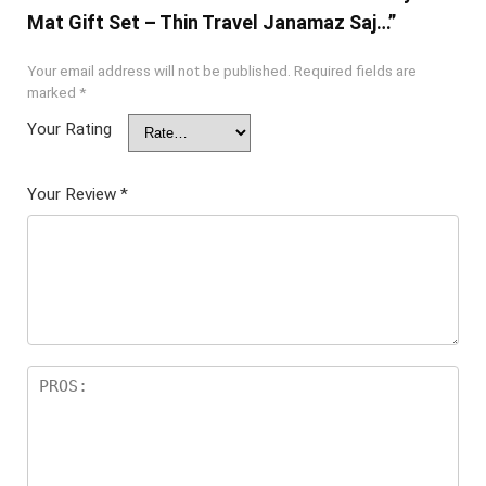
Mat Gift Set – Thin Travel Janamaz Saj…”
Your email address will not be published.
Required fields are
marked
*
Your Rating
Your Review
*