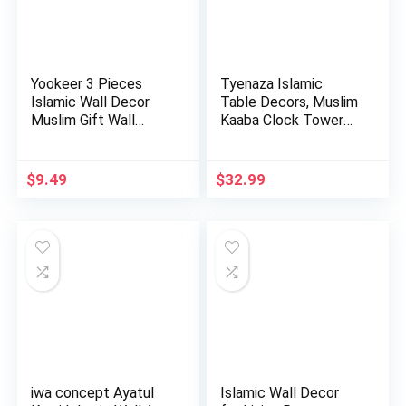
Yookeer 3 Pieces
Tyenaza Islamic
Islamic Wall Decor
Table Decors, Muslim
Muslim Gift Wall
Kaaba Clock Tower
Decor I…
Model…
$
9.49
$
32.99
iwa concept Ayatul
Islamic Wall Decor