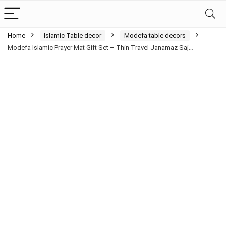
Home
Islamic Table decor
Modefa table decors
Modefa Islamic Prayer Mat Gift Set – Thin Travel Janamaz Saj…