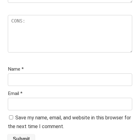
Name
*
Email
*
Save my name, email, and website in this browser for
the next time I comment.