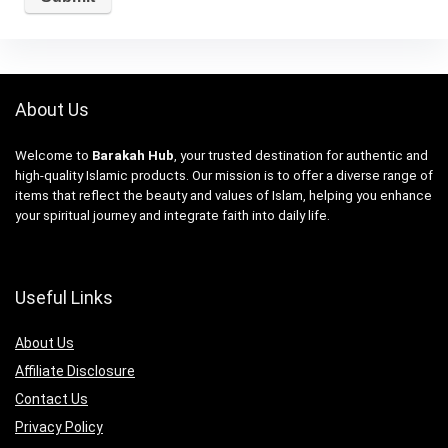
About Us
Welcome to
Barakah Hub
, your trusted destination for authentic and
high-quality Islamic products. Our mission is to offer a diverse range of
items that reflect the beauty and values of Islam, helping you enhance
your spiritual journey and integrate faith into daily life.
Useful Links
About Us
Affiliate Disclosure
Contact Us
Privacy Policy