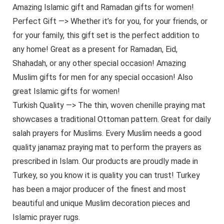
Amazing Islamic gift and Ramadan gifts for women!
Perfect Gift —> Whether it’s for you, for your friends, or
for your family, this gift set is the perfect addition to
any home! Great as a present for Ramadan, Eid,
Shahadah, or any other special occasion! Amazing
Muslim gifts for men for any special occasion! Also
great Islamic gifts for women!
Turkish Quality —> The thin, woven chenille praying mat
showcases a traditional Ottoman pattern. Great for daily
salah prayers for Muslims. Every Muslim needs a good
quality janamaz praying mat to perform the prayers as
prescribed in Islam. Our products are proudly made in
Turkey, so you know it is quality you can trust! Turkey
has been a major producer of the finest and most
beautiful and unique Muslim decoration pieces and
Islamic prayer rugs.