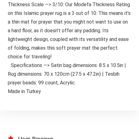
Thickness Scale —> 3/10: Our Modefa Thickness Rating
on this Islamic prayer rug is a 3 out of 10. This means it’s
a thin mat for prayer that you might not want to use on
a hard floor, as it doesn’t offer any padding. Its
lightweight design, coupled with its versatility and ease
of folding, makes this soft prayer mat the perfect
choice for traveling!
Specifications —> Satin bag dimensions: 8.5 x 10.5in |
Rug dimensions: 70 x 120cm (27.5 x 47.2in) | Tesbih
prayer beads: 99 count, Acrylic.
Made in Turkey
User Reviews