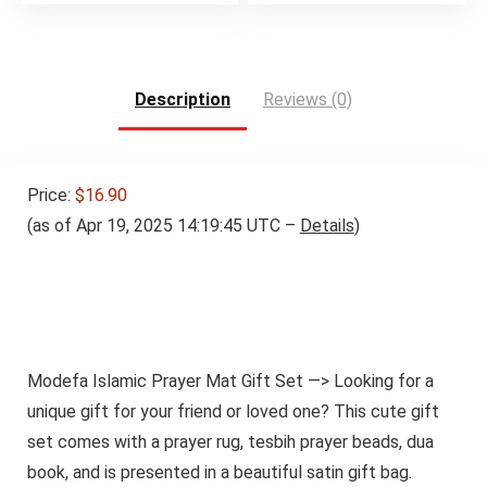
Description
Reviews (0)
Price:
$16.90
(as of Apr 19, 2025 14:19:45 UTC –
Details
)
Modefa Islamic Prayer Mat Gift Set —> Looking for a
unique gift for your friend or loved one? This cute gift
set comes with a prayer rug, tesbih prayer beads, dua
book, and is presented in a beautiful satin gift bag.