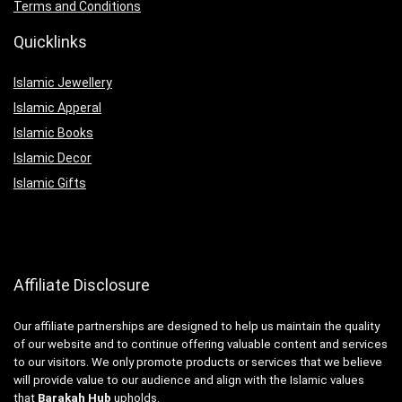
Terms and Conditions
Quicklinks
Islamic Jewellery
Islamic Apperal
Islamic Books
Islamic Decor
Islamic Gifts
Affiliate Disclosure
Our affiliate partnerships are designed to help us maintain the quality
of our website and to continue offering valuable content and services
to our visitors. We only promote products or services that we believe
will provide value to our audience and align with the Islamic values
that
Barakah Hub
upholds.