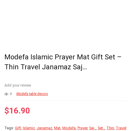
Modefa Islamic Prayer Mat Gift Set –
Thin Travel Janamaz Saj…
Add your review
8
Modefa table decors
$
16.90
Tags:
Gift
,
Islamic
,
Janamaz
,
Mat
,
Modefa
,
Prayer
,
Saj..
,
Set..
,
Thin
,
Travel