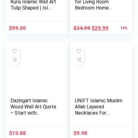
Kursi Islamic Wall Art
for Living Room
Tulip Shaped | Isl…
Bedroom Home
Decorations …
Original
Current
$
99.00
$
34.99
$
29.99
14%
price
price
was:
is:
$34.99.
$29.99.
Dazingart Islamic
UNIFT Islamic Muslim
Wood Wall Art Quote
Allah Layered
– Start with
Necklaces For
Bismillah…
Women Stain…
$
15.88
$
9.98