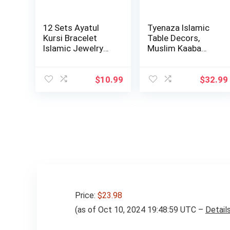
12 Sets Ayatul
Tyenaza Islamic
Kursi Bracelet
Table Decors,
Islamic Jewelry
Muslim Kaaba
Gifts Muslim b…
Clock Tower
Model…
$
10.99
$
32.99
Price:
$23.98
(as of Oct 10, 2024 19:48:59 UTC –
Detail