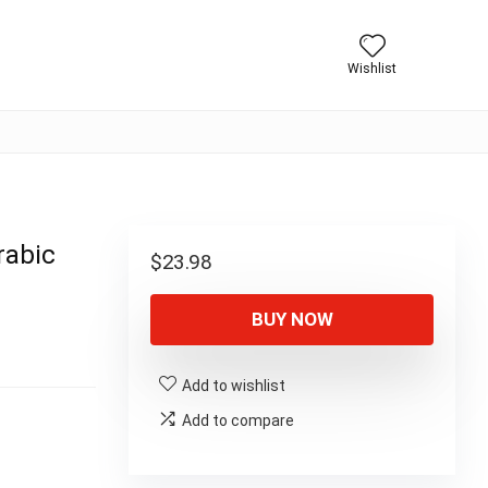
Wishlist
rabic
$
23.98
BUY NOW
Add to wishlist
Add to compare