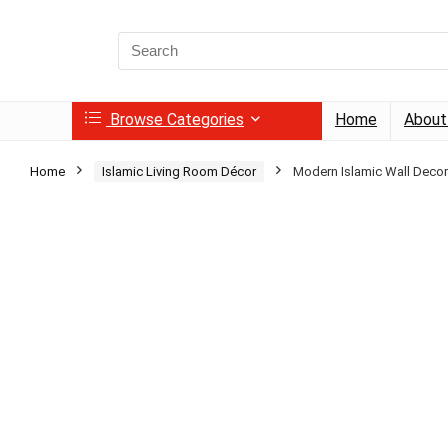
Search
for:
Browse Categories
Home
About
Home
Islamic Living Room Décor
Modern Islamic Wall Decor