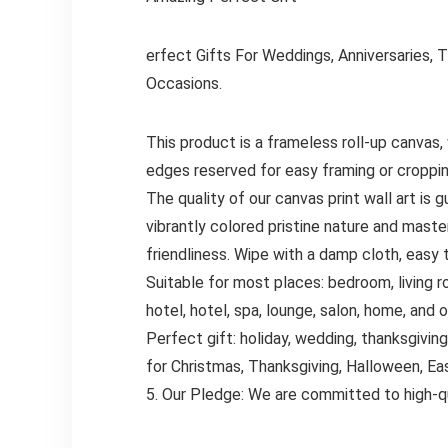
erfect Gifts For Weddings, Anniversaries, 
Occasions.
This product is a frameless roll-up canvas,
edges reserved for easy framing or croppin
The quality of our canvas print wall art is
vibrantly colored pristine nature and master
friendliness. Wipe with a damp cloth, easy 
Suitable for most places: bedroom, living r
hotel, hotel, spa, lounge, salon, home, and 
Perfect gift: holiday, wedding, thanksgiving,
for Christmas, Thanksgiving, Halloween, Ea
5. Our Pledge: We are committed to high-qu