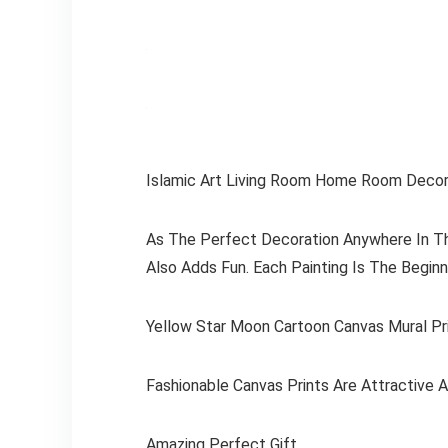
Islamic Art Living Room Home Room Decor
As The Perfect Decoration Anywhere In The
Also Adds Fun. Each Painting Is The Begin
Yellow Star Moon Cartoon Canvas Mural Pr
Fashionable Canvas Prints Are Attractive 
Amazing Perfect Gift