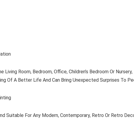
ation
 Living Room, Bedroom, Office, Children’s Bedroom Or Nursery, 
ning Of A Better Life And Can Bring Unexpected Surprises To Pe
inting
And Suitable For Any Modern, Contemporary, Retro Or Retro Decor