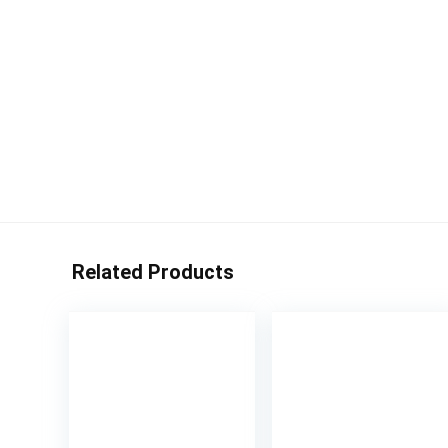
Related Products