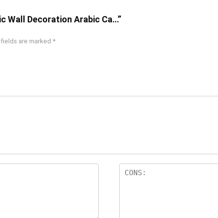
ic Wall Decoration Arabic Ca…”
 fields are marked
*