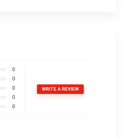
0
0
0
WRITE A REVIEW
0
0