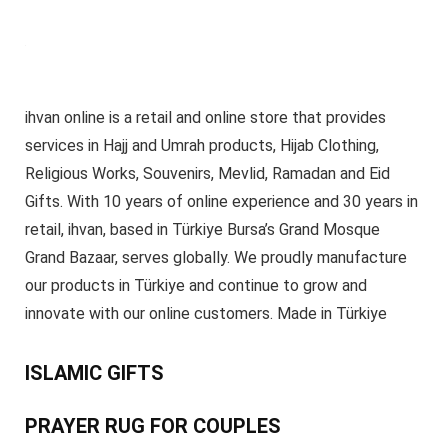
ihvan online is a retail and online store that provides
services in Hajj and Umrah products, Hijab Clothing,
Religious Works, Souvenirs, Mevlid, Ramadan and Eid
Gifts. With 10 years of online experience and 30 years in
retail, ihvan, based in Türkiye Bursa’s Grand Mosque
Grand Bazaar, serves globally. We proudly manufacture
our products in Türkiye and continue to grow and
innovate with our online customers. Made in Türkiye
ISLAMIC GIFTS
PRAYER RUG FOR COUPLES