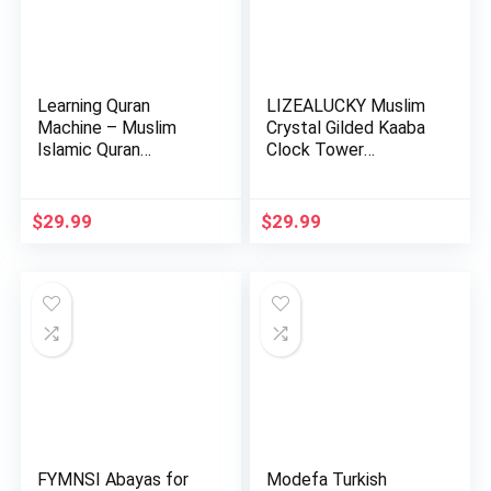
Learning Quran
LIZEALUCKY Muslim
Machine – Muslim
Crystal Gilded Kaaba
Islamic Quran
Clock Tower
Learning Table…
Miniature…
$
29.99
$
29.99
FYMNSI Abayas for
Modefa Turkish