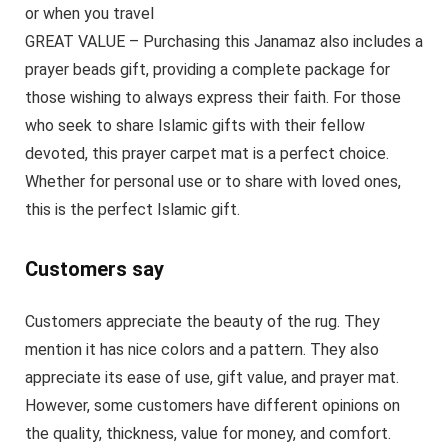
or when you travel
GREAT VALUE – Purchasing this Janamaz also includes a
prayer beads gift, providing a complete package for
those wishing to always express their faith. For those
who seek to share Islamic gifts with their fellow
devoted, this prayer carpet mat is a perfect choice.
Whether for personal use or to share with loved ones,
this is the perfect Islamic gift.
Customers say
Customers appreciate the beauty of the rug. They
mention it has nice colors and a pattern. They also
appreciate its ease of use, gift value, and prayer mat.
However, some customers have different opinions on
the quality, thickness, value for money, and comfort.