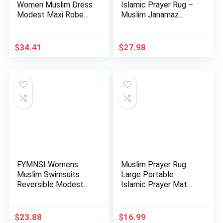
Women Muslim Dress
Islamic Prayer Rug –
Modest Maxi Robe
Muslim Janamaz
Abaya …
Sajada – …
$
34.41
$
27.98
FYMNSI Womens
Muslim Prayer Rug
Muslim Swimsuits
Large Portable
Reversible Modest
Islamic Prayer Mat
Swimwear Fu…
with Tas…
$
23.88
$
16.99