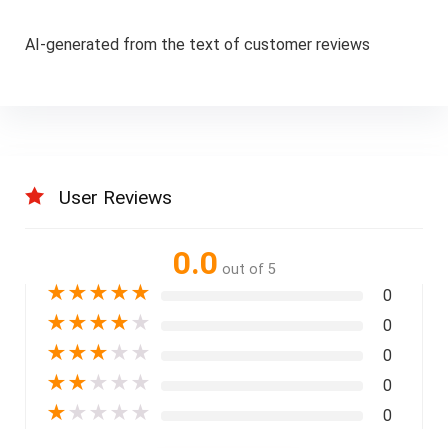
AI-generated from the text of customer reviews
User Reviews
0.0
out of 5
★
★
★
★
★
0
★
★
★
★
★
0
★
★
★
★
★
0
★
★
★
★
★
0
★
★
★
★
★
0