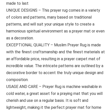
made to last
UNIQUE DESIGNS – This prayer rug comes in a variety
of colors and patterns, many based on traditional
patterns, and will suit your unique style to create a
harmonious spiritual environment as a prayer mat or even
as a decoration.
EXCEPTIONAL QUALITY – Muslim Prayer Rug is made
with the finest craftsmanship and the finest materials at
an affordable price, resulting in a prayer carpet mat of
incredible value. The intricate patterns are outlined by a
decorative border to accent the truly unique design and
composition.
USAGE AND CARE – Prayer Rug is machine washable in
cold water, a great asset for a praying mat that you will
cherish and use on a regular basis. It is soft and
lightweight, making it the perfect prayer mat for home