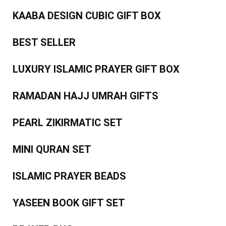
KAABA DESIGN CUBIC GIFT BOX
BEST SELLER
LUXURY ISLAMIC PRAYER GIFT BOX
RAMADAN HAJJ UMRAH GIFTS
PEARL ZIKIRMATIC SET
MINI QURAN SET
ISLAMIC PRAYER BEADS
YASEEN BOOK GIFT SET