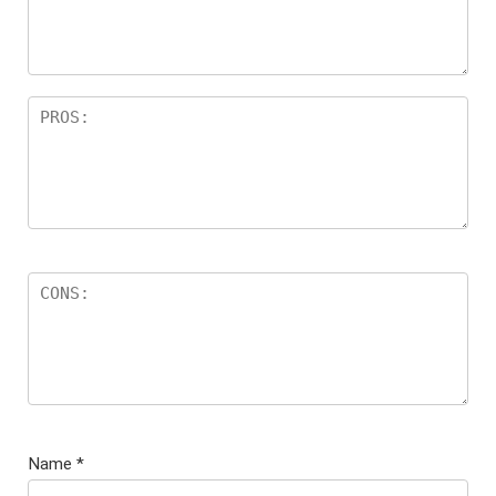
Name
*