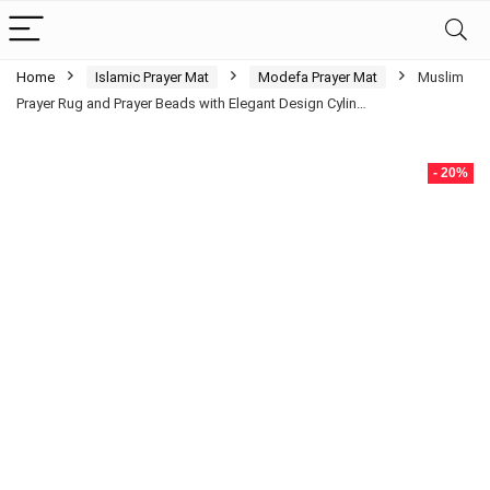
Home
Islamic Prayer Mat
Modefa Prayer Mat
Muslim
Prayer Rug and Prayer Beads with Elegant Design Cylin…
- 20%