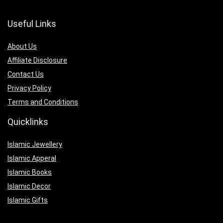
Useful Links
About Us
Affiliate Disclosure
Contact Us
Privacy Policy
Terms and Conditions
Quicklinks
Islamic Jewellery
Islamic Apperal
Islamic Books
Islamic Decor
Islamic Gifts