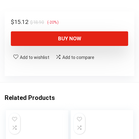
$18.90.
$15.12.
Original
Current
$
15.12
$
18.90
(-20%)
price
price
was:
is:
BUY NOW
$18.90.
$15.12.
Add to wishlist
Add to compare
Related Products