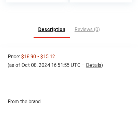
Description
Reviews (0)
Price:
$18.90
- $15.12
(as of Oct 08, 2024 16:51:55 UTC –
Details
)
From the brand