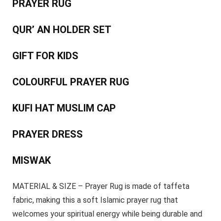
PRAYER RUG
QUR’ AN HOLDER SET
GIFT FOR KIDS
COLOURFUL PRAYER RUG
KUFI HAT MUSLIM CAP
PRAYER DRESS
MISWAK
MATERIAL & SIZE – Prayer Rug is made of taffeta
fabric, making this a soft Islamic prayer rug that
welcomes your spiritual energy while being durable and