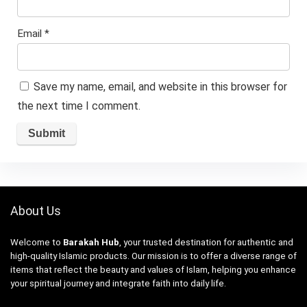
Email
*
Save my name, email, and website in this browser for
the next time I comment.
About Us
Welcome to
Barakah Hub
, your trusted destination for authentic and
high-quality Islamic products. Our mission is to offer a diverse range of
items that reflect the beauty and values of Islam, helping you enhance
your spiritual journey and integrate faith into daily life.