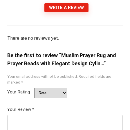
WRITE A REVIEW
There are no reviews yet.
Be the first to review “Muslim Prayer Rug and
Prayer Beads with Elegant Design Cylin…”
Your email address will not be published.
Required fields are
marked
*
Your Rating
Your Review
*