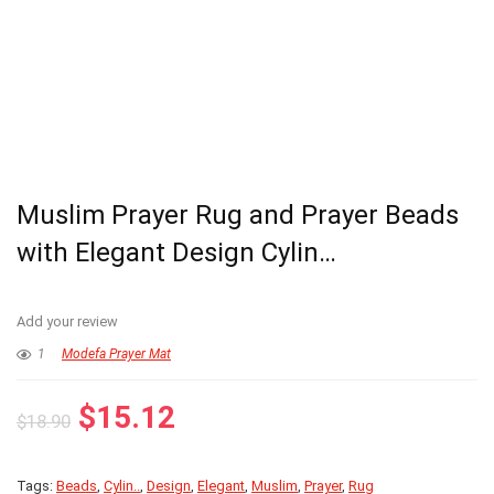
Muslim Prayer Rug and Prayer Beads
with Elegant Design Cylin…
Add your review
1
Modefa Prayer Mat
Original
Current
$
15.12
$
18.90
price
price
was:
is:
Tags:
Beads
,
Cylin..
,
Design
,
Elegant
,
Muslim
,
Prayer
,
Rug