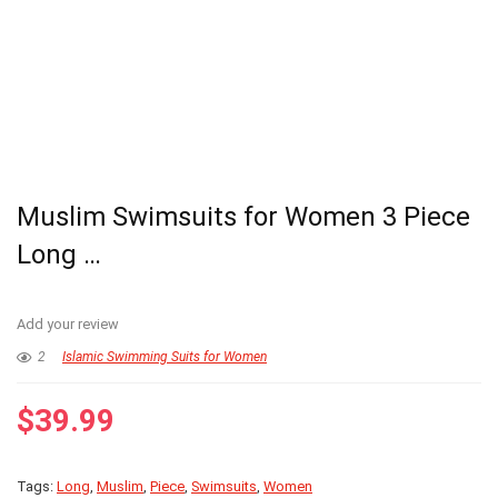
Muslim Swimsuits for Women 3 Piece
Long …
Add your review
2
Islamic Swimming Suits for Women
$
39.99
Tags:
Long
,
Muslim
,
Piece
,
Swimsuits
,
Women