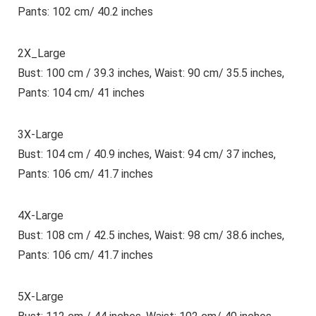
Pants: 102 cm/ 40.2 inches
2X_Large
Bust: 100 cm / 39.3 inches, Waist: 90 cm/ 35.5 inches,
Pants: 104 cm/ 41 inches
3X-Large
Bust: 104 cm / 40.9 inches, Waist: 94 cm/ 37 inches,
Pants: 106 cm/ 41.7 inches
4X-Large
Bust: 108 cm / 42.5 inches, Waist: 98 cm/ 38.6 inches,
Pants: 106 cm/ 41.7 inches
5X-Large