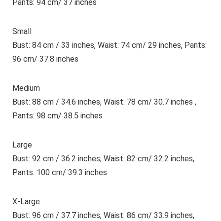
Pants: 94 cm/ 37 inches
Small
Bust: 84 cm / 33 inches, Waist: 74 cm/ 29 inches, Pants:
96 cm/ 37.8 inches
Medium
Bust: 88 cm / 34.6 inches, Waist: 78 cm/ 30.7 inches ,
Pants: 98 cm/ 38.5 inches
Large
Bust: 92 cm / 36.2 inches, Waist: 82 cm/ 32.2 inches,
Pants: 100 cm/ 39.3 inches
X-Large
Bust: 96 cm / 37.7 inches, Waist: 86 cm/ 33.9 inches,