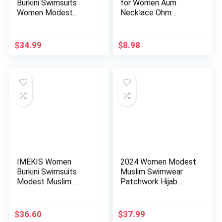
Burkini Swimsuits
for Women Aum
Women Modest
Necklace Ohm
Muslim Swimwear …
Layered Necklac…
$
34.99
$
8.98
IMEKIS Women
2024 Women Modest
Burkini Swimsuits
Muslim Swimwear
Modest Muslim
Patchwork Hijab
Swimwear Islami…
Sport Long…
$
36.60
$
37.99