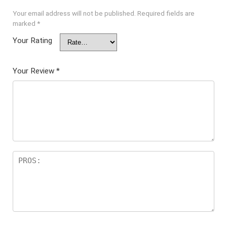
Your email address will not be published.
Required fields are
marked
*
Your Rating
Your Review
*