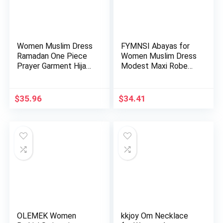
Women Muslim Dress
FYMNSI Abayas for
Ramadan One Piece
Women Muslim Dress
Prayer Garment Hijab
Modest Maxi Robe
Ab…
Abaya …
$
35.96
$
34.41
OLEMEK Women
kkjoy Om Necklace