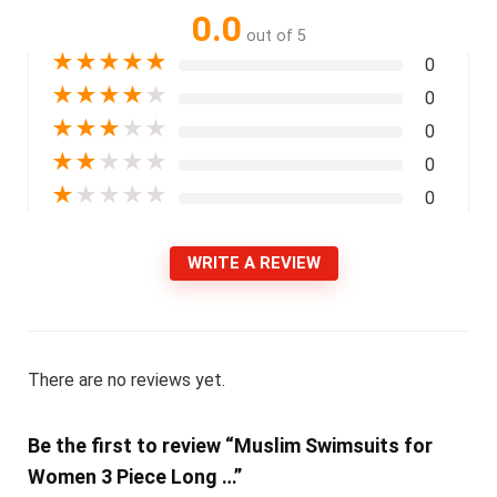
0.0
out of 5
★
★
★
★
★
0
★
★
★
★
★
0
★
★
★
★
★
0
★
★
★
★
★
0
★
★
★
★
★
0
WRITE A REVIEW
There are no reviews yet.
Be the first to review “Muslim Swimsuits for
Women 3 Piece Long …”