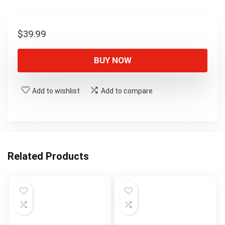
$
39.99
BUY NOW
Add to wishlist
Add to compare
Related Products