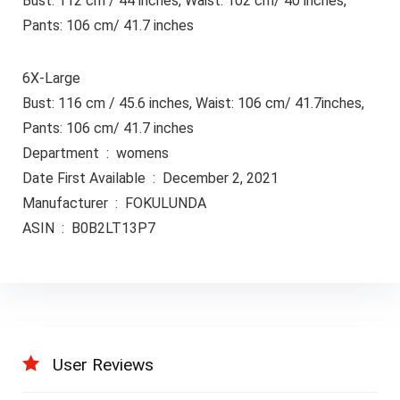
Bust: 112 cm / 44 inches, Waist: 102 cm/ 40 inches,
Pants: 106 cm/ 41.7 inches
6X-Large
Bust: 116 cm / 45.6 inches, Waist: 106 cm/ 41.7inches,
Pants: 106 cm/ 41.7 inches
Department ‏ : ‎ womens
Date First Available ‏ : ‎ December 2, 2021
Manufacturer ‏ : ‎ FOKULUNDA
ASIN ‏ : ‎ B0B2LT13P7
User Reviews