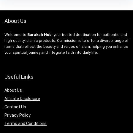
About Us
Welcome to
Barakah Hub
, your trusted destination for authentic and
high-quality Islamic products. Our mission is to offer a diverse range of
items that reflect the beauty and values of Islam, helping you enhance
your spiritual journey and integrate faith into daily life.
Useful Links
About Us
Affiliate Disclosure
Contact Us
Privacy Policy
Terms and Conditions