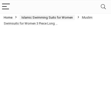
Home
Islamic Swimming Suits for Women
Muslim
Swimsuits for Women 3 Piece Long …