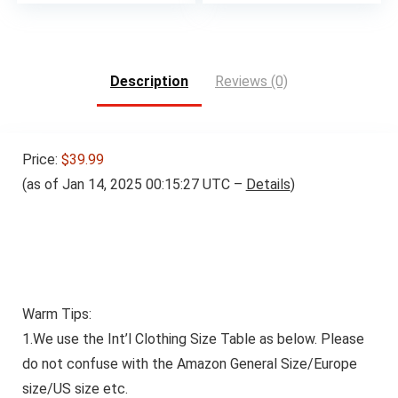
Description
Reviews (0)
Price:
$39.99
(as of Jan 14, 2025 00:15:27 UTC –
Details
)
Warm Tips:
1.We use the Int’l Clothing Size Table as below. Please
do not confuse with the Amazon General Size/Europe
size/US size etc.