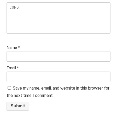
Name
*
Email
*
Save my name, email, and website in this browser for
the next time I comment.