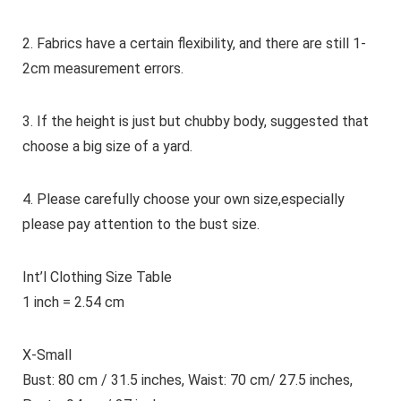
2. Fabrics have a certain flexibility, and there are still 1-
2cm measurement errors.
3. If the height is just but chubby body, suggested that
choose a big size of a yard.
4. Please carefully choose your own size,
especially
please pay attention to the bust size.
Int’l Clothing Size Table
1 inch = 2.54 cm
X-Small
Bust: 80 cm / 31.5 inches, Waist: 70 cm/ 27.5 inches,