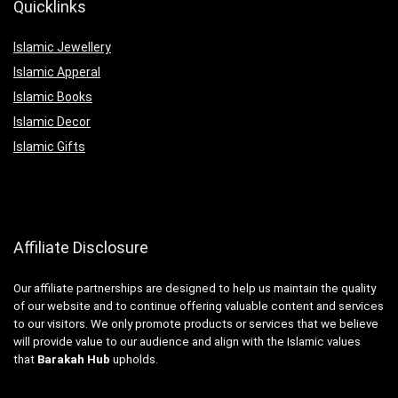
Quicklinks
Islamic Jewellery
Islamic Apperal
Islamic Books
Islamic Decor
Islamic Gifts
Affiliate Disclosure
Our affiliate partnerships are designed to help us maintain the quality
of our website and to continue offering valuable content and services
to our visitors. We only promote products or services that we believe
will provide value to our audience and align with the Islamic values
that
Barakah Hub
upholds.