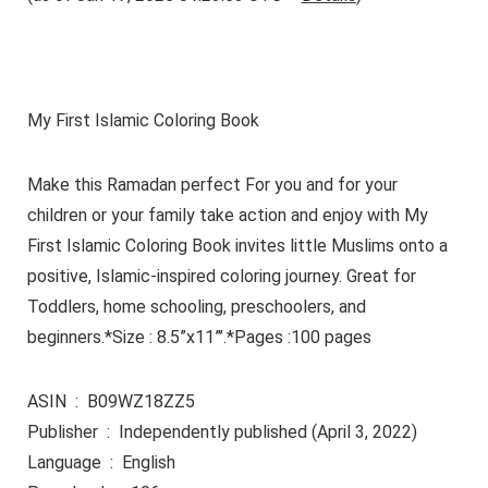
My First Islamic Coloring Book
Make this Ramadan perfect For you and for your
children or your family take action and enjoy with My
First Islamic Coloring Book invites little Muslims onto a
positive, Islamic-inspired coloring journey. Great for
Toddlers, home schooling, preschoolers, and
beginners.*Size : 8.5”x11”’.*Pages :100 pages
ASIN ‏ : ‎ B09WZ18ZZ5
Publisher ‏ : ‎ Independently published (April 3, 2022)
Language ‏ : ‎ English