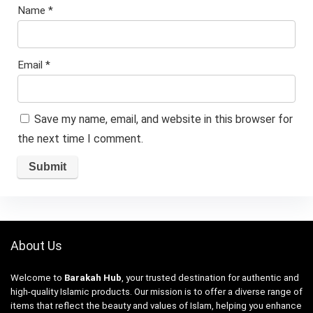
Name
*
Email
*
Save my name, email, and website in this browser for
the next time I comment.
About Us
Welcome to
Barakah Hub
, your trusted destination for authentic and
high-quality Islamic products. Our mission is to offer a diverse range of
items that reflect the beauty and values of Islam, helping you enhance