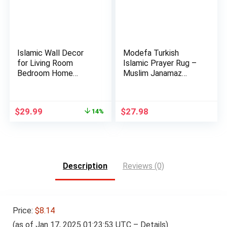
Islamic Wall Decor
Modefa Turkish
for Living Room
Islamic Prayer Rug –
Bedroom Home
Muslim Janamaz
Decorations …
Sajada – …
Original
Current
$
29.99
$
27.98
14%
price
price
was:
is:
$34.99.
$29.99.
Description
Reviews (0)
Price:
$8.14
(as of Jan 17, 2025 01:23:53 UTC –
Details
)