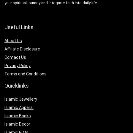
your spiritual journey and integrate faith into daily life.
Useful Links
About Us
Affiliate Disclosure
Contact Us
Privacy Policy
Terms and Conditions
Quicklinks
Islamic Jewellery
Islamic Apperal
Islamic Books
Islamic Decor
Islamic Gifts