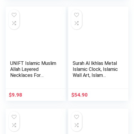
UNIFT Islamic Muslim
Surah Al Ikhlas Metal
Allah Layered
Islamic Clock, Islamic
Necklaces For
Wall Art, Islam…
Women Stain…
$
9.98
$
54.90