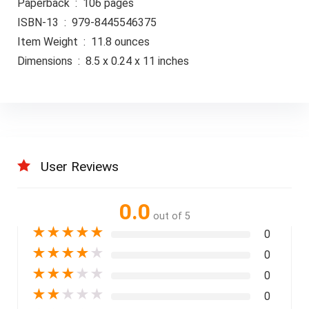
Paperback ‏ : ‎ 106 pages
ISBN-13 ‏ : ‎ 979-8445546375
Item Weight ‏ : ‎ 11.8 ounces
Dimensions ‏ : ‎ 8.5 x 0.24 x 11 inches
User Reviews
0.0
out of 5
★
★
★
★
★
0
★
★
★
★
★
0
★
★
★
★
★
0
★
★
★
★
★
0