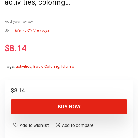
activities, coloring…
Add your review
Islamic Children Toys
$
8.14
Tags:
activities
,
Book
,
Coloring
,
Islamic
$
8.14
BUY NOW
Add to wishlist
Add to compare