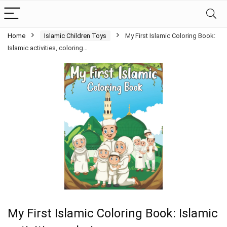
Home
Islamic Children Toys
My First Islamic Coloring Book:
Islamic activities, coloring…
My First Islamic Coloring Book: Islamic