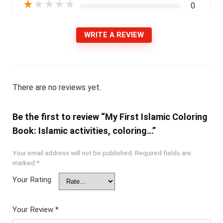
★
★
★
★
★
0
WRITE A REVIEW
There are no reviews yet.
Be the first to review “My First Islamic Coloring
Book: Islamic activities, coloring…”
Your email address will not be published.
Required fields are
marked
*
Your Rating
Your Review
*