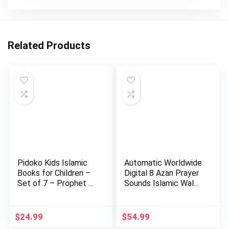
Related Products
Pidoko Kids Islamic
Automatic Worldwide
Books for Children –
Digital 8 Azan Prayer
Set of 7 – Prophet …
Sounds Islamic Wal…
$
24.99
$
54.99