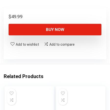
$
49.99
BUY NOW
Add to wishlist
Add to compare
Related Products