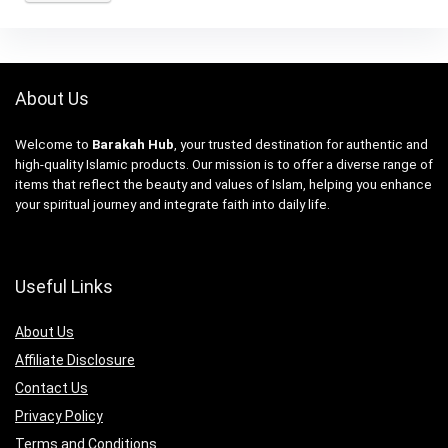
About Us
Welcome to
Barakah Hub
, your trusted destination for authentic and
high-quality Islamic products. Our mission is to offer a diverse range of
items that reflect the beauty and values of Islam, helping you enhance
your spiritual journey and integrate faith into daily life.
Useful Links
About Us
Affiliate Disclosure
Contact Us
Privacy Policy
Terms and Conditions