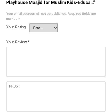
Playhouse Masjid for Muslim Kids-Educa…”
Your email address will not be published.
Required fields are
marked
*
Your Rating
Your Review
*