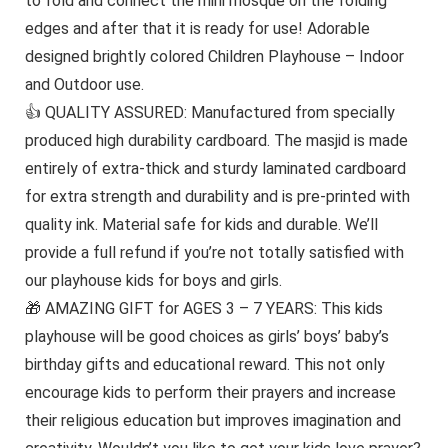
to fold and connect the mini mosque on the folding
edges and after that it is ready for use! Adorable
designed brightly colored Children Playhouse – Indoor
and Outdoor use.
👍 QUALITY ASSURED: Manufactured from specially
produced high durability cardboard. The masjid is made
entirely of extra-thick and sturdy laminated cardboard
for extra strength and durability and is pre-printed with
quality ink. Material safe for kids and durable. We’ll
provide a full refund if you’re not totally satisfied with
our playhouse kids for boys and girls.
🎁 AMAZING GIFT for AGES 3 – 7 YEARS: This kids
playhouse will be good choices as girls’ boys’ baby’s
birthday gifts and educational reward. This not only
encourage kids to perform their prayers and increase
their religious education but improves imagination and