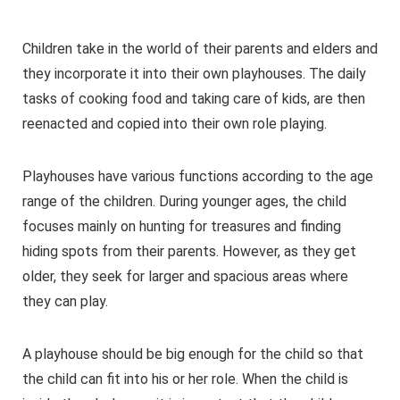
Children take in the world of their parents and elders and
they incorporate it into their own playhouses. The daily
tasks of cooking food and taking care of kids, are then
reenacted and copied into their own role playing.
Playhouses have various functions according to the age
range of the children. During younger ages, the child
focuses mainly on hunting for treasures and finding
hiding spots from their parents. However, as they get
older, they seek for larger and spacious areas where
they can play.
A playhouse should be big enough for the child so that
the child can fit into his or her role. When the child is