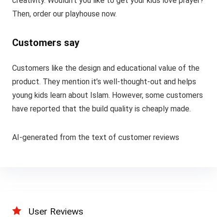
creativity. Wouldn’t you like to get your kids love prayer?
Then, order our playhouse now.
Customers say
Customers like the design and educational value of the
product. They mention it’s well-thought-out and helps
young kids learn about Islam. However, some customers
have reported that the build quality is cheaply made.
AI-generated from the text of customer reviews
User Reviews