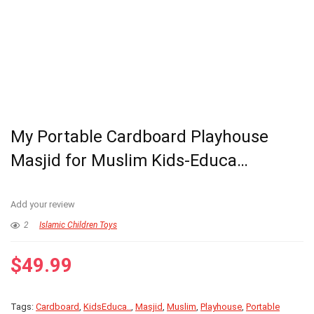
My Portable Cardboard Playhouse
Masjid for Muslim Kids-Educa…
Add your review
2
Islamic Children Toys
$
49.99
Tags:
Cardboard
,
KidsEduca..
,
Masjid
,
Muslim
,
Playhouse
,
Portable