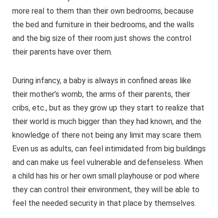
more real to them than their own bedrooms, because
the bed and furniture in their bedrooms, and the walls
and the big size of their room just shows the control
their parents have over them.
During infancy, a baby is always in confined areas like
their mother’s womb, the arms of their parents, their
cribs, etc., but as they grow up they start to realize that
their world is much bigger than they had known, and the
knowledge of there not being any limit may scare them.
Even us as adults, can feel intimidated from big buildings
and can make us feel vulnerable and defenseless. When
a child has his or her own small playhouse or pod where
they can control their environment, they will be able to
feel the needed security in that place by themselves.