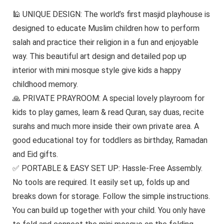
🕌 UNIQUE DESIGN: The world’s first masjid playhouse is
designed to educate Muslim children how to perform
salah and practice their religion in a fun and enjoyable
way. This beautiful art design and detailed pop up
interior with mini mosque style give kids a happy
childhood memory.
🙏 PRIVATE PRAYROOM: A special lovely playroom for
kids to play games, learn & read Quran, say duas, recite
surahs and much more inside their own private area. A
good educational toy for toddlers as birthday, Ramadan
and Eid gifts.
✅ PORTABLE & EASY SET UP: Hassle-Free Assembly.
No tools are required. It easily set up, folds up and
breaks down for storage. Follow the simple instructions.
You can build up together with your child. You only have