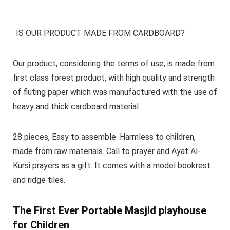
IS OUR PRODUCT MADE FROM CARDBOARD?
Our product, considering the terms of use, is made from
first class forest product, with high quality and strength
of fluting paper which was manufactured with the use of
heavy and thick cardboard material.
28 pieces, Easy to assemble. Harmless to children,
made from raw materials. Call to prayer and Ayat Al-
Kursi prayers as a gift. It comes with a model bookrest
and ridge tiles.
The First Ever Portable Masjid playhouse
for Children