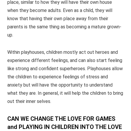
place, similar to how they will have their own house
when they become adults. Even as a child, they will
know that having their own place away from their
parents is the same thing as becoming a mature grown-
up.
Within playhouses, children mostly act out heroes and
experience different feelings, and can also start feeling
like strong and confident superheroes. Playhouses allow
the children to experience feelings of stress and
anxiety but will have the opportunity to understand
what they are. In general, it will help the children to bring
out their inner selves.
CAN WE CHANGE THE LOVE FOR GAMES
and PLAYING IN CHILDREN INTO THE LOVE