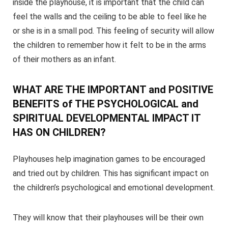
inside the playhouse, it is important that the child can
feel the walls and the ceiling to be able to feel like he
or she is in a small pod. This feeling of security will allow
the children to remember how it felt to be in the arms
of their mothers as an infant.
WHAT ARE THE IMPORTANT and POSITIVE
BENEFITS of THE PSYCHOLOGICAL and
SPIRITUAL DEVELOPMENTAL IMPACT IT
HAS ON CHILDREN?
Playhouses help imagination games to be encouraged
and tried out by children. This has significant impact on
the children’s psychological and emotional development.
They will know that their playhouses will be their own