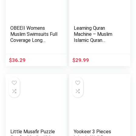
OBEEII Womens
Learning Quran
Muslim Swimsuits Full
Machine – Muslim
Coverage Long
Islamic Quran
Sleeve Swi…
Learning Table…
$
36.29
$
29.99
Little Musafir Puzzle
Yookeer 3 Pieces