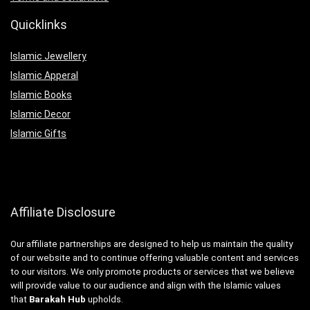
Quicklinks
Islamic Jewellery
Islamic Apperal
Islamic Books
Islamic Decor
Islamic Gifts
Affiliate Disclosure
Our affiliate partnerships are designed to help us maintain the quality
of our website and to continue offering valuable content and services
to our visitors. We only promote products or services that we believe
will provide value to our audience and align with the Islamic values
that
Barakah Hub
upholds.