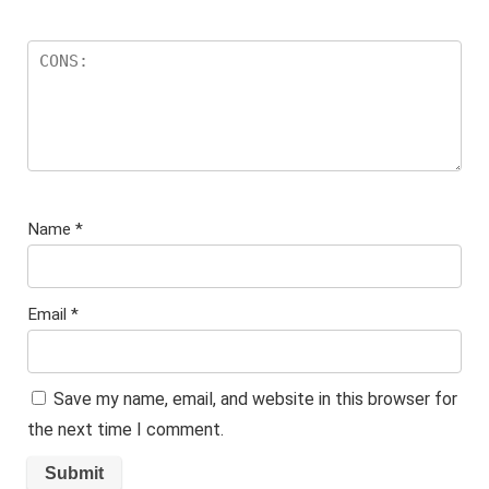
Name
*
Email
*
Save my name, email, and website in this browser for
the next time I comment.