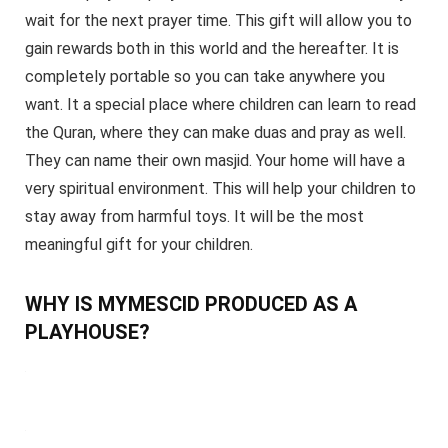
wait for the next prayer time. This gift will allow you to
gain rewards both in this world and the hereafter. It is
completely portable so you can take anywhere you
want. It a special place where children can learn to read
the Quran, where they can make duas and pray as well.
They can name their own masjid. Your home will have a
very spiritual environment. This will help your children to
stay away from harmful toys. It will be the most
meaningful gift for your children.
WHY IS MYMESCID PRODUCED AS A
PLAYHOUSE?