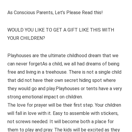
As Conscious Parents, Let’s Please Read this!
WOULD YOU LIKE TO GET A GIFT LIKE THIS WITH
YOUR CHILDREN?
Playhouses are the ultimate childhood dream that we
can never forgetAs a child, we all had dreams of being
free and living in a treehouse. There is not a single child
that did not have their own secret hiding spot where
they would go and play.Playhouses or tents have a very
strong emotional impact on children.
The love for prayer will be their first step. Your children
will fall in love with it. Easy to assemble with stickers,
not screws needed. It will become both a place for
them to play and pray. The kids will be excited as they