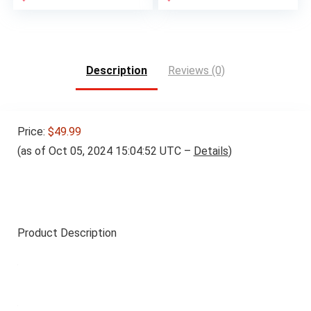
Description
Reviews (0)
Price:
$49.99
(as of Oct 05, 2024 15:04:52 UTC –
Details
)
Product Description