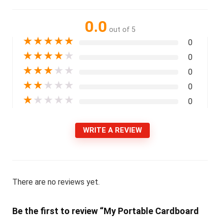
0.0
out of 5
★
★
★
★
★
0
★
★
★
★
★
0
★
★
★
★
★
0
★
★
★
★
★
0
★
★
★
★
★
0
WRITE A REVIEW
There are no reviews yet.
Be the first to review “My Portable Cardboard