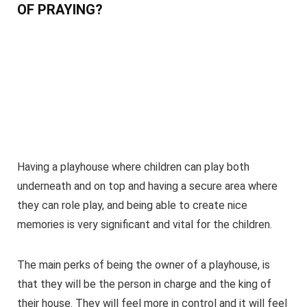
OF PRAYING?
Having a playhouse where children can play both
underneath and on top and having a secure area where
they can role play, and being able to create nice
memories is very significant and vital for the children.
The main perks of being the owner of a playhouse, is
that they will be the person in charge and the king of
their house. They will feel more in control and it will feel