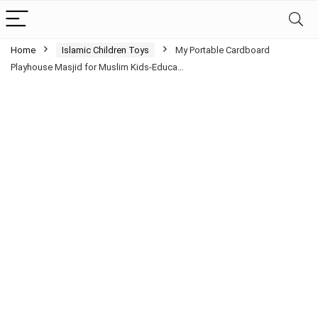
Home
Islamic Children Toys
My Portable Cardboard
Playhouse Masjid for Muslim Kids-Educa…