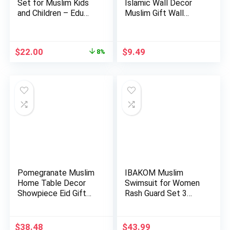
Set for Muslim Kids
Islamic Wall Decor
and Children – Edu…
Muslim Gift Wall
Decor I…
Original
Current
$
22.00
$
9.49
8%
price
price
was:
is:
$24.00.
$22.00.
Pomegranate Muslim
IBAKOM Muslim
Home Table Decor
Swimsuit for Women
Showpiece Eid Gift
Rash Guard Set 3
Islam…
Pieces Lon…
$
38.48
$
43.99