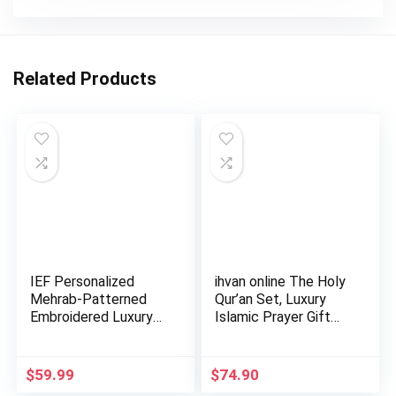
Related Products
IEF Personalized
ihvan online The Holy
Mehrab-Patterned
Qur’an Set, Luxury
Embroidered Luxury
Islamic Prayer Gift…
Prayer …
$
59.99
$
74.90