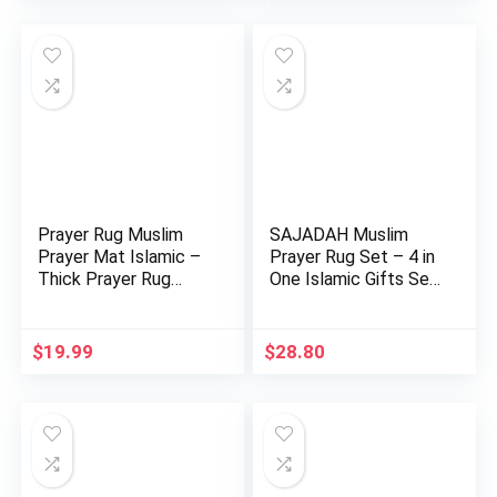
Prayer Rug Muslim
SAJADAH Muslim
Prayer Mat Islamic –
Prayer Rug Set – 4 in
Thick Prayer Rug
One Islamic Gifts Set,
Saja…
…
$
19.99
$
28.80