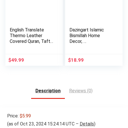
English Translate
Dazingart Islamic
Thermo Leather
Bismillah Home
Covered Quran, Tafta
Decor, …
Prayer…
$
49.99
$
18.99
Description
Reviews (0)
Price:
$5.99
(as of Oct 23, 2024 15:24:14 UTC –
Details
)