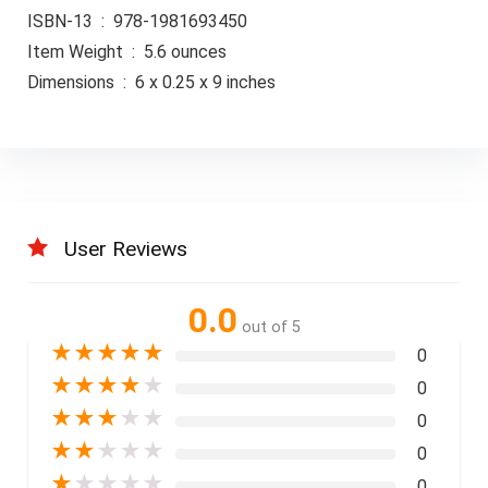
ISBN-13 ‏ : ‎ 978-1981693450
Item Weight ‏ : ‎ 5.6 ounces
Dimensions ‏ : ‎ 6 x 0.25 x 9 inches
User Reviews
0.0
out of 5
★
★
★
★
★
0
★
★
★
★
★
0
★
★
★
★
★
0
★
★
★
★
★
0
★
★
★
★
★
0