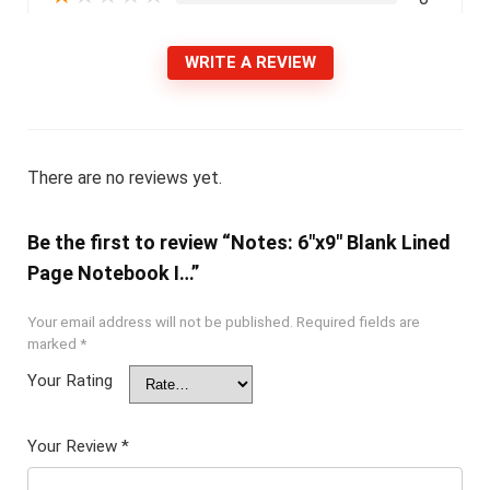
WRITE A REVIEW
There are no reviews yet.
Be the first to review “Notes: 6″x9″ Blank Lined
Page Notebook I…”
Your email address will not be published.
Required fields are
marked
*
Your Rating
Your Review
*