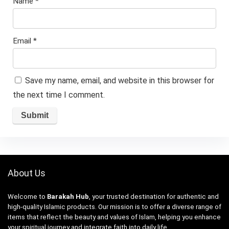
Name
*
Email
*
Save my name, email, and website in this browser for
the next time I comment.
About Us
Welcome to
Barakah Hub
, your trusted destination for authentic and
high-quality Islamic products. Our mission is to offer a diverse range of
items that reflect the beauty and values of Islam, helping you enhance
your spiritual journey and integrate faith into daily life.