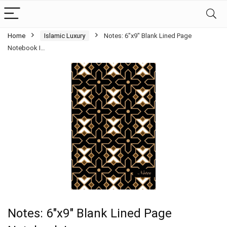
Home
Islamic Luxury
Notes: 6″x9″ Blank Lined Page
Notebook I…
Notes: 6″x9″ Blank Lined Page