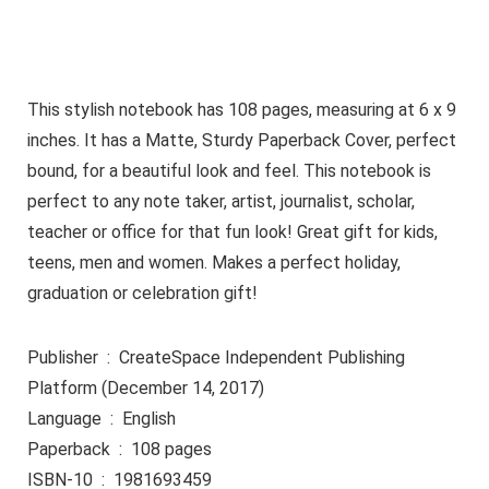
This stylish notebook has 108 pages, measuring at 6 x 9
inches. It has a Matte, Sturdy Paperback Cover, perfect
bound, for a beautiful look and feel. This notebook is
perfect to any note taker, artist, journalist, scholar,
teacher or office for that fun look! Great gift for kids,
teens, men and women. Makes a perfect holiday,
graduation or celebration gift!
Publisher ‏ : ‎ CreateSpace Independent Publishing
Platform (December 14, 2017)
Language ‏ : ‎ English
Paperback ‏ : ‎ 108 pages
ISBN-10 ‏ : ‎ 1981693459