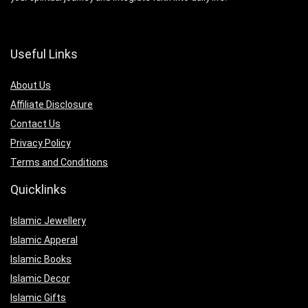
Useful Links
About Us
Affiliate Disclosure
Contact Us
Privacy Policy
Terms and Conditions
Quicklinks
Islamic Jewellery
Islamic Apperal
Islamic Books
Islamic Decor
Islamic Gifts