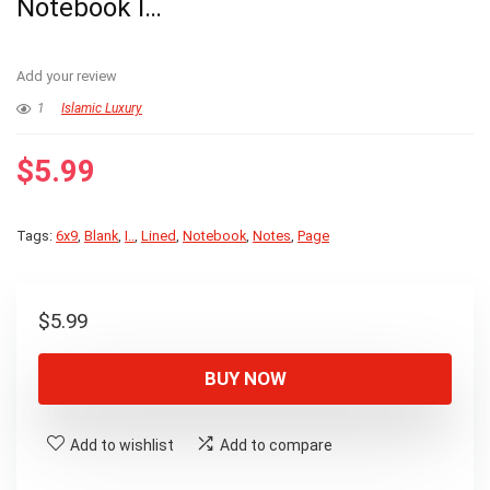
Notebook I…
Add your review
1
Islamic Luxury
$
5.99
Tags:
6x9
,
Blank
,
I..
,
Lined
,
Notebook
,
Notes
,
Page
$
5.99
BUY NOW
Add to wishlist
Add to compare