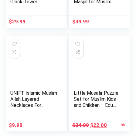
Clock Tower
Masjid for Muslim
Miniature…
Kids-Educa…
$
29.99
$
49.99
UNIFT Islamic Muslim
Little Musafir Puzzle
Allah Layered
Set for Muslim Kids
Necklaces For
and Children – Edu…
Women Stain…
Original
Current
$
9.98
$
24.00
$
22.00
8%
price
price