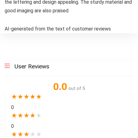
the lettering and design appealing. The sturdy material and
good imaging are also praised.
AI-generated from the text of customer reviews
User Reviews
0.0
out of 5
★
★
★
★
★
0
★
★
★
★
★
0
★
★
★
★
★