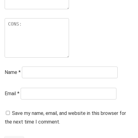
Name
*
Email
*
Save my name, email, and website in this browser for
the next time I comment.