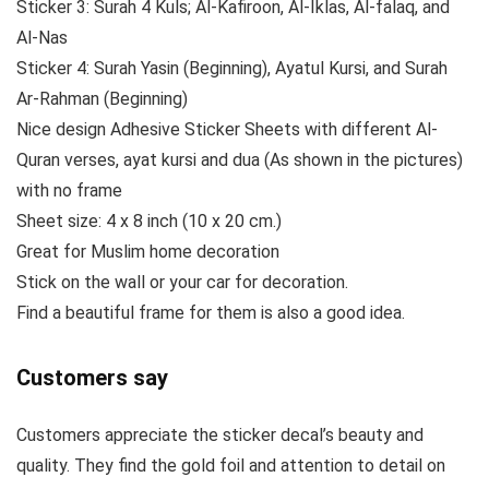
Sticker 3: Surah 4 Kuls; Al-Kafiroon, Al-Iklas, Al-falaq, and
Al-Nas
Sticker 4: Surah Yasin (Beginning), Ayatul Kursi, and Surah
Ar-Rahman (Beginning)
Nice design Adhesive Sticker Sheets with different Al-
Quran verses, ayat kursi and dua (As shown in the pictures)
with no frame
Sheet size: 4 x 8 inch (10 x 20 cm.)
Great for Muslim home decoration
Stick on the wall or your car for decoration.
Find a beautiful frame for them is also a good idea.
Customers say
Customers appreciate the sticker decal’s beauty and
quality. They find the gold foil and attention to detail on