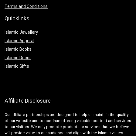
Terms and Conditions
Quicklinks
Islamic Jewellery
Islamic Apperal
Islamic Books
Islamic Decor
Islamic Gifts
Affiliate Disclosure
Our affiliate partnerships are designed to help us maintain the quality
of our website and to continue offering valuable content and services
to our visitors. We only promote products or services that we believe
will provide value to our audience and align with the Islamic values