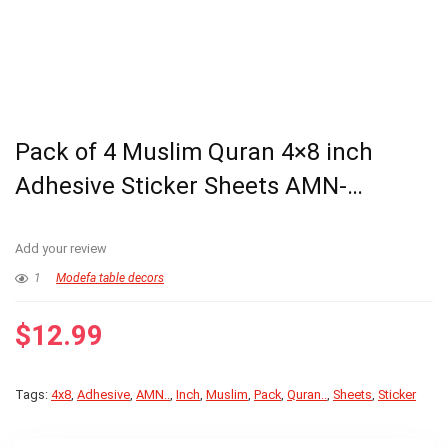
Pack of 4 Muslim Quran 4×8 inch
Adhesive Sticker Sheets AMN-…
Add your review
1
Modefa table decors
$
12.99
Tags:
4x8
,
Adhesive
,
AMN..
,
Inch
,
Muslim
,
Pack
,
Quran..
,
Sheets
,
Sticker