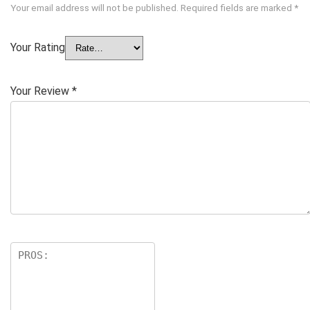
Your email address will not be published.
Required fields are marked
*
Your Rating
Your Review
*