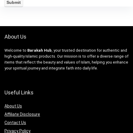
About Us
Welcome to
Barakah Hub
, your trusted destination for authentic and
high-quality Islamic products. Our mission is to offer a diverse range of
items that reflect the beauty and values of Islam, helping you enhance
your spiritual journey and integrate faith into daily life.
Useful Links
About Us
Affiliate Disclosure
Contact Us
Privacy Policy