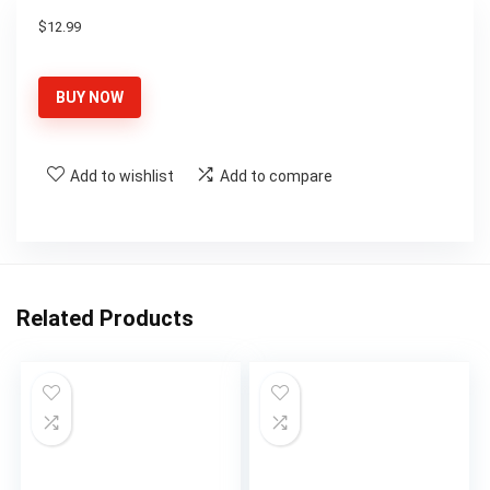
$
12.99
BUY NOW
Add to wishlist
Add to compare
Related Products