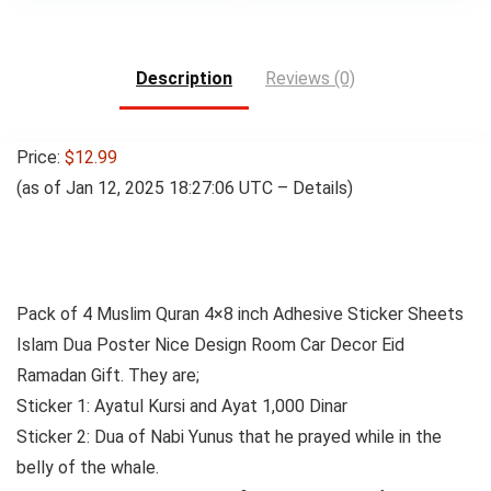
was:
is:
$24.00.
$22.00.
Description
Reviews (0)
Price:
$12.99
(as of Jan 12, 2025 18:27:06 UTC –
Details
)
Pack of 4 Muslim Quran 4×8 inch Adhesive Sticker Sheets
Islam Dua Poster Nice Design Room Car Decor Eid
Ramadan Gift.
They are;
Sticker 1: Ayatul Kursi and Ayat 1,000 Dinar
Sticker 2: Dua of Nabi Yunus that he prayed while in the
belly of the whale.