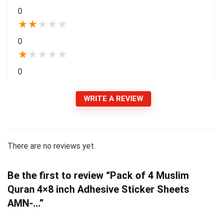
0
★
★
★
★
★
0
★
★
★
★
★
0
WRITE A REVIEW
There are no reviews yet.
Be the first to review “Pack of 4 Muslim
Quran 4×8 inch Adhesive Sticker Sheets
AMN-…”