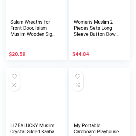
Salam Wreaths for
Women’s Muslim 2
Front Door, Islam
Pieces Sets Long
Muslim Wooden Sign
Sleeve Button Down
Artif…
Shirt a…
$
20.59
$
44.84
LIZEALUCKY Muslim
My Portable
Crystal Gilded Kaaba
Cardboard Playhouse