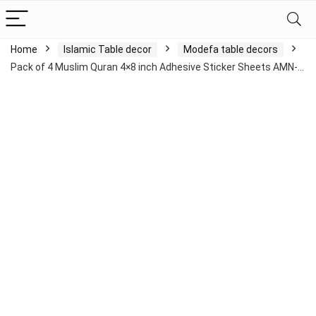
Home
Islamic Table decor
Modefa table decors
Pack of 4 Muslim Quran 4×8 inch Adhesive Sticker Sheets AMN-…