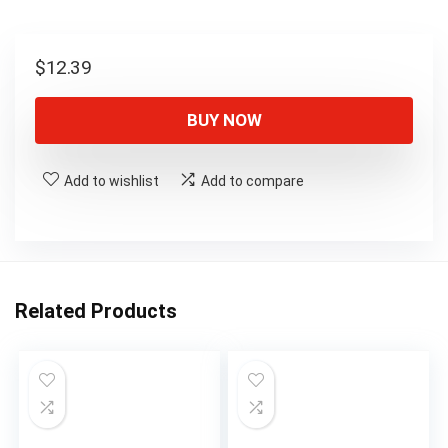
$
12.39
BUY NOW
Add to wishlist
Add to compare
Related Products