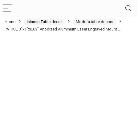
Home
Islamic Table decor
Modefa table decors
PATIKIL 3″x1″x0.03″ Anodized Aluminium Laser Engraved Mount …