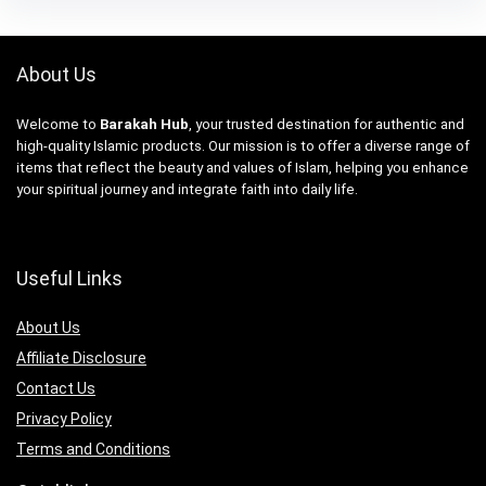
About Us
Welcome to
Barakah Hub
, your trusted destination for authentic and
high-quality Islamic products. Our mission is to offer a diverse range of
items that reflect the beauty and values of Islam, helping you enhance
your spiritual journey and integrate faith into daily life.
Useful Links
About Us
Affiliate Disclosure
Contact Us
Privacy Policy
Terms and Conditions