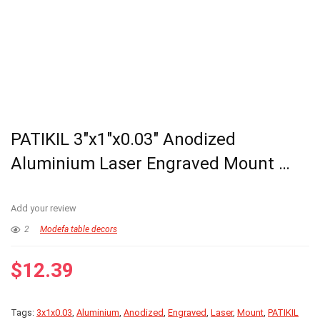
PATIKIL 3″x1″x0.03″ Anodized
Aluminium Laser Engraved Mount …
Add your review
2
Modefa table decors
$
12.39
Tags:
3x1x0.03
,
Aluminium
,
Anodized
,
Engraved
,
Laser
,
Mount
,
PATIKIL