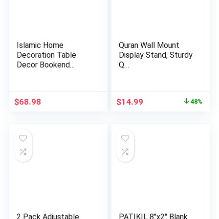
Islamic Home
Quran Wall Mount
Decoration Table
Display Stand, Sturdy
Decor Bookend
Q…
Muslim Gift Item…
Original
Current
$
68.98
$
14.99
48%
price
price
was:
is:
$28.99.
$14.99.
2 Pack Adjustable
PATIKIL 8″x2″ Blank