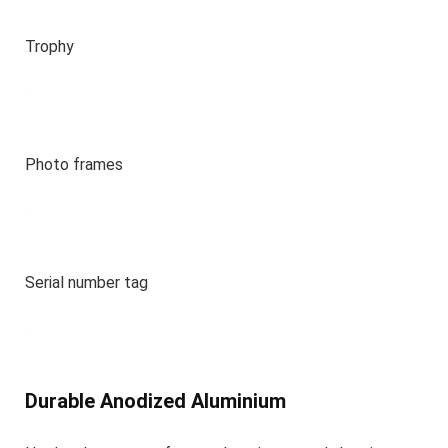
Trophy
Photo frames
Serial number tag
Durable Anodized Aluminium