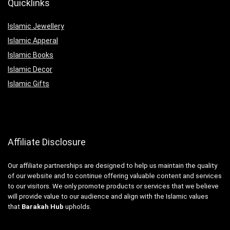
Quicklinks
Islamic Jewellery
Islamic Apperal
Islamic Books
Islamic Decor
Islamic Gifts
Affiliate Disclosure
Our affiliate partnerships are designed to help us maintain the quality
of our website and to continue offering valuable content and services
to our visitors. We only promote products or services that we believe
will provide value to our audience and align with the Islamic values
that
Barakah Hub
upholds.