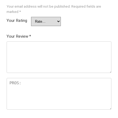
Your email address will not be published.
Required fields are
marked
*
Your Rating
Your Review
*