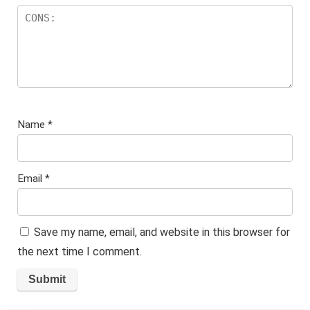
Name
*
Email
*
Save my name, email, and website in this browser for
the next time I comment.