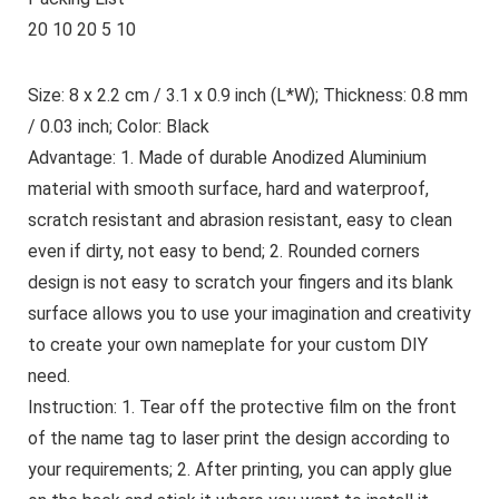
20 10 20 5 10
Size: 8 x 2.2 cm / 3.1 x 0.9 inch (L*W); Thickness: 0.8 mm
/ 0.03 inch; Color: Black
Advantage: 1. Made of durable Anodized Aluminium
material with smooth surface, hard and waterproof,
scratch resistant and abrasion resistant, easy to clean
even if dirty, not easy to bend; 2. Rounded corners
design is not easy to scratch your fingers and its blank
surface allows you to use your imagination and creativity
to create your own nameplate for your custom DIY
need.
Instruction: 1. Tear off the protective film on the front
of the name tag to laser print the design according to
your requirements; 2. After printing, you can apply glue