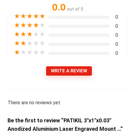
0.0
out of 5
★
★
★
★
★
0
★
★
★
★
★
0
★
★
★
★
★
0
★
★
★
★
★
0
★
★
★
★
★
0
WRITE A REVIEW
There are no reviews yet.
Be the first to review “PATIKIL 3″x1″x0.03″
Anodized Aluminium Laser Engraved Mount …”