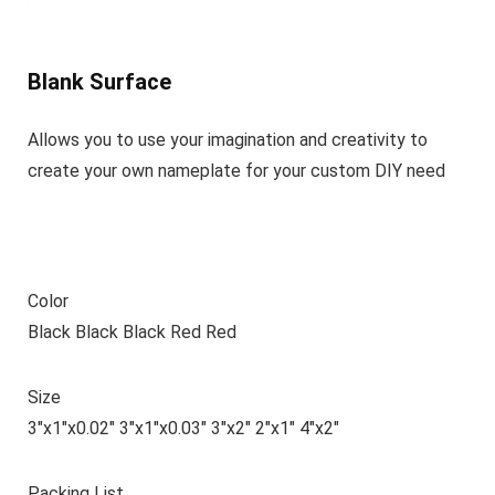
Blank Surface
Allows you to use your imagination and creativity to
create your own nameplate for your custom DIY need
Color
Black Black Black Red Red
Size
3″x1″x0.02″ 3″x1″x0.03″ 3″x2″ 2″x1″ 4″x2″
Packing List