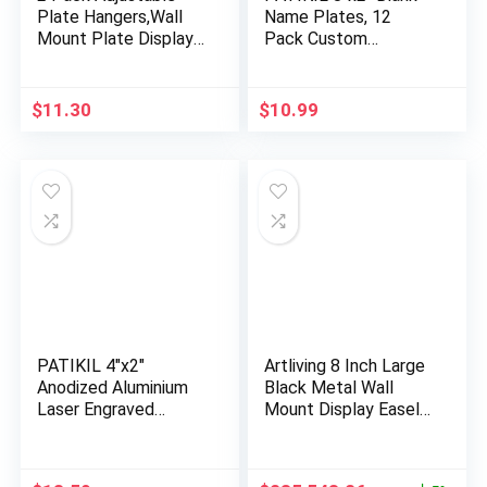
Plate Hangers,Wall
Name Plates, 12
Mount Plate Display
Pack Custom
Sta…
Engraved Nam…
$
11.30
$
10.99
PATIKIL 4″x2″
Artliving 8 Inch Large
Anodized Aluminium
Black Metal Wall
Laser Engraved
Mount Display Easel
Mount Metal …
…