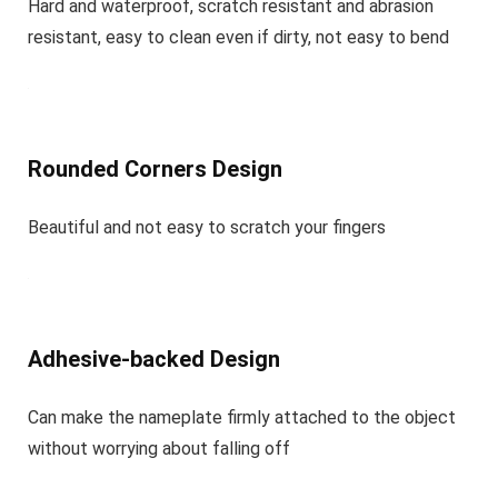
Hard and waterproof, scratch resistant and abrasion
resistant, easy to clean even if dirty, not easy to bend
Rounded Corners Design
Beautiful and not easy to scratch your fingers
Adhesive-backed Design
Can make the nameplate firmly attached to the object
without worrying about falling off