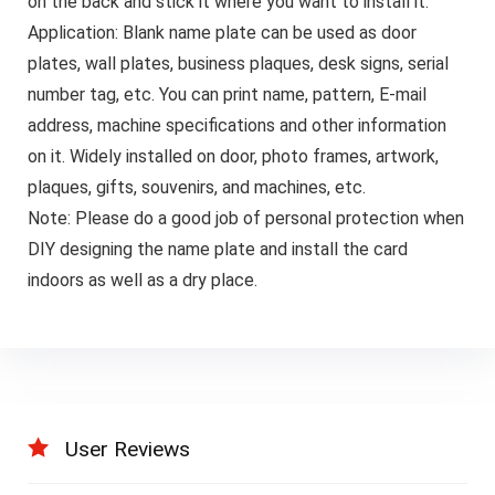
on the back and stick it where you want to install it.
Application: Blank name plate can be used as door
plates, wall plates, business plaques, desk signs, serial
number tag, etc. You can print name, pattern, E-mail
address, machine specifications and other information
on it. Widely installed on door, photo frames, artwork,
plaques, gifts, souvenirs, and machines, etc.
Note: Please do a good job of personal protection when
DIY designing the name plate and install the card
indoors as well as a dry place.
User Reviews