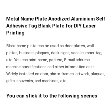
Metal Name Plate Anodized Aluminium Self
Adhesive Tag Blank Plate for DIY Laser
Printing
Blank name plate can be used as door plates, wall
plates, business plaques, desk signs, serial number tag,
etc. You can print name, pattern, E-mail address,
machine specifications and other information on it.
Widely installed on door, photo frames, artwork, plaques,
gifts, souvenirs, and machines, etc.
You can stick it to the following scenes