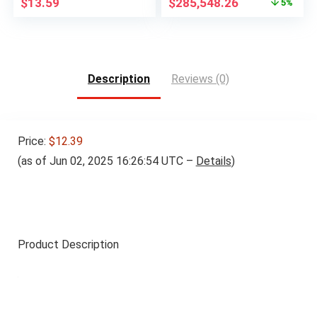
Original
Current
$
13.59
$
285,548.26
5%
price
price
was:
is:
$300,585.92.
$285,548.26.
Description
Reviews (0)
Price:
$12.39
(as of Jun 02, 2025 16:26:54 UTC –
Details
)
Product Description