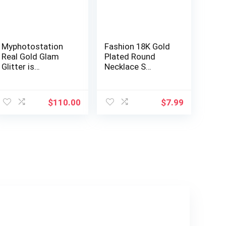
Myphotostation
Fashion 18K Gold
Real Gold Glam
Plated Round
Glitter is…
Necklace S…
$
110.00
$
7.99