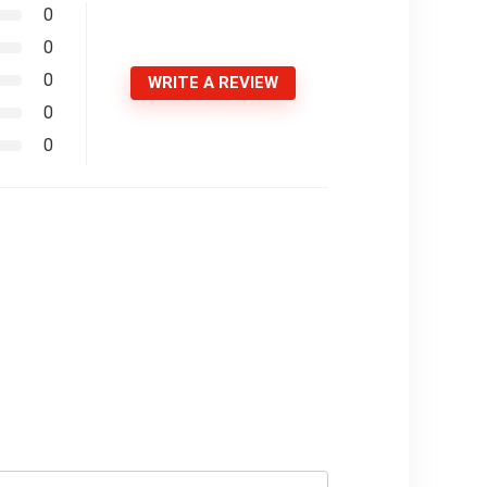
0
0
0
WRITE A REVIEW
0
0