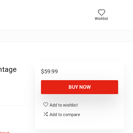
Wishlist
ntage
$
59.99
BUY NOW
Add to wishlist
Add to compare