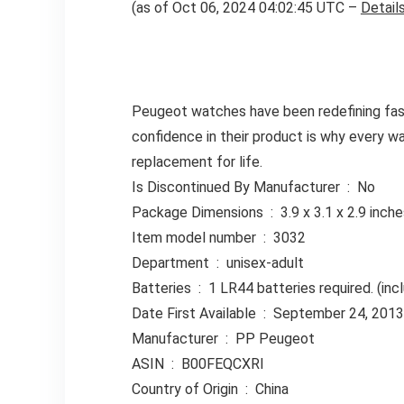
(as of Oct 06, 2024 04:02:45 UTC –
Detail
Peugeot watches have been redefining fashi
confidence in their product is why every w
replacement for life.
Is Discontinued By Manufacturer ‏ : ‎ No
Package Dimensions ‏ : ‎ 3.9 x 3.1 x
Item model number ‏ : ‎ 3032
Department ‏ : ‎ unisex-adult
Batteries ‏ : ‎ 1 LR44 batteries required. (i
Date First Available ‏ : ‎ September 24, 2013
Manufacturer ‏ : ‎ PP Peugeot
ASIN ‏ : ‎ B00FEQCXRI
Country of Origin ‏ : ‎ China