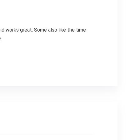
and works great. Some also like the time
.