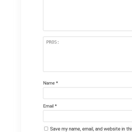
Name
*
Email
*
Save my name, email, and website in th