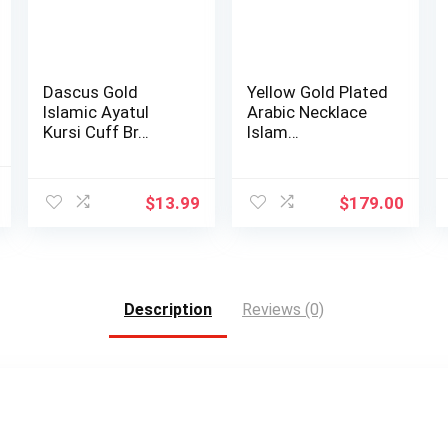
Dascus Gold
Yellow Gold Plated
Islamic Ayatul
Arabic Necklace
Kursi Cuff Br…
Islam…
al
Current
$
13.99
$
179.00
price
is:
.
$6.40.
Description
Reviews (0)