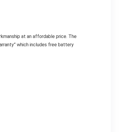
rkmanship at an affordable price. The
rranty” which includes free battery