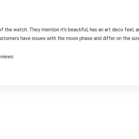
 of the watch. They mention it’s beautiful, has an art deco feel, 
ustomers have issues with the moon phase and differ on the size
eviews