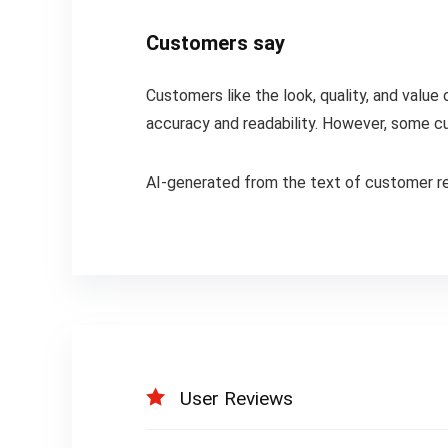
Customers say
Customers like the look, quality, and value
accuracy and readability. However, some c
AI-generated from the text of customer r
User Reviews