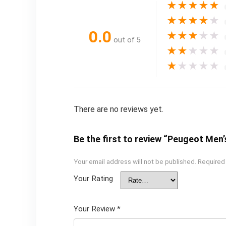
★
★
★
★
★
★
★
★
★
★
0.0
★
★
★
★
★
out of 5
★
★
★
★
★
★
★
★
★
★
There are no reviews yet.
Be the first to review “Peugeot Men
Your email address will not be published.
Required
Your Rating
Your Review
*