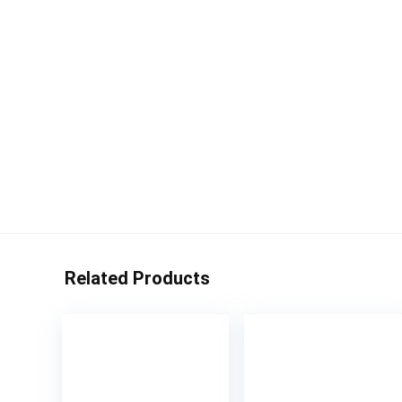
Related Products