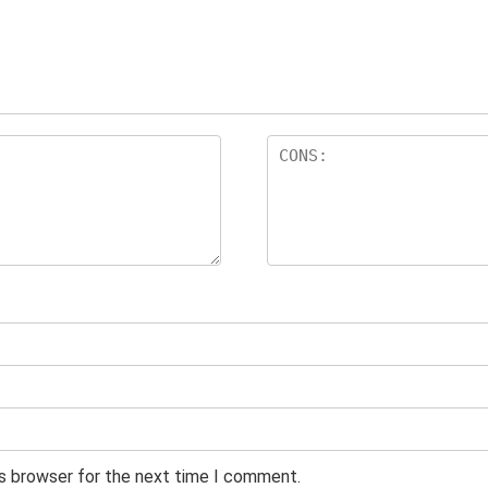
is browser for the next time I comment.