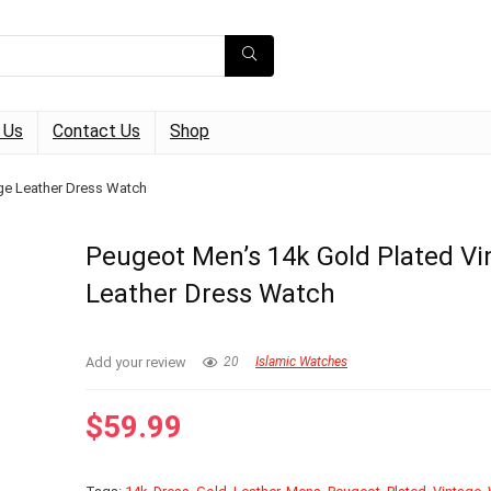
 Us
Contact Us
Shop
ge Leather Dress Watch
Peugeot Men’s 14k Gold Plated Vi
Leather Dress Watch
Add your review
20
Islamic Watches
$
59.99