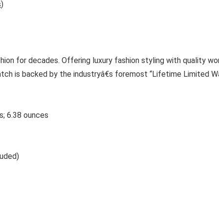
s
)
on for decades. Offering luxury fashion styling with quality wo
atch is backed by the industryâ€s foremost “Lifetime Limited Wa
 2.9 inches; 6.38 ounces
ncluded)