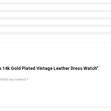
’s 14k Gold Plated Vintage Leather Dress Watch”
 fields are marked
*