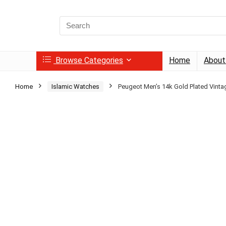
Search
for:
Browse Categories
Home
About
Home
Islamic Watches
Peugeot Men’s 14k Gold Plated Vinta