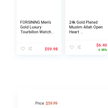
FORSINING Men’s
24k Gold Plated
Gold Luxury
Muslim Allah Open
Tourbillon Watch
Heart …
Tiger Carved Mo…
Origin
$
6.40
$
59.98
price
35%
was:
$9.90
Price:
$59.99