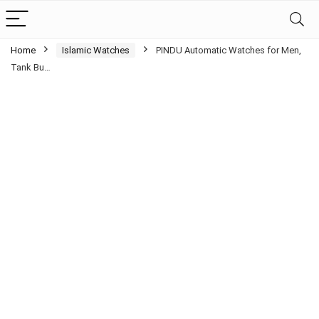
Home
Islamic Watches
PINDU Automatic Watches for Men,
Tank Bu…