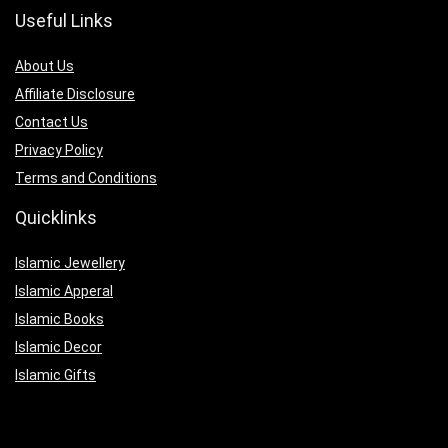
Useful Links
About Us
Affiliate Disclosure
Contact Us
Privacy Policy
Terms and Conditions
Quicklinks
Islamic Jewellery
Islamic Apperal
Islamic Books
Islamic Decor
Islamic Gifts