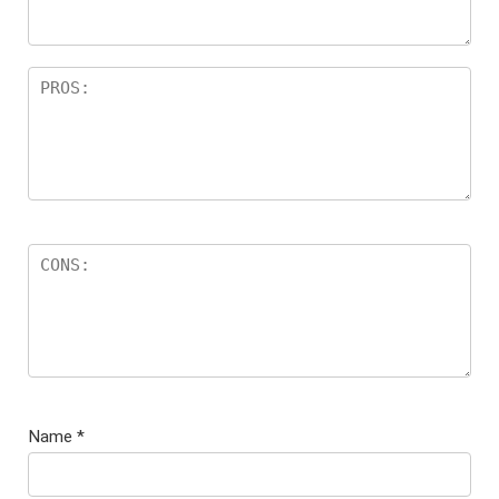
Name
*