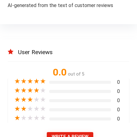
AI-generated from the text of customer reviews
User Reviews
0.0
out of 5
★
★
★
★
★
0
★
★
★
★
★
0
★
★
★
★
★
0
★
★
★
★
★
0
★
★
★
★
★
0
WRITE A REVIEW