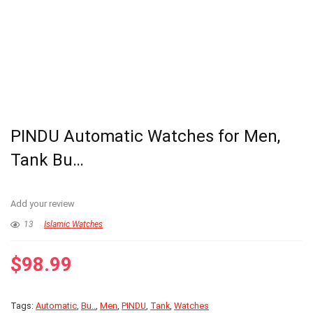
PINDU Automatic Watches for Men,
Tank Bu…
Add your review
13
Islamic Watches
$
98.99
Tags:
Automatic
,
Bu..
,
Men
,
PINDU
,
Tank
,
Watches