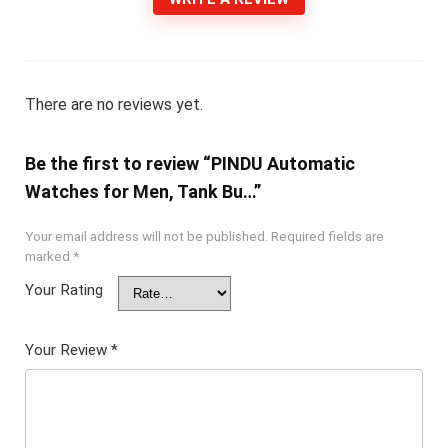
There are no reviews yet.
Be the first to review “PINDU Automatic
Watches for Men, Tank Bu…”
Your email address will not be published.
Required fields are
marked
*
Your Rating
Your Review
*