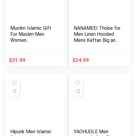
Muslim Islamic Gift
NANAMEEI Thobe for
For Muslim Men
Men Linen Hooded
Women…
Mens Kaftan Big and
Tall…
$
31.99
$
24.99
Hipunk Men Islamic
YAOHUOLE Men