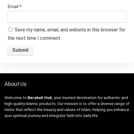
Email
*
Save my name, email, and website in this browser for
the next time I comment.
About Us
Welcome to
Barakah Hub
, your trusted destination for authentic and
high-quality Islamic products. Our mission is to offer a diverse range of
items that reflect the beauty and values of Islam, helping you enhance
your spiritual journey and integrate faith into daily life.