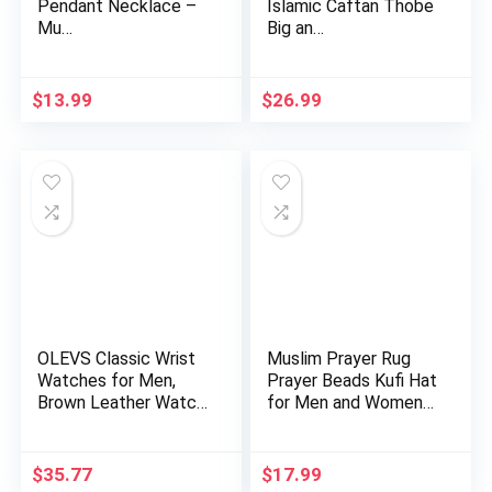
Pendant Necklace –
Islamic Caftan Thobe
Mu…
Big an…
$
13.99
$
26.99
OLEVS Classic Wrist
Muslim Prayer Rug
Watches for Men,
Prayer Beads Kufi Hat
Brown Leather Watch
for Men and Women
Men…
10…
$
35.77
$
17.99