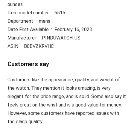
ounces
Item model number ‏ : ‎ 6515
Department ‏ : ‎ mens
Date First Available ‏ : ‎ February 16, 2023
Manufacturer ‏ : ‎ PINDUWATCH-US
ASIN ‏ : ‎ B0BVZKRVHC
Customers say
Customers like the appearance, quality, and weight of
the watch. They mention it looks amazing, is very
elegant for the price range, and is solid. Some also say it
feels great on the wrist and is a good value for money.
However, some customers have reported issues with
the clasp quality.