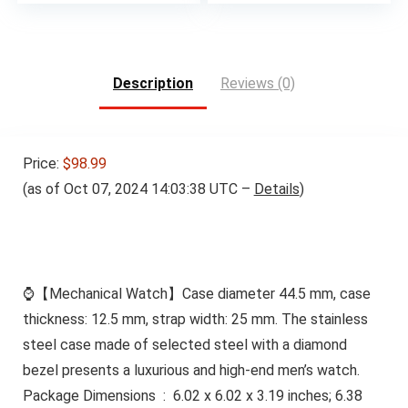
Description
Reviews (0)
Price:
$98.99
(as of Oct 07, 2024 14:03:38 UTC –
Details
)
⌚【Mechanical Watch】Case diameter 44.5 mm, case
thickness: 12.5 mm, strap width: 25 mm. The stainless
steel case made of selected steel with a diamond
bezel presents a luxurious and high-end men’s watch.
Package Dimensions ‏ : ‎ 6.02 x 6.02 x 3.19 inches; 6.38