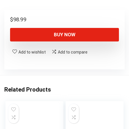
$
98.99
BUY NOW
Add to wishlist
Add to compare
Related Products