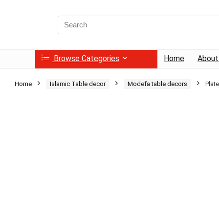
Search
for:
Browse Categories
Home
About
Home
Islamic Table decor
Modefa table decors
Plat