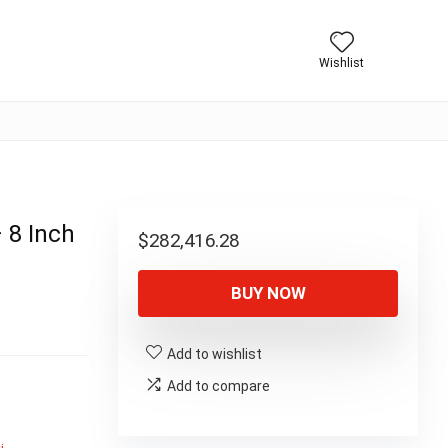
Wishlist
 8 Inch
$
282,416.28
BUY NOW
Add to wishlist
Add to compare