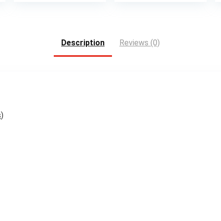
is:
.
$15.99.
Description
Reviews (0)
s
)