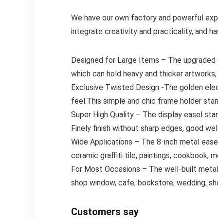
We have our own factory and powerful exp
integrate creativity and practicality, and 
Designed for Large Items – The upgraded siz
which can hold heavy and thicker artworks,
Exclusive Twisted Design -The golden elect
feel.This simple and chic frame holder stan
Super High Quality – The display easel stan
Finely finish without sharp edges, good wel
Wide Applications – The 8-inch metal easel 
ceramic graffiti tile, paintings, cookbook, 
For Most Occasions – The well-built metal 
shop window, cafe, bookstore, wedding, sh
Customers say