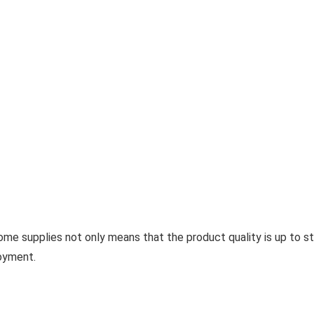
e supplies not only means that the product quality is up to st
oyment.