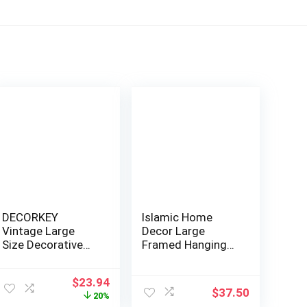
DECORKEY
Islamic Home
Vintage Large
Decor Large
Size Decorative
Framed Hanging
Moroccan Candle
Wall Art Muslim
Lante…
Gift…
Original
Current
$
23.94
$
37.50
price
price
20%