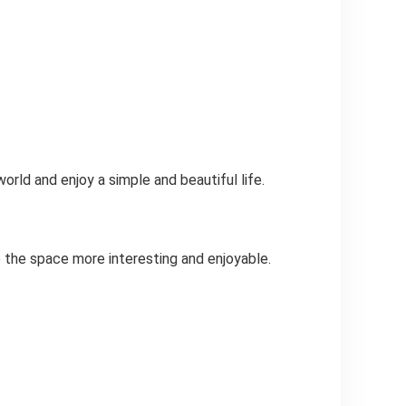
rld and enjoy a simple and beautiful life.
 the space more interesting and enjoyable.