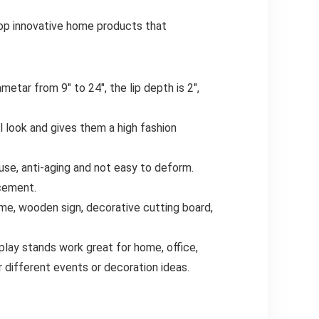
op innovative home products that
tar from 9″ to 24″, the lip depth is 2″,
 look and gives them a high fashion
 use, anti-aging and not easy to deform.
acement.
ame, wooden sign, decorative cutting board,
play stands work great for home, office,
different events or decoration ideas.