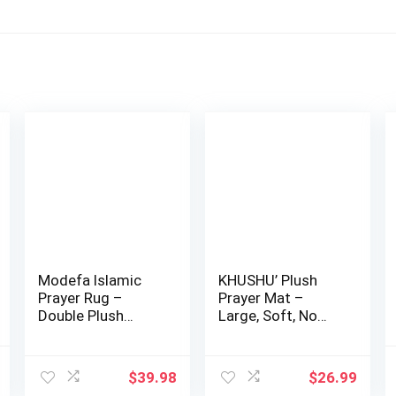
Modefa Islamic
KHUSHU’ Plush
Prayer Rug –
Prayer Mat –
Double Plush
Large, Soft, No
Large & Wide
Distractions Pray…
Velvet…
l
Current
$
39.98
$
26.99
price