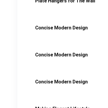
Plate Hangers for The Wall
Concise Modern Design
Concise Modern Design
Concise Modern Design