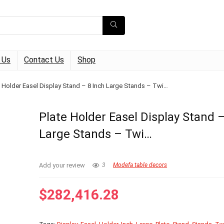
 Us
Contact Us
Shop
e Holder Easel Display Stand – 8 Inch Large Stands – Twi…
Plate Holder Easel Display Stand –
Large Stands – Twi…
Add your review
3
Modefa table decors
$
282,416.28