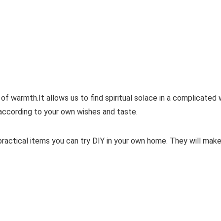
warmth.It allows us to find spiritual solace in a complicated wo
 according to your own wishes and taste.
actical items you can try DIY in your own home. They will make