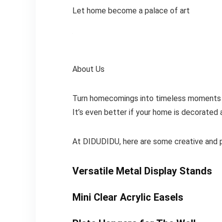
Let home become a palace of art
About Us
Turn homecomings into timeless moments of 
It’s even better if your home is decorated
At DIDUDIDU, here are some creative and pr
Versatile Metal Display Stands
Mini Clear Acrylic Easels