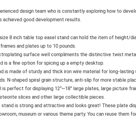
erienced design team who is constantly exploring how to devel
has achieved good development results.
e 8 inch table top easel stand can hold the item of height/diame
 frames and plates up to 10 pounds.
roplating surface well compliments the distinctive twist metal
d is a fine option for spicing up a empty desktop.
d is made of sturdy and thick iron wire material for long-lasting
ds. N-shaped spiral grain structure, anti-slip for more stable pl
is perfect for displaying 12″~18″ large plates, large picture fr
meteorite slices and other large collectible pieces.
stand is strong and attractive and looks great! These plate dis
owroom, museum or various theme party. You can reuse them for 