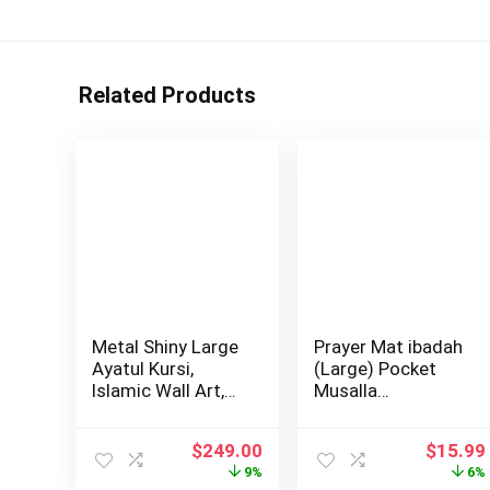
Related Products
Metal Shiny Large
Prayer Mat ibadah
Ayatul Kursi,
(Large) Pocket
Islamic Wall Art,
Musalla…
Islamic Wa…
Original
Current
Origina
$
249.00
$
15.99
price
price
price
9%
6%