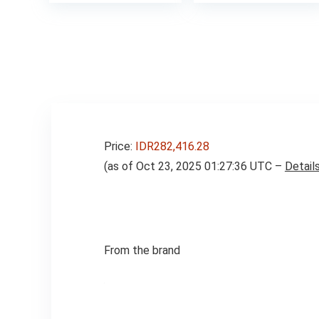
was:
is:
was:
$275.00.
$249.00.
$16.99
Price:
IDR282,416.28
(as of Oct 23, 2025 01:27:36 UTC –
Detail
From the brand