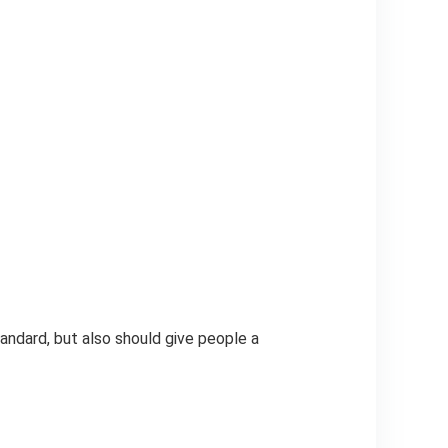
andard, but also should give people a