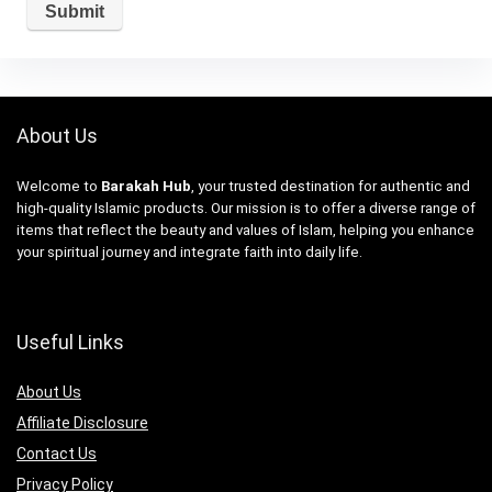
About Us
Welcome to
Barakah Hub
, your trusted destination for authentic and
high-quality Islamic products. Our mission is to offer a diverse range of
items that reflect the beauty and values of Islam, helping you enhance
your spiritual journey and integrate faith into daily life.
Useful Links
About Us
Affiliate Disclosure
Contact Us
Privacy Policy