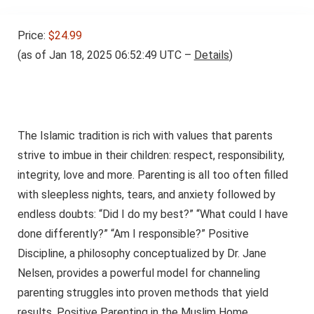
Price:
$24.99
(as of Jan 18, 2025 06:52:49 UTC –
Details
)
The Islamic tradition is rich with values that parents
strive to imbue in their children: respect, responsibility,
integrity, love and more. Parenting is all too often filled
with sleepless nights, tears, and anxiety followed by
endless doubts: “Did I do my best?” “What could I have
done differently?” “Am I responsible?” Positive
Discipline, a philosophy conceptualized by Dr. Jane
Nelsen, provides a powerful model for channeling
parenting struggles into proven methods that yield
results. Positive Parenting in the Muslim Home