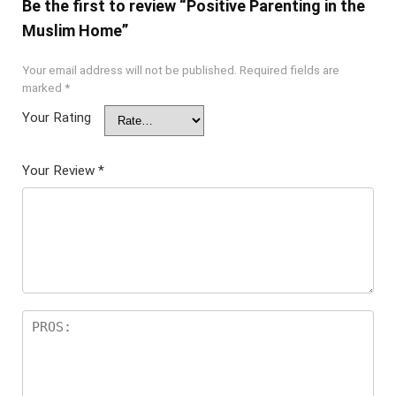
Be the first to review “Positive Parenting in the
Muslim Home”
Your email address will not be published.
Required fields are
marked
*
Your Rating
Your Review
*