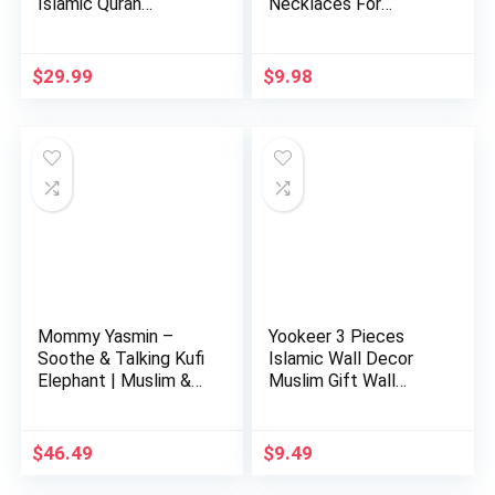
Islamic Quran
Necklaces For
Learning Table…
Women Stain…
$
29.99
$
9.98
Mommy Yasmin –
Yookeer 3 Pieces
Soothe & Talking Kufi
Islamic Wall Decor
Elephant | Muslim &
Muslim Gift Wall
Isl…
Decor I…
$
46.49
$
9.49