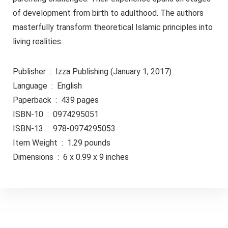
of development from birth to adulthood. The authors
masterfully transform theoretical Islamic principles into
living realities.
Publisher ‏ : ‎ Izza Publishing (January 1, 2017)
Language ‏ : ‎ English
Paperback ‏ : ‎ 439 pages
ISBN-10 ‏ : ‎ 0974295051
ISBN-13 ‏ : ‎ 978-0974295053
Item Weight ‏ : ‎ 1.29 pounds
Dimensions ‏ : ‎ 6 x 0.99 x 9 inches