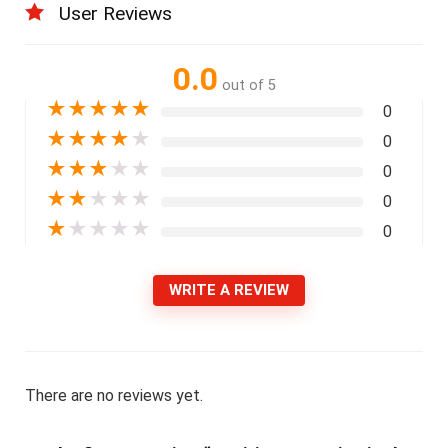
User Reviews
0.0
out of 5
★
★
★
★
★
0
★
★
★
★
★
0
★
★
★
★
★
0
★
★
★
★
★
0
★
★
★
★
★
0
WRITE A REVIEW
There are no reviews yet.