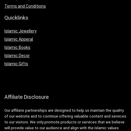
Terms and Conditions
Quicklinks
Islamic Jewellery
Islamic Apperal
Islamic Books
Islamic Decor
Islamic Gifts
Affiliate Disclosure
Our affiliate partnerships are designed to help us maintain the quality
of our website and to continue offering valuable content and services
to our visitors. We only promote products or services that we believe
will provide value to our audience and align with the Islamic values