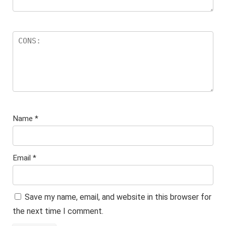
Name
*
Email
*
Save my name, email, and website in this browser for
the next time I comment.