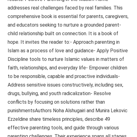
addresses real challenges faced by real families. This
comprehensive book is essential for parents, caregivers,
and educators seeking to nurture a grounded parent-
child relationship built on connection. It is a book of
hope. It invites the reader to:- Approach parenting in
Islam as a process of love and guidance- Apply Positive
Discipline tools to nurture Islamic values in matters of
faith, relationships, and everyday life- Empower children
to be responsible, capable and proactive individuals-
Address sensitive issues constructively, including sex,
drugs, bullying, and youth radicalization- Resolve
conflicts by focusing on solutions rather than
punishmentsAuthors Noha Alshugairi and Munira Lekovic
Ezzeldine share timeless principles, describe 49
effective parenting tools, and guide through various
parenting challenges. Their experience spans all stages