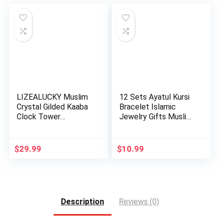
LIZEALUCKY Muslim
12 Sets Ayatul Kursi
Crystal Gilded Kaaba
Bracelet Islamic
Clock Tower
Jewelry Gifts Muslim
Miniature…
b…
$
29.99
$
10.99
Description
Reviews (0)