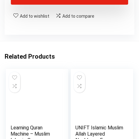
Add to wishlist
Add to compare
Related Products
Learning Quran
UNIFT Islamic Muslim
Machine – Muslim
Allah Layered