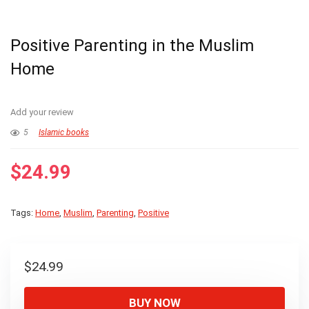
Positive Parenting in the Muslim
Home
Add your review
5
Islamic books
$
24.99
Tags:
Home
,
Muslim
,
Parenting
,
Positive
$
24.99
BUY NOW