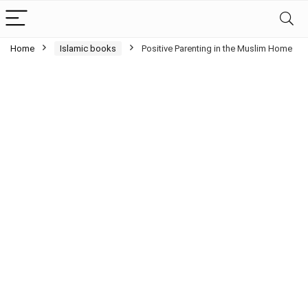
Home
Islamic books
Positive Parenting in the Muslim Home