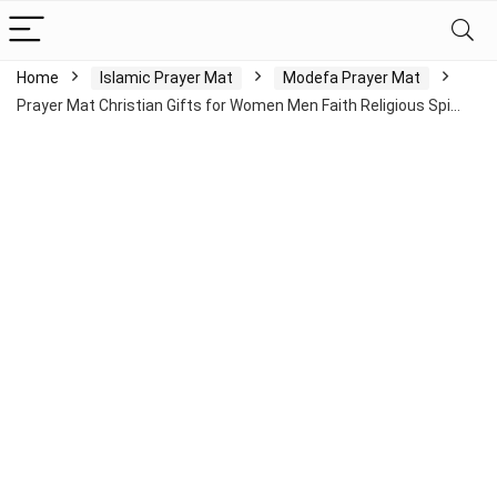
Home
Islamic Prayer Mat
Modefa Prayer Mat
Prayer Mat Christian Gifts for Women Men Faith Religious Spi…