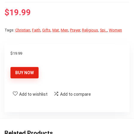
$
19.99
Tags:
Christian
,
Faith
,
Gifts
,
Mat
,
Men
,
Prayer
,
Religious
,
Spi..
,
Women
$
19.99
BUY NOW
Add to wishlist
Add to compare
Related Products