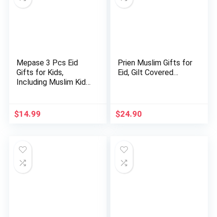
Mepase 3 Pcs Eid
Prien Muslim Gifts for
Gifts for Kids,
Eid, Gilt Covered…
Including Muslim Kids
Praye…
$
14.99
$
24.90