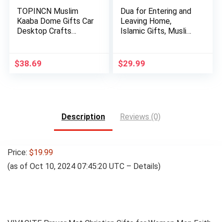
TOPINCN Muslim
Dua for Entering and
Kaaba Dome Gifts Car
Leaving Home,
Desktop Crafts
Islamic Gifts, Muslim
Mosque De…
Gif…
$
38.69
$
29.99
Description
Reviews (0)
Price:
$19.99
(as of Oct 10, 2024 07:45:20 UTC –
Details
)