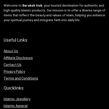
Welcome to
Barakah Hub
, your trusted destination for authentic and
high-quality Islamic products. Our mission is to offer a diverse range of
items that reflect the beauty and values of Islam, helping you enhance
your spiritual journey and integrate faith into daily life.
Useful Links
About Us
Affiliate Disclosure
Contact Us
Privacy Policy
Terms and Conditions
Quicklinks
Islamic Jewellery
Islamic Apperal