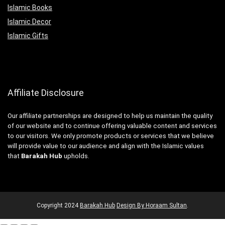
Islamic Books
Islamic Decor
Islamic Gifts
Affiliate Disclosure
Our affiliate partnerships are designed to help us maintain the quality
of our website and to continue offering valuable content and services
to our visitors. We only promote products or services that we believe
will provide value to our audience and align with the Islamic values
that
Barakah Hub
upholds.
Copyright
2024
Barakah Hub
Design By Horaam Sultan
.