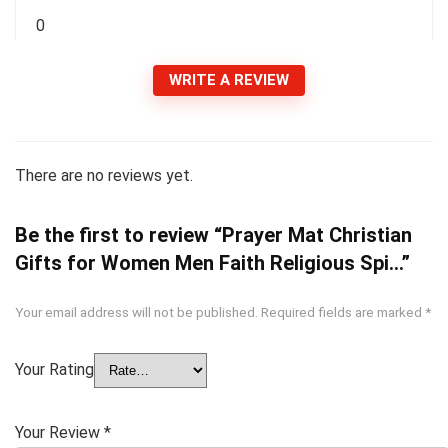
0
WRITE A REVIEW
There are no reviews yet.
Be the first to review “Prayer Mat Christian
Gifts for Women Men Faith Religious Spi…”
Your email address will not be published.
Required fields are marked
*
Your Rating
Your Review
*