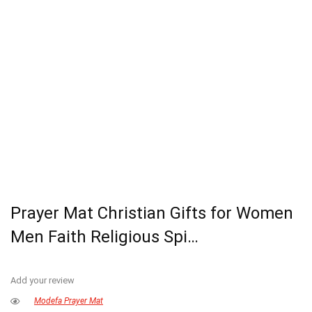
Prayer Mat Christian Gifts for Women
Men Faith Religious Spi…
Add your review
Modefa Prayer Mat