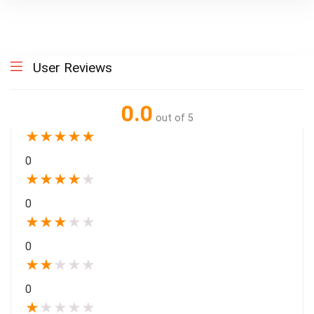
User Reviews
0.0
out of 5
★
★
★
★
★
0
★
★
★
★
★
0
★
★
★
★
★
0
★
★
★
★
★
0
★
★
★
★
★