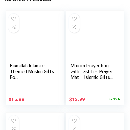
Bismillah Islamic-
Muslim Prayer Rug
Themed Muslim Gifts
with Tasbih – Prayer
Fo…
Mat – Islamic Gifts
S…
Original
Current
$
15.99
$
12.99
13%
price
price
was:
is:
$14.99.
$12.99.