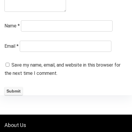
Name
*
Email
*
Save my name, email, and website in this browser for
the next time I comment.
About Us