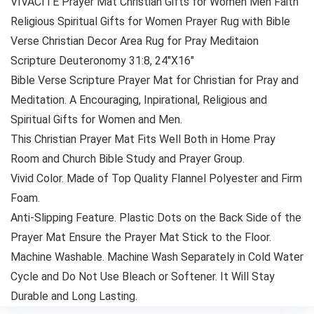
VIVACITE Prayer Mat Christian Gifts for Women Men Faith
Religious Spiritual Gifts for Women Prayer Rug with Bible
Verse Christian Decor Area Rug for Pray Meditaion
Scripture Deuteronomy 31:8, 24″X16″
Bible Verse Scripture Prayer Mat for Christian for Pray and
Meditation. A Encouraging, Inpirational, Religious and
Spiritual Gifts for Women and Men.
This Christian Prayer Mat Fits Well Both in Home Pray
Room and Church Bible Study and Prayer Group.
Vivid Color. Made of Top Quality Flannel Polyester and Firm
Foam.
Anti-Slipping Feature. Plastic Dots on the Back Side of the
Prayer Mat Ensure the Prayer Mat Stick to the Floor.
Machine Washable. Machine Wash Separately in Cold Water
Cycle and Do Not Use Bleach or Softener. It Will Stay
Durable and Long Lasting.