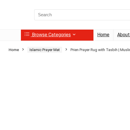
Search
for:
Browse Categories
Home
About
Home
Islamic Prayer Mat
Prien Prayer Rug with Tasbih | Musl