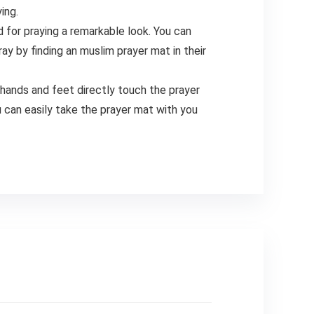
ing.
for praying a remarkable look. You can
y by finding an muslim prayer mat in their
nds and feet directly touch the prayer
u can easily take the prayer mat with you