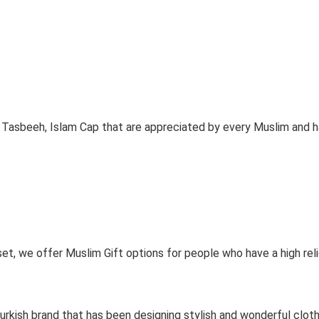
, Tasbeeh, Islam Cap that are appreciated by every Muslim and hav
 set, we offer Muslim Gift options for people who have a high rel
 Turkish brand that has been designing stylish and wonderful clo