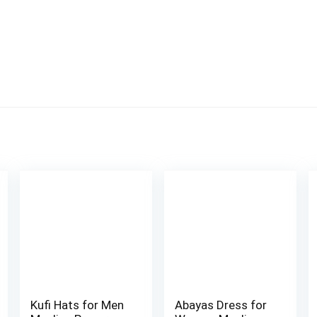
Kufi Hats for Men
Abayas Dress for