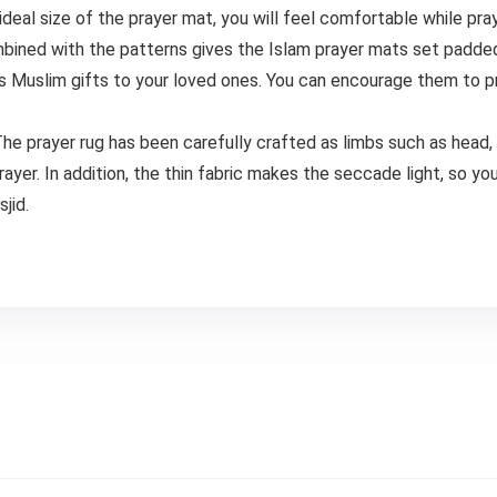
ideal size of the prayer mat, you will feel comfortable while pray
ed with the patterns gives the Islam prayer mats set padded 
s Muslim gifts to your loved ones. You can encourage them to pra
yer rug has been carefully crafted as limbs such as head, ha
er. In addition, the thin fabric makes the seccade light, so yo
jid.