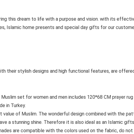
ng this dream to life with a purpose and vision. with its effecti
s, Islamic home presents and special day gifts for our customers
h their stylish designs and high functional features, are offered 
slim set for women and men includes 120*68 CM prayer rug –
de in Turkey.
t value of Muslim. The wonderful design combined with the pa
ave a stunning shine. Therefore it is also ideal as an Islamic gifts
es are compatible with the colors used on the fabric, do not d