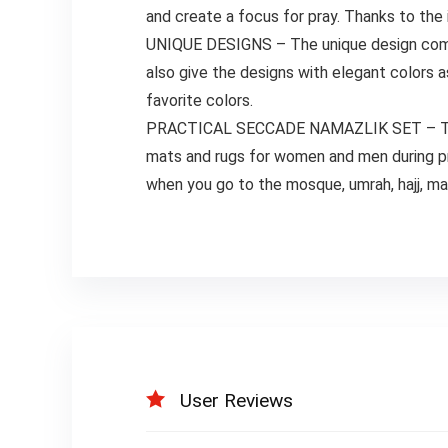
and create a focus for pray. Thanks to the 
UNIQUE DESIGNS – The unique design combin
also give the designs with elegant colors a
favorite colors.
PRACTICAL SECCADE NAMAZLIK SET – The pra
mats and rugs for women and men during pray
when you go to the mosque, umrah, hajj, mas
User Reviews