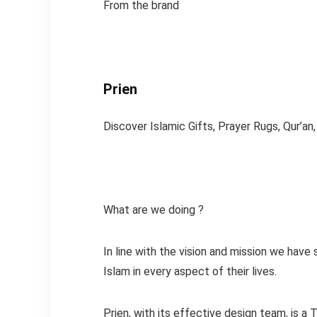
From the brand
Prien
Discover Islamic Gifts, Prayer Rugs, Qur’an
What are we doing ?
In line with the vision and mission we have
Islam in every aspect of their lives.
Prien, with its effective design team, is a