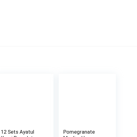
12 Sets Ayatul
Pomegranate