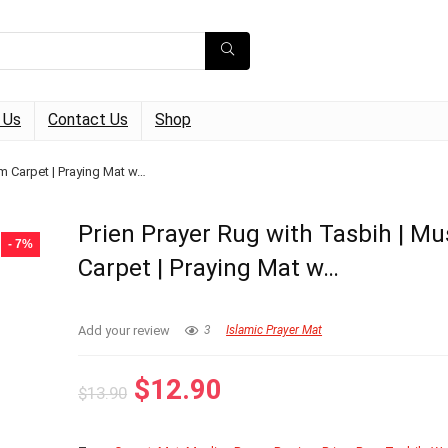
 Us
Contact Us
Shop
im Carpet | Praying Mat w…
Prien Prayer Rug with Tasbih | Mu
- 7%
Carpet | Praying Mat w…
Add your review
3
Islamic Prayer Mat
Original
Current
$
12.90
$
13.90
price
price
was:
is: