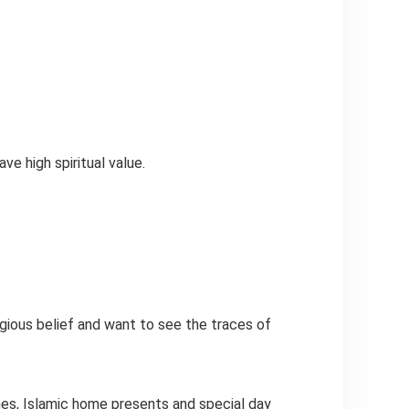
e high spiritual value.
igious belief and want to see the traces of
thes, Islamic home presents and special day