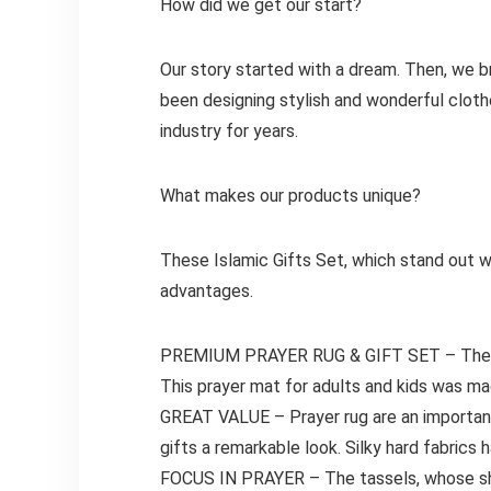
How did we get our start?
Our story started with a dream. Then, we bri
been designing stylish and wonderful clothe
industry for years.
What makes our products unique?
These Islamic Gifts Set, which stand out wit
advantages.
PREMIUM PRAYER RUG & GIFT SET – The Mu
This prayer mat for adults and kids was ma
GREAT VALUE – Prayer rug are an importan
gifts a remarkable look. Silky hard fabrics h
FOCUS IN PRAYER – The tassels, whose shad