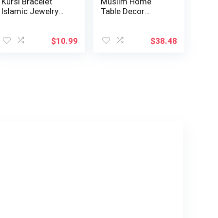
Kursi Bracelet
Muslim Home
Islamic Jewelry
Table Decor
Gifts Muslim b…
Showpiece Eid
Gift Islam…
$
10.99
$
38.48