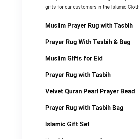
gifts for our customers in the Islamic Cloth
Muslim Prayer Rug with Tasbih
Prayer Rug With Tesbih & Bag
Muslim Gifts for Eid
Prayer Rug with Tasbih
Velvet Quran Pearl Prayer Bead
Prayer Rug with Tasbih Bag
Islamic Gift Set