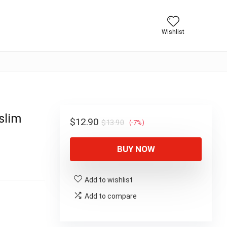
Wishlist
slim
Original
Current
$
12.90
$
13.90
(-7%)
price
price
BUY NOW
was:
is:
$13.90.
$12.90.
Add to wishlist
Add to compare