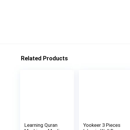
Related Products
Learning Quran
Yookeer 3 Pieces