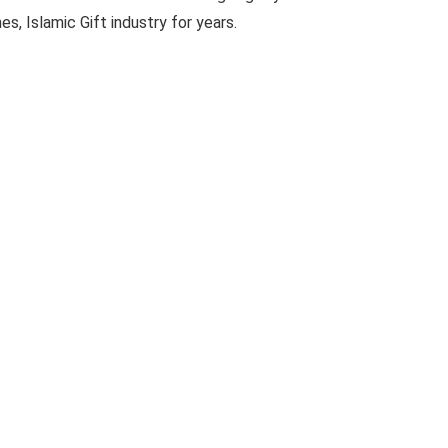
es, Islamic Gift industry for years.