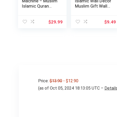
Machine – Muslim
Islamic Wall Decor
Islamic Quran
Muslim Gift Wall
Learning Table…
Decor I…
$
29.99
$
9.49
Price:
$13.90
- $12.90
(as of Oct 05, 2024 18:13:05 UTC –
Detail