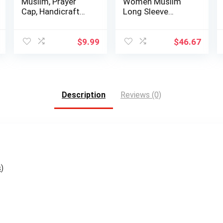
Muslim, Prayer
Women Muslim
Cap, Handicraft
Long Sleeve
Taqiyah, Ta…
Loose Top Pants 2
…
$
9.99
$
46.67
Description
Reviews (0)
s
)