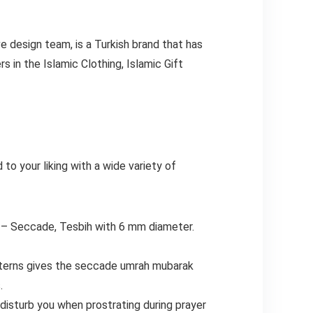
ve design team, is a Turkish brand that has
 in the Islamic Clothing, Islamic Gift
to your liking with a wide variety of
 Seccade, Tesbih with 6 mm diameter.
tterns gives the seccade umrah mubarak
.
isturb you when prostrating during prayer