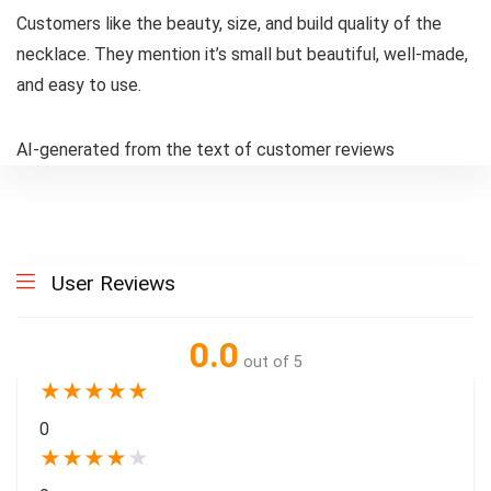
Customers like the beauty, size, and build quality of the
necklace. They mention it’s small but beautiful, well-made,
and easy to use.
AI-generated from the text of customer reviews
User Reviews
0.0
out of 5
★
★
★
★
★
0
★
★
★
★
★