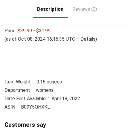
Description
Reviews (0)
Price:
$39.99
- $31.99
(as of Oct 08, 2024 16:16:35 UTC –
Details
)
Item Weight ‏ : ‎ 0.16 ounces
Department ‏ : ‎ womens
Date First Available ‏ : ‎ April 18, 2022
ASIN ‏ : ‎ B09Y5QHXKL
Customers say