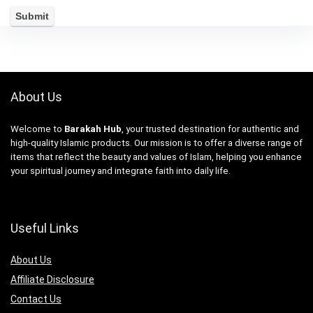
About Us
Welcome to
Barakah Hub
, your trusted destination for authentic and
high-quality Islamic products. Our mission is to offer a diverse range of
items that reflect the beauty and values of Islam, helping you enhance
your spiritual journey and integrate faith into daily life.
Useful Links
About Us
Affiliate Disclosure
Contact Us