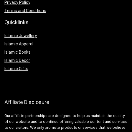
Privacy Policy
Terms and Conditions
Quicklinks
Islamic Jewellery
Islamic Apperal
Islamic Books
Islamic Decor
Islamic Gifts
Affiliate Disclosure
Our affiliate partnerships are designed to help us maintain the quality
of our website and to continue offering valuable content and services
to our visitors. We only promote products or services that we believe