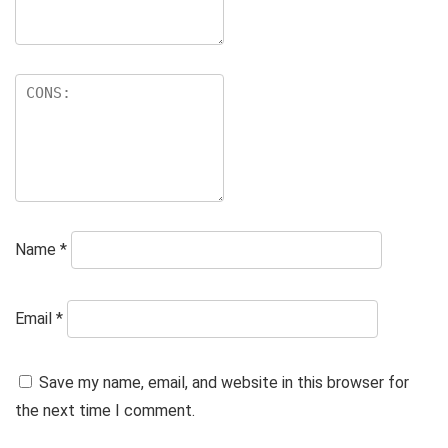
Name
*
Email
*
Save my name, email, and website in this browser for
the next time I comment.