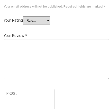
Your email address will not be published.
Required fields are marked
*
Your Rating
Your Review
*