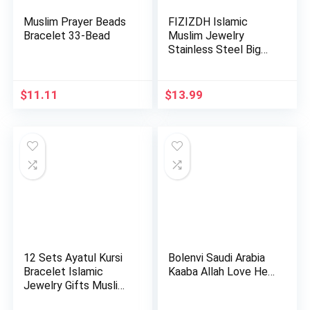
Muslim Prayer Beads
FIZIZDH Islamic
Bracelet 33-Bead
Muslim Jewelry
Stainless Steel Big
Allah Nec…
$
11.11
$
13.99
12 Sets Ayatul Kursi
Bolenvi Saudi Arabia
Bracelet Islamic
Kaaba Allah Love He…
Jewelry Gifts Muslim
b…