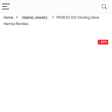
Home
Islamic Jewelry
PROESS 925 Sterling Silver
Hamsa Necklac…
- 20%