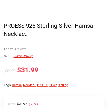
PROESS 925 Sterling Silver Hamsa
Necklac…
Add your review
1
Islamic Jewelry
Original
Current
$
31.99
$
39.99
price
price
was:
is:
Tags:
hamsa
,
Necklac..
,
PROESS
,
Silver
,
Sterling
$39.99.
$31.99.
Original
Current
$
31.99
(-20%)
$
39.99