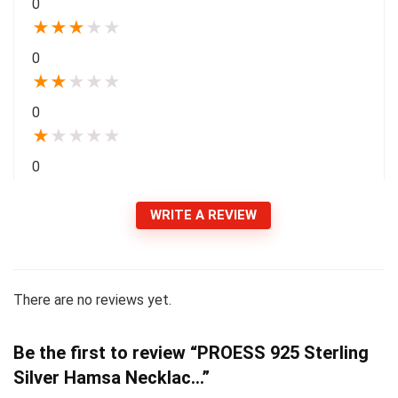
0
★
★
★
★
★
0
★
★
★
★
★
0
★
★
★
★
★
0
WRITE A REVIEW
There are no reviews yet.
Be the first to review “PROESS 925 Sterling
Silver Hamsa Necklac…”