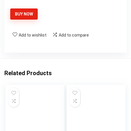
price
price
was:
is:
BUY NOW
$39.99.
$31.99.
Add to wishlist
Add to compare
Related Products