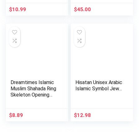
$
10.99
$
45.00
Dreamtimes Islamic
Hisatan Unisex Arabic
Muslim Shahada Ring
Islamic Symbol Jew…
Skeleton Opening
Adju…
$
8.89
$
12.98