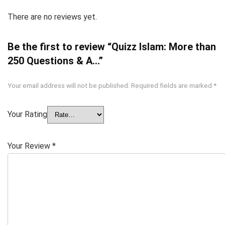
There are no reviews yet.
Be the first to review “Quizz Islam: More than
250 Questions & A…”
Your email address will not be published.
Required fields are marked
*
Your Rating
Your Review
*