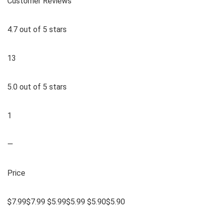
Customer Reviews
4.7 out of 5 stars
13
5.0 out of 5 stars
1
—
Price
$7.99$7.99 $5.99$5.99 $5.90$5.90