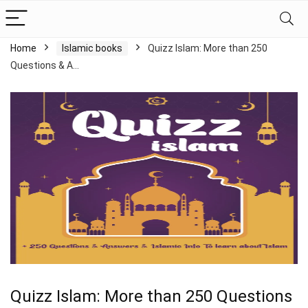
Home
Islamic books
Quizz Islam: More than 250
Questions & A…
Quizz Islam: More than 250 Questions