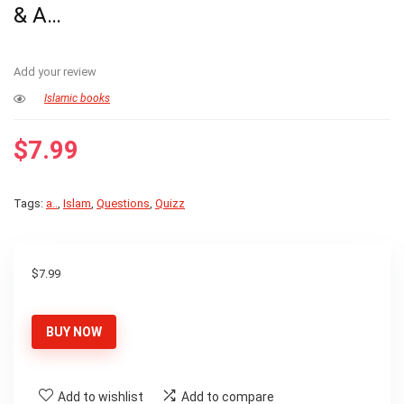
& A…
Add your review
Islamic books
$
7.99
Tags:
a..
,
Islam
,
Questions
,
Quizz
$
7.99
BUY NOW
Add to wishlist
Add to compare