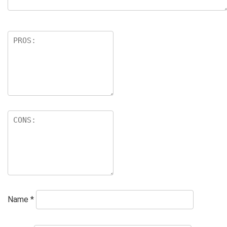
Name
*