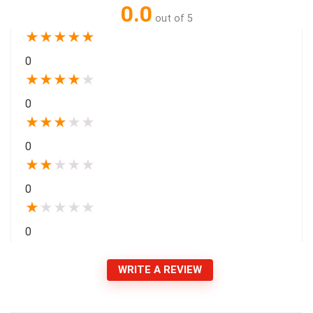
0.0
out of 5
★
★
★
★
★
0
★
★
★
★
★
0
★
★
★
★
★
0
★
★
★
★
★
0
★
★
★
★
★
0
WRITE A REVIEW