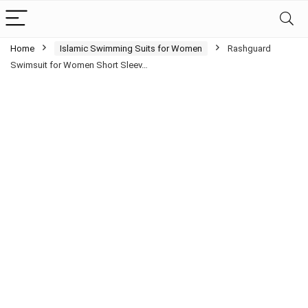
Home
Islamic Swimming Suits for Women
Rashguard
Swimsuit for Women Short Sleev…