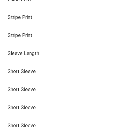
Stripe Print
Stripe Print
Sleeve Length
Short Sleeve
Short Sleeve
Short Sleeve
Short Sleeve