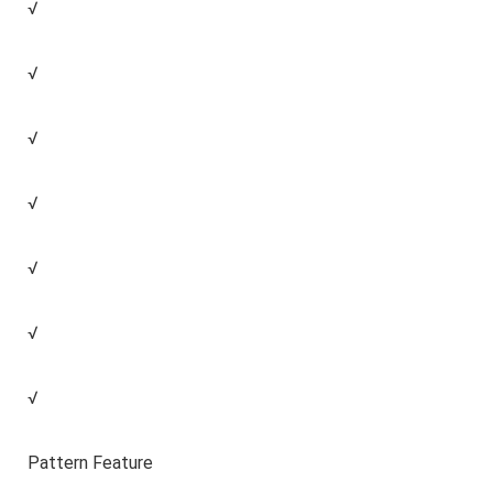
√
√
√
√
√
√
√
Pattern Feature