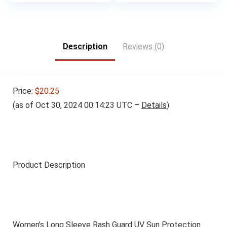
Description
Reviews (0)
Price:
$20.25
(as of Oct 30, 2024 00:14:23 UTC –
Details
)
Product Description
Women’s Long Sleeve Rash Guard UV Sun Protection