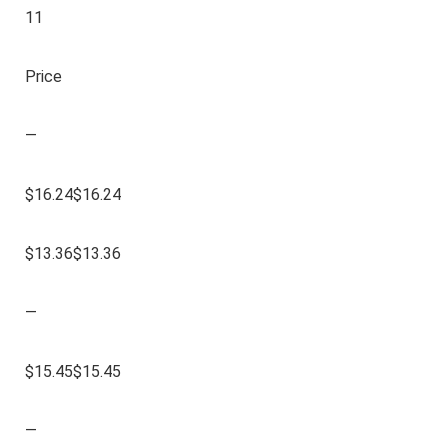
11
Price
—
$16.24$16.24
$13.36$13.36
—
$15.45$15.45
—