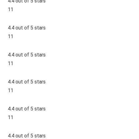
4.4 out of 5 stars
11
4.4 out of 5 stars
11
4.4 out of 5 stars
11
4.4 out of 5 stars
11
4.4 out of 5 stars
11
4.4 out of 5 stars