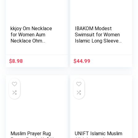
kkjoy Om Necklace
IBAKOM Modest
for Women Aum
Swimsuit for Women
Necklace Ohm
Islamic Long Sleeve
Layered Necklac…
Bathing…
$
8.98
$
44.99
Muslim Prayer Rug
UNIFT Islamic Muslim