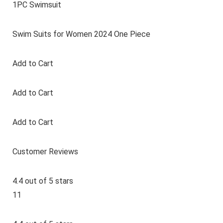
1PC Swimsuit
Swim Suits for Women 2024 One Piece
Add to Cart
Add to Cart
Add to Cart
Customer Reviews
4.4 out of 5 stars
11