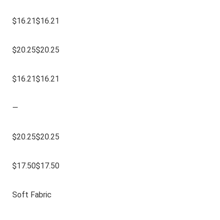
$16.21$16.21
$20.25$20.25
$16.21$16.21
—
$20.25$20.25
$17.50$17.50
Soft Fabric