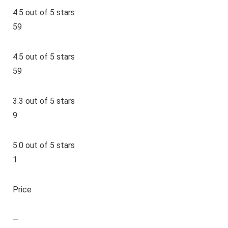
4.5 out of 5 stars
59
4.5 out of 5 stars
59
3.3 out of 5 stars
9
5.0 out of 5 stars
1
Price
—