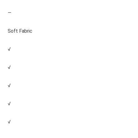
—
Soft Fabric
√
√
√
√
√