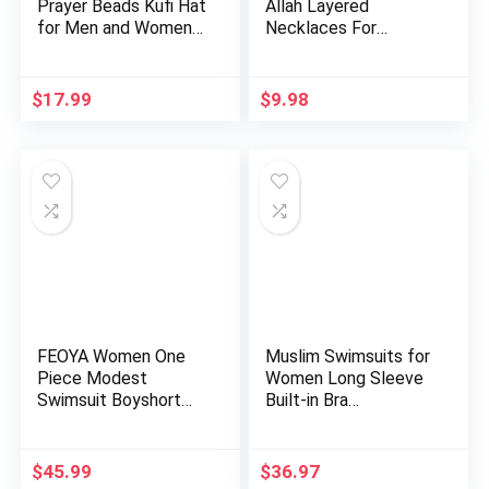
Prayer Beads Kufi Hat
Allah Layered
for Men and Women
Necklaces For
10…
Women Stain…
$
17.99
$
9.98
FEOYA Women One
Muslim Swimsuits for
Piece Modest
Women Long Sleeve
Swimsuit Boyshort
Built-in Bra
Short Sleeve …
Swimming…
$
45.99
$
36.97