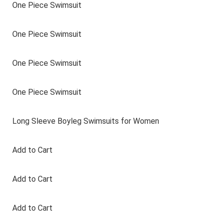
One Piece Swimsuit
One Piece Swimsuit
One Piece Swimsuit
One Piece Swimsuit
Long Sleeve Boyleg Swimsuits for Women
Add to Cart
Add to Cart
Add to Cart