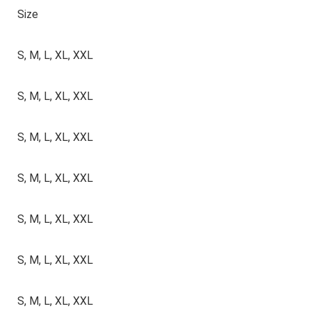
Size
S, M, L, XL, XXL
S, M, L, XL, XXL
S, M, L, XL, XXL
S, M, L, XL, XXL
S, M, L, XL, XXL
S, M, L, XL, XXL
S, M, L, XL, XXL