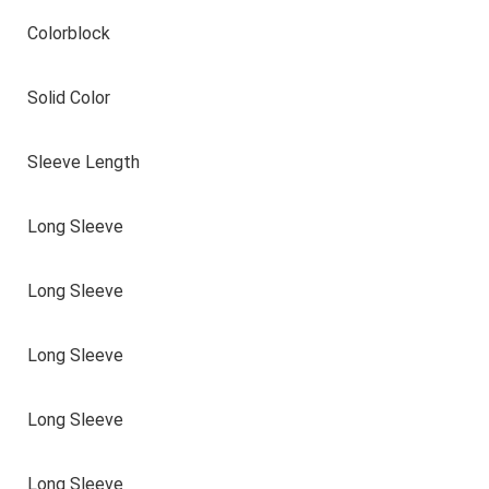
Colorblock
Solid Color
Sleeve Length
Long Sleeve
Long Sleeve
Long Sleeve
Long Sleeve
Long Sleeve