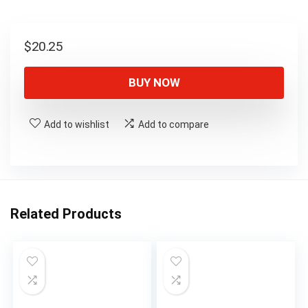
$
20.25
BUY NOW
Add to wishlist
Add to compare
Related Products