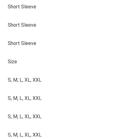
Short Sleeve
Short Sleeve
Short Sleeve
Size
S, M, L, XL, XXL
S, M, L, XL, XXL
S, M, L, XL, XXL
S, M, L, XL, XXL