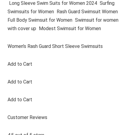
Long Sleeve Swim Suits for Women 2024
Surfing
Swimsuits for Women
Rash Guard Swimsuit Women
Full Body Swimsuit for Women
Swimsuit for women
with cover up
Modest Swimsuit for Women
Women’s Rash Guard Short Sleeve Swimsuits
Add to Cart
Add to Cart
Add to Cart
Customer Reviews