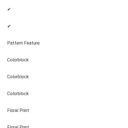
✔
✔
Pattern Feature
Colorblock
Colorblock
Colorblock
Floral Print
Floral Print