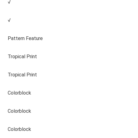
√
√
Pattern Feature
Tropical Print
Tropical Print
Colorblock
Colorblock
Colorblock