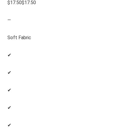
$17.50$17.50
—
Soft Fabric
✔
✔
✔
✔
✔