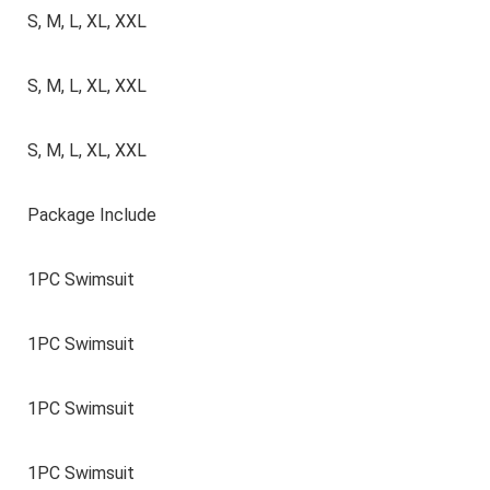
S, M, L, XL, XXL
S, M, L, XL, XXL
S, M, L, XL, XXL
Package Include
1PC Swimsuit
1PC Swimsuit
1PC Swimsuit
1PC Swimsuit