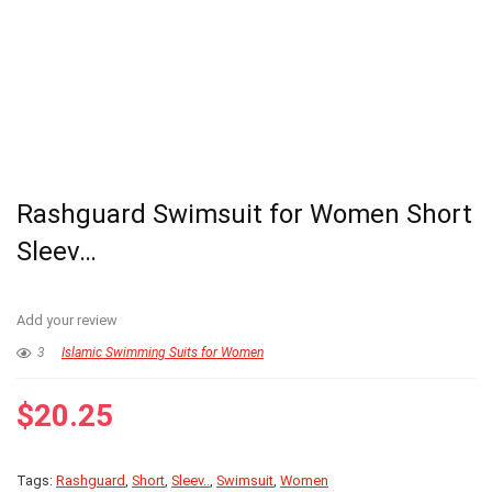
Rashguard Swimsuit for Women Short
Sleev…
Add your review
3
Islamic Swimming Suits for Women
$
20.25
Tags:
Rashguard
,
Short
,
Sleev..
,
Swimsuit
,
Women