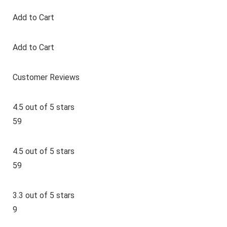
Add to Cart
Add to Cart
Customer Reviews
4.5 out of 5 stars
59
4.5 out of 5 stars
59
3.3 out of 5 stars
9