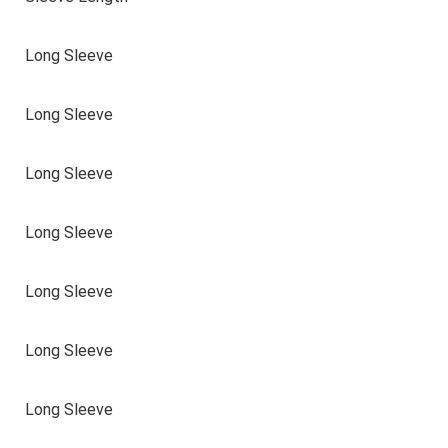
Long Sleeve
Long Sleeve
Long Sleeve
Long Sleeve
Long Sleeve
Long Sleeve
Long Sleeve