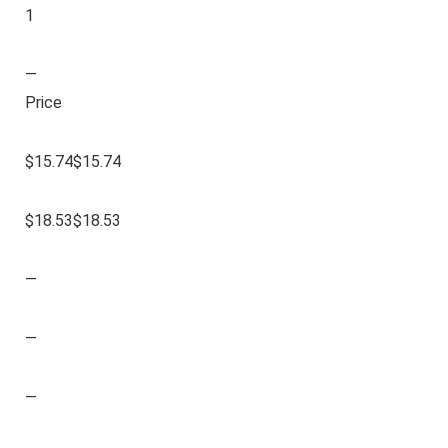
1
—
Price
$15.74$15.74
$18.53$18.53
—
—
—