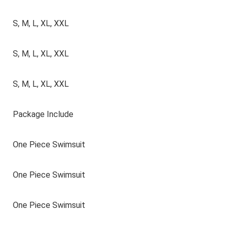
S, M, L, XL, XXL
S, M, L, XL, XXL
S, M, L, XL, XXL
Package Include
One Piece Swimsuit
One Piece Swimsuit
One Piece Swimsuit