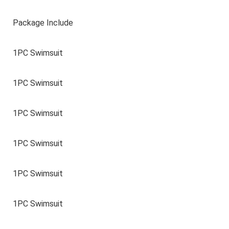
Package Include
1PC Swimsuit
1PC Swimsuit
1PC Swimsuit
1PC Swimsuit
1PC Swimsuit
1PC Swimsuit