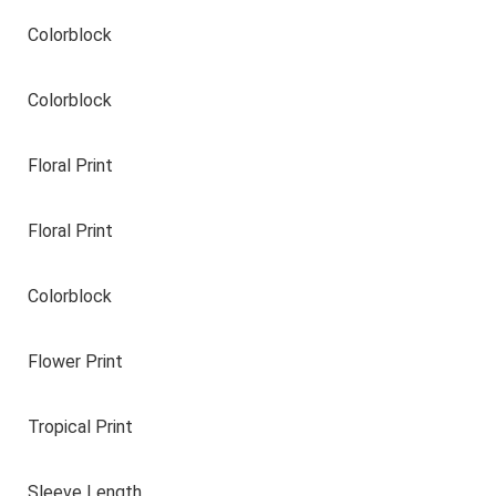
Colorblock
Colorblock
Floral Print
Floral Print
Colorblock
Flower Print
Tropical Print
Sleeve Length