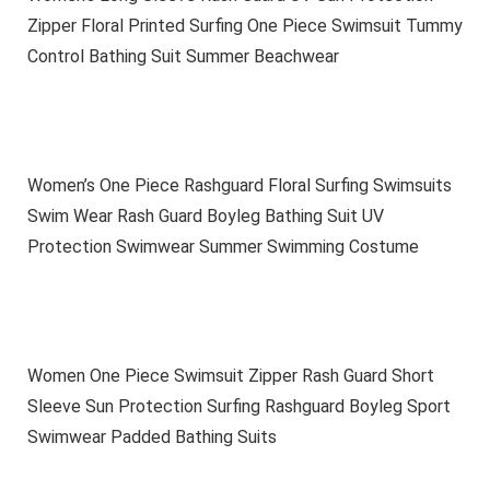
Zipper Floral Printed Surfing One Piece Swimsuit Tummy
Control Bathing Suit Summer Beachwear
Women’s One Piece Rashguard Floral Surfing Swimsuits
Swim Wear Rash Guard Boyleg Bathing Suit UV
Protection Swimwear Summer Swimming Costume
Women One Piece Swimsuit Zipper Rash Guard Short
Sleeve Sun Protection Surfing Rashguard Boyleg Sport
Swimwear Padded Bathing Suits