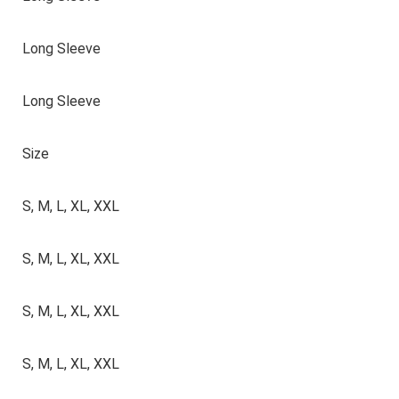
Long Sleeve
Long Sleeve
Size
S, M, L, XL, XXL
S, M, L, XL, XXL
S, M, L, XL, XXL
S, M, L, XL, XXL