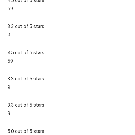
4.5 out of 5 stars
59
3.3 out of 5 stars
9
4.5 out of 5 stars
59
3.3 out of 5 stars
9
3.3 out of 5 stars
9
5.0 out of 5 stars