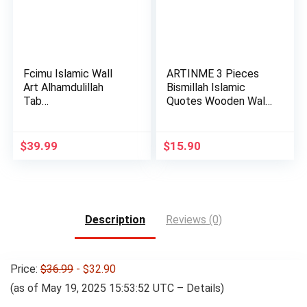
Fcimu Islamic Wall
ARTINME 3 Pieces
Art Alhamdulillah
Bismillah Islamic
Tab…
Quotes Wooden Wall
Art St…
$
39.99
$
15.90
Description
Reviews (0)
Price:
$36.99
- $32.90
(as of May 19, 2025 15:53:52 UTC –
Details
)