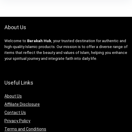
About Us
Welcome to
Barakah Hub
, your trusted destination for authentic and
high-quality Islamic products. Our mission is to offer a diverse range of
items that reflect the beauty and values of Islam, helping you enhance
your spiritual journey and integrate faith into daily life.
Useful Links
About Us
Affiliate Disclosure
Contact Us
Privacy Policy
Terms and Conditions