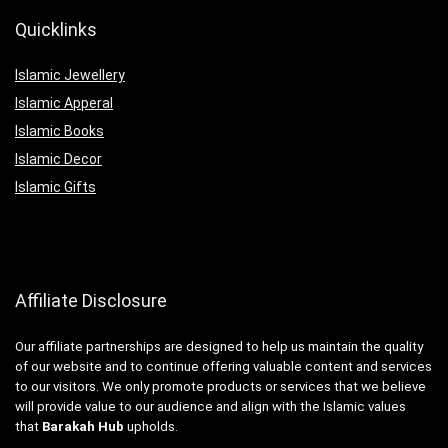
Quicklinks
Islamic Jewellery
Islamic Apperal
Islamic Books
Islamic Decor
Islamic Gifts
Affiliate Disclosure
Our affiliate partnerships are designed to help us maintain the quality
of our website and to continue offering valuable content and services
to our visitors. We only promote products or services that we believe
will provide value to our audience and align with the Islamic values
that
Barakah Hub
upholds.