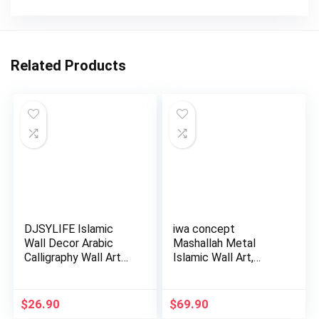
Related Products
DJSYLIFE Islamic
iwa concept
Wall Decor Arabic
Mashallah Metal
Calligraphy Wall Art
Islamic Wall Art,
Musl…
Tabarakallah A…
$
26.90
$
69.90