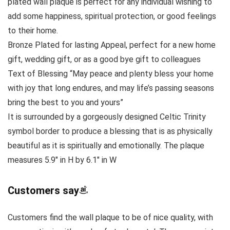
plated wall plaque is perfect for any individual wishing to
add some happiness, spiritual protection, or good feelings
to their home.
Bronze Plated for lasting Appeal, perfect for a new home
gift, wedding gift, or as a good bye gift to colleagues
Text of Blessing “May peace and plenty bless your home
with joy that long endures, and may life’s passing seasons
bring the best to you and yours”
It is surrounded by a gorgeously designed Celtic Trinity
symbol border to produce a blessing that is as physically
beautiful as it is spiritually and emotionally. The plaque
measures 5.9″ in H by 6.1″ in W
Customers say
Customers find the wall plaque to be of nice quality, with