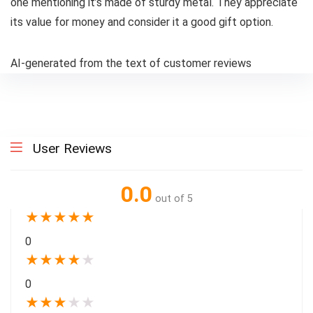
one mentioning it’s made of sturdy metal. They appreciate
its value for money and consider it a good gift option.
AI-generated from the text of customer reviews
User Reviews
0.0
out of 5
★
★
★
★
★
0
★
★
★
★
★
0
★
★
★
★
★