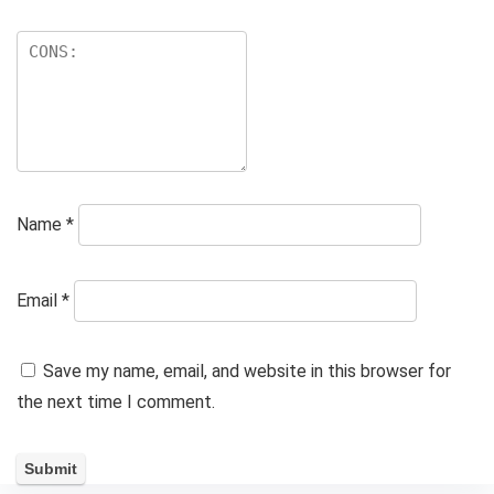
Name
*
Email
*
Save my name, email, and website in this browser for
the next time I comment.