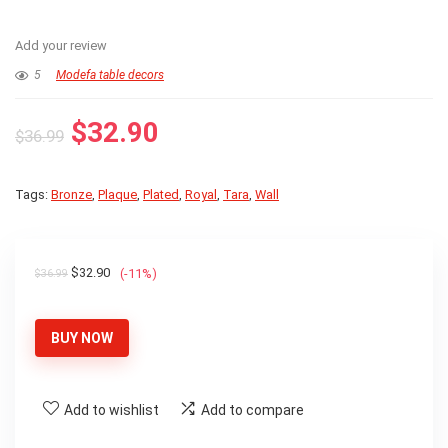
Add your review
5
Modefa table decors
Original
Current
$
32.90
$
36.99
price
price
was:
is:
Tags:
Bronze
,
Plaque
,
Plated
,
Royal
,
Tara
,
Wall
$36.99.
$32.90.
Original
Current
$
32.90
(-11%)
$
36.99
price
price
was:
is:
BUY NOW
$36.99.
$32.90.
Add to wishlist
Add to compare