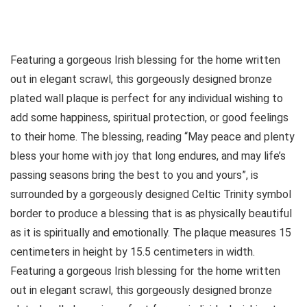
Featuring a gorgeous Irish blessing for the home written
out in elegant scrawl, this gorgeously designed bronze
plated wall plaque is perfect for any individual wishing to
add some happiness, spiritual protection, or good feelings
to their home. The blessing, reading “May peace and plenty
bless your home with joy that long endures, and may life’s
passing seasons bring the best to you and yours”, is
surrounded by a gorgeously designed Celtic Trinity symbol
border to produce a blessing that is as physically beautiful
as it is spiritually and emotionally. The plaque measures 15
centimeters in height by 15.5 centimeters in width.
Featuring a gorgeous Irish blessing for the home written
out in elegant scrawl, this gorgeously designed bronze