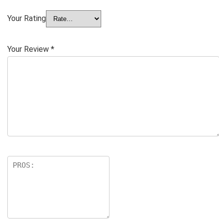
Your Rating
Your Review
*