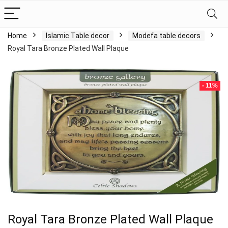
Home
Islamic Table decor
Modefa table decors
Royal Tara Bronze Plated Wall Plaque
- 11%
Royal Tara Bronze Plated Wall Plaque