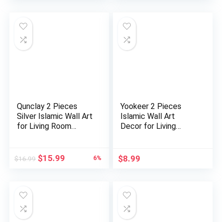
Qunclay 2 Pieces
Yookeer 2 Pieces
Silver Islamic Wall Art
Islamic Wall Art
for Living Room
Decor for Living
Woo…
Room Rama…
Original
Current
$
15.99
$
8.99
6%
$
16.99
price
price
was:
is:
$16.99.
$15.99.