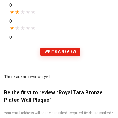
0
★
★
★
★
★
0
★
★
★
★
★
0
WRITE A REVIEW
There are no reviews yet.
Be the first to review “Royal Tara Bronze
Plated Wall Plaque”
Your email address will not be published.
Required fields are marked
*