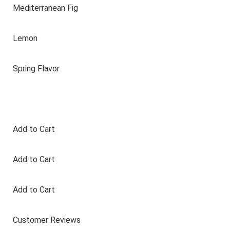
Mediterranean Fig
Lemon
Spring Flavor
Add to Cart
Add to Cart
Add to Cart
Customer Reviews