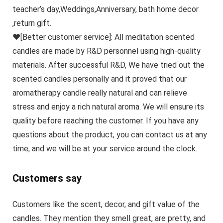
teacher’s day,Weddings,Anniversary, bath home decor
,return gift.
♥[Better customer service]: All meditation scented
candles are made by R&D personnel using high-quality
materials. After successful R&D, We have tried out the
scented candles personally and it proved that our
aromatherapy candle really natural and can relieve
stress and enjoy a rich natural aroma. We will ensure its
quality before reaching the customer. If you have any
questions about the product, you can contact us at any
time, and we will be at your service around the clock.
Customers say
Customers like the scent, decor, and gift value of the
candles. They mention they smell great, are pretty, and