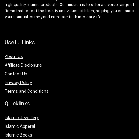
high-quality Islamic products. Our mission is to offer a diverse range of
items that reflect the beauty and values of Islam, helping you enhance
your spiritual journey and integrate faith into daily life.
Useful Links
About Us
Affiliate Disclosure
Contact Us
Privacy Policy
Terms and Conditions
Quicklinks
Islamic Jewellery
Islamic Apperal
Islamic Books