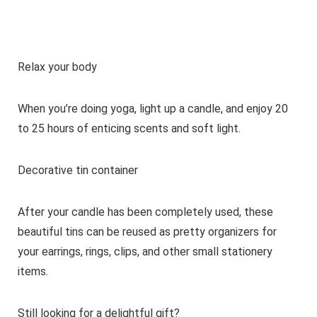
Relax your body
When you’re doing yoga, light up a candle, and enjoy 20
to 25 hours of enticing scents and soft light.
Decorative tin container
After your candle has been completely used, these
beautiful tins can be reused as pretty organizers for
your earrings, rings, clips, and other small stationery
items.
Still looking for a delightful gift?