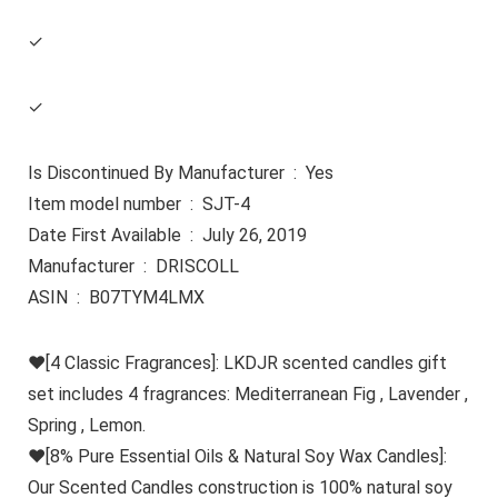
✓
✓
Is Discontinued By Manufacturer ‏ : ‎ Yes
Item model number ‏ : ‎ SJT-4
Date First Available ‏ : ‎ July 26, 2019
Manufacturer ‏ : ‎ DRISCOLL
ASIN ‏ : ‎ B07TYM4LMX
♥[4 Classic Fragrances]: LKDJR scented candles gift
set includes 4 fragrances: Mediterranean Fig , Lavender ,
Spring , Lemon.
♥[8% Pure Essential Oils & Natural Soy Wax Candles]:
Our Scented Candles construction is 100% natural soy