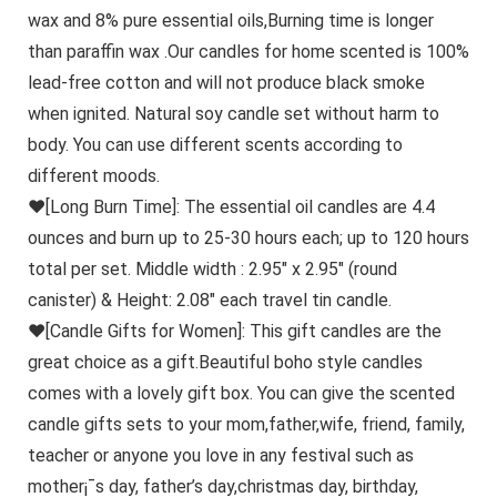
wax and 8% pure essential oils,Burning time is longer
than paraffin wax .Our candles for home scented is 100%
lead-free cotton and will not produce black smoke
when ignited. Natural soy candle set without harm to
body. You can use different scents according to
different moods.
♥[Long Burn Time]: The essential oil candles are 4.4
ounces and burn up to 25-30 hours each; up to 120 hours
total per set. Middle width : 2.95″ x 2.95″ (round
canister) & Height: 2.08″ each travel tin candle.
♥[Candle Gifts for Women]: This gift candles are the
great choice as a gift.Beautiful boho style candles
comes with a lovely gift box. You can give the scented
candle gifts sets to your mom,father,wife, friend, family,
teacher or anyone you love in any festival such as
mother¡¯s day, father’s day,christmas day, birthday,