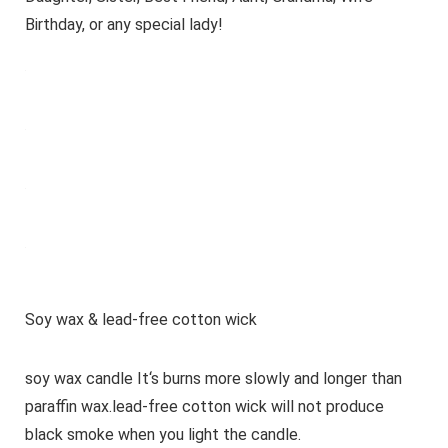
Birthday, or any special lady!
Soy wax & lead-free cotton wick
soy wax candle It‘s burns more slowly and longer than
paraffin wax.lead-free cotton wick will not produce
black smoke when you light the candle.