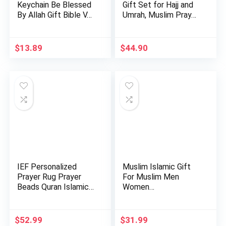
Keychain Be Blessed
Gift Set for Hajj and
By Allah Gift Bible V…
Umrah, Muslim Pray…
$
13.89
$
44.90
IEF Personalized
Muslim Islamic Gift
Prayer Rug Prayer
For Muslim Men
Beads Quran Islamic
Women…
Gift …
$
52.99
$
31.99