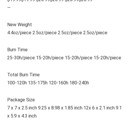
—
New Weight
4.4oz/piece 2.5oz/piece 2.5oz/piece 2.5oz/piece
Burn Time
25-30h/piece 15-20h/piece 15-20h/piece 15-20h/piece
Total Burn Time
100-120h 135-175h 120-160h 180-240h
Package Size
7 x 7 x 2.5 inch 9.25 x 8.98 x 1.85 inch 12x 6 x 2.1 inch 9.1
x 5.9 x 4.3 inch