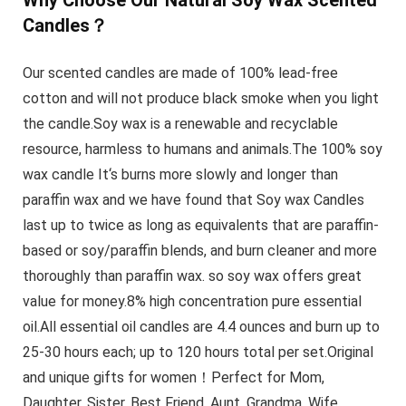
Candles？
Our scented candles are made of 100% lead-free
cotton and will not produce black smoke when you light
the candle.Soy wax is a renewable and recyclable
resource, harmless to humans and animals.The 100% soy
wax candle It‘s burns more slowly and longer than
paraffin wax and we have found that Soy wax Candles
last up to twice as long as equivalents that are paraffin-
based or soy/paraffin blends, and burn cleaner and more
thoroughly than paraffin wax. so soy wax offers great
value for money.8% high concentration pure essential
oil.All essential oil candles are 4.4 ounces and burn up to
25-30 hours each; up to 120 hours total per set.Original
and unique gifts for women！Perfect for Mom,
Daughter, Sister, Best Friend, Aunt, Grandma, Wife