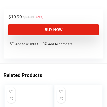
$21.99.
$19.99.
Original
Current
$
19.99
$
21.99
(-9%)
price
price
was:
is:
BUY NOW
$21.99.
$19.99.
Add to wishlist
Add to compare
Related Products