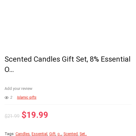
Scented Candles Gift Set, 8% Essential
O…
Add your review
2
Islamic gifts
Original
Current
$
19.99
$
21.99
price
price
was:
is:
Tags:
Candles
,
Essential
,
Gift
,
o..
,
Scented
,
Set..