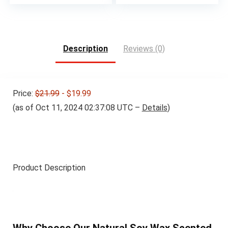
Description
Reviews (0)
Price:
$21.99
- $19.99
(as of Oct 11, 2024 02:37:08 UTC –
Details
)
Product Description
Why Choose Our Natural Soy Wax Scented