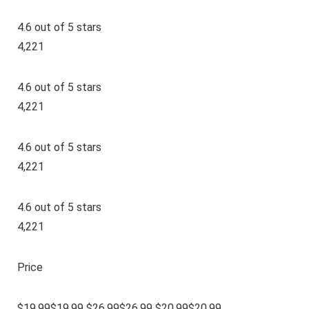
4.6 out of 5 stars
4,221
4.6 out of 5 stars
4,221
4.6 out of 5 stars
4,221
4.6 out of 5 stars
4,221
Price
$19.99$19.99 $26.99$26.99 $20.99$20.99