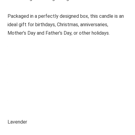
Packaged in a perfectly designed box, this candle is an
ideal gift for birthdays, Christmas, anniversaries,
Mother’s Day and Father’s Day, or other holidays.
Lavender