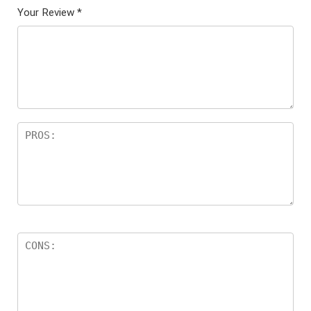
Your Review
*