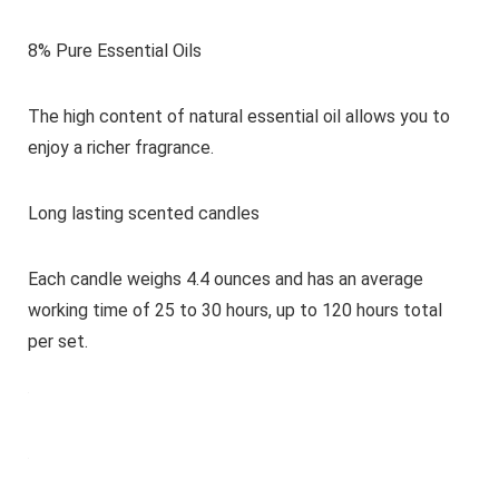
8% Pure Essential Oils
The high content of natural essential oil allows you to
enjoy a richer fragrance.
Long lasting scented candles
Each candle weighs 4.4 ounces and has an average
working time of 25 to 30 hours, up to 120 hours total
per set.