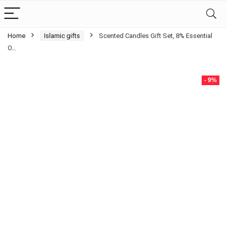
Home
Islamic gifts
Scented Candles Gift Set, 8% Essential
O…
- 9%