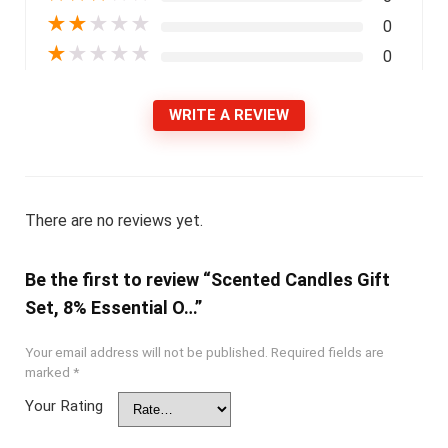
★
★
★
★
★
0
★
★
★
★
★
0
WRITE A REVIEW
There are no reviews yet.
Be the first to review “Scented Candles Gift
Set, 8% Essential O…”
Your email address will not be published.
Required fields are
marked
*
Your Rating