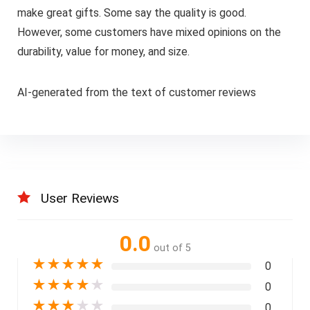
make great gifts. Some say the quality is good.
However, some customers have mixed opinions on the
durability, value for money, and size.
AI-generated from the text of customer reviews
User Reviews
0.0
out of 5
★
★
★
★
★
0
★
★
★
★
★
0
★
★
★
★
★
0