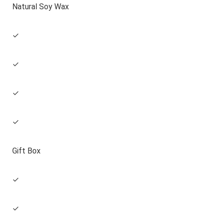
Natural Soy Wax
✓
✓
✓
✓
Gift Box
✓
✓