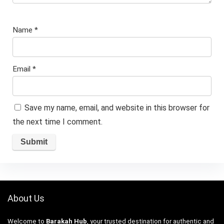
Name
*
Email
*
Save my name, email, and website in this browser for
the next time I comment.
About Us
Welcome to
Barakah Hub
, your trusted destination for authentic and