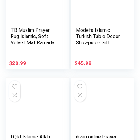
TB Muslim Prayer
Modefa Islamic
Rug Islamic, Soft
Turkish Table Decor
Velvet Mat Ramadan
Showpiece Gift
Gift, …
Sculpture …
$
20.99
$
45.98
LQRI Islamic Allah
ihvan online Prayer