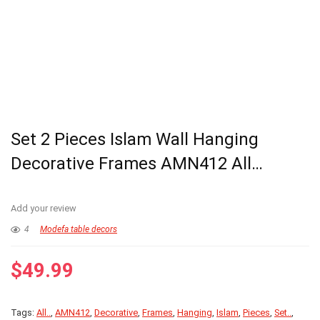
Set 2 Pieces Islam Wall Hanging
Decorative Frames AMN412 All…
Add your review
4
Modefa table decors
$
49.99
Tags:
All..
,
AMN412
,
Decorative
,
Frames
,
Hanging
,
Islam
,
Pieces
,
Set..
,