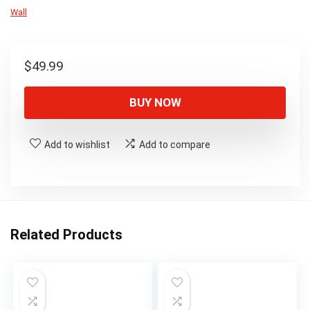
Wall
$
49.99
BUY NOW
Add to wishlist
Add to compare
Related Products