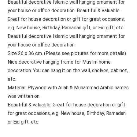
Beautiful decorative Islamic wall hanging ornament for
your house or office decoration. Beautiful & valuable.
Great for house decoration or gift for great occasions,
e.g. New house, Birthday, Ramadan gift, or Eid gift, etc.
Beautiful decorative Islamic wall hanging ornament for
your house or office decoration.
Size 26 x 36 cm. (Please see pictures for more details)
Nice decorative hanging frame for Muslim home
decoration. You can hang it on the wall, shelves, cabinet,
etc.
Material: Plywood with Allah & Muhammad Arabic names
was written on.
Beautiful & valuable. Great for house decoration or gift
for great occasions, e.g. New house, Birthday, Ramadan,
or Eid gift, etc.