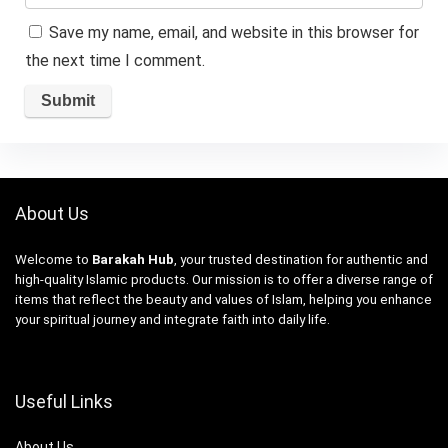
Save my name, email, and website in this browser for
the next time I comment.
About Us
Welcome to
Barakah Hub
, your trusted destination for authentic and
high-quality Islamic products. Our mission is to offer a diverse range of
items that reflect the beauty and values of Islam, helping you enhance
your spiritual journey and integrate faith into daily life.
Useful Links
About Us