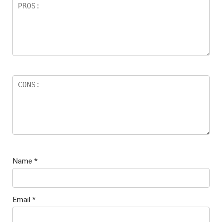
Name
*
Email
*