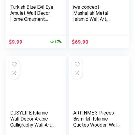
Turkish Blue Evil Eye
iwa concept
Amulet Wall Decor
Mashallah Metal
Home Ornament
Islamic Wall Art,
Islami…
Tabarakallah A…
Original
Current
$
9.99
$
69.90
17%
price
price
was:
is:
$11.99.
$9.99.
DJSYLIFE Islamic
ARTINME 3 Pieces
Wall Decor Arabic
Bismillah Islamic
Calligraphy Wall Art
Quotes Wooden Wall
Musl…
Art St…