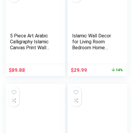
5 Piece Art Arabic
Islamic Wall Decor
Calligraphy Islamic
for Living Room
Canvas Print Wall
Bedroom Home
Art…
Decorations …
Original
Current
$
89.88
$
29.99
14%
price
price
was:
is:
$34.99.
$29.99.