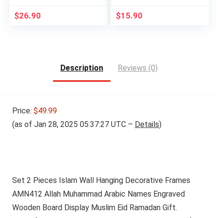
$
26.90
$
15.90
Description
Reviews (0)
Price:
$49.99
(as of Jan 28, 2025 05:37:27 UTC –
Details
)
Set 2 Pieces Islam Wall Hanging Decorative Frames
AMN412 Allah Muhammad Arabic Names Engraved
Wooden Board Display Muslim Eid Ramadan Gift.