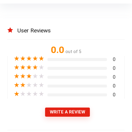
User Reviews
0.0
out of 5
★
★
★
★
★
0
★
★
★
★
★
0
★
★
★
★
★
0
★
★
★
★
★
0
★
★
★
★
★
0
WRITE A REVIEW