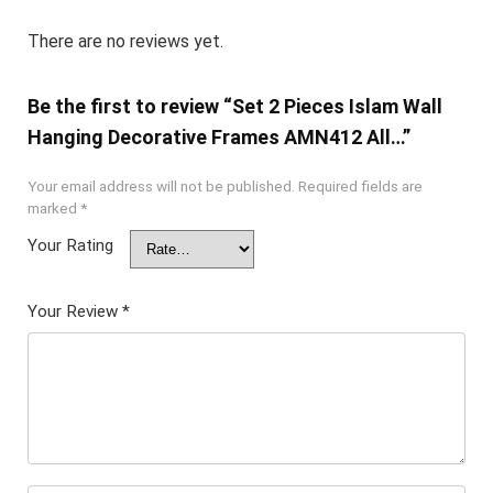
There are no reviews yet.
Be the first to review “Set 2 Pieces Islam Wall
Hanging Decorative Frames AMN412 All…”
Your email address will not be published.
Required fields are
marked
*
Your Rating
Your Review
*