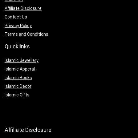
Affiliate Disclosure
Contact Us
Privacy Policy
Terms and Conditions
Quicklinks
Islamic Jewellery
Islamic Apperal
Islamic Books
Islamic Decor
Islamic Gifts
Affiliate Disclosure