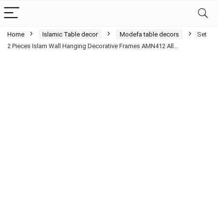
Home
Islamic Table decor
Modefa table decors
Set
2 Pieces Islam Wall Hanging Decorative Frames AMN412 All…