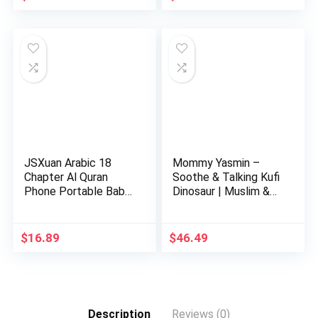
price
price
price
price
was:
is:
was:
is:
$37.99.
$29.98.
$24.00.
$22.00.
JSXuan Arabic 18
Mommy Yasmin –
Chapter Al Quran
Soothe & Talking Kufi
Phone Portable Baby
Dinosaur | Muslim &
Kid Ar…
Isl…
$
16.89
$
46.49
Description
Reviews (0)