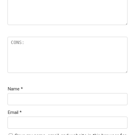
Name
*
Email
*