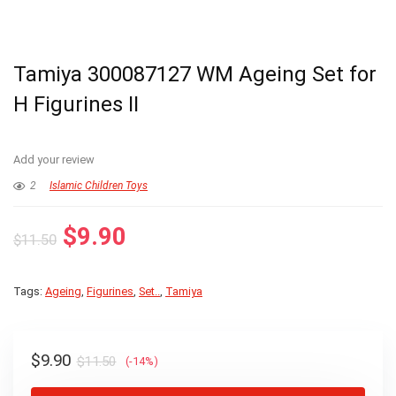
Tamiya 300087127 WM Ageing Set for
H Figurines II
Add your review
2
Islamic Children Toys
Original
Current
$
9.90
$
11.50
price
price
was:
is:
Tags:
Ageing
,
Figurines
,
Set..
,
Tamiya
$11.50.
$9.90.
Original
Current
$
9.90
$
11.50
(-14%)
price
price