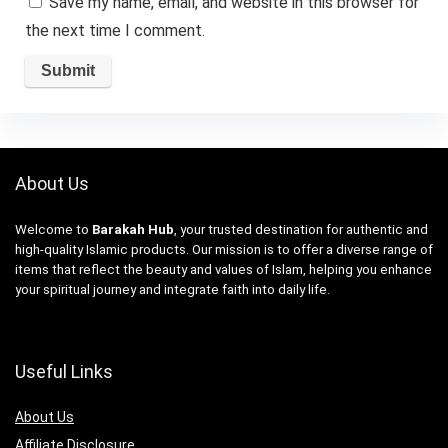
Save my name, email, and website in this browser for
the next time I comment.
About Us
Welcome to
Barakah Hub
, your trusted destination for authentic and
high-quality Islamic products. Our mission is to offer a diverse range of
items that reflect the beauty and values of Islam, helping you enhance
your spiritual journey and integrate faith into daily life.
Useful Links
About Us
Affiliate Disclosure