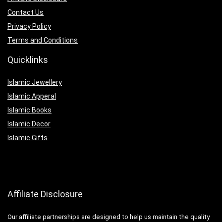
Contact Us
Privacy Policy
Terms and Conditions
Quicklinks
Islamic Jewellery
Islamic Apperal
Islamic Books
Islamic Decor
Islamic Gifts
Affiliate Disclosure
Our affiliate partnerships are designed to help us maintain the quality