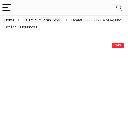
Home
Islamic Children Toys
Tamiya 300087127 WM Ageing
Set for H Figurines II
- 14%