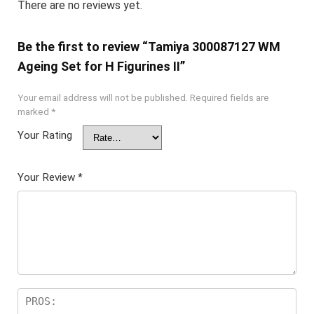
There are no reviews yet.
Be the first to review “Tamiya 300087127 WM
Ageing Set for H Figurines II”
Your email address will not be published.
Required fields are
marked
*
Your Rating
Your Review
*