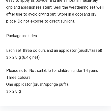
easy to apply as powder and are almost immediately
grip and abrasion resistant.
Seal the weathering set well
after use to avoid drying out. Store in a cool and dry
place. Do not expose to direct sunlight.
Package includes:
Each set three colours and an applicator (brush/tassel)
3 x 2.8 g (8.4 g net).
Please note: Not suitable for children under 14 years
Three colours.
One applicator (brush/sponge puff).
3 x 2.8 g.