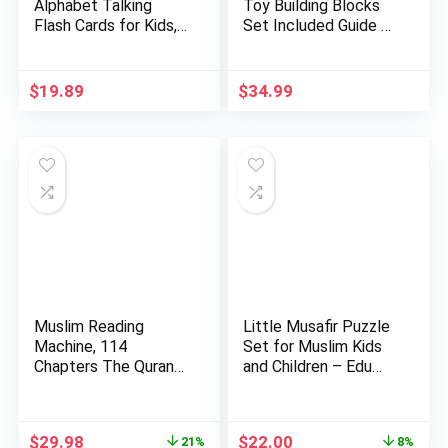
Alphabet Talking
Toy Building Blocks
Flash Cards for Kids,
Set Included Guide …
Learni…
$
19.89
$
34.99
Muslim Reading
Little Musafir Puzzle
Machine, 114
Set for Muslim Kids
Chapters The Quran
and Children – Edu…
Kids Educatio…
Original
Current
Original
Current
$
29.98
$
22.00
21%
8%