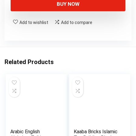
was:
is:
BUY NOW
$11.50.
$9.90.
Add to wishlist
Add to compare
Related Products
Arabic English
Kaaba Bricks Islamic