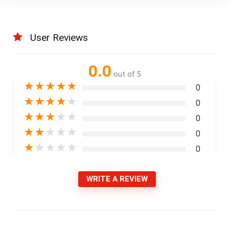
User Reviews
0.0
out of 5
★
★
★
★
★
0
★
★
★
★
★
0
★
★
★
★
★
0
★
★
★
★
★
0
★
★
★
★
★
0
WRITE A REVIEW