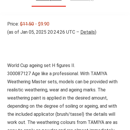
Price:
$11.50
- $9.90
(as of Jan 05, 2025 20:24:26 UTC –
Details
)
World Cup ageing set H figures II.
300087127
Age like a professional. With TAMIYA
Weathering Master sets, models can be provided with
realistic weathering, wear and ageing marks. The
weathering paint is applied in the desired amount,
depending on the degree of soiling or ageing, and with
the included applicator (brush/tassel) the details will
work out. The weathering colours from TAMIYA are as