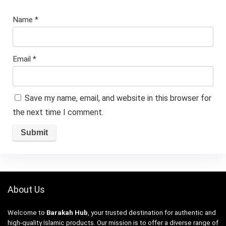
Name
*
Email
*
Save my name, email, and website in this browser for
the next time I comment.
About Us
Welcome to
Barakah Hub
, your trusted destination for authentic and
high-quality Islamic products. Our mission is to offer a diverse range of