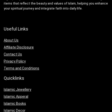
items that reflect the beauty and values of Islam, helping you enhance
your spiritual journey and integrate faith into daily life.
Useful Links
About Us
Affiliate Disclosure
Contact Us
Privacy Policy
Terms and Conditions
Quicklinks
Islamic Jewellery
Islamic Apperal
Islamic Books
Islamic Decor