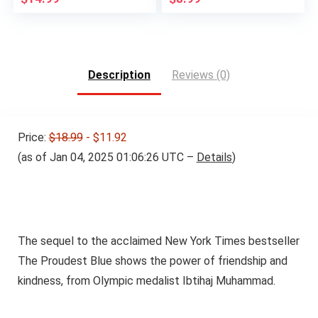
Description
Reviews (0)
Price:
$18.99
- $11.92
(as of Jan 04, 2025 01:06:26 UTC –
Details
)
The sequel to the acclaimed New York Times bestseller
The Proudest Blue shows the power of friendship and
kindness, from Olympic medalist Ibtihaj Muhammad.