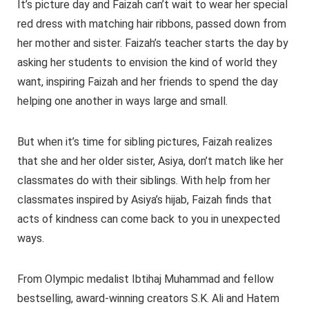
It’s picture day and Faizah can’t wait to wear her special
red dress with matching hair ribbons, passed down from
her mother and sister. Faizah’s teacher starts the day by
asking her students to envision the kind of world they
want, inspiring Faizah and her friends to spend the day
helping one another in ways large and small.
But when it’s time for sibling pictures, Faizah realizes
that she and her older sister, Asiya, don’t match like her
classmates do with their siblings. With help from her
classmates inspired by Asiya’s hijab, Faizah finds that
acts of kindness can come back to you in unexpected
ways.
From Olympic medalist Ibtihaj Muhammad and fellow
bestselling, award-winning creators S.K. Ali and Hatem