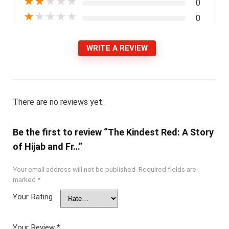
★
★
★
★
★
0
★
★
★
★
★
0
WRITE A REVIEW
There are no reviews yet.
Be the first to review “The Kindest Red: A Story
of Hijab and Fr…”
Your email address will not be published.
Required fields are
marked
*
Your Rating
Your Review
*