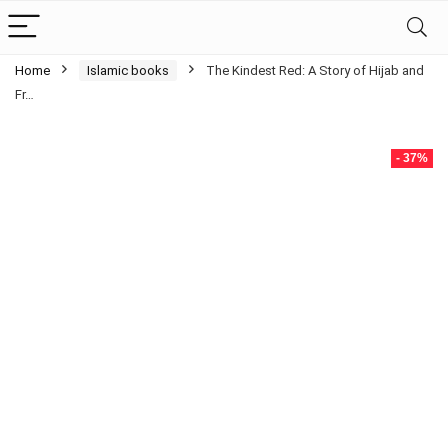
Home
Islamic books
The Kindest Red: A Story of Hijab and
Fr…
- 37%