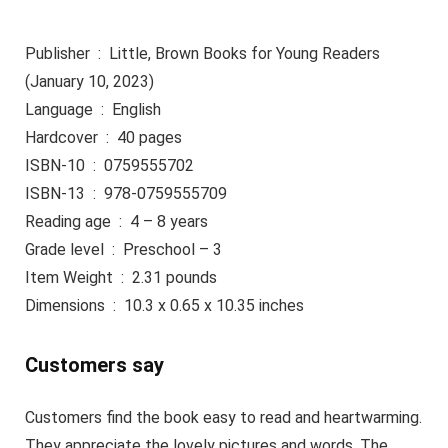
Publisher ‏ : ‎ Little, Brown Books for Young Readers
(January 10, 2023)
Language ‏ : ‎ English
Hardcover ‏ : ‎ 40 pages
ISBN-10 ‏ : ‎ 0759555702
ISBN-13 ‏ : ‎ 978-0759555709
Reading age ‏ : ‎ 4 – 8 years
Grade level ‏ : ‎ Preschool – 3
Item Weight ‏ : ‎ 2.31 pounds
Dimensions ‏ : ‎ 10.3 x 0.65 x 10.35 inches
Customers say
Customers find the book easy to read and heartwarming.
They appreciate the lovely pictures and words. The