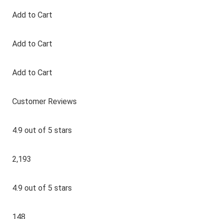
Add to Cart
Add to Cart
Add to Cart
Customer Reviews
4.9 out of 5 stars
2,193
4.9 out of 5 stars
148