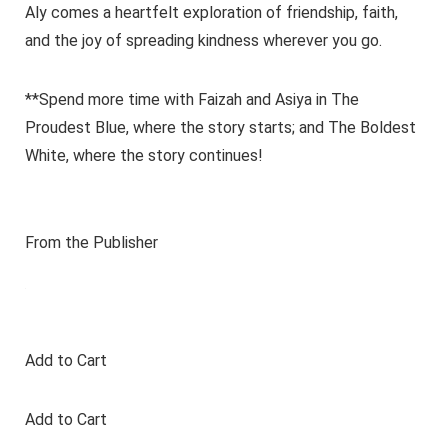
Aly comes a heartfelt exploration of friendship, faith,
and the joy of spreading kindness wherever you go.
**Spend more time with Faizah and Asiya in The
Proudest Blue, where the story starts; and The Boldest
White, where the story continues!
From the Publisher
Add to Cart
Add to Cart