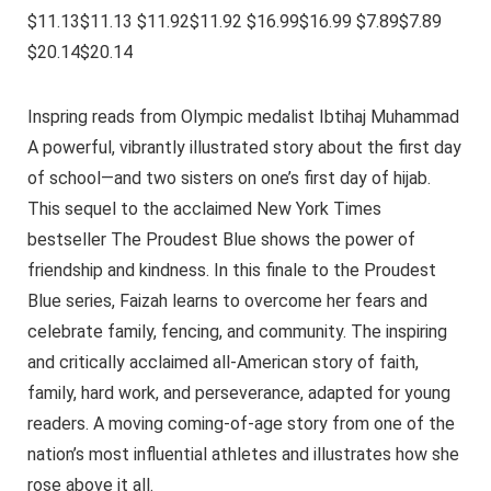
$11.13$11.13 $11.92$11.92 $16.99$16.99 $7.89$7.89
$20.14$20.14
Inspring reads from Olympic medalist Ibtihaj Muhammad
A powerful, vibrantly illustrated story about the first day
of school—and two sisters on one’s first day of hijab.
This sequel to the acclaimed New York Times
bestseller The Proudest Blue shows the power of
friendship and kindness. In this finale to the Proudest
Blue series, Faizah learns to overcome her fears and
celebrate family, fencing, and community. The inspiring
and critically acclaimed all-American story of faith,
family, hard work, and perseverance, adapted for young
readers. A moving coming-of-age story from one of the
nation’s most influential athletes and illustrates how she
rose above it all.