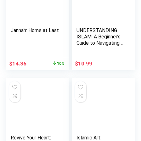
Jannah: Home at Last
UNDERSTANDING
ISLAM: A Beginner’s
Guide to Navigating
the Fa…
Original
Current
$
14.36
$
10.99
10%
price
price
was:
is:
$15.95.
$14.36.
Revive Your Heart:
Islamic Art: