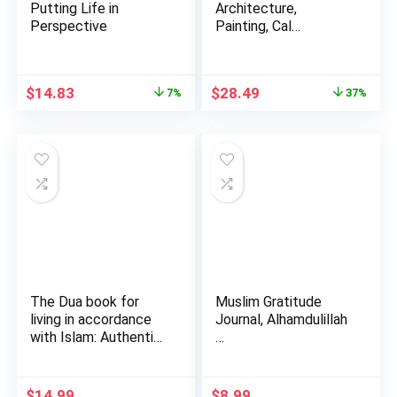
Putting Life in
Architecture,
Perspective
Painting, Cal…
Original
Current
Original
Current
$
14.83
$
28.49
7%
37%
price
price
price
price
was:
is:
was:
is:
$15.95.
$14.83.
$45.00.
$28.49.
The Dua book for
Muslim Gratitude
living in accordance
Journal, Alhamdulillah
with Islam: Authentic
…
…
$
14.99
$
8.99