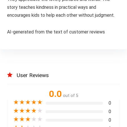
story teaches kindness in practical ways and
encourages kids to help each other without judgment.
AI-generated from the text of customer reviews
User Reviews
0.0
out of 5
★
★
★
★
★
0
★
★
★
★
★
0
★
★
★
★
★
0