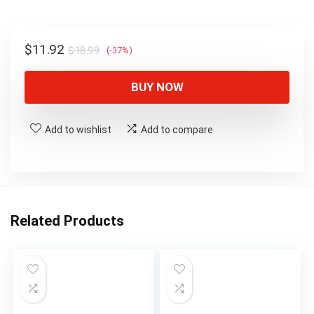
$18.99.
$11.92.
Original
Current
$
11.92
$
18.99
(-37%)
price
price
was:
is:
BUY NOW
$18.99.
$11.92.
Add to wishlist
Add to compare
Related Products