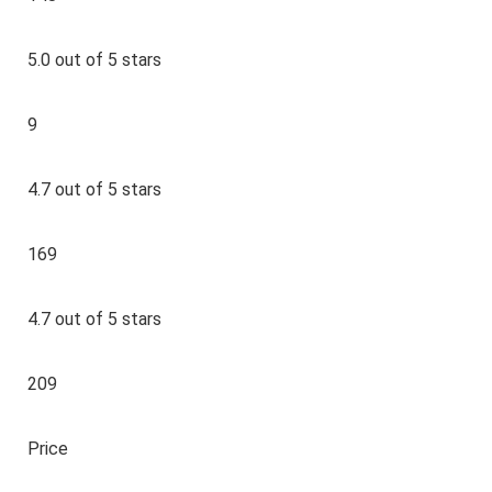
5.0 out of 5 stars
9
4.7 out of 5 stars
169
4.7 out of 5 stars
209
Price