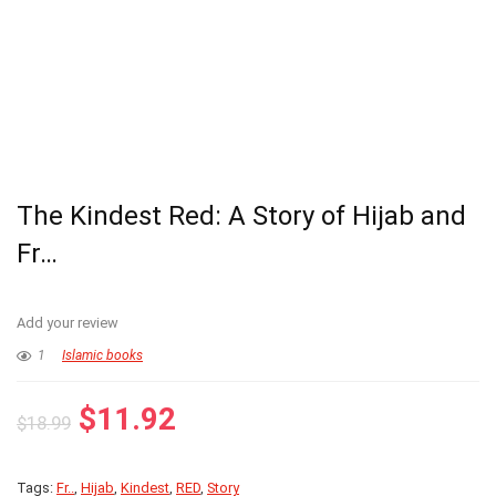
The Kindest Red: A Story of Hijab and
Fr…
Add your review
1
Islamic books
Original
Current
$
11.92
$
18.99
price
price
was:
is:
Tags:
Fr..
,
Hijab
,
Kindest
,
RED
,
Story