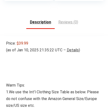
Description
Reviews (0)
Price:
$39.99
(as of Jan 10, 2025 21:35:22 UTC –
Details
)
Warm Tips:
1.We use the Int’l Clothing Size Table as below.
Please
do not confuse with the Amazon General Size/Europe
size/US size etc.