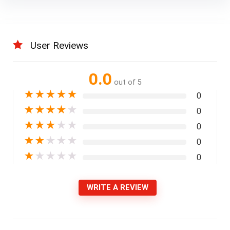
User Reviews
0.0
out of 5
★
★
★
★
★
0
★
★
★
★
★
0
★
★
★
★
★
0
★
★
★
★
★
0
★
★
★
★
★
0
WRITE A REVIEW