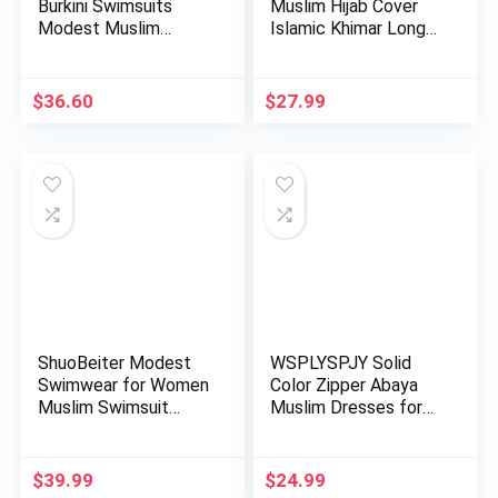
Burkini Swimsuits
Muslim Hijab Cover
Modest Muslim
Islamic Khimar Long
Swimwear Islami…
Salah …
$
36.60
$
27.99
ShuoBeiter Modest
WSPLYSPJY Solid
Swimwear for Women
Color Zipper Abaya
Muslim Swimsuit
Muslim Dresses for
Islamic…
Women …
$
39.99
$
24.99