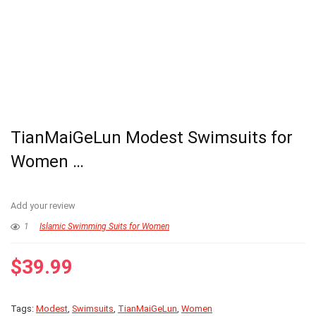
TianMaiGeLun Modest Swimsuits for
Women …
Add your review
1
Islamic Swimming Suits for Women
$
39.99
Tags:
Modest
,
Swimsuits
,
TianMaiGeLun
,
Women