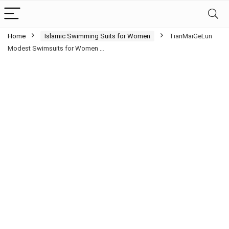
Home
Islamic Swimming Suits for Women
TianMaiGeLun
Modest Swimsuits for Women …