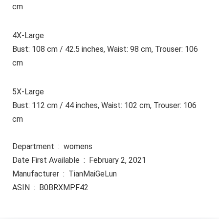
cm
4X-Large
Bust: 108 cm / 42.5 inches, Waist: 98 cm, Trouser: 106
cm
5X-Large
Bust: 112 cm / 44 inches, Waist: 102 cm, Trouser: 106
cm
Department ‏ : ‎ womens
Date First Available ‏ : ‎ February 2, 2021
Manufacturer ‏ : ‎ TianMaiGeLun
ASIN ‏ : ‎ B0BRXMPF42