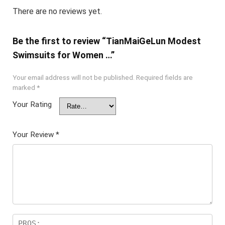
There are no reviews yet.
Be the first to review “TianMaiGeLun Modest
Swimsuits for Women …”
Your email address will not be published.
Required fields are
marked
*
Your Rating
Your Review
*