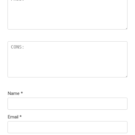
Name
*
Email
*