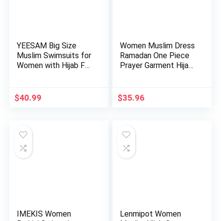
YEESAM Big Size
Women Muslim Dress
Muslim Swimsuits for
Ramadan One Piece
Women with Hijab Full
Prayer Garment Hijab
C…
Ab…
$
40.99
$
35.96
IMEKIS Women
Lenmipot Women