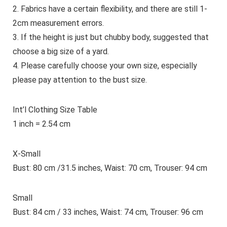
2. Fabrics have a certain flexibility, and there are still 1-
2cm measurement errors.
3. If the height is just but chubby body, suggested that
choose a big size of a yard.
4. Please carefully choose your own size,
especially
please pay attention to the bust size.
Int’l Clothing Size Table
1 inch = 2.54 cm
X-Small
Bust: 80 cm /31.5 inches, Waist: 70 cm, Trouser: 94 cm
Small
Bust: 84 cm / 33 inches, Waist: 74 cm, Trouser: 96 cm