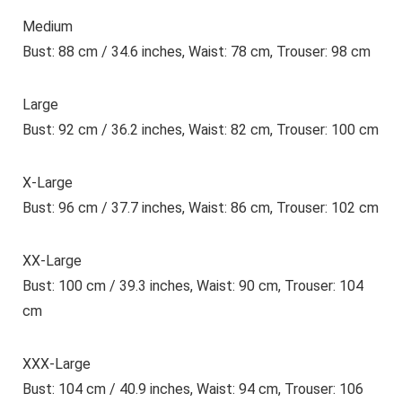
Medium
Bust: 88 cm / 34.6 inches, Waist: 78 cm, Trouser: 98 cm
Large
Bust: 92 cm / 36.2 inches, Waist: 82 cm, Trouser: 100 cm
X-Large
Bust: 96 cm / 37.7 inches, Waist: 86 cm, Trouser: 102 cm
XX-Large
Bust: 100 cm / 39.3 inches, Waist: 90 cm, Trouser: 104
cm
XXX-Large
Bust: 104 cm / 40.9 inches, Waist: 94 cm, Trouser: 106