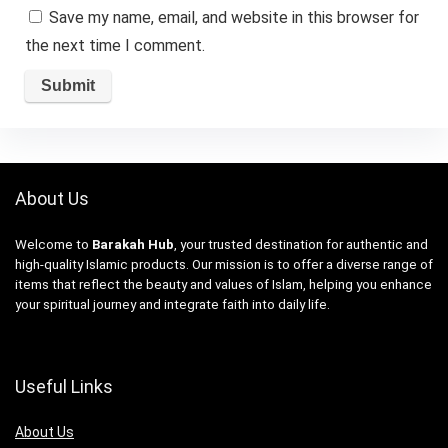
Save my name, email, and website in this browser for
the next time I comment.
About Us
Welcome to
Barakah Hub
, your trusted destination for authentic and
high-quality Islamic products. Our mission is to offer a diverse range of
items that reflect the beauty and values of Islam, helping you enhance
your spiritual journey and integrate faith into daily life.
Useful Links
About Us