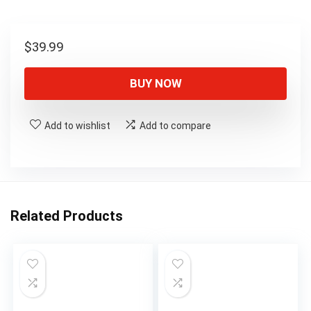
$
39.99
BUY NOW
Add to wishlist
Add to compare
Related Products