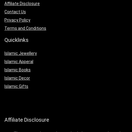
Affiliate Disclosure
Contact Us
Privacy Policy
Terms and Conditions
Quicklinks
Islamic Jewellery
Islamic Apperal
Islamic Books
Islamic Decor
Islamic Gifts
Affiliate Disclosure