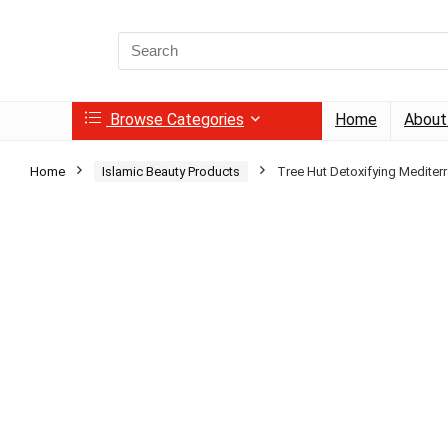
Search
for:
Browse Categories
Home
About
Home
Islamic Beauty Products
Tree Hut Detoxifying Mediter