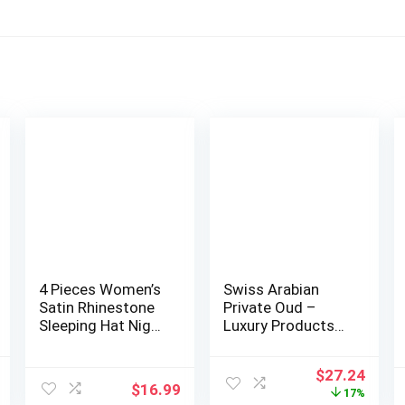
4 Pieces Women’s
Swiss Arabian
Satin Rhinestone
Private Oud –
Sleeping Hat Night
Luxury Products
Sleep C…
From Dubai –
Lon…
l
Current
Original
Curr
$
27.24
$
16.99
price
price
price
17%