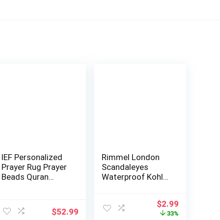
IEF Personalized
Rimmel London
Prayer Rug Prayer
Scandaleyes
Beads Quran
Waterproof Kohl
Islamic Gift …
Kajal Eyeliner Pen…
ent
Original
Current
$
2.99
$
52.99
price
price
33%