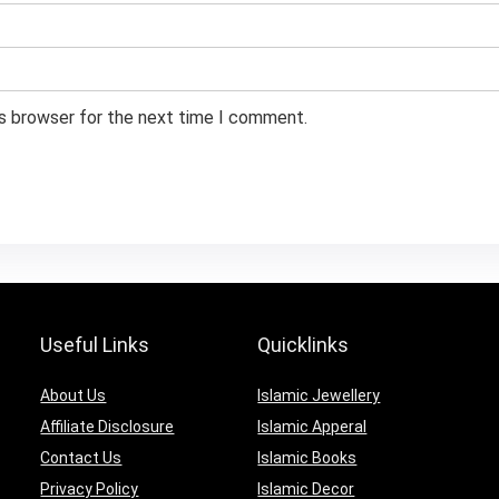
is browser for the next time I comment.
Useful Links
Quicklinks
About Us
Islamic Jewellery
Affiliate Disclosure
Islamic Apperal
Contact Us
Islamic Books
Privacy Policy
Islamic Decor