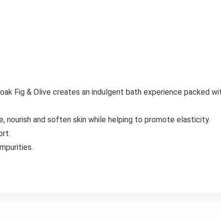
ak Fig & Olive creates an indulgent bath experience packed with
 nourish and soften skin while helping to promote elasticity.
rt.
mpurities.