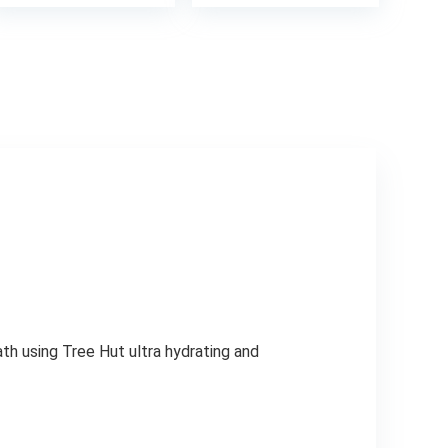
was:
is:
4.
$4.49.
$2.99.
th using Tree Hut ultra hydrating and