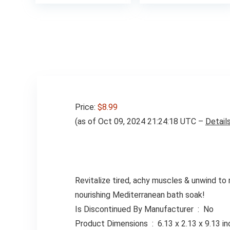
was:
$13.00
Price:
$8.99
(as of Oct 09, 2024 21:24:18 UTC –
Detail
Revitalize tired, achy muscles & unwind to 
nourishing Mediterranean bath soak!
Is Discontinued By Manufacturer ‏ : ‎ No
Product Dimensions ‏ : ‎ 6.13 x 2.13