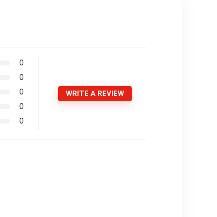
0
0
0
WRITE A REVIEW
0
0