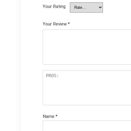
Your Rating
Your Review
*
Name
*