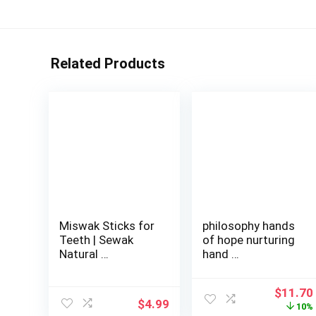
Related Products
Miswak Sticks for
philosophy hands
Teeth | Sewak
of hope nurturing
Natural …
hand …
Origina
$
11.70
$
4.99
price
10%