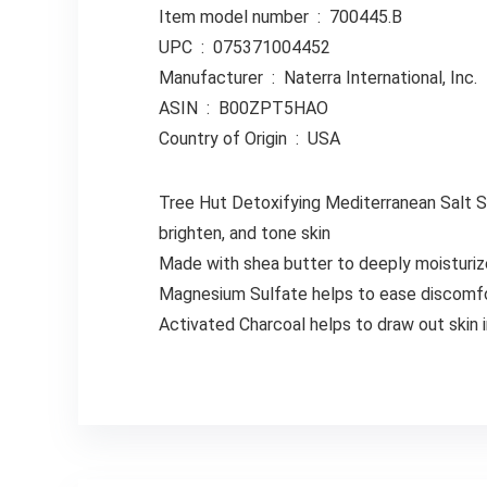
Item model number ‏ : ‎ 700445.B
UPC ‏ : ‎ 075371004452
Manufacturer ‏ : ‎ Naterra International, Inc.
ASIN ‏ : ‎ B00ZPT5HAO
Country of Origin ‏ : ‎ USA
Tree Hut Detoxifying Mediterranean Salt So
brighten, and tone skin
Made with shea butter to deeply moisturize,
Magnesium Sulfate helps to ease discomfo
Activated Charcoal helps to draw out skin i