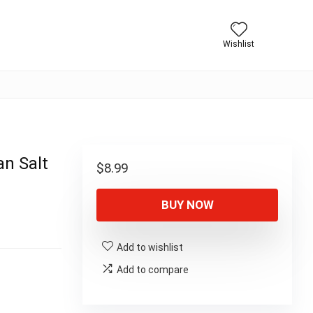
Wishlist
an Salt
$
8.99
BUY NOW
Add to wishlist
Add to compare