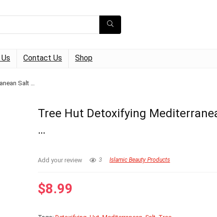
 Us
Contact Us
Shop
ranean Salt …
Tree Hut Detoxifying Mediterrane
…
Add your review
3
Islamic Beauty Products
$
8.99