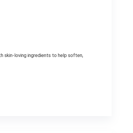
 skin-loving ingredients to help soften,