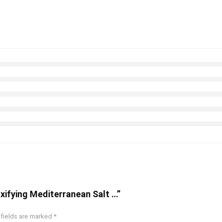
oxifying Mediterranean Salt …”
 fields are marked
*