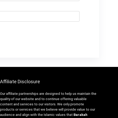
Affiliate Disclosure
Our affiliate partnerships are designed to help us maintain the
quality of our website and to continue offering valuable
content and services to our visitors. We only promote
products or services that we believe will provide value to our
audience and align with the Islamic values that
Barakah