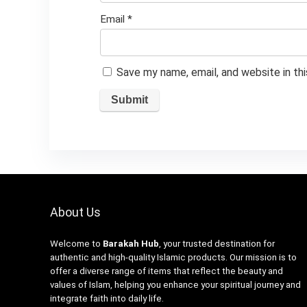
Email
*
Save my name, email, and website in th
About Us
Welcome to
Barakah Hub
, your trusted destination for
authentic and high-quality Islamic products. Our mission is to
offer a diverse range of items that reflect the beauty and
values of Islam, helping you enhance your spiritual journey and
integrate faith into daily life.