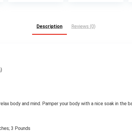
is:
was:
is:
.
$11.70.
$33.00.
$27.2
Description
Reviews (0)
s
)
relax body and mind. Pamper your body with a nice soak in the ba
 x 9.13 inches; 3 Pounds