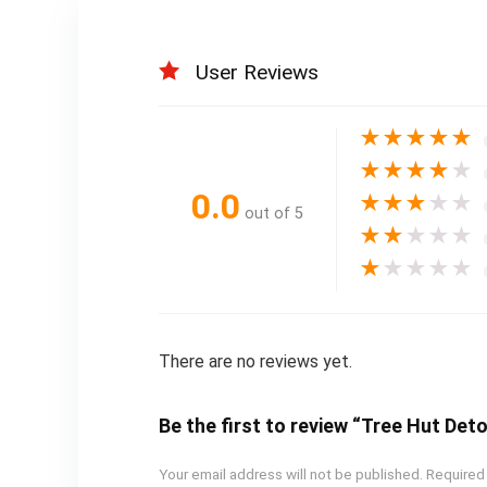
User Reviews
★
★
★
★
★
★
★
★
★
★
0.0
★
★
★
★
★
out of 5
★
★
★
★
★
★
★
★
★
★
There are no reviews yet.
Be the first to review “Tree Hut Det
Your email address will not be published.
Required