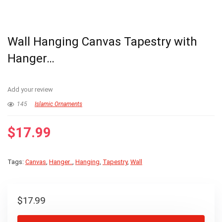
Wall Hanging Canvas Tapestry with
Hanger…
Add your review
145
Islamic Ornaments
$
17.99
Tags:
Canvas
,
Hanger..
,
Hanging
,
Tapestry
,
Wall
$
17.99