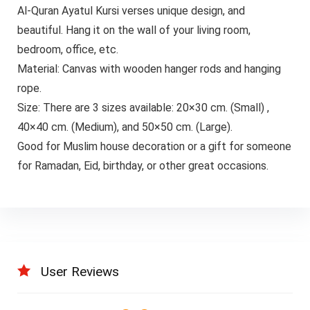
Al-Quran Ayatul Kursi verses unique design, and
beautiful. Hang it on the wall of your living room,
bedroom, office, etc.
Material: Canvas with wooden hanger rods and hanging
rope.
Size: There are 3 sizes available: 20×30 cm. (Small) ,
40×40 cm. (Medium), and 50×50 cm. (Large).
Good for Muslim house decoration or a gift for someone
for Ramadan, Eid, birthday, or other great occasions.
User Reviews