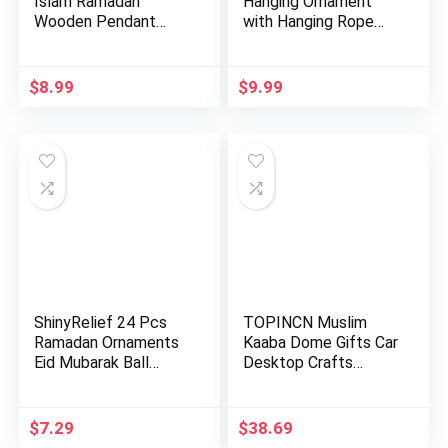
Islam Ramadan
Hanging Ornament
Wooden Pendant
with Hanging Rope
Ornament Rama…
AMN-400…
$
8.99
$
9.99
ShinyRelief 24 Pcs
TOPINCN Muslim
Ramadan Ornaments
Kaaba Dome Gifts Car
Eid Mubarak Ball
Desktop Crafts
Decora…
Mosque De…
$
7.29
$
38.69