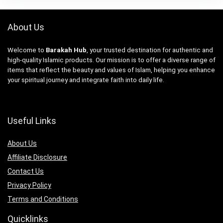
About Us
Welcome to
Barakah Hub
, your trusted destination for authentic and
high-quality Islamic products. Our mission is to offer a diverse range of
items that reflect the beauty and values of Islam, helping you enhance
your spiritual journey and integrate faith into daily life.
Useful Links
About Us
Affiliate Disclosure
Contact Us
Privacy Policy
Terms and Conditions
Quicklinks