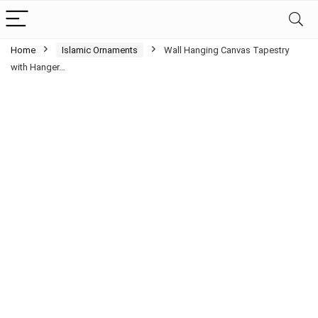
Home
Islamic Ornaments
Wall Hanging Canvas Tapestry
with Hanger…