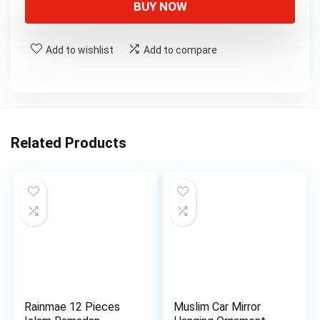
BUY NOW
Add to wishlist
Add to compare
Related Products
Rainmae 12 Pieces
Muslim Car Mirror