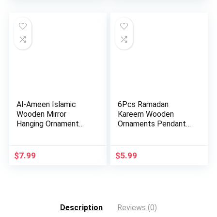
Al-Ameen Islamic
6Pcs Ramadan
Wooden Mirror
Kareem Wooden
Hanging Ornament
Ornaments Pendant
Amn023 Allah…
Decoration Moon…
$
7.99
$
5.99
Description
Reviews (0)