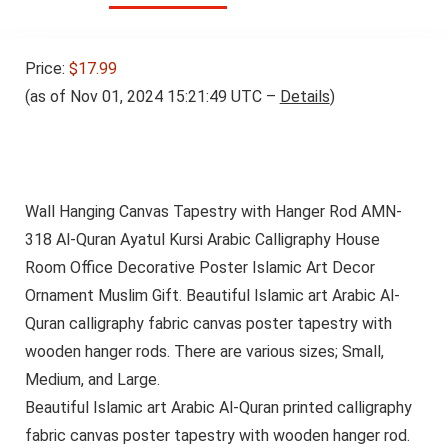
Price:
$17.99
(as of Nov 01, 2024 15:21:49 UTC –
Details
)
Wall Hanging Canvas Tapestry with Hanger Rod AMN-
318 Al-Quran Ayatul Kursi Arabic Calligraphy House
Room Office Decorative Poster Islamic Art Decor
Ornament Muslim Gift. Beautiful Islamic art Arabic Al-
Quran calligraphy fabric canvas poster tapestry with
wooden hanger rods. There are various sizes; Small,
Medium, and Large.
Beautiful Islamic art Arabic Al-Quran printed calligraphy
fabric canvas poster tapestry with wooden hanger rod.