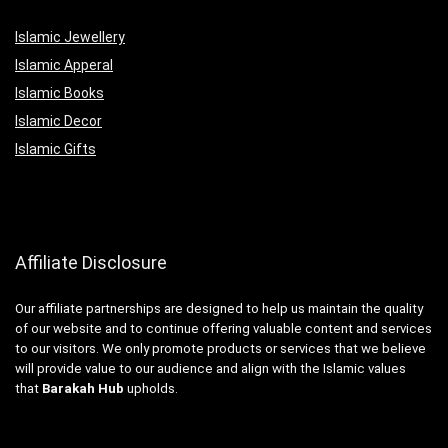
Islamic Jewellery
Islamic Apperal
Islamic Books
Islamic Decor
Islamic Gifts
Affiliate Disclosure
Our affiliate partnerships are designed to help us maintain the quality
of our website and to continue offering valuable content and services
to our visitors. We only promote products or services that we believe
will provide value to our audience and align with the Islamic values
that
Barakah Hub
upholds.