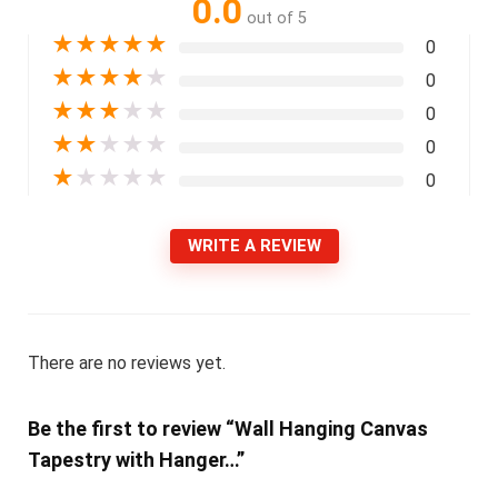
0.0
out of 5
★
★
★
★
★
0
★
★
★
★
★
0
★
★
★
★
★
0
★
★
★
★
★
0
★
★
★
★
★
0
WRITE A REVIEW
There are no reviews yet.
Be the first to review “Wall Hanging Canvas
Tapestry with Hanger…”