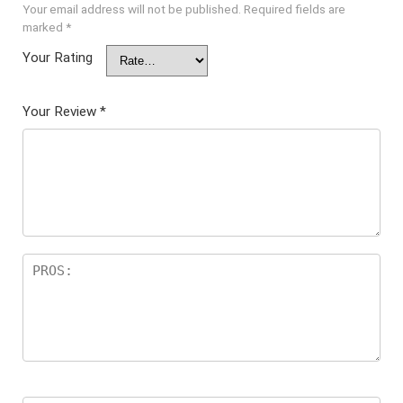
Your email address will not be published.
Required fields are
marked
*
Your Rating
Your Review
*