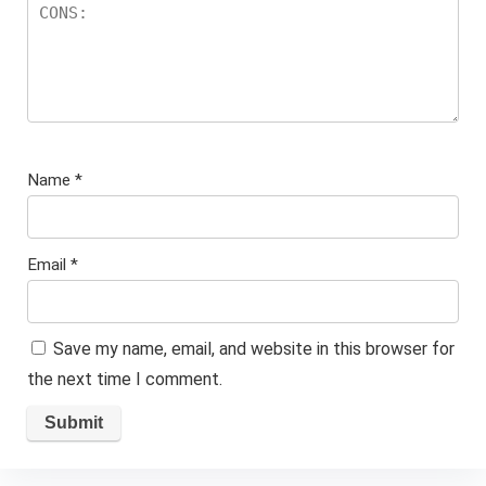
Name
*
Email
*
Save my name, email, and website in this browser for
the next time I comment.