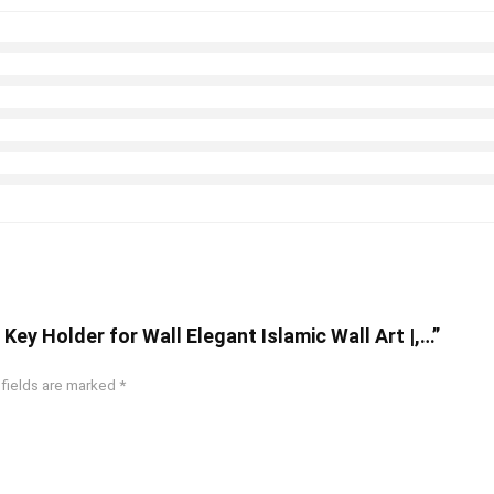
Key Holder for Wall Elegant Islamic Wall Art |,…”
 fields are marked
*