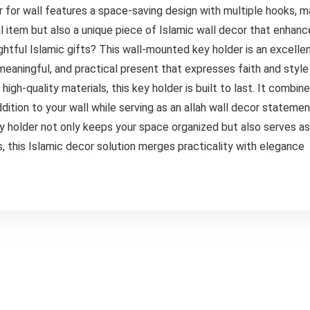
r for wall features a space-saving design with multiple hooks, ma
ical item but also a unique piece of Islamic wall decor that enhan
ghtful Islamic gifts? This wall-mounted key holder is an excellen
 meaningful, and practical present that expresses faith and style
gh-quality materials, this key holder is built to last. It combine
addition to your wall while serving as an allah wall decor stateme
 holder not only keeps your space organized but also serves as 
es, this Islamic decor solution merges practicality with elegance