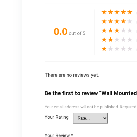
★
★
★
★
★
★
★
★
★
★
0.0
★
★
★
★
★
out of 5
★
★
★
★
★
★
★
★
★
★
There are no reviews yet.
Be the first to review “Wall Mounted 
Your email address will not be published.
Required
Your Rating
Your Review
*