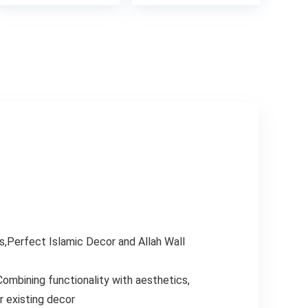
8.
s,Perfect Islamic Decor and Allah Wall
Combining functionality with aesthetics,
r existing decor