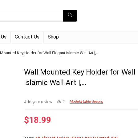
 Us
Contact Us
Shop
 Mounted Key Holder for Wall Elegant Islamic Wall Art |,…
Wall Mounted Key Holder for Wall
Islamic Wall Art |,…
Add your review
1
Modefa table decors
$
18.99