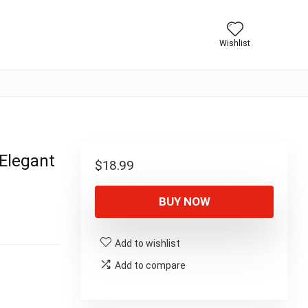
Wishlist
 Elegant
$
18.99
BUY NOW
Add to wishlist
Add to compare