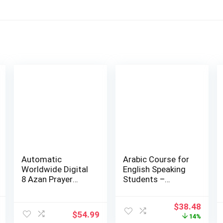
Automatic
Arabic Course for
Worldwide Digital
English Speaking
8 Azan Prayer
Students –
Sounds Islamic
Madina Islamic…
Wal…
l
Current
Original
Curr
$
38.48
$
54.99
price
price
price
14%