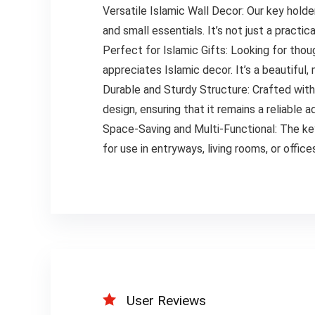
Versatile Islamic Wall Decor: Our key holde
and small essentials. It’s not just a pract
Perfect for Islamic Gifts: Looking for thou
appreciates Islamic decor. It’s a beautiful,
Durable and Sturdy Structure: Crafted with hi
design, ensuring that it remains a reliable 
Space-Saving and Multi-Functional: The key
for use in entryways, living rooms, or offic
User Reviews