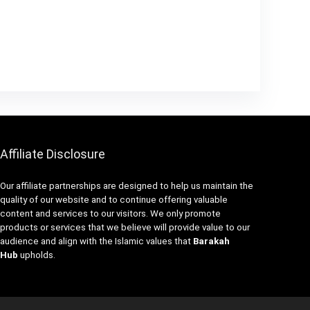
Affiliate Disclosure
Our affiliate partnerships are designed to help us maintain the
quality of our website and to continue offering valuable
content and services to our visitors. We only promote
products or services that we believe will provide value to our
audience and align with the Islamic values that
Barakah
Hub
upholds.