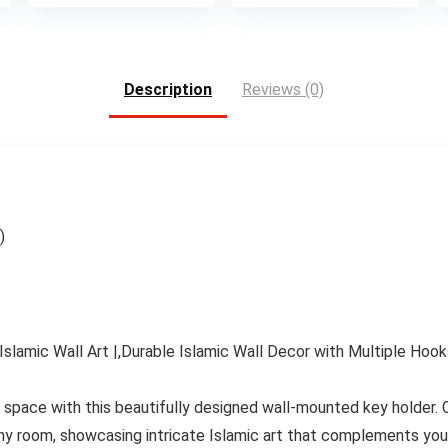
is:
was:
is:
.
$15.99.
$45.00.
$38.4
Description
Reviews (0)
)
slamic Wall Art |,Durable Islamic Wall Decor with Multiple Hook
ng space with this beautifully designed wall-mounted key holder. 
 any room, showcasing intricate Islamic art that complements you