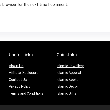
is browser for the next time I comment.
Useful Links
Quicklinks
About Us
Islamic Jewellery
Affiliate Disclosure
Islamic Apperal
Contact Us
Islamic Books
Privacy Policy
Islamic Decor
Terms and Conditions
Islamic Gifts