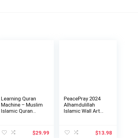
Learning Quran
PeacePray 2024
Machine – Muslim
Alhamdulillah
Islamic Quran
Islamic Wall Art
Learning Table…
Home Decoratio…
ent
$
29.99
$
13.98