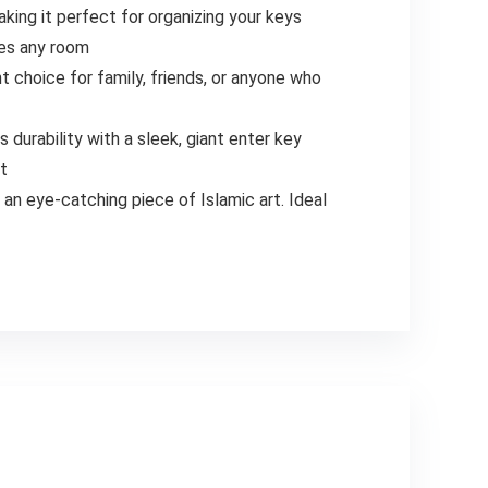
king it perfect for organizing your keys
ces any room
t choice for family, friends, or anyone who
s durability with a sleek, giant enter key
nt
an eye-catching piece of Islamic art. Ideal