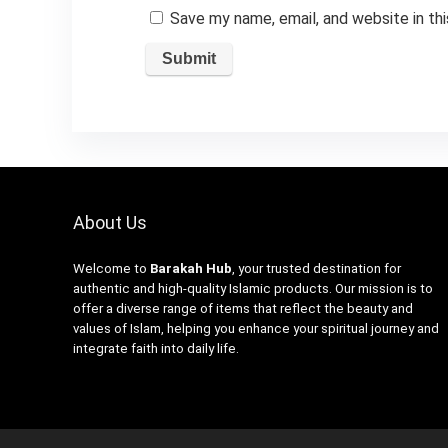
Save my name, email, and website in th
About Us
Welcome to
Barakah Hub
, your trusted destination for
authentic and high-quality Islamic products. Our mission is to
offer a diverse range of items that reflect the beauty and
values of Islam, helping you enhance your spiritual journey and
integrate faith into daily life.