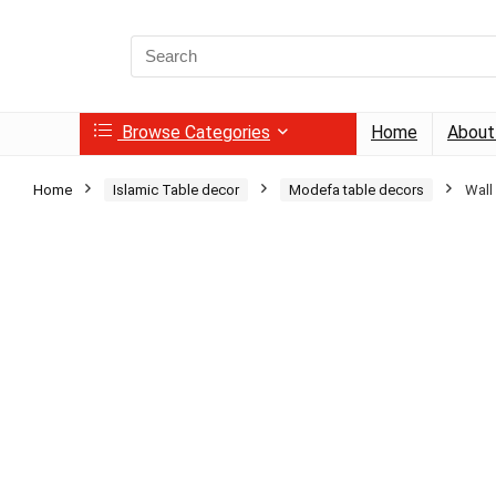
Search
for:
Browse Categories
Home
About
Home
Islamic Table decor
Modefa table decors
Wall