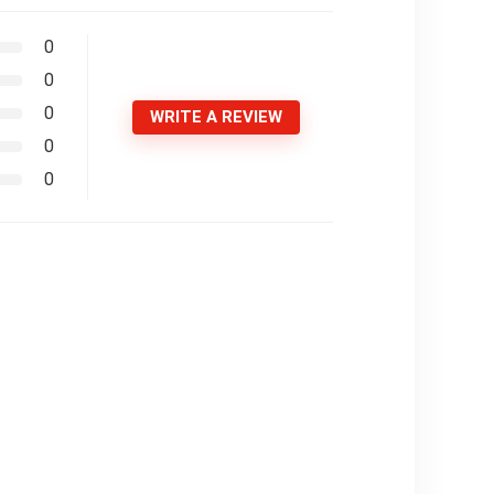
0
0
0
WRITE A REVIEW
0
0