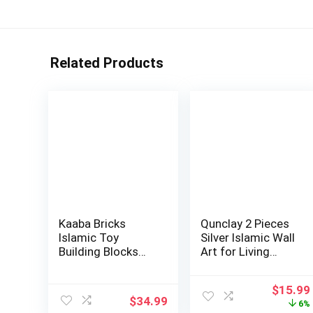
Related Products
Kaaba Bricks
Qunclay 2 Pieces
Islamic Toy
Silver Islamic Wall
Building Blocks
Art for Living
Set Included Guide
Room Woo…
…
Origina
$
15.99
$
34.99
price
6%