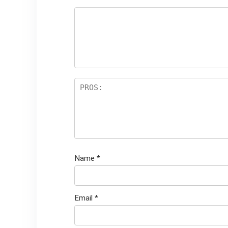
Name
*
Email
*