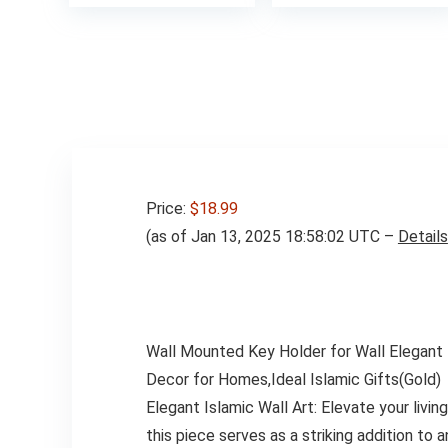
was:
$16.99
Price:
$18.99
(as of Jan 13, 2025 18:58:02 UTC –
Details
Wall Mounted Key Holder for Wall Elegant I
Decor for Homes,Ideal Islamic Gifts(Gold)
Elegant Islamic Wall Art: Elevate your livi
this piece serves as a striking addition to