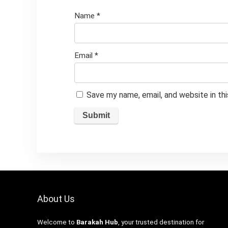
Name
*
Email
*
Save my name, email, and website in th
About Us
Welcome to
Barakah Hub
, your trusted destination for