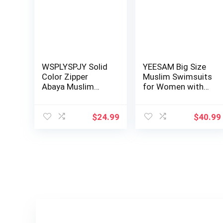
WSPLYSPJY Solid
YEESAM Big Size
Color Zipper
Muslim Swimsuits
Abaya Muslim
for Women with
Dresses for
Hijab Full C…
Women …
$
24.99
$
40.99