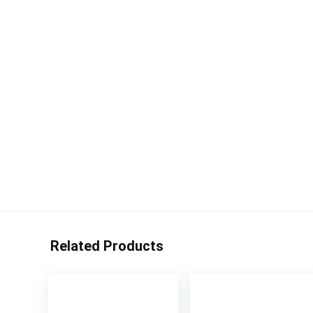
Related Products