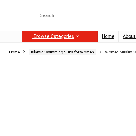
Search
for:
Browse Categories
Home
About
Home
Islamic Swimming Suits for Women
Women Muslim Sw