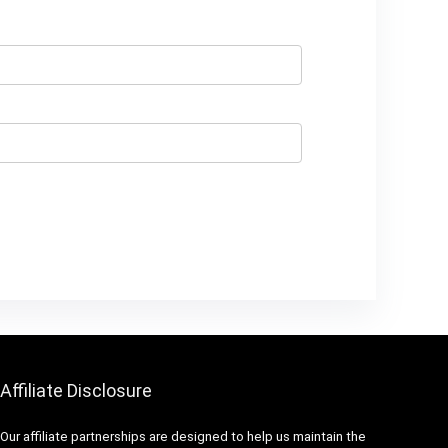
Affiliate Disclosure
Our affiliate partnerships are designed to help us maintain the