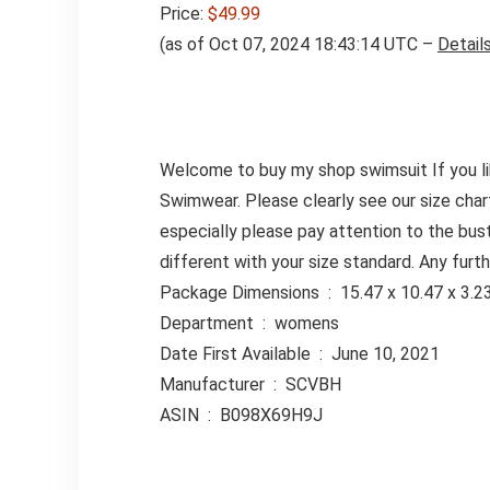
Price:
$49.99
(as of Oct 07, 2024 18:43:14 UTC –
Detail
Welcome to buy my shop swimsuit If you l
Swimwear. Please clearly see our size chart
especially please pay attention to the bus
different with your size standard. Any furt
Package Dimensions ‏ : ‎ 15.47 x 
Department ‏ : ‎ womens
Date First Available ‏ : ‎ June 10, 2021
Manufacturer ‏ : ‎ SCVBH
ASIN ‏ : ‎ B098X69H9J