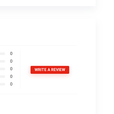
0
0
0
WRITE A REVIEW
0
0