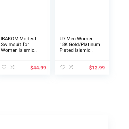
IBAKOM Modest
U7 Men Women
Swimsuit for
18K Gold/Platinum
Women Islamic
Plated Islamic
Long Sleeve
Muslim Jewelry…
Bathing…
$
44.99
$
12.99