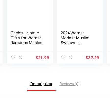
Onebttl Islamic
2024 Women
Gifts for Women,
Modest Muslim
Ramadan Muslim,
Swimwear
Muslim Girl…
Patchwork Hijab
Sport Long…
$
21.99
$
37.99
Description
Reviews (0)