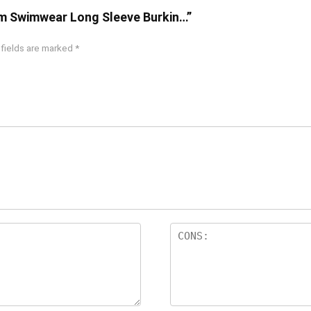
im Swimwear Long Sleeve Burkin…”
 fields are marked
*