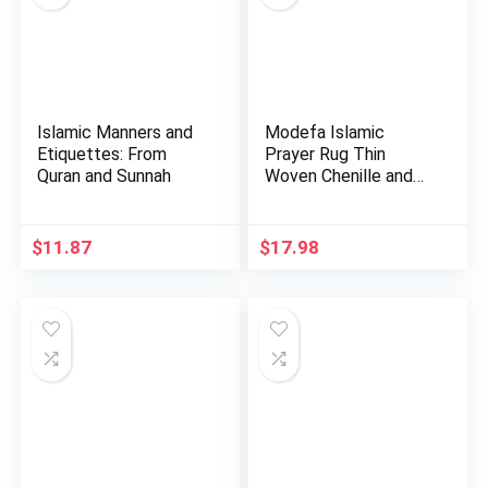
Islamic Manners and
Modefa Islamic
Etiquettes: From
Prayer Rug Thin
Quran and Sunnah
Woven Chenille and
Taffeta Tu…
$
11.87
$
17.98