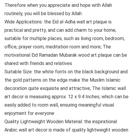
Therefore when you appreciate and hope with Allah
routinely, you will be blessed by Allah
Wide Applications: the Eid al-Adha wall art plaque is
practical and pretty, and can add charm to your home,
suitable for multiple places, such as living room, bedroom,
office, prayer room, meditation room and more; The
motivational Eid Ramadan Mubarak wood art plaque can be
shared with friends and relatives
Suitable Size: the white fonts on the black background and
the gold patterns on the edge make the Muslim Islamic
decoration quite exquisite and attractive; The Islamic wall
art decor is measuring approx. 12 x 9.4 Inches, which can be
easily added to room wall, ensuring meaningful visual
enjoyment for everyone
Quality Lightweight Wooden Material: the inspirational
Arabic wall art decor is made of quality lightweight wooden