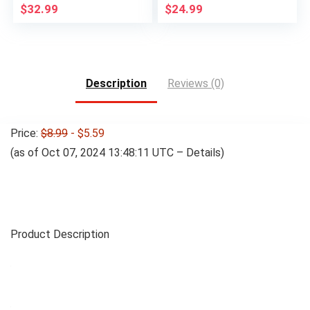
$
32.99
$
24.99
Description
Reviews (0)
Price:
$8.99
- $5.59
(as of Oct 07, 2024 13:48:11 UTC –
Details
)
Product Description