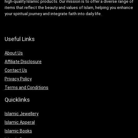
high-quality Islamic products. Our mission is to offer a diverse range of
items that reflect the beauty and values of Islam, helping you enhance
your spiritual journey and integrate faith into daily life.
Useful Links
About Us
Affiliate Disclosure
Contact Us
Privacy Policy
Terms and Conditions
Quicklinks
Islamic Jewellery
Islamic Apperal
Islamic Books