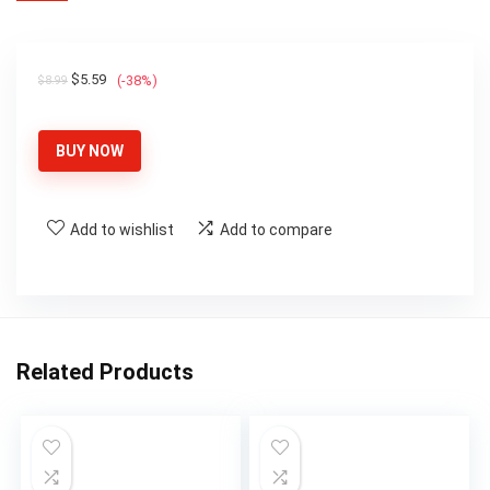
Original
Current
$
5.59
(-38%)
$
8.99
price
price
was:
is:
BUY NOW
$8.99.
$5.59.
Add to wishlist
Add to compare
Related Products