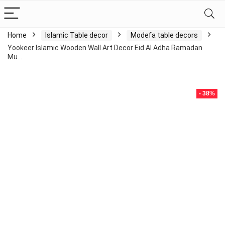
Home
Islamic Table decor
Modefa table decors
Yookeer Islamic Wooden Wall Art Decor Eid Al Adha Ramadan
Mu…
- 38%