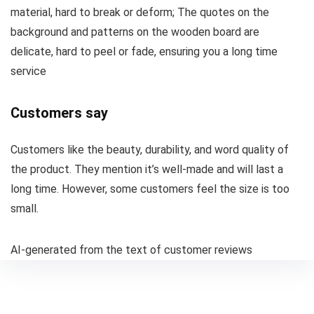
material, hard to break or deform; The quotes on the
background and patterns on the wooden board are
delicate, hard to peel or fade, ensuring you a long time
service
Customers say
Customers like the beauty, durability, and word quality of
the product. They mention it’s well-made and will last a
long time. However, some customers feel the size is too
small.
AI-generated from the text of customer reviews