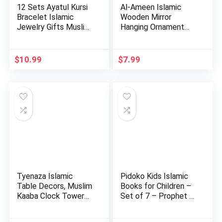
12 Sets Ayatul Kursi
Al-Ameen Islamic
Bracelet Islamic
Wooden Mirror
Jewelry Gifts Muslim
Hanging Ornament
b…
Amn023 Allah…
$
10.99
$
7.99
Tyenaza Islamic
Pidoko Kids Islamic
Table Decors, Muslim
Books for Children –
Kaaba Clock Tower
Set of 7 – Prophet …
Model…