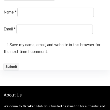
Name
*
Email
*
Save my name, email, and website in this browser for
the next time I comment.
About Us
Welcome to
Barakah Hub
, your trusted destination for authentic and