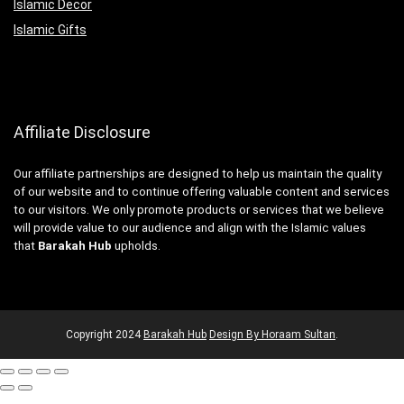
Islamic Decor
Islamic Gifts
Affiliate Disclosure
Our affiliate partnerships are designed to help us maintain the quality
of our website and to continue offering valuable content and services
to our visitors. We only promote products or services that we believe
will provide value to our audience and align with the Islamic values
that
Barakah Hub
upholds.
Copyright
2024
Barakah Hub
Design By Horaam Sultan
.