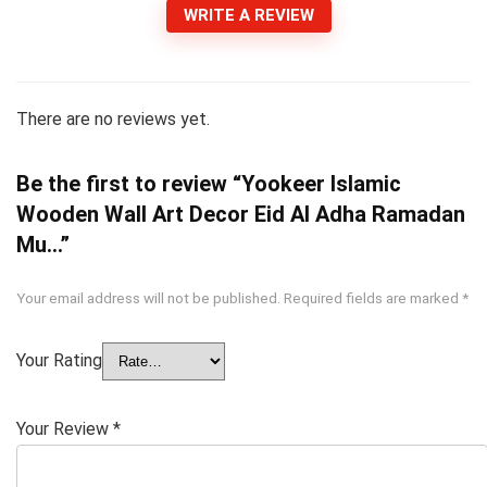
WRITE A REVIEW
There are no reviews yet.
Be the first to review “Yookeer Islamic
Wooden Wall Art Decor Eid Al Adha Ramadan
Mu…”
Your email address will not be published.
Required fields are marked
*
Your Rating
Your Review
*