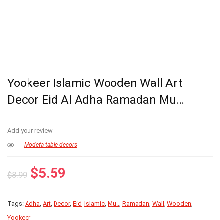
Yookeer Islamic Wooden Wall Art
Decor Eid Al Adha Ramadan Mu…
Add your review
Modefa table decors
Original
Current
$
5.59
$
8.99
price
price
was:
is:
Tags:
Adha
,
Art
,
Decor
,
Eid
,
Islamic
,
Mu..
,
Ramadan
,
Wall
,
Wooden
,
$8.99.
$5.59.
Yookeer