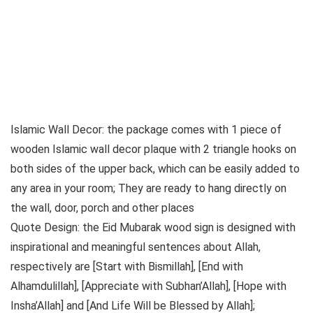
Islamic Wall Decor: the package comes with 1 piece of
wooden Islamic wall decor plaque with 2 triangle hooks on
both sides of the upper back, which can be easily added to
any area in your room; They are ready to hang directly on
the wall, door, porch and other places
Quote Design: the Eid Mubarak wood sign is designed with
inspirational and meaningful sentences about Allah,
respectively are [Start with Bismillah], [End with
Alhamdulillah], [Appreciate with Subhan’Allah], [Hope with
Insha’Allah] and [And Life Will be Blessed by Allah];