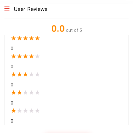
User Reviews
0.0
out of 5
★
★
★
★
★
0
★
★
★
★
★
0
★
★
★
★
★
0
★
★
★
★
★
0
★
★
★
★
★
0