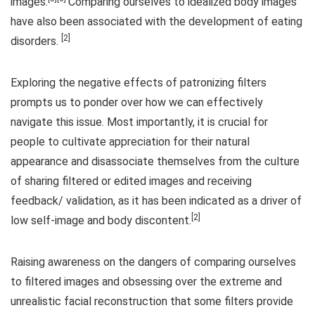
images.
Comparing ourselves to idealized body images
have also been associated with the development of eating
[2]
disorders.
Exploring the negative effects of patronizing filters
prompts us to ponder over how we can effectively
navigate this issue. Most importantly, it is crucial for
people to cultivate appreciation for their natural
appearance and disassociate themselves from the culture
of sharing filtered or edited images and receiving
feedback/ validation, as it has been indicated as a driver of
[2]
low self-image and body discontent.
Raising awareness on the dangers of comparing ourselves
to filtered images and obsessing over the extreme and
unrealistic facial reconstruction that some filters provide