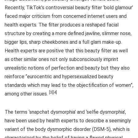
Recently, TikTok’s controversial beauty filter ‘bold glamour’
faced major criticism from concerned internet users and
health experts. The filter produces a reshaped facial
structure by creating a more defined jawline, slimmer nose,
bigger lips, sharp cheekbones and a full glam make-up.
Health experts are positive that this beauty filter as well
as other similar ones not only subconsciously imprint
unrealistic notions of perfection and beauty but they also
reinforce “eurocentric and hypersexualized beauty
standards which may lead to the objectification of women”,
[3][4]
among other issues.
The terms ‘snapchat dysmorphia’ and ‘selfie dysmorphia’,
have been used by health experts to describe a seemingly
variant of the body dysmorphic disorder (DSM-5), which is
characterized by the belief of having a flawed physical