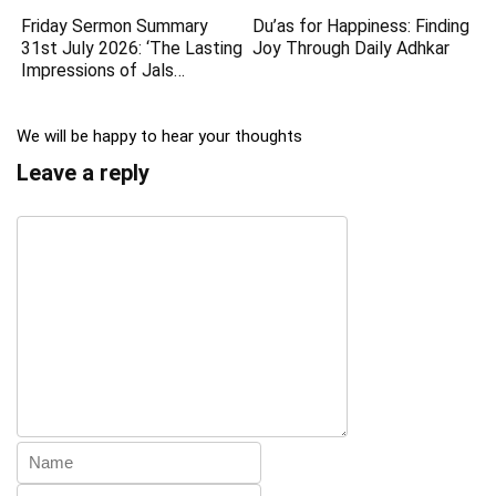
Friday Sermon Summary
Du’as for Happiness: Finding
31st July 2026: ‘The Lasting
Joy Through Daily Adhkar
Impressions of Jals…
We will be happy to hear your thoughts
Leave a reply