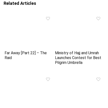
Related Articles
Far Away [Part 22] – The
Ministry of Hajj and Umrah
Raid
Launches Contest for Best
Pilgrim Umbrella