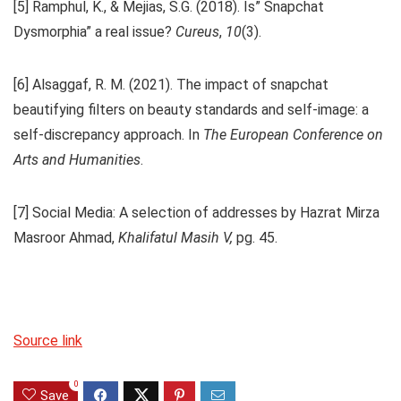
[5] Ramphul, K., & Mejias, S.G. (2018). Is” Snapchat
Dysmorphia” a real issue?
Cureus
,
10
(3).
[6] Alsaggaf, R. M. (2021). The impact of snapchat
beautifying filters on beauty standards and self-image: a
self-discrepancy approach. In
The European Conference on
Arts and Humanities
.
[7] Social Media: A selection of addresses by Hazrat Mirza
Masroor Ahmad,
Khalifatul Masih V,
pg. 45.
Source link
0
Save