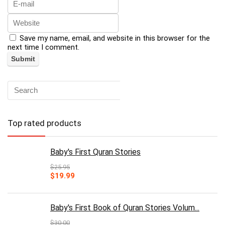
Save my name, email, and website in this browser for the
next time I comment.
Top rated products
Baby's First Quran Stories
$
25.95
Original
Current
$
19.99
price
price
was:
is:
$25.95.
$19.99.
Baby's First Book of Quran Stories Volum...
$
30.00