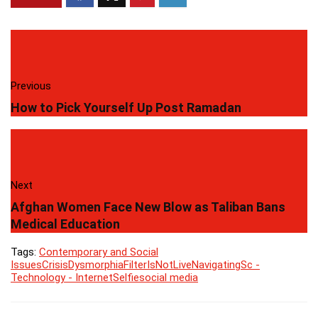
Previous
How to Pick Yourself Up Post Ramadan
Next
Afghan Women Face New Blow as Taliban Bans
Medical Education
Tags:
Contemporary and Social
Issues
Crisis
Dysmorphia
Filter
IsNotLive
Navigating
Sc -
Technology - Internet
Selfie
social media