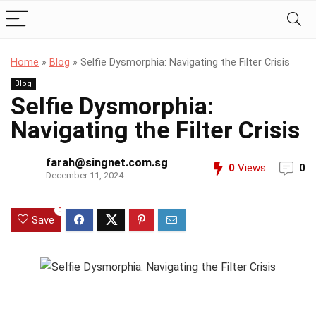
Home
»
Blog
»
Selfie Dysmorphia: Navigating the Filter Crisis
Blog
Selfie Dysmorphia:
Navigating the Filter Crisis
farah@singnet.com.sg
0
Views
0
December 11, 2024
0
Save