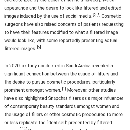
appearance and the desire to look like filtered and edited
[2][5]
images induced by the use of social media.
Cosmetic
surgeons have also raised concerns of patients requesting
to have their features modified to what a filtered image
would look like, with some reportedly presenting actual
[5]
filtered images.
In 2020, a study conducted in Saudi Arabia revealed a
significant connection between the usage of filters and
the desire to pursue cosmetic procedures, particularly
[1]
prominent amongst women.
Moreover, other studies
have also highlighted Snapchat filters as a major influencer
of contemporary beauty standards amongst women and
the usage of fillers or other cosmetic procedures to more
or less replicate the ‘ideal self’ presented by filtered
[5][6]