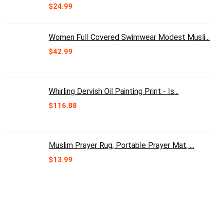
Original
Current
$
24.99
price
price
was:
is:
$30.00.
$24.99.
Women Full Covered Swimwear Modest Musli...
$
42.99
Whirling Dervish Oil Painting Print - Is...
$
116.88
Muslim Prayer Rug, Portable Prayer Mat, ...
$
13.99