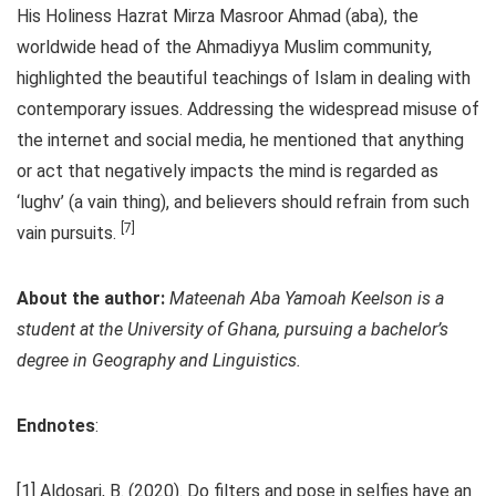
His Holiness Hazrat Mirza Masroor Ahmad (aba), the
worldwide head of the Ahmadiyya Muslim community,
highlighted the beautiful teachings of Islam in dealing with
contemporary issues. Addressing the widespread misuse of
the internet and social media, he mentioned that anything
or act that negatively impacts the mind is regarded as
‘lughv’ (a vain thing), and believers should refrain from such
[7]
vain pursuits.
About the author:
Mateenah Aba Yamoah Keelson is a
student at the University of Ghana, pursuing a bachelor’s
degree in Geography and Linguistics.
Endnotes
:
[1] Aldosari, B. (2020). Do filters and pose in selfies have an