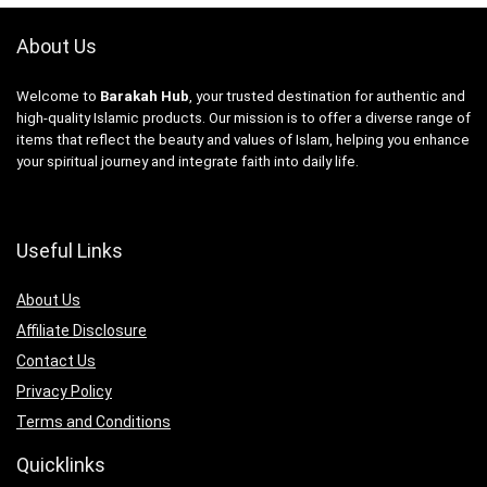
About Us
Welcome to
Barakah Hub
, your trusted destination for authentic and
high-quality Islamic products. Our mission is to offer a diverse range of
items that reflect the beauty and values of Islam, helping you enhance
your spiritual journey and integrate faith into daily life.
Useful Links
About Us
Affiliate Disclosure
Contact Us
Privacy Policy
Terms and Conditions
Quicklinks