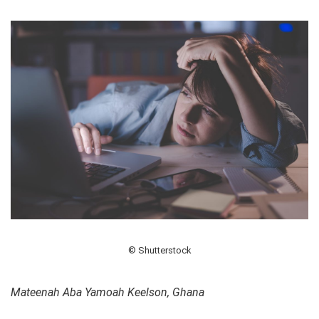
© Shutterstock
Mateenah Aba Yamoah Keelson, Ghana