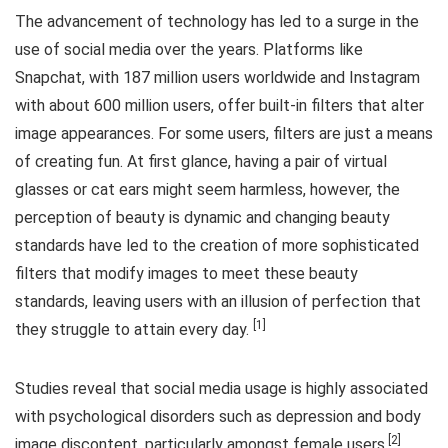
The advancement of technology has led to a surge in the
use of social media over the years. Platforms like
Snapchat, with 187 million users worldwide and Instagram
with about 600 million users, offer built-in filters that alter
image appearances. For some users, filters are just a means
of creating fun. At first glance, having a pair of virtual
glasses or cat ears might seem harmless, however, the
perception of beauty is dynamic and changing beauty
standards have led to the creation of more sophisticated
filters that modify images to meet these beauty
standards, leaving users with an illusion of perfection that
[1]
they struggle to attain every day.
Studies reveal that social media usage is highly associated
with psychological disorders such as depression and body
[2]
image discontent, particularly amongst female users.