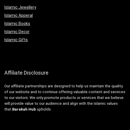
Islamic Jewellery
Islamic Apperal
Islamic Books
Islamic Decor
Islamic Gifts
Affiliate Disclosure
Our affiliate partnerships are designed to help us maintain the quality
of our website and to continue offering valuable content and services
to our visitors. We only promote products or services that we believe
will provide value to our audience and align with the Islamic values
that
Barakah Hub
upholds.