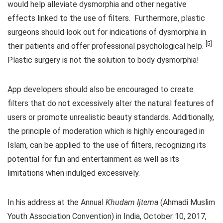
would help alleviate dysmorphia and other negative
effects linked to the use of filters. Furthermore, plastic
surgeons should look out for indications of dysmorphia in
[5]
their patients and offer professional psychological help.
Plastic surgery is not the solution to body dysmorphia!
App developers should also be encouraged to create
filters that do not excessively alter the natural features of
users or promote unrealistic beauty standards. Additionally,
the principle of moderation which is highly encouraged in
Islam, can be applied to the use of filters, recognizing its
potential for fun and entertainment as well as its
limitations when indulged excessively.
In his address at the Annual
Khudam Ijtema
(Ahmadi Muslim
Youth Association Convention) in India, October 10, 2017,