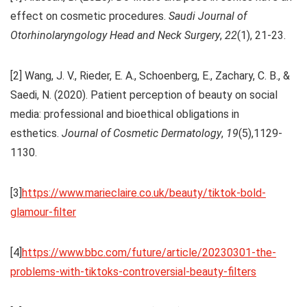
effect on cosmetic procedures.
Saudi Journal of
Otorhinolaryngology Head and Neck Surgery
,
22
(1), 21-23.
[2] Wang, J. V., Rieder, E. A., Schoenberg, E., Zachary, C. B., &
Saedi, N. (2020). Patient perception of beauty on social
media: professional and bioethical obligations in
esthetics.
Journal of
Cosmetic Dermatology
,
19
(5),1129-
1130.
[3]
https://www.marieclaire.co.uk/beauty/tiktok-bold-
glamour-filter
[4]
https://www.bbc.com/future/article/20230301-the-
problems-with-tiktoks-controversial-beauty-filters